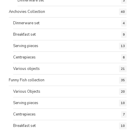
Dinnerware set
3
Anchovies Collection
40
Dinnerware set
4
Breakfast set
9
Serving pieces
13
Centrepieces
6
Various objects
21
Funny Fish collection
35
Various Objects
20
Serving pieces
10
Centrepieces
7
Breakfast set
10