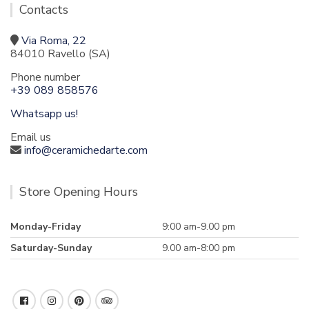
Contacts
Via Roma, 22
84010 Ravello (SA)
Phone number
+39 089 858576
Whatsapp us!
Email us
info@ceramichedarte.com
Store Opening Hours
Monday-Friday
9:00 am-9.00 pm
Saturday-Sunday
9.00 am-8:00 pm