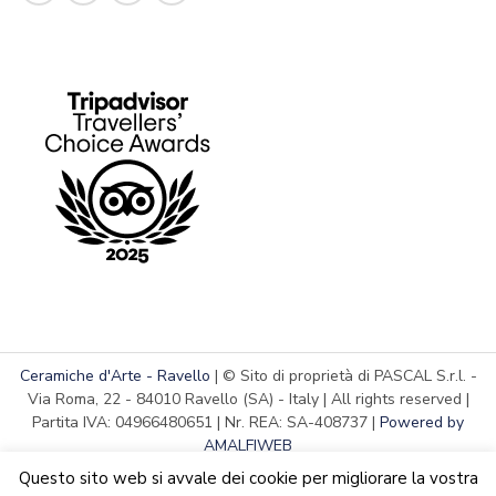
Ceramiche d'Arte - Ravello
| © Sito di proprietà di PASCAL S.r.l. -
Via Roma, 22 - 84010 Ravello (SA) - Italy | All rights reserved |
Partita IVA: 04966480651 | Nr. REA: SA-408737 |
Powered by
AMALFIWEB
Questo sito web si avvale dei cookie per migliorare la vostra