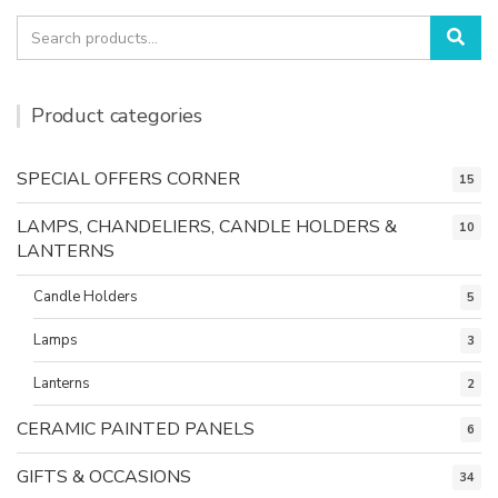
Search
Sea
for:
Product categories
SPECIAL OFFERS CORNER
15
LAMPS, CHANDELIERS, CANDLE HOLDERS &
10
LANTERNS
Candle Holders
5
Lamps
3
Lanterns
2
CERAMIC PAINTED PANELS
6
GIFTS & OCCASIONS
34