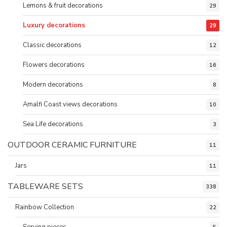
Lemons & fruit decorations
29
Luxury decorations
29
Classic decorations
12
Flowers decorations
16
Modern decorations
8
Amalfi Coast views decorations
10
Sea Life decorations
3
OUTDOOR CERAMIC FURNITURE
11
Jars
11
TABLEWARE SETS
338
Rainbow Collection
22