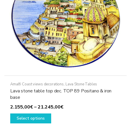
on
the
product
page
Amalfi Coast views decorations
,
Lava Stone Tables
Lava stone table top dec. TOP 89 Positano & iron
base
Price
2.155,00
€
–
21.245,00
€
This
range:
Select options
product
2.155,00€
has
through