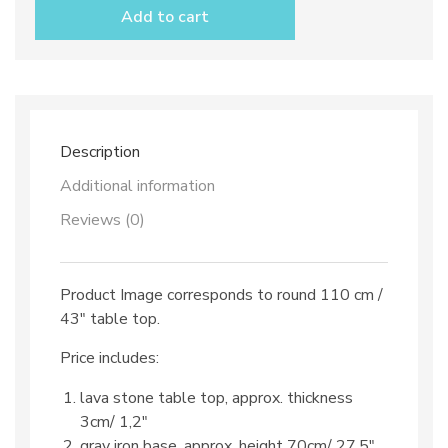
table
Add to cart
top
dec.
TOP
507
B+C
and
iron
Description
base
quantity
Additional information
Reviews (0)
Product Image corresponds to round 110 cm /
43″ table top.
Price includes:
lava stone table top, approx. thickness
3cm/ 1,2″
gray iron base, approx. height 70cm/ 27,5″