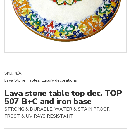
SKU:
N/A
Lava Stone Tables
,
Luxury decorations
Lava stone table top dec. TOP
507 B+C and iron base
STRONG & DURABLE, WATER & STAIN PROOF,
FROST & UV RAYS RESISTANT