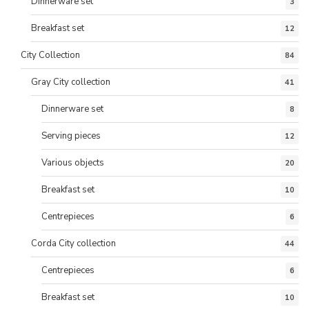
Dinnerware set
3
Breakfast set
12
City Collection
84
Gray City collection
41
Dinnerware set
8
Serving pieces
12
Various objects
20
Breakfast set
10
Centrepieces
6
Corda City collection
44
Centrepieces
6
Breakfast set
10