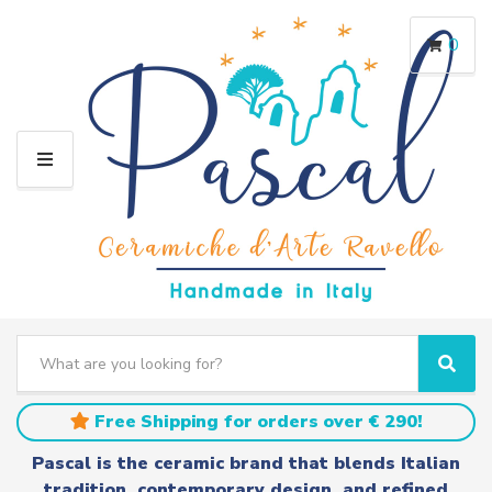
0
M
E
N
U
S
e
C
S
a
a
e
r
t
a
Free Shipping for orders over € 290!
c
e
r
h
g
c
Pascal is the ceramic brand that blends Italian
t
o
h
tradition, contemporary design, and refined
e