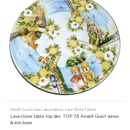
may
be
chosen
on
the
product
page
Amalfi Coast views decorations
,
Lava Stone Tables
Lava stone table top dec. TOP 78 Amalfi Coast views
& iron base