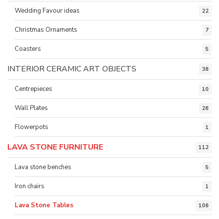
Wedding Favour ideas
22
Christmas Ornaments
7
Coasters
5
INTERIOR CERAMIC ART OBJECTS
38
Centrepieces
10
Wall Plates
26
Flowerpots
1
LAVA STONE FURNITURE
112
Lava stone benches
5
Iron chairs
1
Lava Stone Tables
106