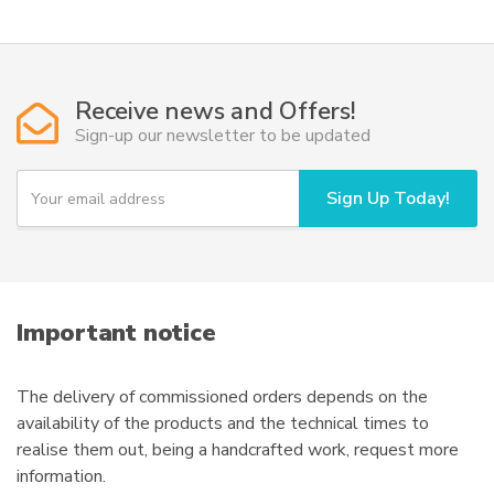
multiple
21.245,00€
variants.
The
options
Receive news and Offers!
may
Sign-up our newsletter to be updated
be
chosen
Y
Sign Up Today!
o
on
u
the
r
product
e
page
m
a
i
Important notice
l
The delivery of commissioned orders depends on the
availability of the products and the technical times to
realise them out, being a handcrafted work, request more
information.