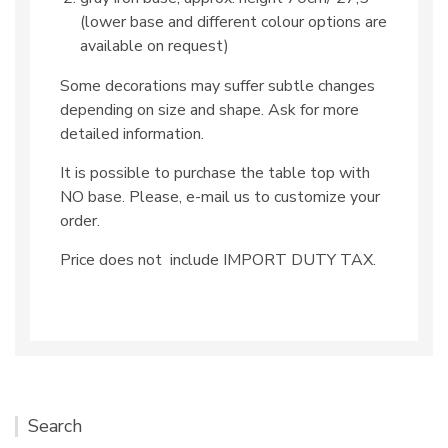
(lower base and different colour options are
available on request)
Some decorations may suffer subtle changes
depending on size and shape. Ask for more
detailed information.
It is possible to purchase the table top with
NO base. Please, e-mail us to customize your
order.
Price does not include IMPORT DUTY TAX.
Search