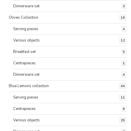
Dinnerware set
3
Olives Collection
19
Serving pieces
4
Various objects
12
Breakfast set
5
Centrepieces
1
Dinnerware set
4
Blue Lemons collection
44
Serving pieces
11
Centrepieces
6
Various objects
25