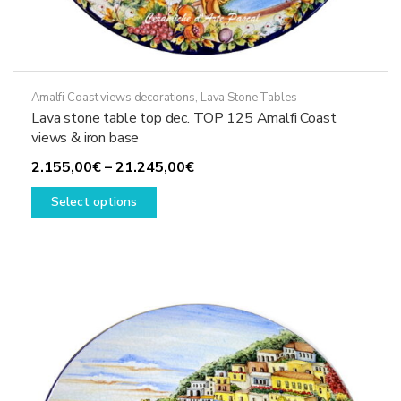
Amalfi Coast views decorations
,
Lava Stone Tables
Lava stone table top dec. TOP 125 Amalfi Coast
views & iron base
Price
2.155,00
€
–
21.245,00
€
This
range:
Select options
product
2.155,00€
has
through
multiple
21.245,00€
variants.
The
options
may
be
chosen