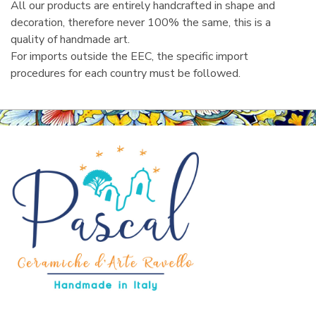
All our products are entirely handcrafted in shape and
decoration, therefore never 100% the same, this is a
quality of handmade art.
For imports outside the EEC, the specific import
procedures for each country must be followed.