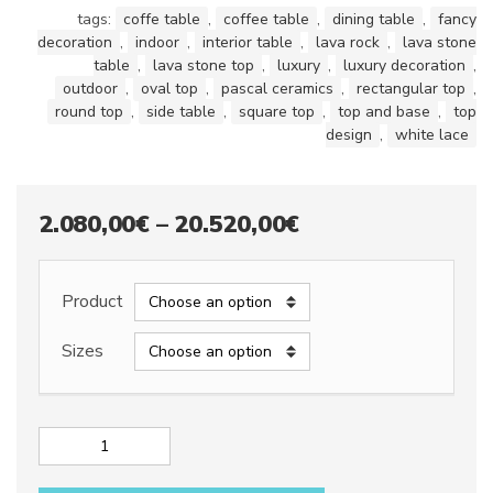
tags:
coffe table
,
coffee table
,
dining table
,
fancy
decoration
,
indoor
,
interior table
,
lava rock
,
lava stone
table
,
lava stone top
,
luxury
,
luxury decoration
,
outdoor
,
oval top
,
pascal ceramics
,
rectangular top
,
round top
,
side table
,
square top
,
top and base
,
top
design
,
white lace
Price
2.080,00
€
–
20.520,00
€
range:
2.080,00€
Product
through
Sizes
20.520,00€
Lava
stone