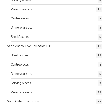
Serving pieces
5
Various objects
11
Centrepieces
2
Dinnerware set
3
Breakfast set
5
Vario Antico TAV Collection B+C
41
Breakfast set
13
Centrepieces
4
Dinnerware set
5
Serving pieces
9
Various objects
23
Solid Colour collection
53