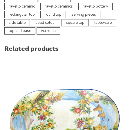
ravello ceramic
ravello ceramics
ravello pottery
rectangular top
round top
serving pieces
side table
solid colour
square top
tableware
top and base
via roma
Related products