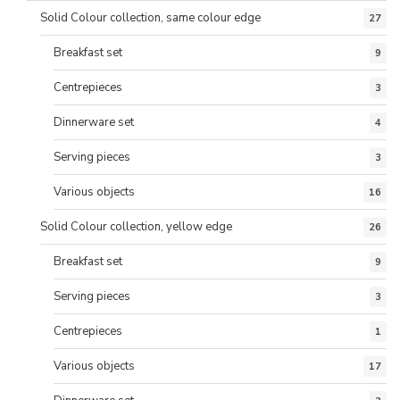
Solid Colour collection, same colour edge
27
Breakfast set
9
Centrepieces
3
Dinnerware set
4
Serving pieces
3
Various objects
16
Solid Colour collection, yellow edge
26
Breakfast set
9
Serving pieces
3
Centrepieces
1
Various objects
17