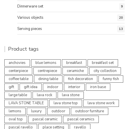
Dinnerware set
9
Various objects
20
Serving pieces
13
Product tags
anchovies
blue lemons
breakfast
breakfast set
centerpiece
centrepiece
ceramiche
city collection
coffee table
dining table
fish decoration
funny fish
gift
gift idea
indoor
interior
iron base
large table
lava rock
lava stone
LAVA STONE TABLE
lava stone top
lava stone work
lemons
luxury
outdoor
outdoor furniture
oval top
pascal ceramic
pascal ceramics
pascal ravello
place setting
ravello