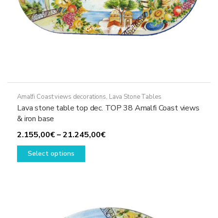
Amalfi Coast views decorations
,
Lava Stone Tables
Lava stone table top dec. TOP 38 Amalfi Coast views
& iron base
Price
2.155,00
€
–
21.245,00
€
This
range:
Select options
product
2.155,00€
has
through
multiple
21.245,00€
variants.
The
options