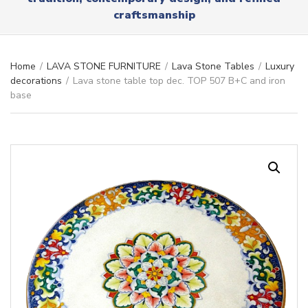
r
x
craftsmanship
y
t
n
a
m
Home
/
LAVA STONE FURNITURE
/
Lava Stone Tables
/
Luxury
e
decorations
/
Lava stone table top dec. TOP 507 B+C and iron
base