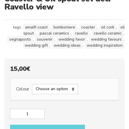
Ravello view
tags:
amalfi coast
,
bomboniere
,
coaster
,
oil cork
,
oil
spout
,
pascal ceramics
,
ravello
,
ravello ceramic
,
segnaposto
,
souvenir
,
wedding favor
,
wedding favours
,
wedding gift
,
wedding ideas
,
wedding inspiration
15,00
€
Colour
Coaster
&
Oil