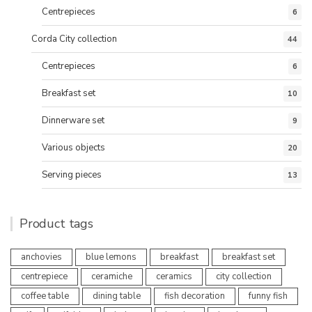
Centrepieces
6
Corda City collection
44
Centrepieces
6
Breakfast set
10
Dinnerware set
9
Various objects
20
Serving pieces
13
Product tags
anchovies
blue lemons
breakfast
breakfast set
centrepiece
ceramiche
ceramics
city collection
coffee table
dining table
fish decoration
funny fish