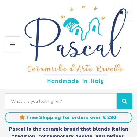
0
M
E
N
U
S
e
C
S
a
a
e
r
t
a
Free Shipping for orders over € 290!
c
e
r
h
g
c
Pascal is the ceramic brand that blends Italian
t
o
h
tradition, contemporary design, and refined
e