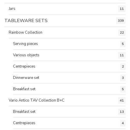
Jars
11
TABLEWARE SETS
339
Rainbow Collection
22
Serving pieces
5
Various objects
11
Centrepieces
2
Dinnerware set
3
Breakfast set
5
Vario Antico TAV Collection B+C
41
Breakfast set
13
Centrepieces
4