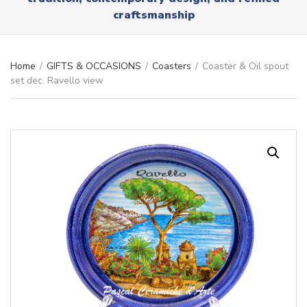
r
x
craftsmanship
y
t
n
a
m
Home
/
GIFTS & OCCASIONS
/
Coasters
/
Coaster & Oil spout
e
set dec. Ravello view