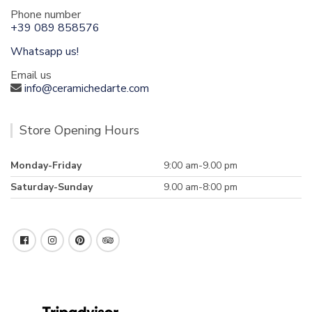
Phone number
+39 089 858576
Whatsapp us!
Email us
info@ceramichedarte.com
Store Opening Hours
Monday-Friday
9:00 am-9.00 pm
Saturday-Sunday
9.00 am-8:00 pm