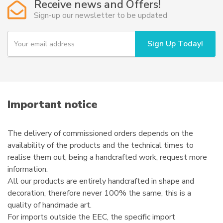
Receive news and Offers!
Sign-up our newsletter to be updated
Y
Sign Up Today!
o
u
r
e
m
a
i
Important notice
l
The delivery of commissioned orders depends on the
availability of the products and the technical times to
realise them out, being a handcrafted work, request more
information.
All our products are entirely handcrafted in shape and
decoration, therefore never 100% the same, this is a
quality of handmade art.
For imports outside the EEC, the specific import