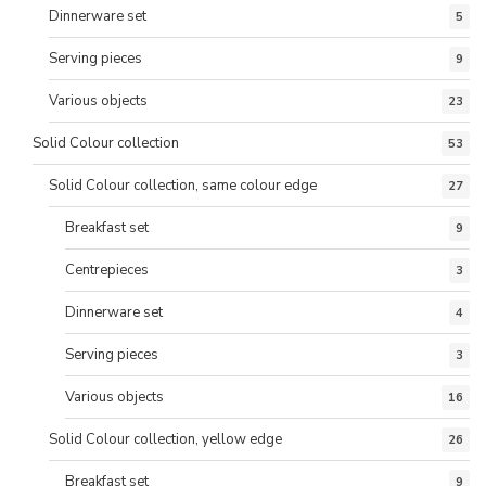
Dinnerware set
5
Serving pieces
9
Various objects
23
Solid Colour collection
53
Solid Colour collection, same colour edge
27
Breakfast set
9
Centrepieces
3
Dinnerware set
4
Serving pieces
3
Various objects
16
Solid Colour collection, yellow edge
26
Breakfast set
9