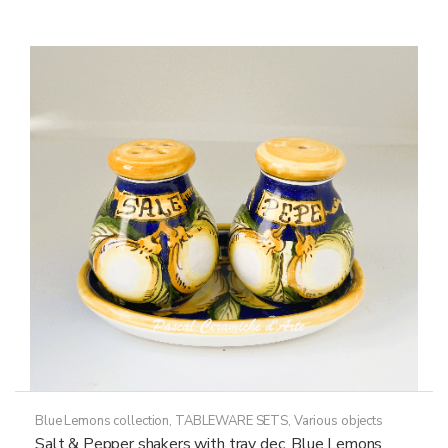
Blue Lemons collection
,
TABLEWARE SETS
,
Various objects
Salt & Pepper shakers with tray dec. Blue Lemons