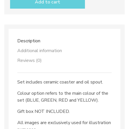
Add to cart
spout
set
dec.
Ravello
view
quantity
Description
Additional information
Reviews (0)
Set includes ceramic coaster and oil spout.
Colour option refers to the main colour of the
set (BLUE, GREEN, RED and YELLOW).
Gift box NOT INCLUDED.
All images are exclusively used for illustration