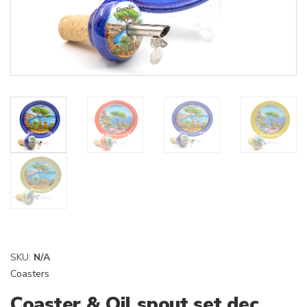
SKU:
N/A
Coasters
Coaster & Oil spout set dec.