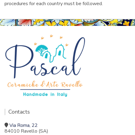
procedures for each country must be followed.
Contacts
Via Roma, 22
84010 Ravello (SA)