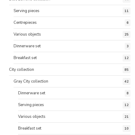
Serving pieces
11
Centrepieces
6
Various objects
25
Dinnerware set
3
Breakfast set
12
City collection
85
Gray City collection
42
Dinnerware set
8
Serving pieces
12
Various objects
21
Breakfast set
10