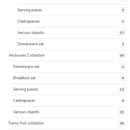
Serving pieces
3
Centrepieces
1
Various objects
17
Dinnerware set
3
Anchovies Collection
40
Dinnerware set
4
Breakfast set
9
Serving pieces
13
Centrepieces
6
Various objects
21
Funny Fish collection
35