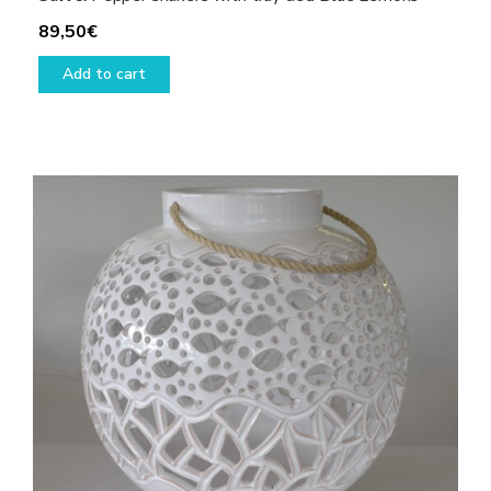
89,50
€
Add to cart