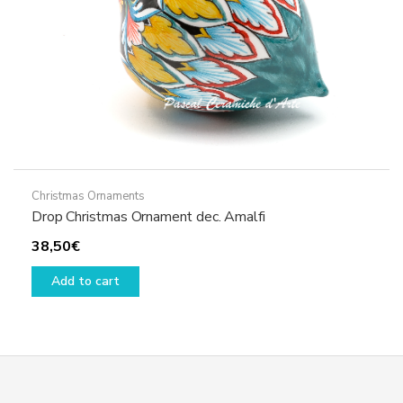
product
page
Christmas Ornaments
Drop Christmas Ornament dec. Amalfi
38,50
€
Add to cart