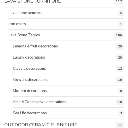
LAVA STONE FURNITURE
112
Lava stone benches
5
Iron chairs
1
Lava Stone Tables
106
Lemons & fruit decorations
29
Luxury decorations
29
Classic decorations
12
Flowers decorations
16
Modern decorations
8
Amalfi Coast views decorations
10
Sea Life decorations
3
OUTDOOR CERAMIC FURNITURE
11