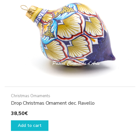
Christmas Ornaments
Drop Christmas Ornament dec. Ravello
38,50
€
Add to cart