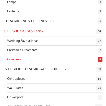
Lamps
3
Lanterns
2
CERAMIC PAINTED PANELS
6
GIFTS & OCCASIONS
34
Wedding Favour ideas
22
Christmas Ornaments
7
Coasters
5
INTERIOR CERAMIC ART OBJECTS
38
Centrepieces
10
Wall Plates
26
Flowerpots
1