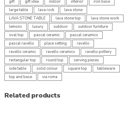
gift
gift idea
indoor
interior
iron base
large table
lava rock
lava stone
LAVA STONE TABLE
lava stone top
lava stone work
lemons
luxury
outdoor
outdoor furniture
oval top
pascal ceramic
pascal ceramics
pascal ravello
place setting
ravello
ravello ceramic
ravello ceramics
ravello pottery
rectangular top
round top
serving pieces
side table
solid colour
square top
tableware
top and base
via roma
Related products