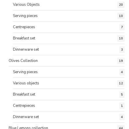
Various Objects
20
Serving pieces
10
Centrepieces
7
Breakfast set
10
Dinnerware set
3
Olives Collection
19
Serving pieces
4
Various objects
12
Breakfast set
5
Centrepieces
1
Dinnerware set
4
Blue Lemons collection
44