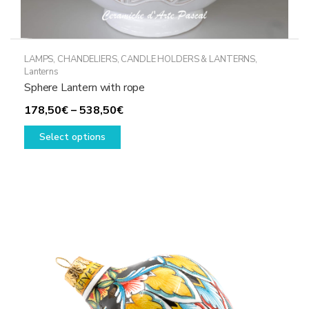
LAMPS, CHANDELIERS, CANDLE HOLDERS & LANTERNS
,
Lanterns
Sphere Lantern with rope
Price
178,50
€
–
538,50
€
This
range:
Select options
product
178,50€
has
through
multiple
538,50€
variants.
The
options
may
be
chosen
on
the