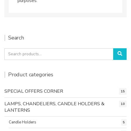
purposes.
Search
Search
Sea
for:
Product categories
SPECIAL OFFERS CORNER
15
LAMPS, CHANDELIERS, CANDLE HOLDERS &
10
LANTERNS
Candle Holders
5