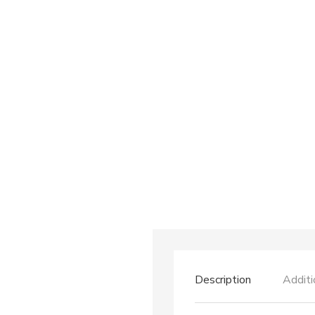
Description
Additi