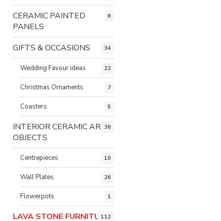
CERAMIC PAINTED
6
PANELS
GIFTS & OCCASIONS
34
Wedding Favour ideas
22
Christmas Ornaments
7
Coasters
5
INTERIOR CERAMIC ART
38
OBJECTS
Centrepieces
10
Wall Plates
26
Flowerpots
1
LAVA STONE FURNITURE
112