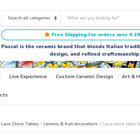
S
e
C
a
a
r
t
Free Shipping for orders over € 29
c
e
h
g
Pascal is the ceramic brand that blends Italian trad
t
o
design, and refined craftsmanship
e
r
x
y
t
n
a
s
Live Experience
Custom Ceramic Design
Art & H
m
e
cts
Lava Stone Tables
/
Lemons & fruit decorations
/
Lava stone table t