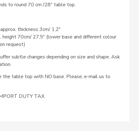
ds to round 70 cm /28″ table top.
 approx. thickness 3cm/ 1,2″
x. height 70cm/ 27,5″ (lower base and different colour
 on request)
ffer subtle changes depending on size and shape. Ask
ation.
se the table top with NO base. Please, e-mail us to
e IMPORT DUTY TAX.