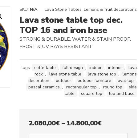
SKU:
N/A
Lava Stone Tables
,
Lemons & fruit decorations
Lava stone table top dec.
TOP 16 and iron base
STRONG & DURABLE, WATER & STAIN PROOF,
FROST & UV RAYS RESISTANT
tags:
coffe table
,
full design
,
indoor
,
interior
,
lava
rock
,
lava stone table
,
lava stone top
,
lemons
decoration
,
outdoor
,
outdoor furniture
,
oval top
,
pascal ceramics
,
rectangular top
,
round top
,
side
table
,
square top
,
top and base
Price
2.080,00
€
–
14.800,00
€
range: