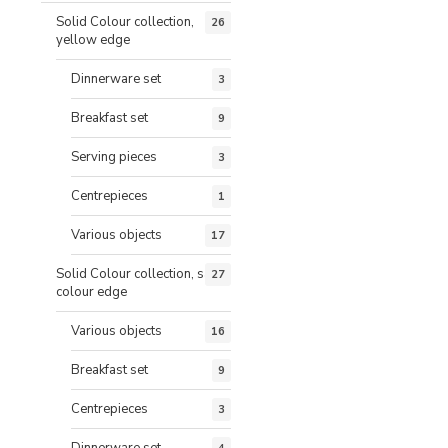
Solid Colour collection,
26
yellow edge
Dinnerware set
3
Breakfast set
9
Serving pieces
3
Centrepieces
1
Various objects
17
Solid Colour collection, same
27
colour edge
Various objects
16
Breakfast set
9
Centrepieces
3
Dinnerware set