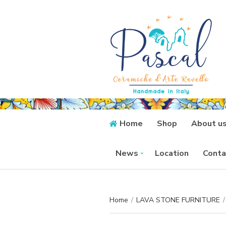
Home
Shop
About u
News
Location
Conta
Home
/
LAVA STONE FURNITURE
/