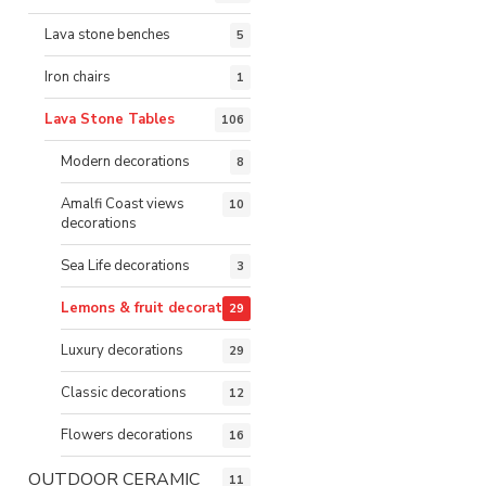
Lava stone benches
5
Iron chairs
1
Lava Stone Tables
106
Modern decorations
8
Amalfi Coast views
10
decorations
Sea Life decorations
3
Lemons & fruit decorations
29
Luxury decorations
29
Classic decorations
12
Flowers decorations
16
OUTDOOR CERAMIC
11