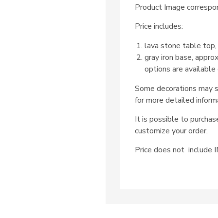
Product Image correspon
Price includes:
lava stone table top,
gray iron base, appro
options are available
Some decorations may su
for more detailed inform
It is possible to purcha
customize your order.
Price does not includ