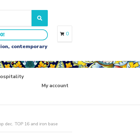
S
e
a
0
0!
r
c
ition, contemporary
h
ospitality
My account
op dec. TOP 16 and iron base