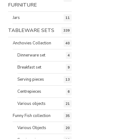
FURNITURE
Jars
11
TABLEWARE SETS
339
Anchovies Collection
40
Dinnerware set
4
Breakfast set
9
Serving pieces
13
Centrepieces
6
Various objects
21
Funny Fish collection
35
Various Objects
20