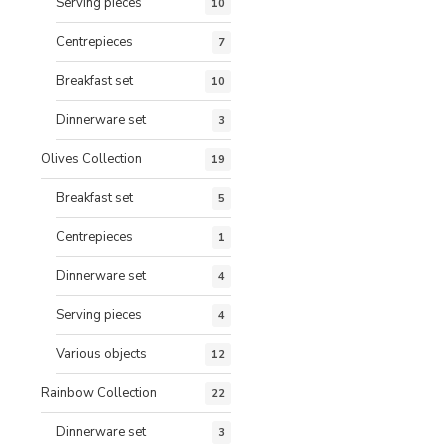
Serving pieces
10
Centrepieces
7
Breakfast set
10
Dinnerware set
3
Olives Collection
19
Breakfast set
5
Centrepieces
1
Dinnerware set
4
Serving pieces
4
Various objects
12
Rainbow Collection
22
Dinnerware set
3