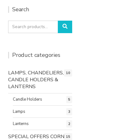
Search
Search
Search
for:
Product categories
LAMPS, CHANDELIERS,
10
CANDLE HOLDERS &
LANTERNS
Candle Holders
5
Lamps
3
Lanterns
2
SPECIAL OFFERS CORNER
15