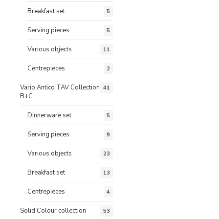
Breakfast set
5
Serving pieces
5
Various objects
11
Centrepieces
2
Vario Antico TAV Collection
41
B+C
Dinnerware set
5
Serving pieces
9
Various objects
23
Breakfast set
13
Centrepieces
4
Solid Colour collection
53