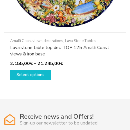
Amalfi Coast views decorations
,
Lava Stone Tables
Lava stone table top dec. TOP 125 Amalfi Coast
views & iron base
Price
2.155,00
€
–
21.245,00
€
This
range:
Select options
product
2.155,00€
has
through
multiple
21.245,00€
variants.
The
options
Receive news and Offers!
may
Sign-up our newsletter to be updated
be