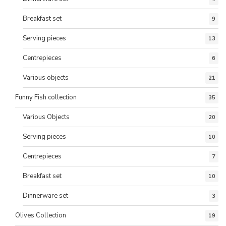
Breakfast set
9
Serving pieces
13
Centrepieces
6
Various objects
21
Funny Fish collection
35
Various Objects
20
Serving pieces
10
Centrepieces
7
Breakfast set
10
Dinnerware set
3
Olives Collection
19