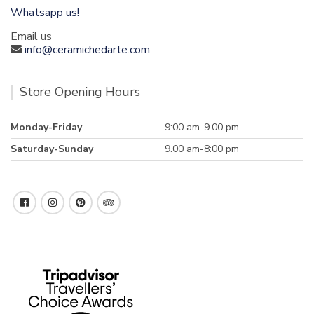
Whatsapp us!
Email us
info@ceramichedarte.com
Store Opening Hours
Monday-Friday
9:00 am-9.00 pm
Saturday-Sunday
9.00 am-8:00 pm