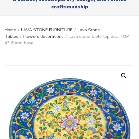
r
x
craftsmanship
y
t
n
a
m
Home
/
LAVA STONE FURNITURE
/
Lava Stone
e
Tables
/
Flowers decorations
/
Lava stone table top dec. TOP
43 & iron base