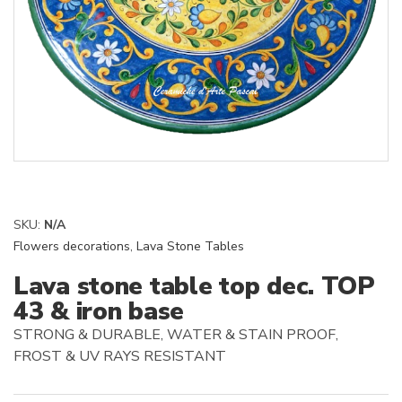
SKU:
N/A
Flowers decorations
,
Lava Stone Tables
Lava stone table top dec. TOP
43 & iron base
STRONG & DURABLE, WATER & STAIN PROOF,
FROST & UV RAYS RESISTANT