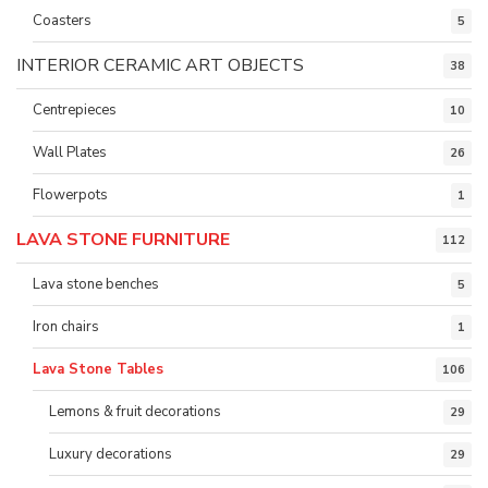
Coasters
5
INTERIOR CERAMIC ART OBJECTS
38
Centrepieces
10
Wall Plates
26
Flowerpots
1
LAVA STONE FURNITURE
112
Lava stone benches
5
Iron chairs
1
Lava Stone Tables
106
Lemons & fruit decorations
29
Luxury decorations
29