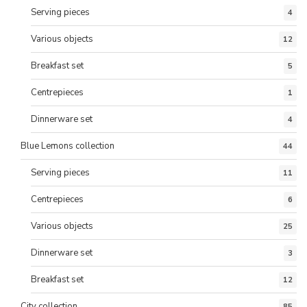
Serving pieces
4
Various objects
12
Breakfast set
5
Centrepieces
1
Dinnerware set
4
Blue Lemons collection
44
Serving pieces
11
Centrepieces
6
Various objects
25
Dinnerware set
3
Breakfast set
12
City collection
85