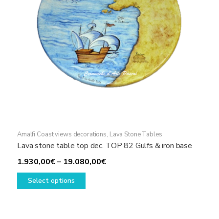
the
product
page
Amalfi Coast views decorations
,
Lava Stone Tables
Lava stone table top dec. TOP 82 Gulfs & iron base
Price
1.930,00
€
–
19.080,00
€
This
range:
Select options
product
1.930,00€
has
through
multiple
19.080,00€