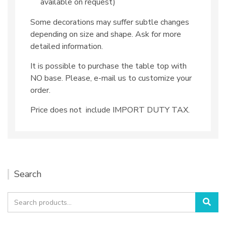
available on request)
Some decorations may suffer subtle changes
depending on size and shape. Ask for more
detailed information.
It is possible to purchase the table top with
NO base. Please, e-mail us to customize your
order.
Price does not include IMPORT DUTY TAX.
Search
Search
Sea
for: