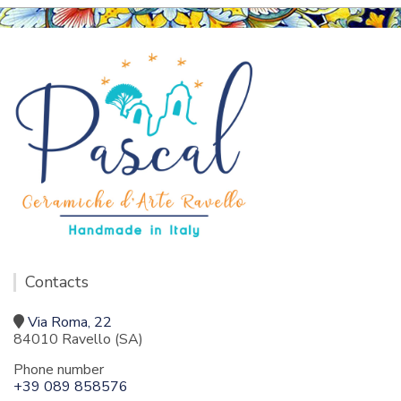
Contacts
Via Roma, 22
84010 Ravello (SA)
Phone number
+39 089 858576