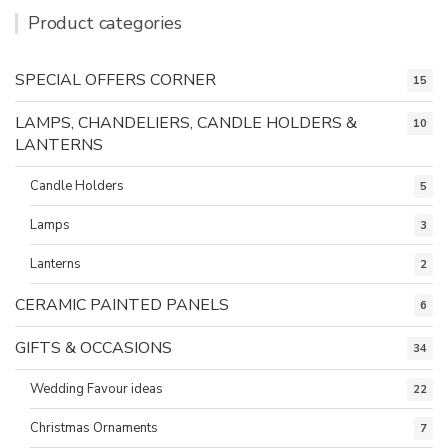
Product categories
SPECIAL OFFERS CORNER
15
LAMPS, CHANDELIERS, CANDLE HOLDERS &
10
LANTERNS
Candle Holders
5
Lamps
3
Lanterns
2
CERAMIC PAINTED PANELS
6
GIFTS & OCCASIONS
34
Wedding Favour ideas
22
Christmas Ornaments
7