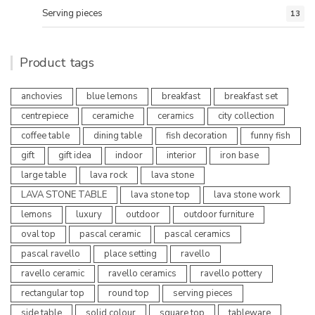
Serving pieces
13
Product tags
anchovies
blue lemons
breakfast
breakfast set
centrepiece
ceramiche
ceramics
city collection
coffee table
dining table
fish decoration
funny fish
gift
gift idea
indoor
interior
iron base
large table
lava rock
lava stone
LAVA STONE TABLE
lava stone top
lava stone work
lemons
luxury
outdoor
outdoor furniture
oval top
pascal ceramic
pascal ceramics
pascal ravello
place setting
ravello
ravello ceramic
ravello ceramics
ravello pottery
rectangular top
round top
serving pieces
side table
solid colour
square top
tableware