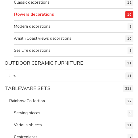
Classic decorations
12
Flowers decorations
16
Modern decorations
8
Amalfi Coast views decorations
10
Sea Life decorations
3
OUTDOOR CERAMIC FURNITURE
11
Jars
11
TABLEWARE SETS
339
Rainbow Collection
22
Serving pieces
5
Various objects
11
Centrepieces
2