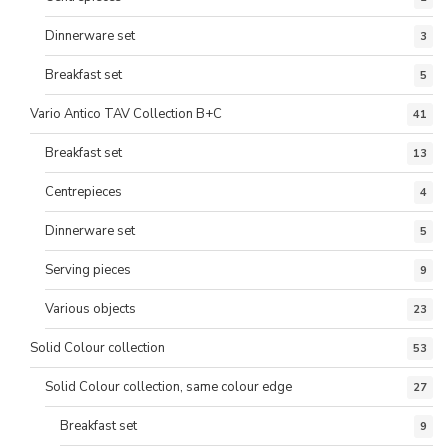
Dinnerware set
3
Breakfast set
5
Vario Antico TAV Collection B+C
41
Breakfast set
13
Centrepieces
4
Dinnerware set
5
Serving pieces
9
Various objects
23
Solid Colour collection
53
Solid Colour collection, same colour edge
27
Breakfast set
9