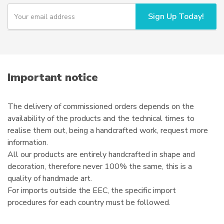
chosen
Y
Sign Up Today!
o
on
u
the
r
product
e
page
m
a
i
Important notice
l
The delivery of commissioned orders depends on the
availability of the products and the technical times to
realise them out, being a handcrafted work, request more
information.
All our products are entirely handcrafted in shape and
decoration, therefore never 100% the same, this is a
quality of handmade art.
For imports outside the EEC, the specific import
procedures for each country must be followed.