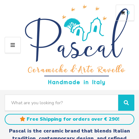
0
M
E
N
U
S
e
C
S
a
a
e
r
t
a
Free Shipping for orders over € 290!
c
e
r
h
g
c
Pascal is the ceramic brand that blends Italian
t
o
h
tradition, contemporary design, and refined
e