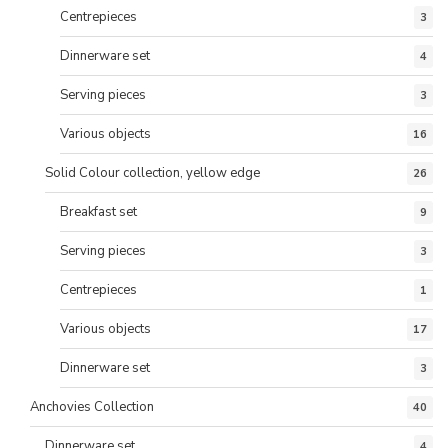
Centrepieces
3
Dinnerware set
4
Serving pieces
3
Various objects
16
Solid Colour collection, yellow edge
26
Breakfast set
9
Serving pieces
3
Centrepieces
1
Various objects
17
Dinnerware set
3
Anchovies Collection
40
Dinnerware set
4