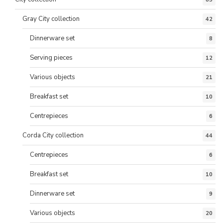
Gray City collection
42
Dinnerware set
8
Serving pieces
12
Various objects
21
Breakfast set
10
Centrepieces
6
Corda City collection
44
Centrepieces
6
Breakfast set
10
Dinnerware set
9
Various objects
20