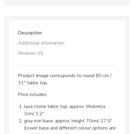
dec.
TOP
43
&
iron
base
Description
quantity
Additional information
Reviews (0)
Product Image corresponds to round 80 cm /
31″ table top.
Price includes:
lava stone table top, approx. thickness
3cm/ 1,2″
gray iron base, approx. height 70cm/ 27,5″
(lower base and different colour options are