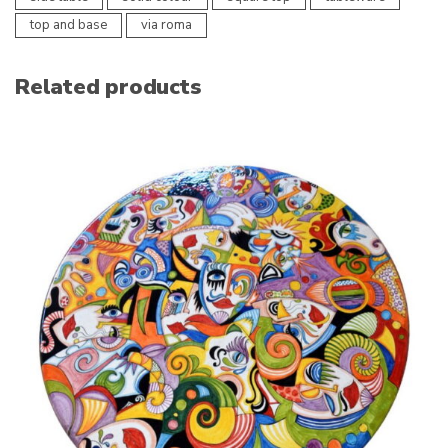
top and base
via roma
Related products