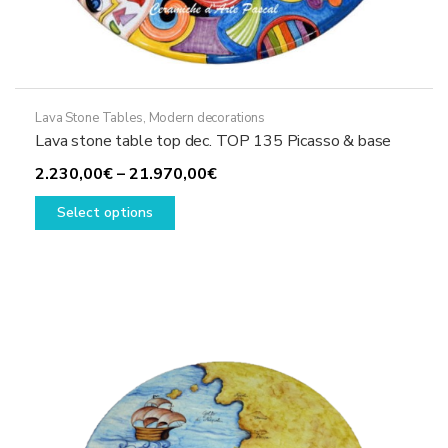
Lava Stone Tables
,
Modern decorations
Lava stone table top dec. TOP 135 Picasso & base
Price
2.230,00
€
–
21.970,00
€
This
range:
Select options
product
2.230,00€
has
through
multiple
21.970,00€
variants.
The
options
may
be
chosen
on