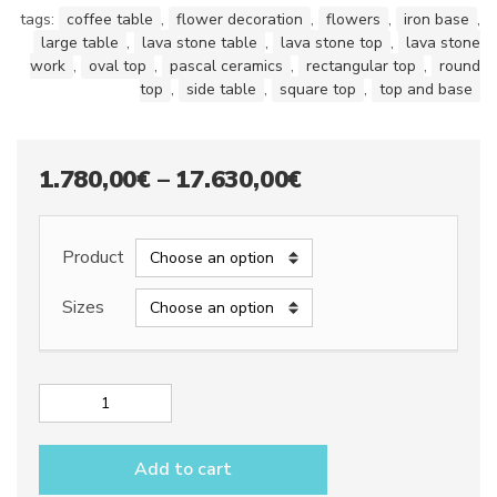
tags:
coffee table
,
flower decoration
,
flowers
,
iron base
,
large table
,
lava stone table
,
lava stone top
,
lava stone
work
,
oval top
,
pascal ceramics
,
rectangular top
,
round
top
,
side table
,
square top
,
top and base
Price
1.780,00
€
–
17.630,00
€
range:
1.780,00€
Product
through
Sizes
17.630,00€
Lava
stone
table
Add to cart
top