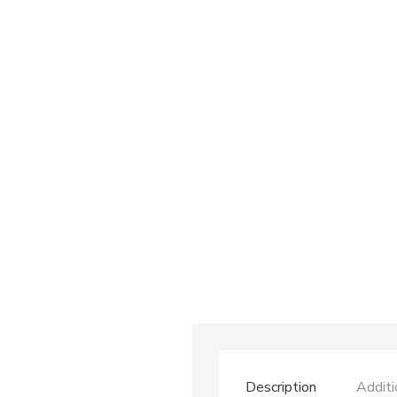
Description
Additi