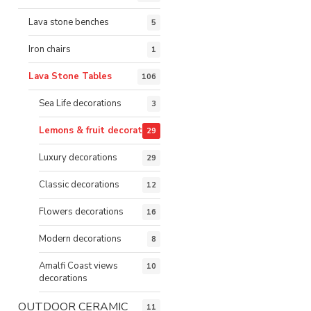
Lava stone benches
5
Iron chairs
1
Lava Stone Tables
106
Sea Life decorations
3
Lemons & fruit decorations
29
Luxury decorations
29
Classic decorations
12
Flowers decorations
16
Modern decorations
8
Amalfi Coast views
10
decorations
OUTDOOR CERAMIC
11