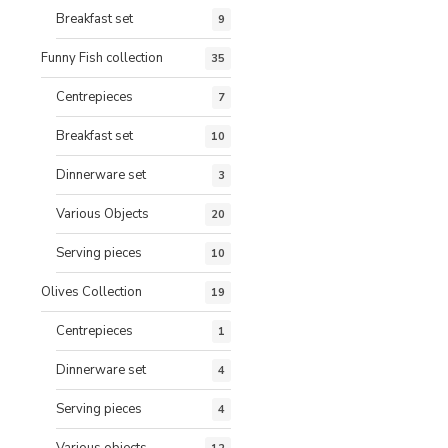
Breakfast set
9
Funny Fish collection
35
Centrepieces
7
Breakfast set
10
Dinnerware set
3
Various Objects
20
Serving pieces
10
Olives Collection
19
Centrepieces
1
Dinnerware set
4
Serving pieces
4
Various objects