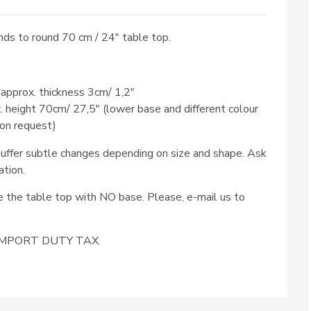
ds to round 70 cm / 24″ table top.
 approx. thickness 3cm/ 1,2″
x. height 70cm/ 27,5″ (lower base and different colour
 on request)
ffer subtle changes depending on size and shape. Ask
ation.
se the table top with NO base. Please, e-mail us to
e IMPORT DUTY TAX.