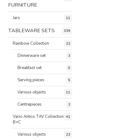
FURNITURE
Jars
11
TABLEWARE SETS
339
Rainbow Collection
22
Dinnerware set
3
Breakfast set
5
Serving pieces
5
Various objects
11
Centrepieces
2
Vario Antico TAV Collection
41
B+C
Various objects
23