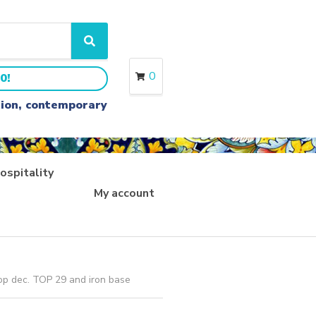
S
e
a
0
0!
r
c
ition, contemporary
h
ospitality
My account
op dec. TOP 29 and iron base