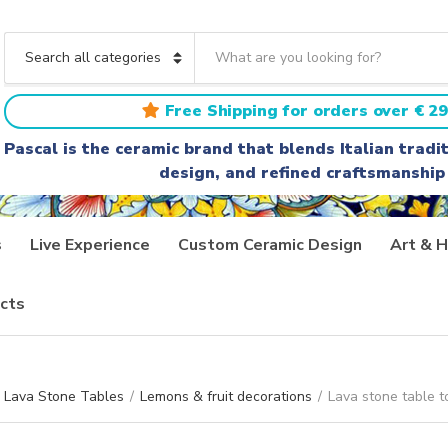
S
e
C
a
a
r
t
Free Shipping for orders over € 29
c
e
h
g
Pascal is the ceramic brand that blends Italian trad
t
o
design, and refined craftsmanship
e
r
x
y
t
n
a
s
Live Experience
Custom Ceramic Design
Art & H
m
e
cts
Lava Stone Tables
/
Lemons & fruit decorations
/
Lava stone table t