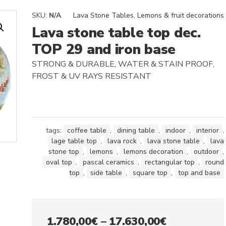
SKU:
N/A
Lava Stone Tables
,
Lemons & fruit decorations
Lava stone table top dec.
TOP 29 and iron base
STRONG & DURABLE, WATER & STAIN PROOF,
FROST & UV RAYS RESISTANT
tags:
coffee table
,
dining table
,
indoor
,
interior
,
lage table top
,
lava rock
,
lava stone table
,
lava
stone top
,
lemons
,
lemons decoration
,
outdoor
,
oval top
,
pascal ceramics
,
rectangular top
,
round
top
,
side table
,
square top
,
top and base
Price
1.780,00
€
–
17.630,00
€