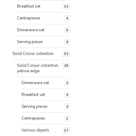
Breakfast set
13
Centrepieces
4
Dinnerware set
5
Serving pieces
9
Solid Colour collection
53
Solid Colour collection,
26
yellow edge
Dinnerware set
3
Breakfast set
9
Serving pieces
3
Centrepieces
1
Various objects
17