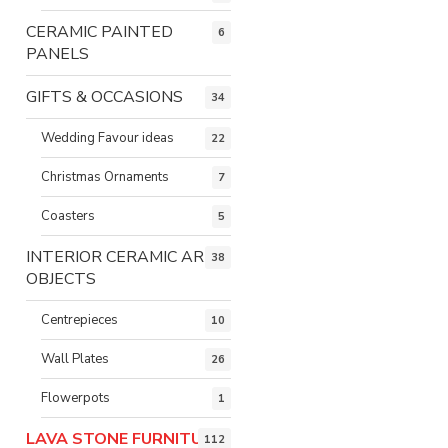
CERAMIC PAINTED
6
PANELS
GIFTS & OCCASIONS
34
Wedding Favour ideas
22
Christmas Ornaments
7
Coasters
5
INTERIOR CERAMIC ART
38
OBJECTS
Centrepieces
10
Wall Plates
26
Flowerpots
1
LAVA STONE FURNITURE
112