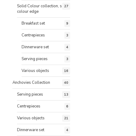
Solid Colour collection, same
27
colour edge
Breakfast set
9
Centrepieces
3
Dinnerware set
4
Serving pieces
3
Various objects
16
Anchovies Collection
40
Serving pieces
13
Centrepieces
6
Various objects
21
Dinnerware set
4