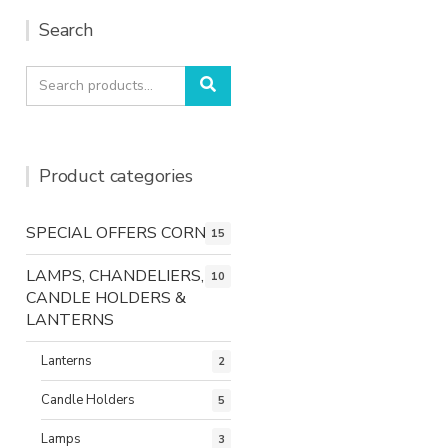
Search
Search
Search
for:
Product categories
SPECIAL OFFERS CORNER
15
LAMPS, CHANDELIERS,
10
CANDLE HOLDERS &
LANTERNS
Lanterns
2
Candle Holders
5
Lamps
3