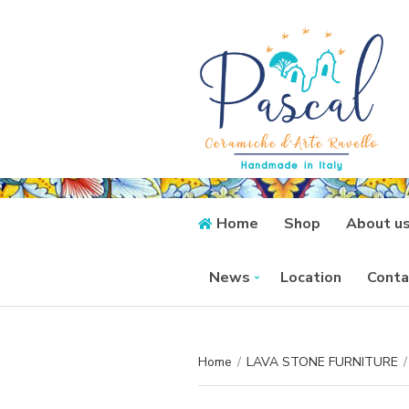
Home
Shop
About u
News
Location
Conta
Home
/
LAVA STONE FURNITURE
/