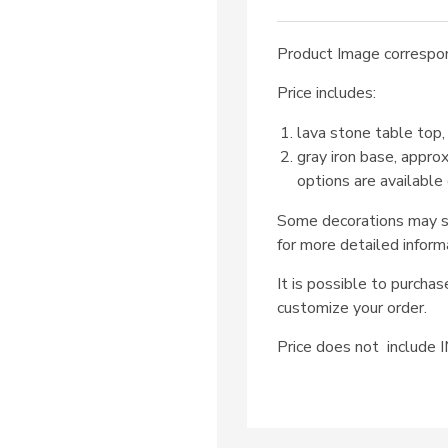
Product Image correspon
Price includes:
lava stone table top,
gray iron base, appro
options are available
Some decorations may su
for more detailed inform
It is possible to purcha
customize your order.
Price does not includ