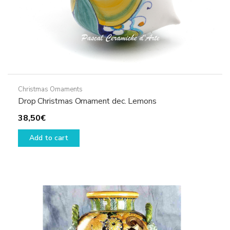
Christmas Ornaments
Drop Christmas Ornament dec. Lemons
38,50
€
Add to cart