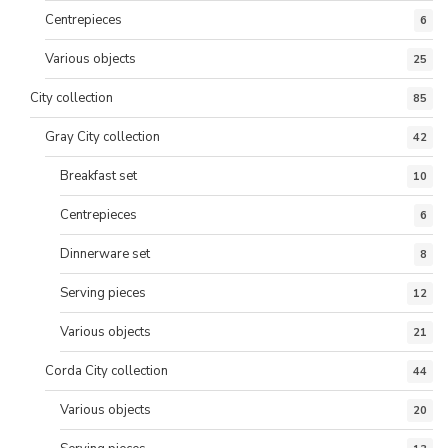
Centrepieces
6
Various objects
25
City collection
85
Gray City collection
42
Breakfast set
10
Centrepieces
6
Dinnerware set
8
Serving pieces
12
Various objects
21
Corda City collection
44
Various objects
20