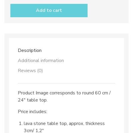
stone
table
Add to cart
top
dec.
TOP
21
and
iron
base
Description
quantity
Additional information
Reviews (0)
Product Image corresponds to round 60 cm /
24″ table top.
Price includes:
lava stone table top, approx. thickness
3cm/ 1,2″