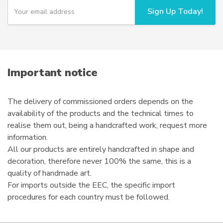
chosen
Y
Sign Up Today!
o
on
u
the
r
product
e
page
m
a
i
Important notice
l
The delivery of commissioned orders depends on the
availability of the products and the technical times to
realise them out, being a handcrafted work, request more
information.
All our products are entirely handcrafted in shape and
decoration, therefore never 100% the same, this is a
quality of handmade art.
For imports outside the EEC, the specific import
procedures for each country must be followed.