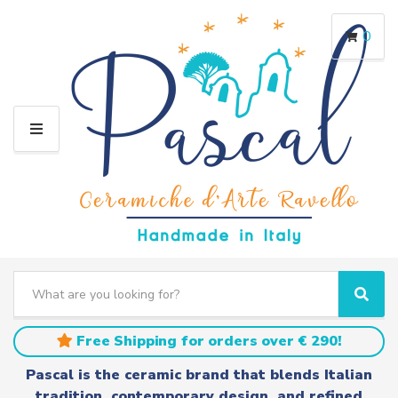
0
M
E
N
U
S
e
C
S
a
a
e
r
t
a
Free Shipping for orders over € 290!
c
e
r
h
g
c
Pascal is the ceramic brand that blends Italian
t
o
h
tradition, contemporary design, and refined
e