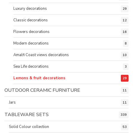
Luxury decorations
29
Classic decorations
12
Flowers decorations
16
Modern decorations
8
Amalfi Coast views decorations
10
Sea Life decorations
3
Lemons & fruit decorations
29
OUTDOOR CERAMIC FURNITURE
11
Jars
11
TABLEWARE SETS
339
Solid Colour collection
53