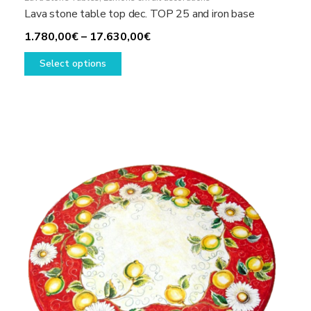
Lava stone table top dec. TOP 25 and iron base
Price
1.780,00
€
–
17.630,00
€
This
range:
Select options
product
1.780,00€
has
through
multiple
17.630,00€
variants.
The
options
may
be
chosen
on
the
product
page