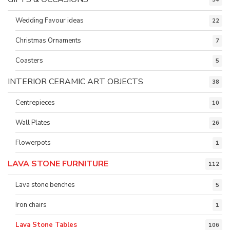
Wedding Favour ideas
22
Christmas Ornaments
7
Coasters
5
INTERIOR CERAMIC ART OBJECTS
38
Centrepieces
10
Wall Plates
26
Flowerpots
1
LAVA STONE FURNITURE
112
Lava stone benches
5
Iron chairs
1
Lava Stone Tables
106