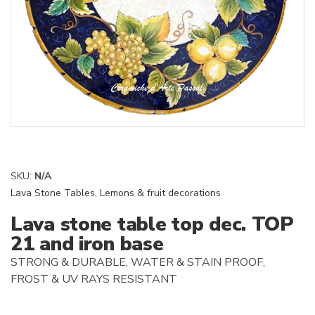
SKU:
N/A
Lava Stone Tables
,
Lemons & fruit decorations
Lava stone table top dec. TOP
21 and iron base
STRONG & DURABLE, WATER & STAIN PROOF,
FROST & UV RAYS RESISTANT