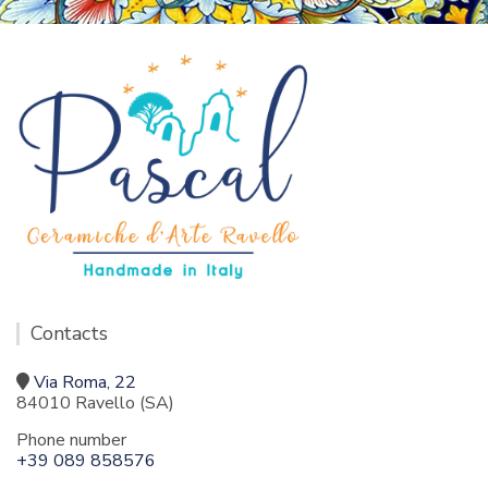
Contacts
Via Roma, 22
84010 Ravello (SA)
Phone number
+39 089 858576