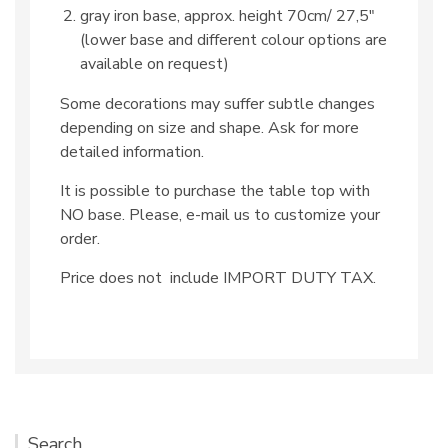
gray iron base, approx. height 70cm/ 27,5″
(lower base and different colour options are
available on request)
Some decorations may suffer subtle changes
depending on size and shape. Ask for more
detailed information.
It is possible to purchase the table top with
NO base. Please, e-mail us to customize your
order.
Price does not include IMPORT DUTY TAX.
Search