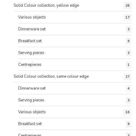
Solid Colour collection, yellow edge
26
Various objects
17
Dinnerware set
3
Breakfast set
9
Serving pieces
3
Centrepieces
1
Solid Colour collection, same colour edge
27
Dinnerware set
4
Serving pieces
3
Various objects
16
Breakfast set
9
Centrepieces
3