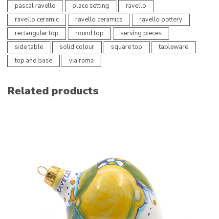
pascal ravello
place setting
ravello
ravello ceramic
ravello ceramics
ravello pottery
rectangular top
round top
serving pieces
side table
solid colour
square top
tableware
top and base
via roma
Related products