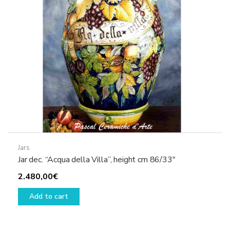
Jars
Jar dec. “Acqua della Villa”, height cm 86/33″
2.480,00
€
Add to cart