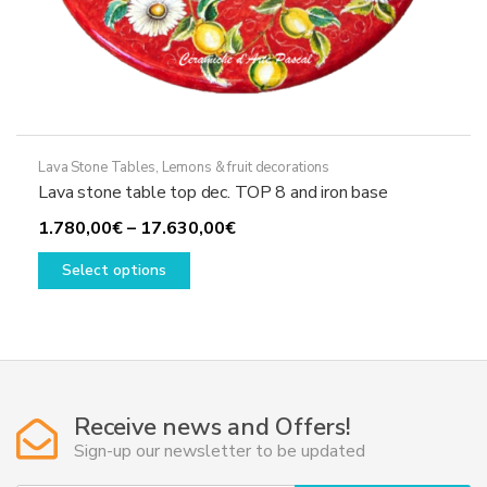
Lava Stone Tables
,
Lemons & fruit decorations
Lava stone table top dec. TOP 8 and iron base
Price
1.780,00
€
–
17.630,00
€
This
range:
Select options
product
1.780,00€
has
through
multiple
17.630,00€
variants.
The
options
Receive news and Offers!
may
Sign-up our newsletter to be updated
be