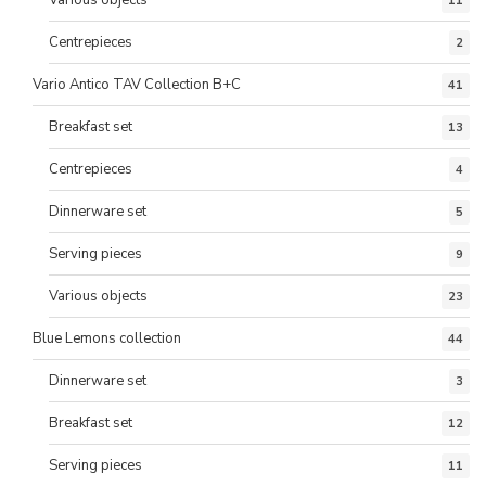
Various objects
11
Centrepieces
2
Vario Antico TAV Collection B+C
41
Breakfast set
13
Centrepieces
4
Dinnerware set
5
Serving pieces
9
Various objects
23
Blue Lemons collection
44
Dinnerware set
3
Breakfast set
12
Serving pieces
11