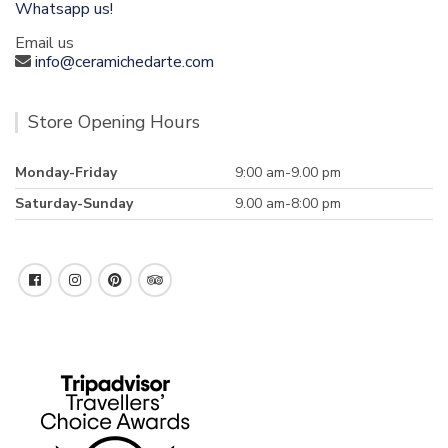
Whatsapp us!
Email us
info@ceramichedarte.com
Store Opening Hours
Monday-Friday
9:00 am-9.00 pm
Saturday-Sunday
9.00 am-8:00 pm