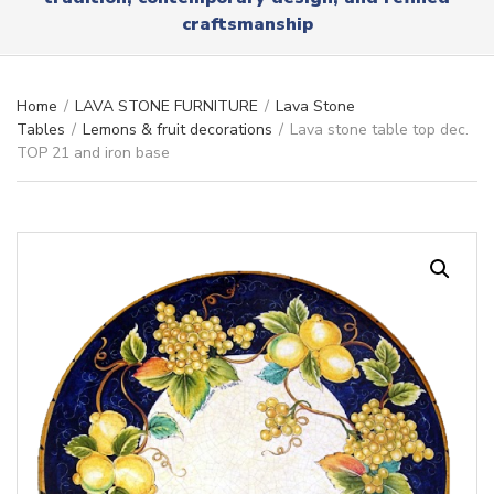
r
x
craftsmanship
y
t
n
a
m
Home
/
LAVA STONE FURNITURE
/
Lava Stone
e
Tables
/
Lemons & fruit decorations
/
Lava stone table top dec.
TOP 21 and iron base