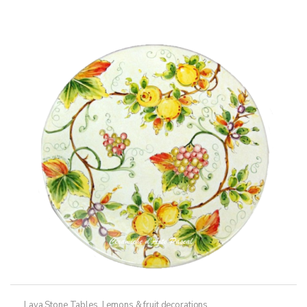
Lava Stone Tables
,
Lemons & fruit decorations