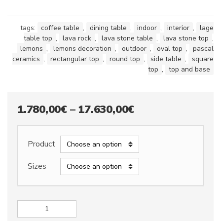
tags:
coffee table
,
dining table
,
indoor
,
interior
,
lage
table top
,
lava rock
,
lava stone table
,
lava stone top
,
lemons
,
lemons decoration
,
outdoor
,
oval top
,
pascal
ceramics
,
rectangular top
,
round top
,
side table
,
square
top
,
top and base
Price
1.780,00
€
–
17.630,00
€
range:
1.780,00€
Product
through
Sizes
17.630,00€
Lava