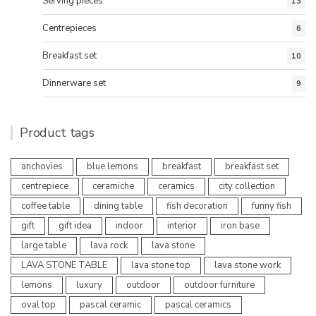
Serving pieces
13
Centrepieces
6
Breakfast set
10
Dinnerware set
9
Product tags
anchovies
blue lemons
breakfast
breakfast set
centrepiece
ceramiche
ceramics
city collection
coffee table
dining table
fish decoration
funny fish
gift
gift idea
indoor
interior
iron base
large table
lava rock
lava stone
LAVA STONE TABLE
lava stone top
lava stone work
lemons
luxury
outdoor
outdoor furniture
oval top
pascal ceramic
pascal ceramics