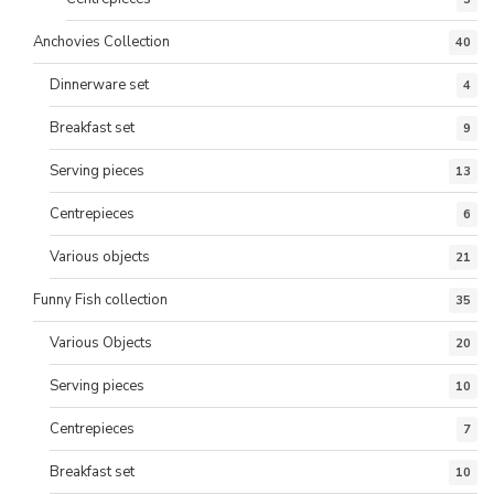
Anchovies Collection
40
Dinnerware set
4
Breakfast set
9
Serving pieces
13
Centrepieces
6
Various objects
21
Funny Fish collection
35
Various Objects
20
Serving pieces
10
Centrepieces
7
Breakfast set
10