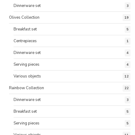
Dinnerware set
3
Olives Collection
19
Breakfast set
5
Centrepieces
1
Dinnerware set
4
Serving pieces
4
Various objects
12
Rainbow Collection
22
Dinnerware set
3
Breakfast set
5
Serving pieces
5