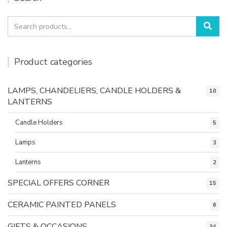
Search
Sea
for:
Product categories
LAMPS, CHANDELIERS, CANDLE HOLDERS &
10
LANTERNS
Candle Holders
5
Lamps
3
Lanterns
2
SPECIAL OFFERS CORNER
15
CERAMIC PAINTED PANELS
6
GIFTS & OCCASIONS
34