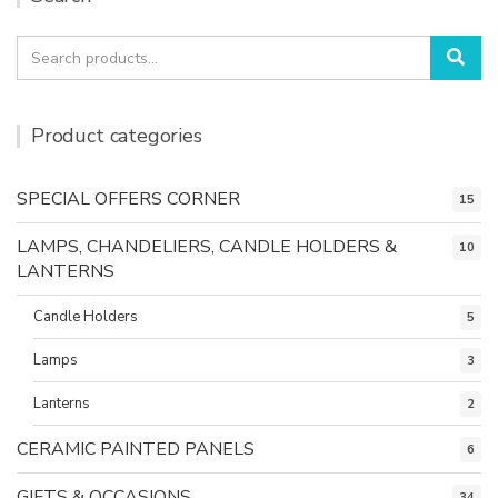
Search
Sea
for:
Product categories
SPECIAL OFFERS CORNER
15
LAMPS, CHANDELIERS, CANDLE HOLDERS &
10
LANTERNS
Candle Holders
5
Lamps
3
Lanterns
2
CERAMIC PAINTED PANELS
6
GIFTS & OCCASIONS
34