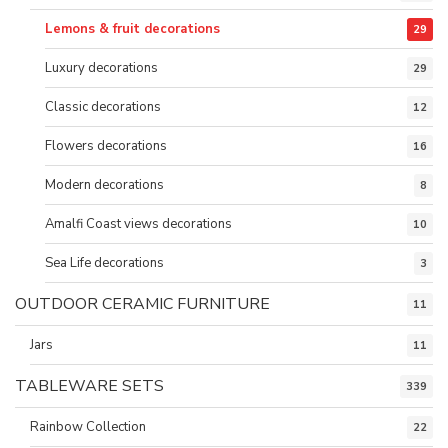
Lemons & fruit decorations
29
Luxury decorations
29
Classic decorations
12
Flowers decorations
16
Modern decorations
8
Amalfi Coast views decorations
10
Sea Life decorations
3
OUTDOOR CERAMIC FURNITURE
11
Jars
11
TABLEWARE SETS
339
Rainbow Collection
22