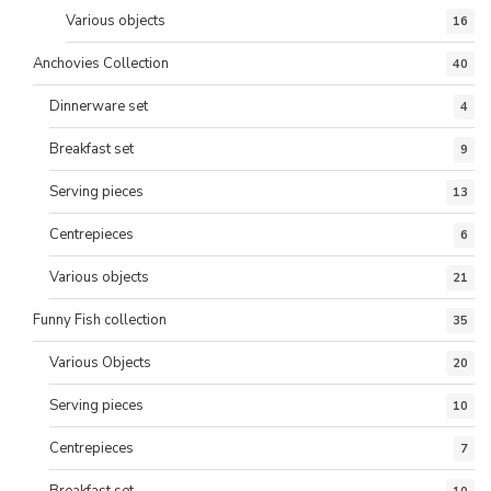
Various objects
16
Anchovies Collection
40
Dinnerware set
4
Breakfast set
9
Serving pieces
13
Centrepieces
6
Various objects
21
Funny Fish collection
35
Various Objects
20
Serving pieces
10
Centrepieces
7