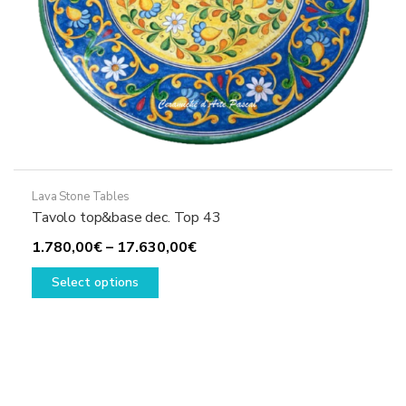
Lava Stone Tables
Tavolo top&base dec. Top 43
Price
1.780,00
€
–
17.630,00
€
This
range:
Select options
product
1.780,00€
has
through
multiple
17.630,00€
variants.
The
options