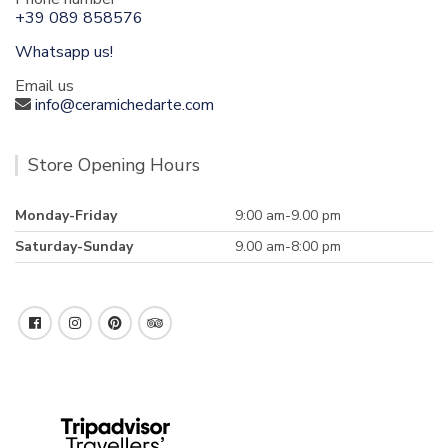
+39 089 858576
Whatsapp us!
Email us
info@ceramichedarte.com
Store Opening Hours
Monday-Friday
9:00 am-9.00 pm
Saturday-Sunday
9.00 am-8:00 pm