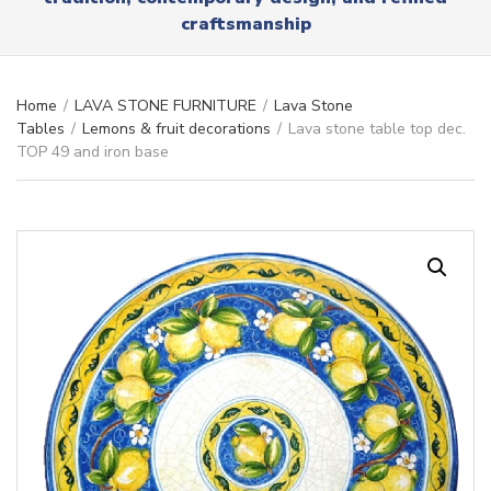
r
x
craftsmanship
y
t
n
a
m
Home
/
LAVA STONE FURNITURE
/
Lava Stone
e
Tables
/
Lemons & fruit decorations
/
Lava stone table top dec.
TOP 49 and iron base