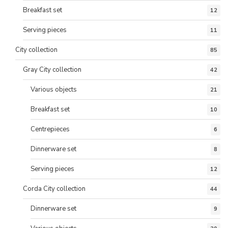
Breakfast set
12
Serving pieces
11
City collection
85
Gray City collection
42
Various objects
21
Breakfast set
10
Centrepieces
6
Dinnerware set
8
Serving pieces
12
Corda City collection
44
Dinnerware set
9