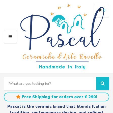
0
M
E
N
U
S
e
C
S
a
a
e
r
t
a
Free Shipping for orders over € 290!
c
e
r
h
g
c
Pascal is the ceramic brand that blends Italian
t
o
h
tradition, contemporary design, and refined
e