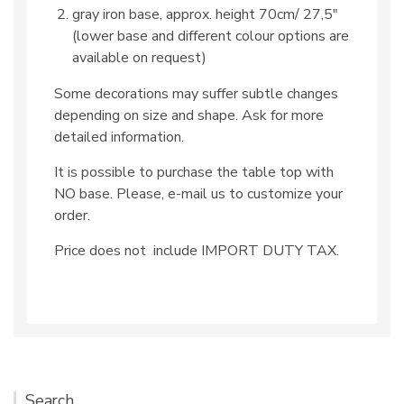
gray iron base, approx. height 70cm/ 27,5″
(lower base and different colour options are
available on request)
Some decorations may suffer subtle changes
depending on size and shape. Ask for more
detailed information.
It is possible to purchase the table top with
NO base. Please, e-mail us to customize your
order.
Price does not include IMPORT DUTY TAX.
Search