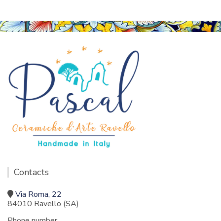
Contacts
Via Roma, 22
84010 Ravello (SA)
Phone number