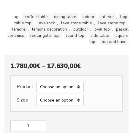
tags:
coffee table
,
dining table
,
indoor
,
interior
,
lage
table top
,
lava rock
,
lava stone table
,
lava stone top
,
lemons
,
lemons decoration
,
outdoor
,
oval top
,
pascal
ceramics
,
rectangular top
,
round top
,
side table
,
square
top
,
top and base
Price
1.780,00
€
–
17.630,00
€
range:
1.780,00€
Product
through
Sizes
17.630,00€
Lava