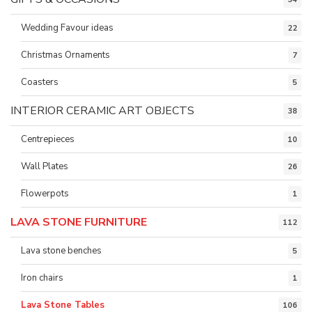
Wedding Favour ideas
22
Christmas Ornaments
7
Coasters
5
INTERIOR CERAMIC ART OBJECTS
38
Centrepieces
10
Wall Plates
26
Flowerpots
1
LAVA STONE FURNITURE
112
Lava stone benches
5
Iron chairs
1
Lava Stone Tables
106