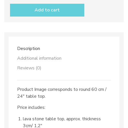
stone
table
Add to cart
top
dec.
TOP
49
and
iron
base
Description
quantity
Additional information
Reviews (0)
Product Image corresponds to round 60 cm /
24″ table top.
Price includes:
lava stone table top, approx. thickness
3cm/ 1,2″