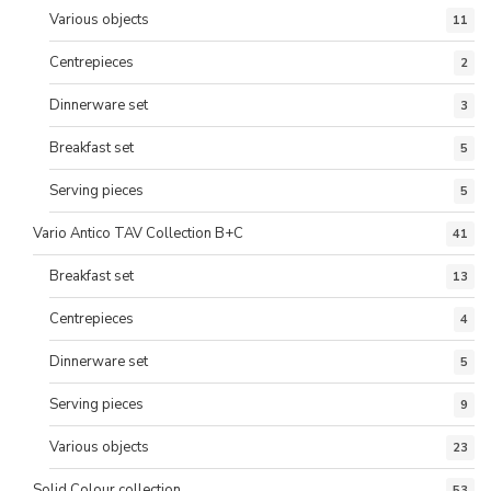
Various objects
11
Centrepieces
2
Dinnerware set
3
Breakfast set
5
Serving pieces
5
Vario Antico TAV Collection B+C
41
Breakfast set
13
Centrepieces
4
Dinnerware set
5
Serving pieces
9
Various objects
23
Solid Colour collection
53