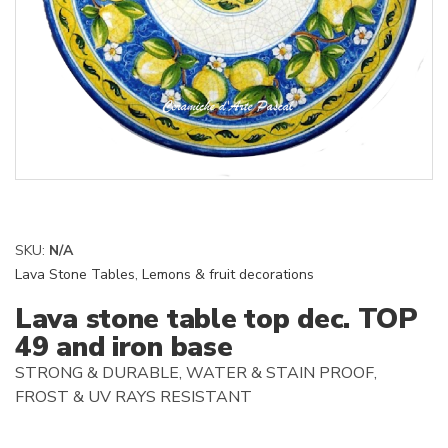
SKU:
N/A
Lava Stone Tables
,
Lemons & fruit decorations
Lava stone table top dec. TOP
49 and iron base
STRONG & DURABLE, WATER & STAIN PROOF,
FROST & UV RAYS RESISTANT