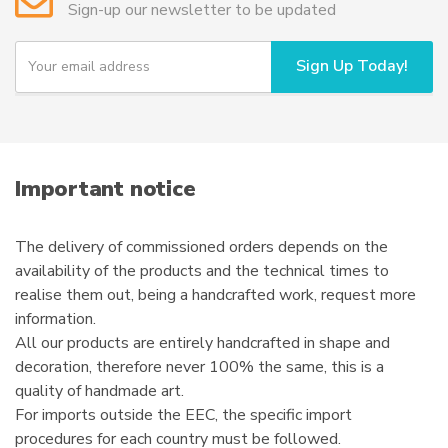
Sign-up our newsletter to be updated
be
chosen
Y
Sign Up Today!
o
on
u
the
r
product
e
page
m
a
i
Important notice
l
The delivery of commissioned orders depends on the
availability of the products and the technical times to
realise them out, being a handcrafted work, request more
information.
All our products are entirely handcrafted in shape and
decoration, therefore never 100% the same, this is a
quality of handmade art.
For imports outside the EEC, the specific import
procedures for each country must be followed.