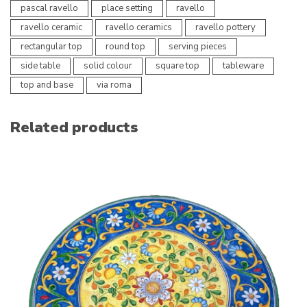
pascal ravello
place setting
ravello
ravello ceramic
ravello ceramics
ravello pottery
rectangular top
round top
serving pieces
side table
solid colour
square top
tableware
top and base
via roma
Related products