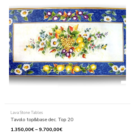
may
be
chosen
on
the
product
page
Lava Stone Tables
Tavolo top&base dec. Top 20
Price
1.350,00
€
–
9.700,00
€