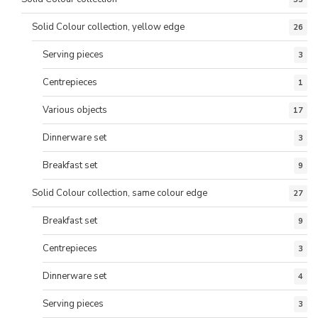
Solid Colour collection, yellow edge
26
Serving pieces
3
Centrepieces
1
Various objects
17
Dinnerware set
3
Breakfast set
9
Solid Colour collection, same colour edge
27
Breakfast set
9
Centrepieces
3
Dinnerware set
4
Serving pieces
3