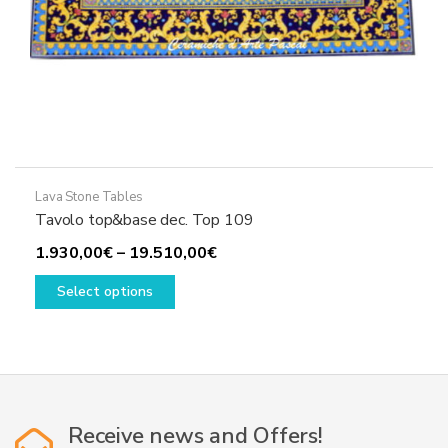
Lava Stone Tables
Tavolo top&base dec. Top 109
Price
1.930,00
€
–
19.510,00
€
This
range:
Select options
product
1.930,00€
has
through
multiple
19.510,00€
variants.
The
options
Receive news and Offers!
may