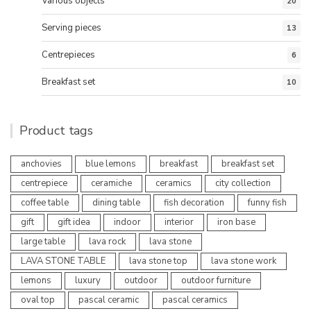
Various objects
20
Serving pieces
13
Centrepieces
6
Breakfast set
10
Product tags
anchovies
blue lemons
breakfast
breakfast set
centrepiece
ceramiche
ceramics
city collection
coffee table
dining table
fish decoration
funny fish
gift
gift idea
indoor
interior
iron base
large table
lava rock
lava stone
LAVA STONE TABLE
lava stone top
lava stone work
lemons
luxury
outdoor
outdoor furniture
oval top
pascal ceramic
pascal ceramics