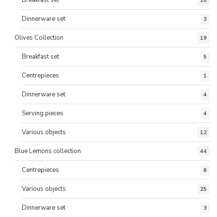
Breakfast set
10
Dinnerware set
3
Olives Collection
19
Breakfast set
5
Centrepieces
1
Dinnerware set
4
Serving pieces
4
Various objects
12
Blue Lemons collection
44
Centrepieces
6
Various objects
25
Dinnerware set
3