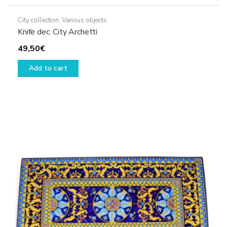
City collection
,
Various objects
Knife dec. City Archetti
49,50
€
Add to cart