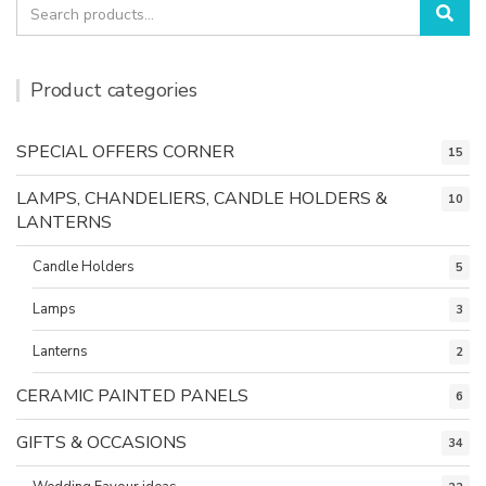
Search
Sea
for:
Product categories
SPECIAL OFFERS CORNER
15
LAMPS, CHANDELIERS, CANDLE HOLDERS &
10
LANTERNS
Candle Holders
5
Lamps
3
Lanterns
2
CERAMIC PAINTED PANELS
6
GIFTS & OCCASIONS
34