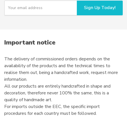
chosen
Y
Sign Up Today!
o
on
u
the
r
product
e
page
m
a
i
Important notice
l
The delivery of commissioned orders depends on the
availability of the products and the technical times to
realise them out, being a handcrafted work, request more
information.
All our products are entirely handcrafted in shape and
decoration, therefore never 100% the same, this is a
quality of handmade art.
For imports outside the EEC, the specific import
procedures for each country must be followed.