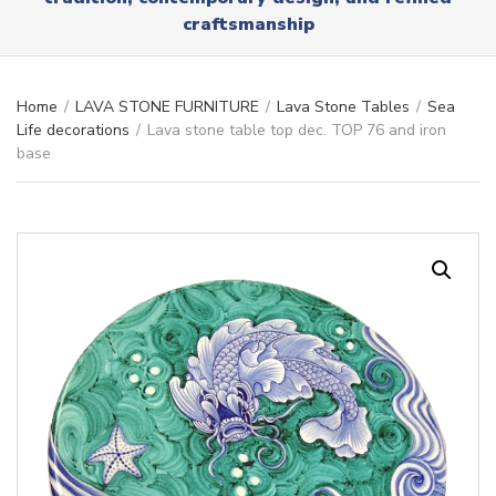
r
x
craftsmanship
y
t
n
a
m
Home
/
LAVA STONE FURNITURE
/
Lava Stone Tables
/
Sea
e
Life decorations
/
Lava stone table top dec. TOP 76 and iron
base