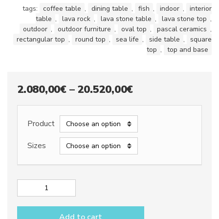
tags:
coffee table
,
dining table
,
fish
,
indoor
,
interior
table
,
lava rock
,
lava stone table
,
lava stone top
,
outdoor
,
outdoor furniture
,
oval top
,
pascal ceramics
,
rectangular top
,
round top
,
sea life
,
side table
,
square
top
,
top and base
Price
2.080,00
€
–
20.520,00
€
range:
2.080,00€
Product
through
Sizes
20.520,00€
Lava
stone
table
Add to cart