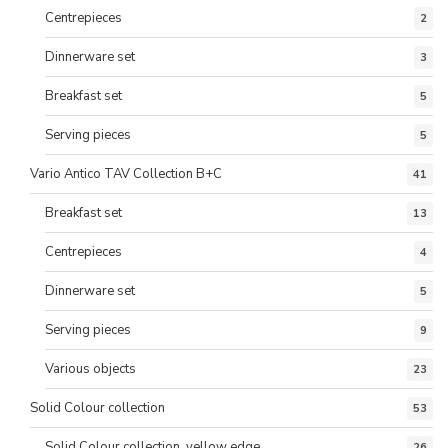
Centrepieces
2
Dinnerware set
3
Breakfast set
5
Serving pieces
5
Vario Antico TAV Collection B+C
41
Breakfast set
13
Centrepieces
4
Dinnerware set
5
Serving pieces
9
Various objects
23
Solid Colour collection
53
Solid Colour collection, yellow edge
26