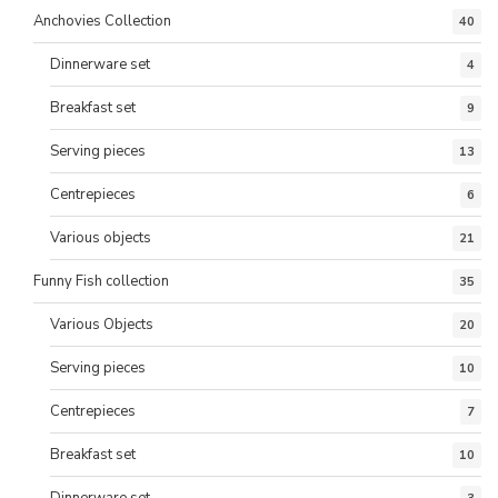
Anchovies Collection
40
Dinnerware set
4
Breakfast set
9
Serving pieces
13
Centrepieces
6
Various objects
21
Funny Fish collection
35
Various Objects
20
Serving pieces
10
Centrepieces
7
Breakfast set
10