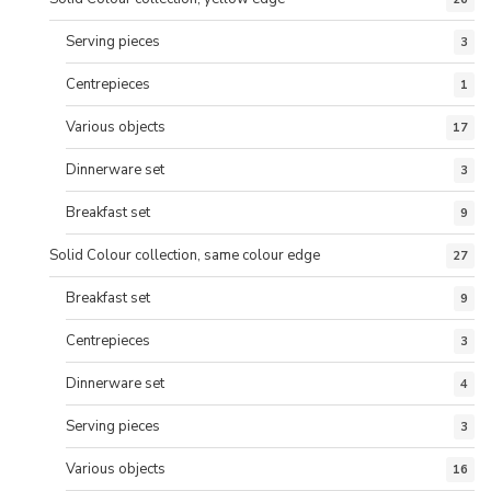
Serving pieces
3
Centrepieces
1
Various objects
17
Dinnerware set
3
Breakfast set
9
Solid Colour collection, same colour edge
27
Breakfast set
9
Centrepieces
3
Dinnerware set
4
Serving pieces
3
Various objects
16