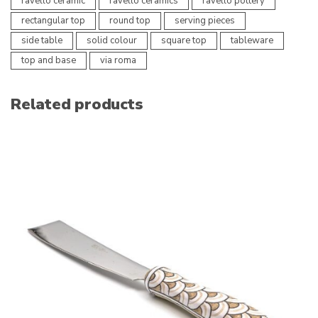
ravello ceramic
ravello ceramics
ravello pottery
rectangular top
round top
serving pieces
side table
solid colour
square top
tableware
top and base
via roma
Related products