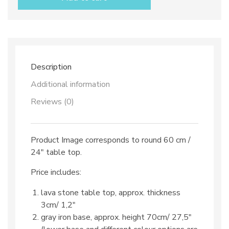
top
dec.
TOP
76
and
iron
base
Description
quantity
Additional information
Reviews (0)
Product Image corresponds to round 60 cm /
24″ table top.
Price includes:
lava stone table top, approx. thickness
3cm/ 1,2″
gray iron base, approx. height 70cm/ 27,5″