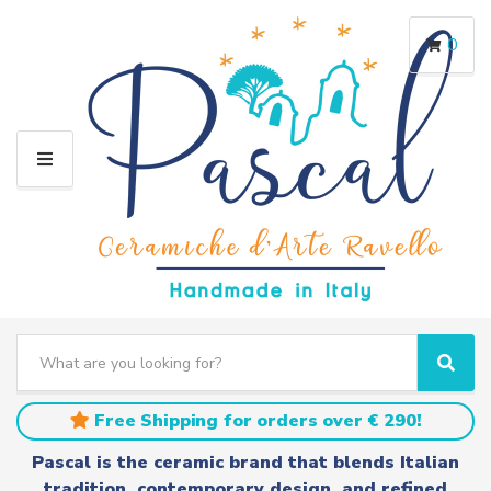
0
M
E
N
U
S
e
C
S
a
a
e
r
t
a
Free Shipping for orders over € 290!
c
e
r
h
g
c
Pascal is the ceramic brand that blends Italian
t
o
h
tradition, contemporary design, and refined
e