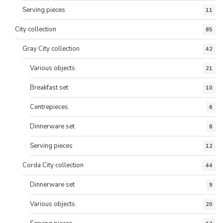
Serving pieces
11
City collection
85
Gray City collection
42
Various objects
21
Breakfast set
10
Centrepieces
6
Dinnerware set
8
Serving pieces
12
Corda City collection
44
Dinnerware set
9
Various objects
20