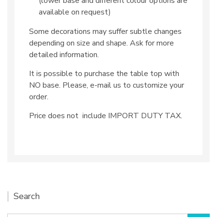
(lower base and different colour options are
available on request)
Some decorations may suffer subtle changes
depending on size and shape. Ask for more
detailed information.
It is possible to purchase the table top with
NO base. Please, e-mail us to customize your
order.
Price does not include IMPORT DUTY TAX.
Search