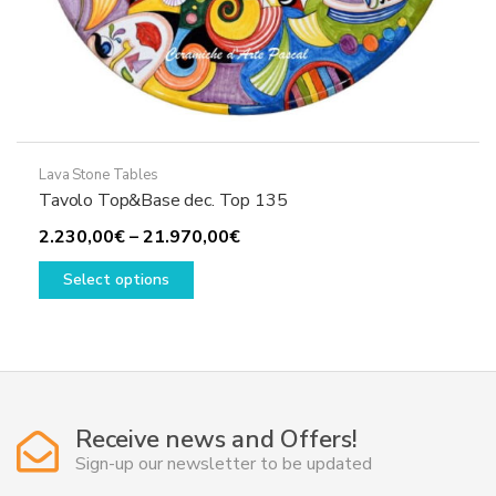
Lava Stone Tables
Tavolo Top&Base dec. Top 135
Price
2.230,00
€
–
21.970,00
€
This
range:
Select options
product
2.230,00€
has
through
multiple
21.970,00€
variants.
The
options
Receive news and Offers!
may
Sign-up our newsletter to be updated
be