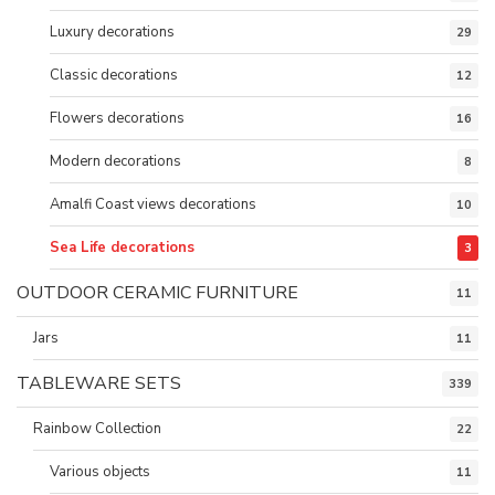
Luxury decorations
29
Classic decorations
12
Flowers decorations
16
Modern decorations
8
Amalfi Coast views decorations
10
Sea Life decorations
3
OUTDOOR CERAMIC FURNITURE
11
Jars
11
TABLEWARE SETS
339
Rainbow Collection
22
Various objects
11