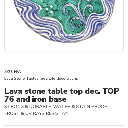
SKU:
N/A
Lava Stone Tables
,
Sea Life decorations
Lava stone table top dec. TOP
76 and iron base
STRONG & DURABLE, WATER & STAIN PROOF,
FROST & UV RAYS RESISTANT