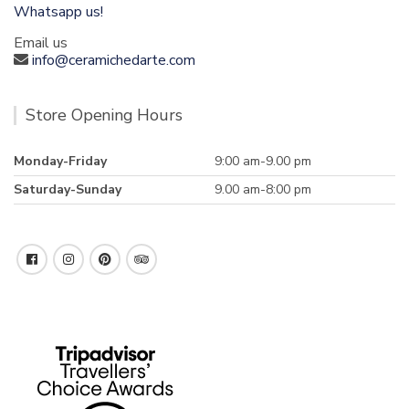
Whatsapp us!
Email us
info@ceramichedarte.com
Store Opening Hours
Monday-Friday
9:00 am-9.00 pm
Saturday-Sunday
9.00 am-8:00 pm