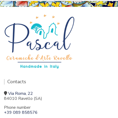
Contacts
Via Roma, 22
84010 Ravello (SA)
Phone number
+39 089 858576