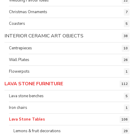
Wedding Favour ideas
22
Christmas Ornaments
7
Coasters
5
INTERIOR CERAMIC ART OBJECTS
38
Centrepieces
10
Wall Plates
26
Flowerpots
1
LAVA STONE FURNITURE
112
Lava stone benches
5
Iron chairs
1
Lava Stone Tables
106
Lemons & fruit decorations
29