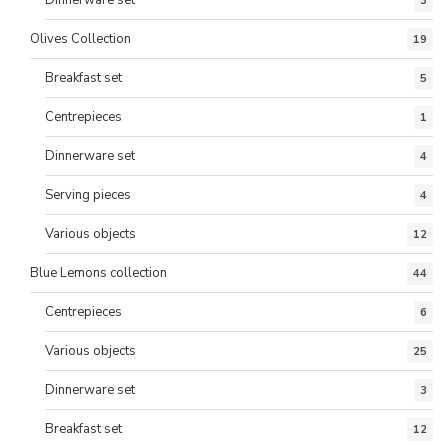
Dinnerware set
3
Olives Collection
19
Breakfast set
5
Centrepieces
1
Dinnerware set
4
Serving pieces
4
Various objects
12
Blue Lemons collection
44
Centrepieces
6
Various objects
25
Dinnerware set
3
Breakfast set
12