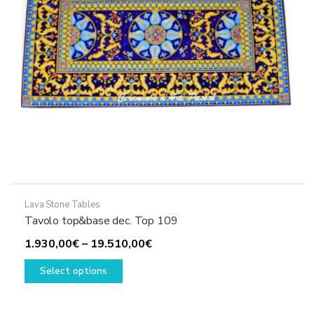
Lava Stone Tables
Tavolo top&base dec. Top 109
Price
1.930,00
€
–
19.510,00
€
This
range:
Select options
product
1.930,00€
has
through
multiple
19.510,00€