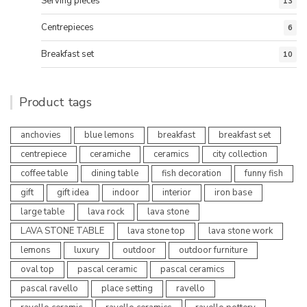
Serving pieces
13
Centrepieces
6
Breakfast set
10
Product tags
anchovies
blue lemons
breakfast
breakfast set
centrepiece
ceramiche
ceramics
city collection
coffee table
dining table
fish decoration
funny fish
gift
gift idea
indoor
interior
iron base
large table
lava rock
lava stone
LAVA STONE TABLE
lava stone top
lava stone work
lemons
luxury
outdoor
outdoor furniture
oval top
pascal ceramic
pascal ceramics
pascal ravello
place setting
ravello