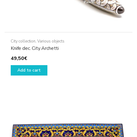
City collection
,
Various objects
Knife dec. City Archetti
49,50
€
Add to cart