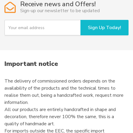
Receive news and Offers!
may
Sign-up our newsletter to be updated
be
chosen
Y
Sign Up Today!
o
on
u
the
r
product
e
page
m
a
i
Important notice
l
The delivery of commissioned orders depends on the
availability of the products and the technical times to
realise them out, being a handcrafted work, request more
information.
All our products are entirely handcrafted in shape and
decoration, therefore never 100% the same, this is a
quality of handmade art.
For imports outside the EEC, the specific import