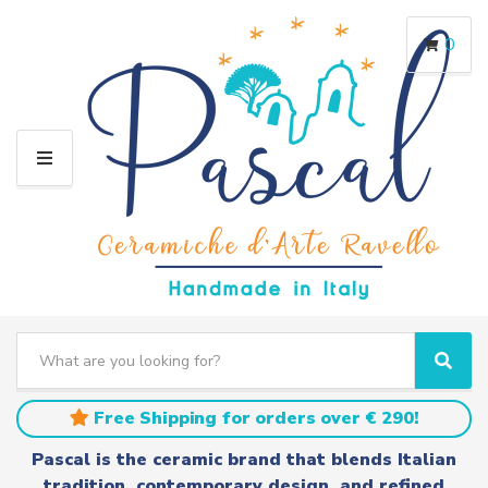
0
M
E
N
U
S
e
C
S
a
a
e
r
t
a
Free Shipping for orders over € 290!
c
e
r
h
g
c
Pascal is the ceramic brand that blends Italian
t
o
h
tradition, contemporary design, and refined
e