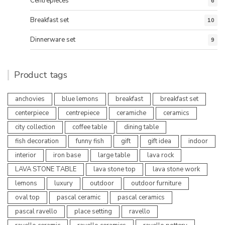
Centrepieces
6
Breakfast set
10
Dinnerware set
9
Product tags
anchovies
blue lemons
breakfast
breakfast set
centerpiece
centrepiece
ceramiche
ceramics
city collection
coffee table
dining table
fish decoration
funny fish
gift
gift idea
indoor
interior
iron base
large table
lava rock
LAVA STONE TABLE
lava stone top
lava stone work
lemons
luxury
outdoor
outdoor furniture
oval top
pascal ceramic
pascal ceramics
pascal ravello
place setting
ravello