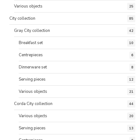
Various objects
25
City collection
85
Gray City collection
42
Breakfast set
10
Centrepieces
6
Dinnerware set
8
Serving pieces
12
Various objects
21
Corda City collection
44
Various objects
20
Serving pieces
13