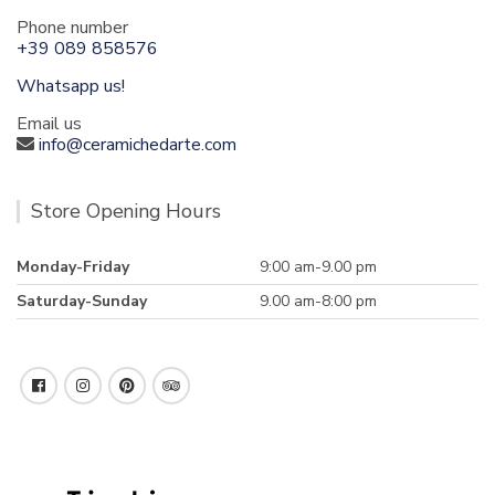
Phone number
+39 089 858576
Whatsapp us!
Email us
info@ceramichedarte.com
Store Opening Hours
Monday-Friday
9:00 am-9.00 pm
Saturday-Sunday
9.00 am-8:00 pm