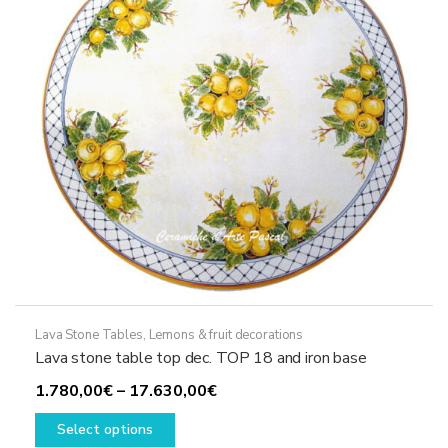
be
chosen
on
the
product
page
Lava Stone Tables
,
Lemons & fruit decorations
Lava stone table top dec. TOP 18 and iron base
Price
1.780,00
€
–
17.630,00
€
This
range:
Select options
product
1.780,00€