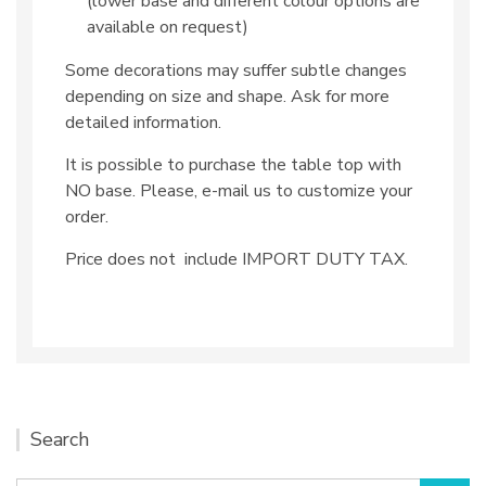
(lower base and different colour options are
available on request)
Some decorations may suffer subtle changes
depending on size and shape. Ask for more
detailed information.
It is possible to purchase the table top with
NO base. Please, e-mail us to customize your
order.
Price does not include IMPORT DUTY TAX.
Search