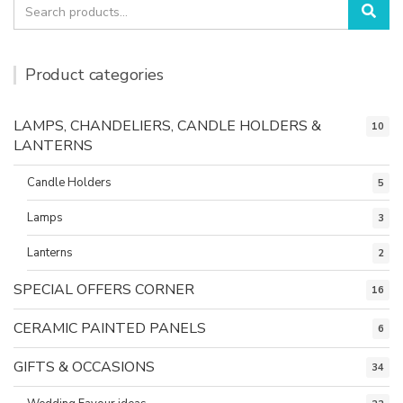
Search
Sea
for:
Product categories
LAMPS, CHANDELIERS, CANDLE HOLDERS &
10
LANTERNS
Candle Holders
5
Lamps
3
Lanterns
2
SPECIAL OFFERS CORNER
16
CERAMIC PAINTED PANELS
6
GIFTS & OCCASIONS
34