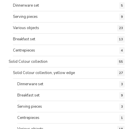
Dinnerware set
5
Serving pieces
9
Various objects
23
Breakfast set
13
Centrepieces
4
Solid Colour collection
55
Solid Colour collection, yellow edge
27
Dinnerware set
3
Breakfast set
9
Serving pieces
3
Centrepieces
1