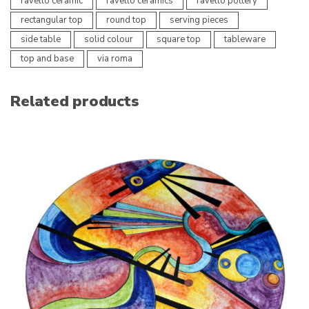
ravello ceramic
ravello ceramics
ravello pottery
rectangular top
round top
serving pieces
side table
solid colour
square top
tableware
top and base
via roma
Related products