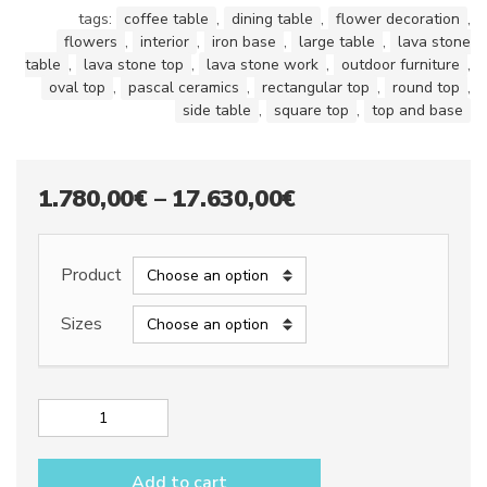
tags:
coffee table
,
dining table
,
flower decoration
,
flowers
,
interior
,
iron base
,
large table
,
lava stone
table
,
lava stone top
,
lava stone work
,
outdoor furniture
,
oval top
,
pascal ceramics
,
rectangular top
,
round top
,
side table
,
square top
,
top and base
Price
1.780,00
€
–
17.630,00
€
range:
1.780,00€
Product
through
Sizes
17.630,00€
Lava
stone
table
Add to cart