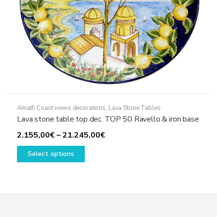
page
Amalfi Coast views decorations
,
Lava Stone Tables
Lava stone table top dec. TOP 50 Ravello & iron base
Price
2.155,00
€
–
21.245,00
€
This
range:
Select options
product
2.155,00€
has
through
multiple
21.245,00€
variants.
The
options