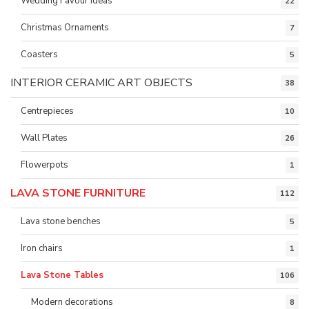
Wedding Favour ideas
22
Christmas Ornaments
7
Coasters
5
INTERIOR CERAMIC ART OBJECTS
38
Centrepieces
10
Wall Plates
26
Flowerpots
1
LAVA STONE FURNITURE
112
Lava stone benches
5
Iron chairs
1
Lava Stone Tables
106
Modern decorations
8