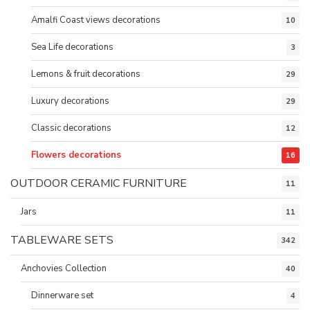
Amalfi Coast views decorations
10
Sea Life decorations
3
Lemons & fruit decorations
29
Luxury decorations
29
Classic decorations
12
Flowers decorations
16
OUTDOOR CERAMIC FURNITURE
11
Jars
11
TABLEWARE SETS
342
Anchovies Collection
40
Dinnerware set
4