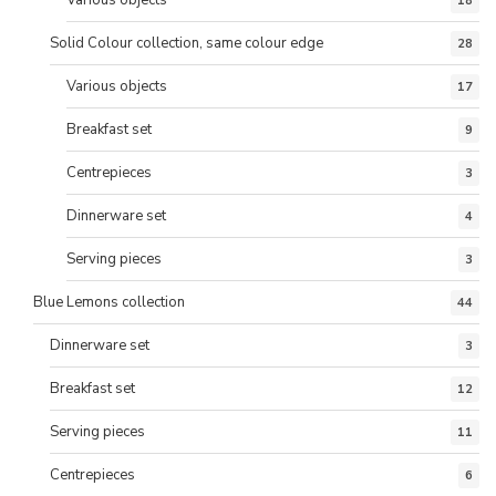
Various objects
18
Solid Colour collection, same colour edge
28
Various objects
17
Breakfast set
9
Centrepieces
3
Dinnerware set
4
Serving pieces
3
Blue Lemons collection
44
Dinnerware set
3
Breakfast set
12
Serving pieces
11
Centrepieces
6