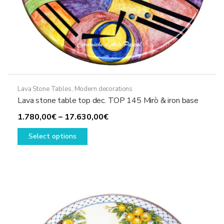
Lava Stone Tables
,
Modern decorations
Lava stone table top dec. TOP 145 Mirò & iron base
Price
1.780,00
€
–
17.630,00
€
This
range:
Select options
product
1.780,00€
has
through
multiple
17.630,00€
variants.
The
options
may