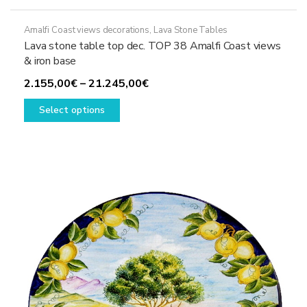
Amalfi Coast views decorations
,
Lava Stone Tables
Lava stone table top dec. TOP 38 Amalfi Coast views
& iron base
Price
2.155,00
€
–
21.245,00
€
This
range:
Select options
product
2.155,00€
has
through
multiple
21.245,00€
variants.
The
options
may
be
chosen
on
the
product