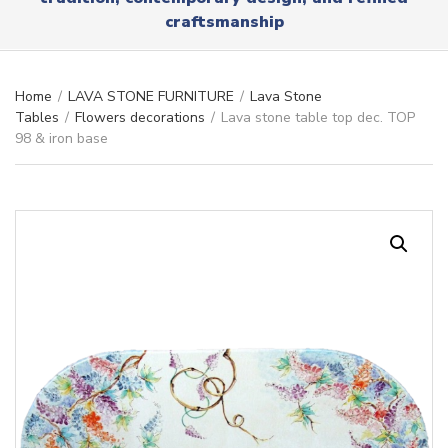
r
x
craftsmanship
y
t
n
a
m
Home
/
LAVA STONE FURNITURE
/
Lava Stone
e
Tables
/
Flowers decorations
/
Lava stone table top dec. TOP
98 & iron base