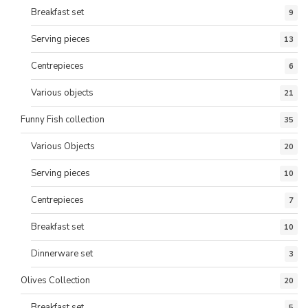
Breakfast set
9
Serving pieces
13
Centrepieces
6
Various objects
21
Funny Fish collection
35
Various Objects
20
Serving pieces
10
Centrepieces
7
Breakfast set
10
Dinnerware set
3
Olives Collection
20
Breakfast set
5