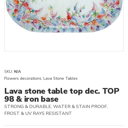
SKU:
N/A
Flowers decorations
,
Lava Stone Tables
Lava stone table top dec. TOP
98 & iron base
STRONG & DURABLE, WATER & STAIN PROOF,
FROST & UV RAYS RESISTANT