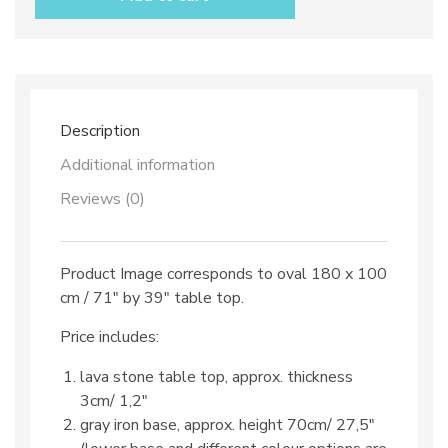
top
dec.
TOP
98
&
iron
base
Description
quantity
Additional information
Reviews (0)
Product Image corresponds to oval 180 x 100
cm / 71″ by 39″ table top.
Price includes:
lava stone table top, approx. thickness
3cm/ 1,2″
gray iron base, approx. height 70cm/ 27,5″