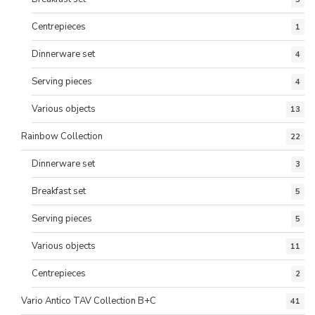
Centrepieces
1
Dinnerware set
4
Serving pieces
4
Various objects
13
Rainbow Collection
22
Dinnerware set
3
Breakfast set
5
Serving pieces
5
Various objects
11
Centrepieces
2
Vario Antico TAV Collection B+C
41