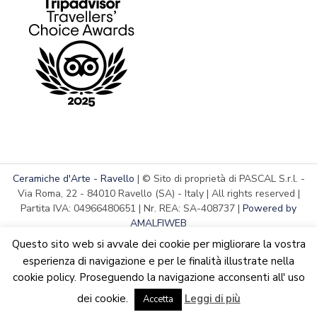
Ceramiche d'Arte - Ravello
| © Sito di proprietà di PASCAL S.r.l. -
Via Roma, 22 - 84010 Ravello (SA) - Italy | All rights reserved |
Partita IVA: 04966480651 | Nr. REA: SA-408737 |
Powered by
AMALFIWEB
Questo sito web si avvale dei cookie per migliorare la vostra
esperienza di navigazione e per le finalità illustrate nella
cookie policy. Proseguendo la navigazione acconsenti all' uso
English
Italiano
We are updating the website. Some products may suffer
dei cookie.
Leggi di più
variations
Accetta
Dismiss