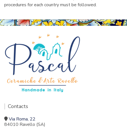
procedures for each country must be followed.
Contacts
Via Roma, 22
84010 Ravello (SA)