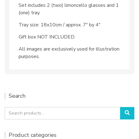
Set includes 2 (two) limoncello glasses and 1
(one) tray.
Tray size: 18x10cm / approx. 7″ by 4″
Gift box NOT INCLUDED.
All images are exclusively used for illustration
purposes.
Search
Search
Sea
for:
Product categories