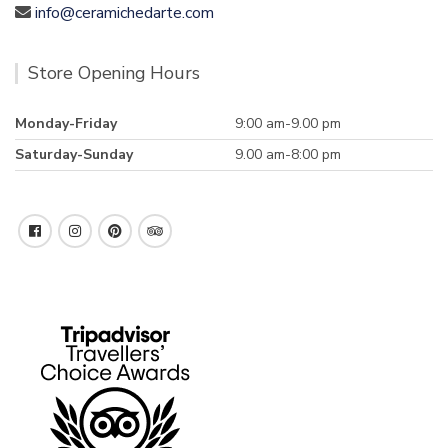
info@ceramichedarte.com
Store Opening Hours
Monday-Friday
9:00 am-9.00 pm
Saturday-Sunday
9.00 am-8:00 pm