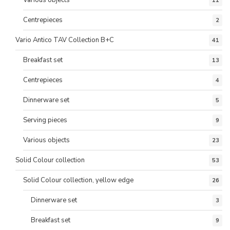
11
Centrepieces
2
Vario Antico TAV Collection B+C
41
Breakfast set
13
Centrepieces
4
Dinnerware set
5
Serving pieces
9
Various objects
23
Solid Colour collection
53
Solid Colour collection, yellow edge
26
Dinnerware set
3
Breakfast set
9