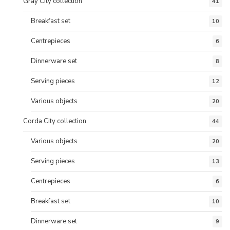
Gray City collection
41
Breakfast set
10
Centrepieces
6
Dinnerware set
8
Serving pieces
12
Various objects
20
Corda City collection
44
Various objects
20
Serving pieces
13
Centrepieces
6
Breakfast set
10
Dinnerware set
9