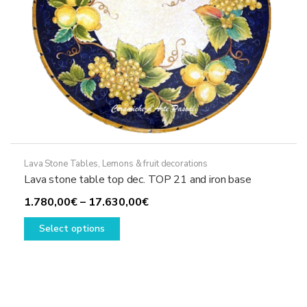
product
page
Lava Stone Tables
,
Lemons & fruit decorations
Lava stone table top dec. TOP 21 and iron base
Price
1.780,00
€
–
17.630,00
€
This
range:
Select options
product
1.780,00€
has
through
multiple
17.630,00€
variants.
The