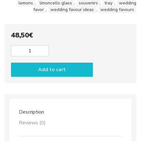
lemons
,
limoncello glass
,
souvenirs
,
tray
,
wedding
favor
,
wedding favour ideas
,
wedding favours
48,50
€
Set
Limoncello
glasses
Add to cart
x
2
&
tray
quantity
Description
Reviews (0)