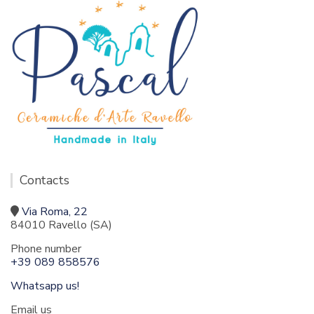
Contacts
Via Roma, 22
84010 Ravello (SA)
Phone number
+39 089 858576
Whatsapp us!
Email us