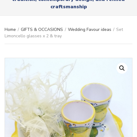
r
x
craftsmanship
y
t
n
a
m
Home
/
GIFTS & OCCASIONS
/
Wedding Favour ideas
/
Set
e
Limoncello glasses x 2 & tray