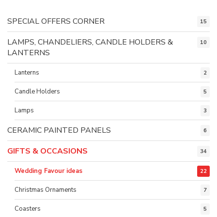
SPECIAL OFFERS CORNER
15
LAMPS, CHANDELIERS, CANDLE HOLDERS &
10
LANTERNS
Lanterns
2
Candle Holders
5
Lamps
3
CERAMIC PAINTED PANELS
6
GIFTS & OCCASIONS
34
Wedding Favour ideas
22
Christmas Ornaments
7
Coasters
5