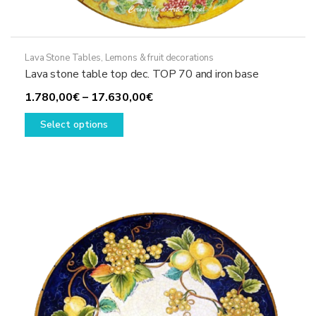
Lava Stone Tables
,
Lemons & fruit decorations
Lava stone table top dec. TOP 70 and iron base
Price
1.780,00
€
–
17.630,00
€
This
range:
Select options
product
1.780,00€
has
through
multiple
17.630,00€
variants.
The
options
may
be
chosen
on
the