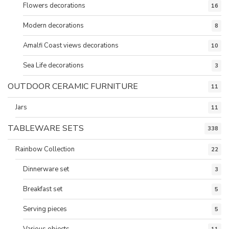
Flowers decorations
16
Modern decorations
8
Amalfi Coast views decorations
10
Sea Life decorations
3
OUTDOOR CERAMIC FURNITURE
11
Jars
11
TABLEWARE SETS
338
Rainbow Collection
22
Dinnerware set
3
Breakfast set
5
Serving pieces
5
Various objects