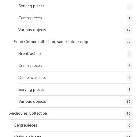
Serving pieces
3
Centrepieces
1
Various objects
17
Solid Colour collection, same colour edge
27
Breakfast set
9
Centrepieces
3
Dinnerware set
4
Serving pieces
3
Various objects
16
Anchovies Collection
40
Centrepieces
6