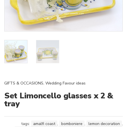
GIFTS & OCCASIONS
,
Wedding Favour ideas
Set Limoncello glasses x 2 &
tray
tags:
amalfi coast
,
bomboniere
,
lemon decoration
,