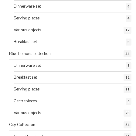
Dinnerware set
4
Serving pieces
4
Various objects
12
Breakfast set
5
Blue Lemons collection
44
Dinnerware set
3
Breakfast set
12
Serving pieces
11
Centrepieces
6
Various objects
25
City Collection
84