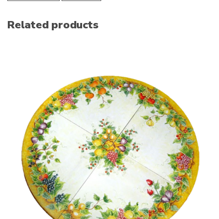
Related products