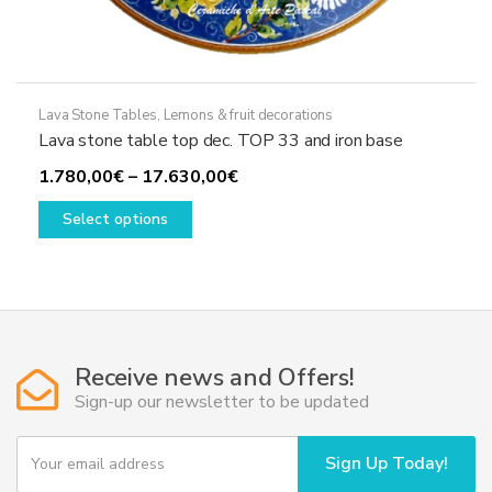
Lava Stone Tables
,
Lemons & fruit decorations
Lava stone table top dec. TOP 33 and iron base
Price
1.780,00
€
–
17.630,00
€
This
range:
Select options
product
1.780,00€
has
through
multiple
17.630,00€
variants.
The
options
Receive news and Offers!
may
Sign-up our newsletter to be updated
be
chosen
Y
Sign Up Today!
o
on
u
the