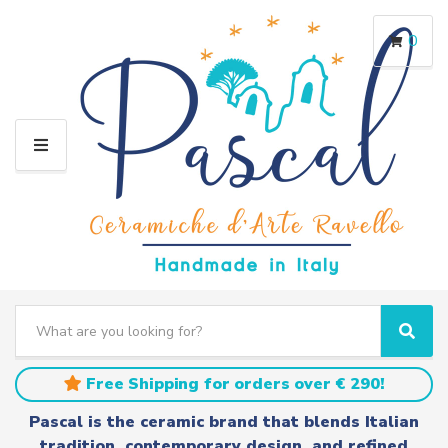
0
M
E
N
U
S
e
C
S
a
a
e
r
t
a
Free Shipping for orders over € 290!
c
e
r
h
g
c
Pascal is the ceramic brand that blends Italian
t
o
h
tradition, contemporary design, and refined
e