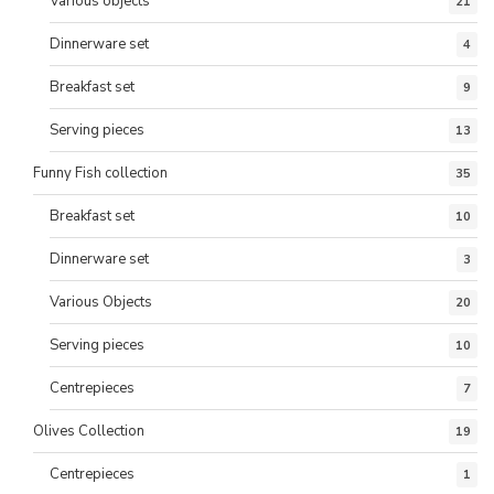
Various objects
21
Dinnerware set
4
Breakfast set
9
Serving pieces
13
Funny Fish collection
35
Breakfast set
10
Dinnerware set
3
Various Objects
20
Serving pieces
10
Centrepieces
7
Olives Collection
19
Centrepieces
1