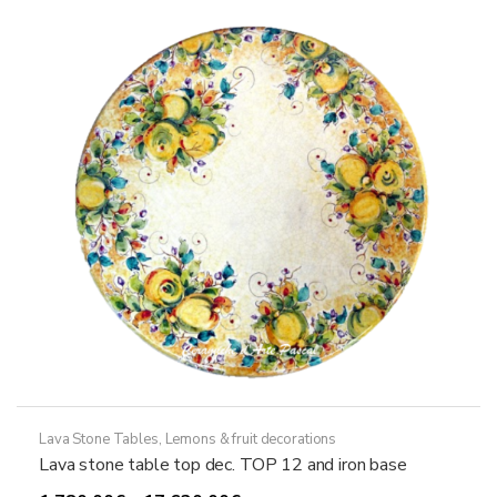
options
may
be
chosen
on
the
product
page
Lava Stone Tables
,
Lemons & fruit decorations
Lava stone table top dec. TOP 12 and iron base