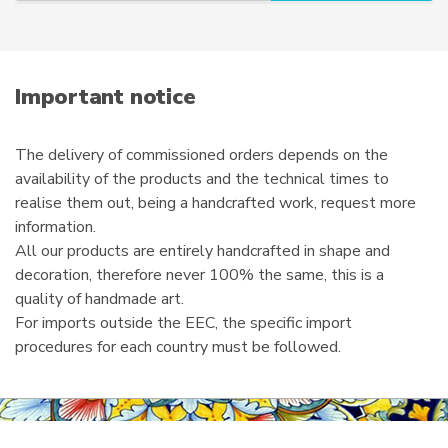
r
product
e
page
m
a
i
Important notice
l
The delivery of commissioned orders depends on the
availability of the products and the technical times to
realise them out, being a handcrafted work, request more
information.
All our products are entirely handcrafted in shape and
decoration, therefore never 100% the same, this is a
quality of handmade art.
For imports outside the EEC, the specific import
procedures for each country must be followed.