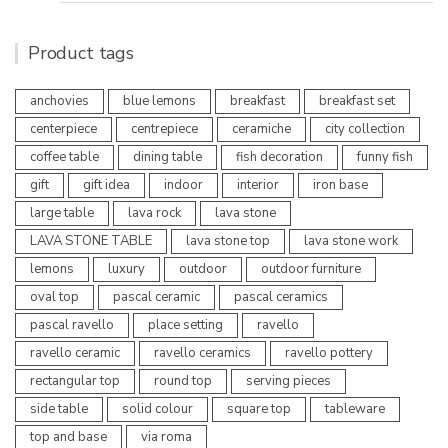
Product tags
anchovies
blue lemons
breakfast
breakfast set
centerpiece
centrepiece
ceramiche
city collection
coffee table
dining table
fish decoration
funny fish
gift
gift idea
indoor
interior
iron base
large table
lava rock
lava stone
LAVA STONE TABLE
lava stone top
lava stone work
lemons
luxury
outdoor
outdoor furniture
oval top
pascal ceramic
pascal ceramics
pascal ravello
place setting
ravello
ravello ceramic
ravello ceramics
ravello pottery
rectangular top
round top
serving pieces
side table
solid colour
square top
tableware
top and base
via roma