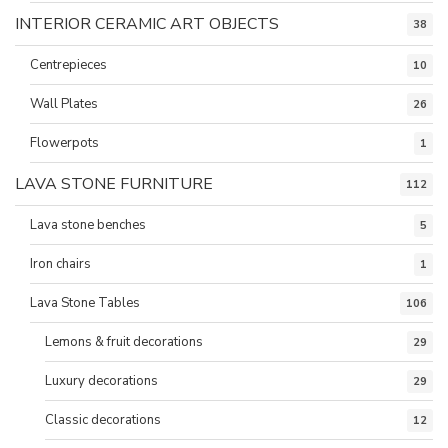
INTERIOR CERAMIC ART OBJECTS
38
Centrepieces
10
Wall Plates
26
Flowerpots
1
LAVA STONE FURNITURE
112
Lava stone benches
5
Iron chairs
1
Lava Stone Tables
106
Lemons & fruit decorations
29
Luxury decorations
29
Classic decorations
12