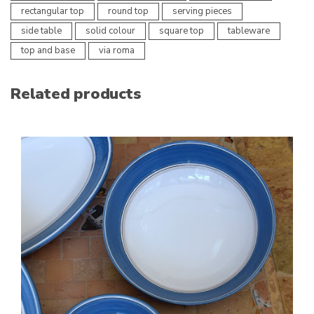
rectangular top
round top
serving pieces
side table
solid colour
square top
tableware
top and base
via roma
Related products