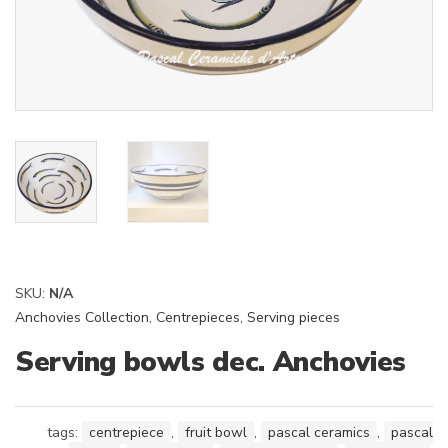
SKU:
N/A
Anchovies Collection
,
Centrepieces
,
Serving pieces
Serving bowls dec. Anchovies
tags:
centrepiece
,
fruit bowl
,
pascal ceramics
,
pascal