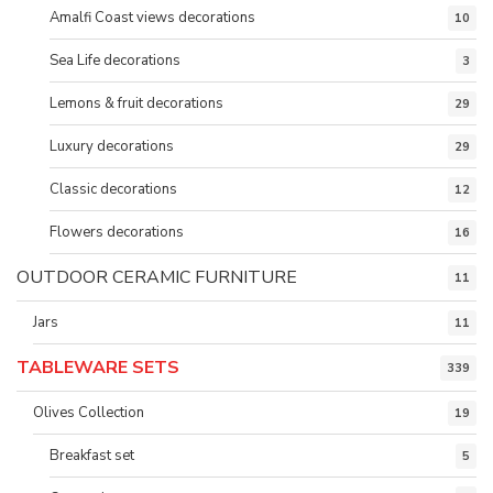
Amalfi Coast views decorations
10
Sea Life decorations
3
Lemons & fruit decorations
29
Luxury decorations
29
Classic decorations
12
Flowers decorations
16
OUTDOOR CERAMIC FURNITURE
11
Jars
11
TABLEWARE SETS
339
Olives Collection
19
Breakfast set
5