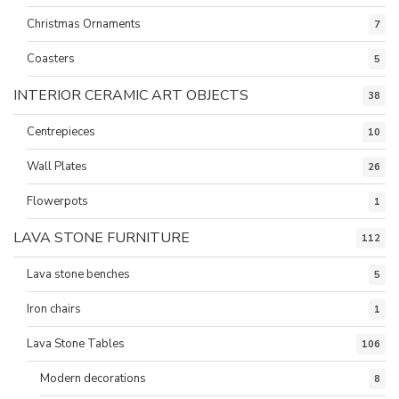
Christmas Ornaments
7
Coasters
5
INTERIOR CERAMIC ART OBJECTS
38
Centrepieces
10
Wall Plates
26
Flowerpots
1
LAVA STONE FURNITURE
112
Lava stone benches
5
Iron chairs
1
Lava Stone Tables
106
Modern decorations
8