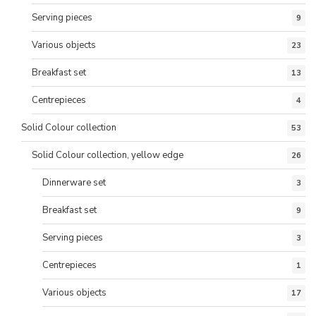
Serving pieces
9
Various objects
23
Breakfast set
13
Centrepieces
4
Solid Colour collection
53
Solid Colour collection, yellow edge
26
Dinnerware set
3
Breakfast set
9
Serving pieces
3
Centrepieces
1
Various objects
17