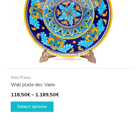
on
the
product
page
Wall Plates
Wall plate dec. Vario
Price
118,50
€
–
1.189,50
€
This
range:
Select options
product
118,50€
has
through
multiple
1.189,50€
variants.