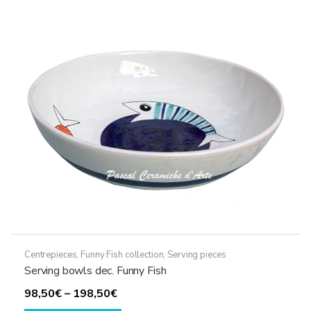
The
options
may
be
chosen
on
the
product
page
Centrepieces
,
Funny Fish collection
,
Serving pieces
Serving bowls dec. Funny Fish
Price
98,50
€
–
198,50
€
range:
This