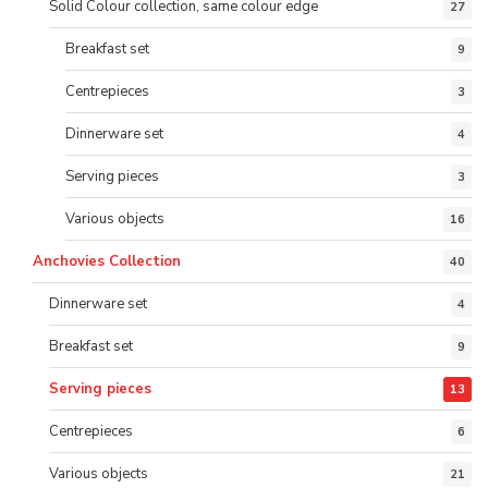
Solid Colour collection, same colour edge
27
Breakfast set
9
Centrepieces
3
Dinnerware set
4
Serving pieces
3
Various objects
16
Anchovies Collection
40
Dinnerware set
4
Breakfast set
9
Serving pieces
13
Centrepieces
6
Various objects
21