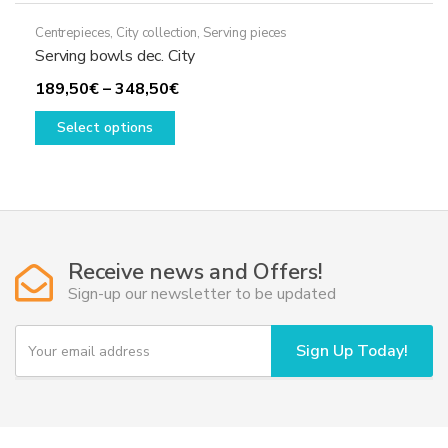
Centrepieces
,
City collection
,
Serving pieces
Serving bowls dec. City
Price
189,50
€
–
348,50
€
This
range:
Select options
product
189,50€
has
through
multiple
348,50€
variants.
The
options
Receive news and Offers!
may
Sign-up our newsletter to be updated
be
chosen
Y
Sign Up Today!
o
on
u
the
r
product
e
page
m
a