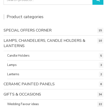
for:
Product categories
SPECIAL OFFERS CORNER
15
LAMPS, CHANDELIERS, CANDLE HOLDERS &
10
LANTERNS
Candle Holders
5
Lamps
3
Lanterns
2
CERAMIC PAINTED PANELS
6
GIFTS & OCCASIONS
34
Wedding Favour ideas
22