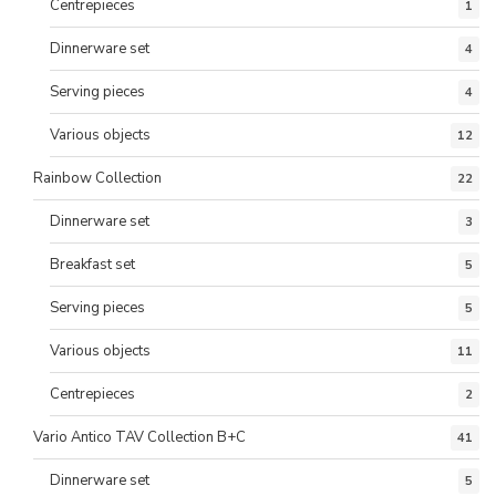
Centrepieces
1
Dinnerware set
4
Serving pieces
4
Various objects
12
Rainbow Collection
22
Dinnerware set
3
Breakfast set
5
Serving pieces
5
Various objects
11
Centrepieces
2
Vario Antico TAV Collection B+C
41
Dinnerware set
5