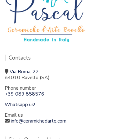
Contacts
Via Roma, 22
84010 Ravello (SA)
Phone number
+39 089 858576
Whatsapp us!
Email us
info@ceramichedarte.com