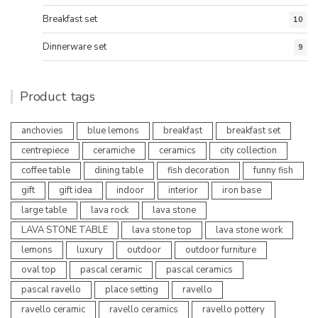
Breakfast set
10
Dinnerware set
9
Product tags
anchovies
blue lemons
breakfast
breakfast set
centrepiece
ceramiche
ceramics
city collection
coffee table
dining table
fish decoration
funny fish
gift
gift idea
indoor
interior
iron base
large table
lava rock
lava stone
LAVA STONE TABLE
lava stone top
lava stone work
lemons
luxury
outdoor
outdoor furniture
oval top
pascal ceramic
pascal ceramics
pascal ravello
place setting
ravello
ravello ceramic
ravello ceramics
ravello pottery