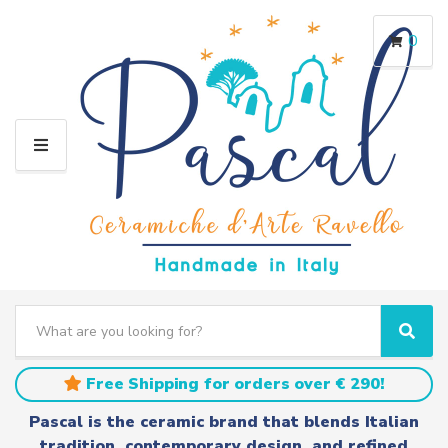
0
M
E
N
U
S
e
C
S
a
a
e
r
t
a
Free Shipping for orders over € 290!
c
e
r
h
g
c
Pascal is the ceramic brand that blends Italian
t
o
h
tradition, contemporary design, and refined
e