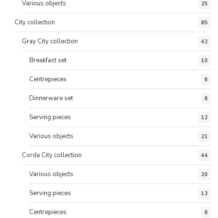
Various objects
25
City collection
85
Gray City collection
42
Breakfast set
10
Centrepieces
6
Dinnerware set
8
Serving pieces
12
Various objects
21
Corda City collection
44
Various objects
20
Serving pieces
13
Centrepieces
6