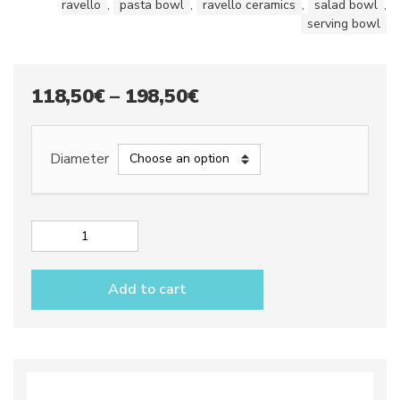
ravello
,
pasta bowl
,
ravello ceramics
,
salad bowl
,
serving bowl
Price
118,50
€
–
198,50
€
range:
118,50€
Diameter
through
198,50€
Serving
bowls
dec.
Add to cart
Anchovies
quantity