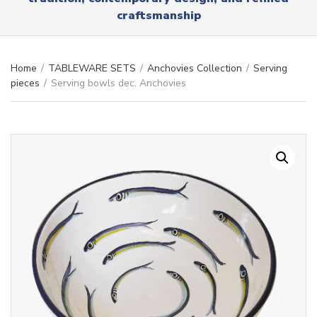
r
x
craftsmanship
y
t
n
a
m
Home
/
TABLEWARE SETS
/
Anchovies Collection
/
Serving
e
pieces
/
Serving bowls dec. Anchovies