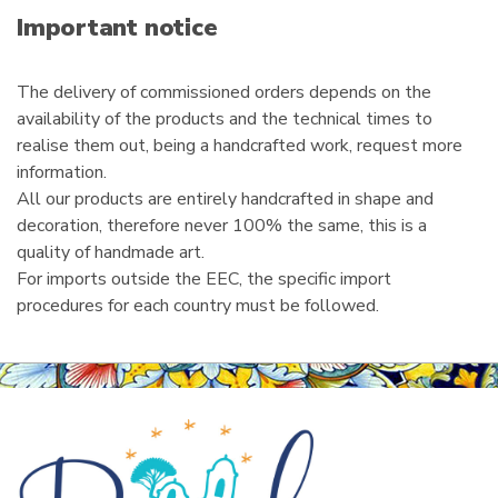
i
Important notice
l
The delivery of commissioned orders depends on the
availability of the products and the technical times to
realise them out, being a handcrafted work, request more
information.
All our products are entirely handcrafted in shape and
decoration, therefore never 100% the same, this is a
quality of handmade art.
For imports outside the EEC, the specific import
procedures for each country must be followed.