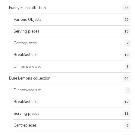
Funny Fish collection
35
Various Objects
20
Serving pieces
10
Centrepieces
7
Breakfast set
10
Dinnerware set
3
Blue Lemons collection
44
Dinnerware set
3
Breakfast set
12
Serving pieces
11
Centrepieces
6