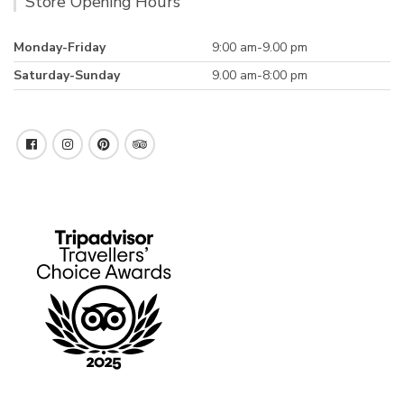
Store Opening Hours
Monday-Friday
9:00 am-9.00 pm
Saturday-Sunday
9.00 am-8:00 pm