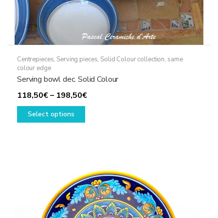
Centrepieces
,
Serving pieces
,
Solid Colour collection, same
colour edge
Serving bowl dec. Solid Colour
Price
118,50
€
–
198,50
€
This
range:
Select options
product
118,50€
has
through
multiple
198,50€
variants.
The
options
may
be
chosen