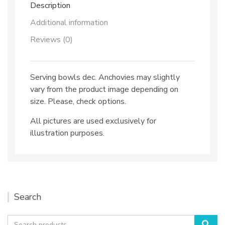
Description
Additional information
Reviews (0)
Serving bowls dec. Anchovies may slightly
vary from the product image depending on
size. Please, check options.
All pictures are used exclusively for
illustration purposes.
Search
Search
Sea