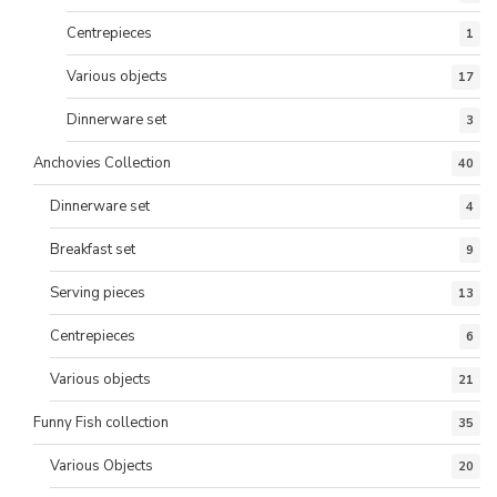
Centrepieces
1
Various objects
17
Dinnerware set
3
Anchovies Collection
40
Dinnerware set
4
Breakfast set
9
Serving pieces
13
Centrepieces
6
Various objects
21
Funny Fish collection
35
Various Objects
20