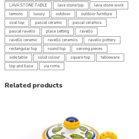
LAVA STONE TABLE
lava stone top
lava stone work
lemons
luxury
outdoor
outdoor furniture
oval top
pascal ceramic
pascal ceramics
pascal ravello
place setting
ravello
ravello ceramic
ravello ceramics
ravello pottery
rectangular top
round top
serving pieces
side table
solid colour
square top
tableware
top and base
via roma
Related products