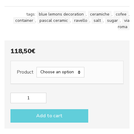
tags:
blue lemons decoration
,
ceramiche
,
cofee
,
container
,
pascal ceramic
,
ravello
,
salt
,
sugar
,
via
roma
118,50
€
Product
Canisters
dec.
Blue
Add to cart
lemons
quantity