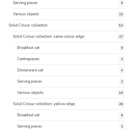
Serving pieces
9
Various objects
23
Solid Colour collection
53
Solid Colour collection, same colour edge
27
Breakfast set
9
Centrepieces
3
Dinnerware set
4
Serving pieces
3
Various objects
16
Solid Colour collection, yellow edge
26
Breakfast set
9
Serving pieces
3