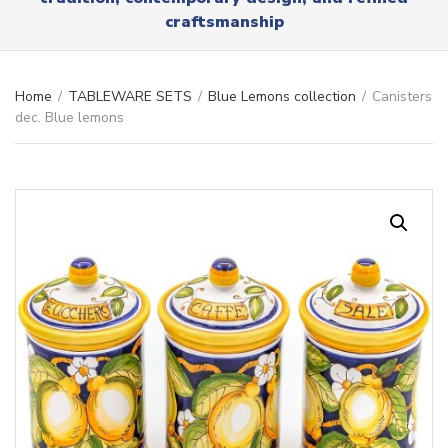
r
x
craftsmanship
y
t
n
a
m
Home
/
TABLEWARE SETS
/
Blue Lemons collection
/
Canisters
e
dec. Blue lemons