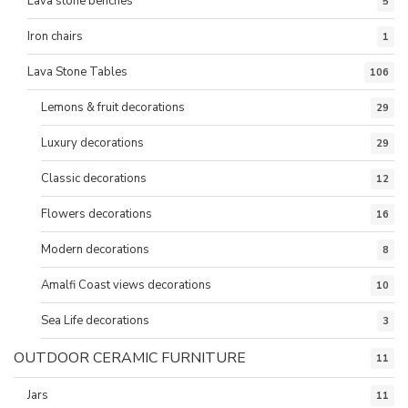
Lava stone benches
5
Iron chairs
1
Lava Stone Tables
106
Lemons & fruit decorations
29
Luxury decorations
29
Classic decorations
12
Flowers decorations
16
Modern decorations
8
Amalfi Coast views decorations
10
Sea Life decorations
3
OUTDOOR CERAMIC FURNITURE
11
Jars
11