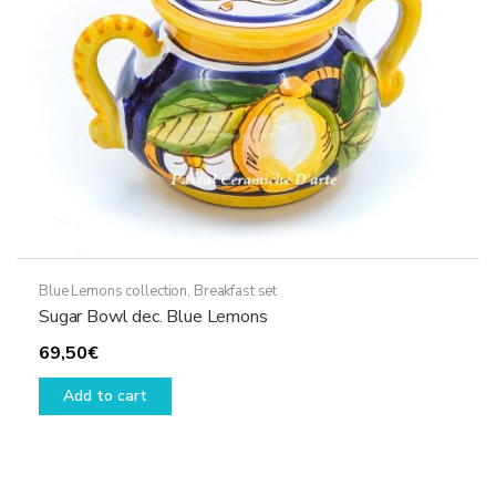
Blue Lemons collection
,
Breakfast set
Sugar Bowl dec. Blue Lemons
69,50
€
Add to cart