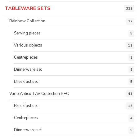
TABLEWARE SETS
339
Rainbow Collection
22
Serving pieces
5
Various objects
11
Centrepieces
2
Dinnerware set
3
Breakfast set
5
Vario Antico TAV Collection B+C
41
Breakfast set
13
Centrepieces
4
Dinnerware set
5