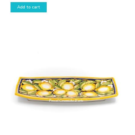
Add to cart