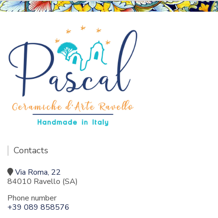
Contacts
Via Roma, 22
84010 Ravello (SA)
Phone number
+39 089 858576