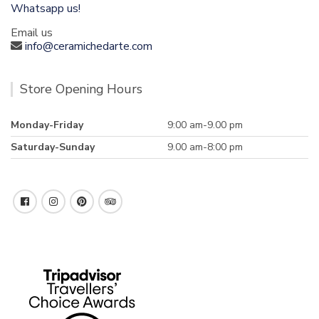
Whatsapp us!
Email us
info@ceramichedarte.com
Store Opening Hours
Monday-Friday
9:00 am-9.00 pm
Saturday-Sunday
9.00 am-8:00 pm