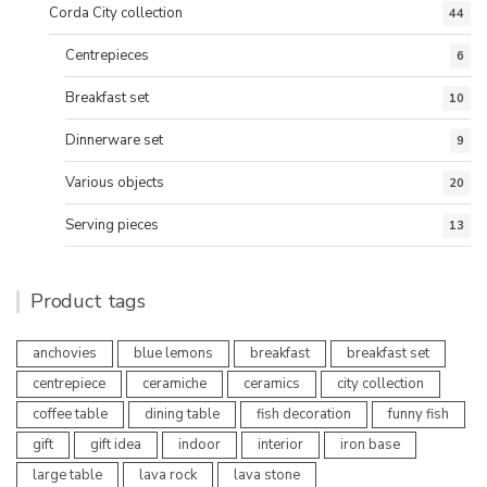
Corda City collection
44
Centrepieces
6
Breakfast set
10
Dinnerware set
9
Various objects
20
Serving pieces
13
Product tags
anchovies
blue lemons
breakfast
breakfast set
centrepiece
ceramiche
ceramics
city collection
coffee table
dining table
fish decoration
funny fish
gift
gift idea
indoor
interior
iron base
large table
lava rock
lava stone