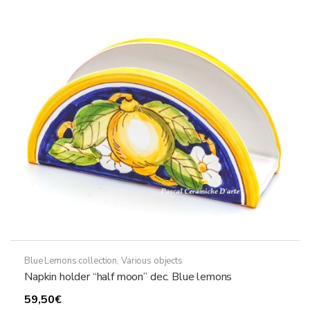
Blue Lemons collection
,
Various objects
Napkin holder “half moon” dec. Blue lemons
59,50
€