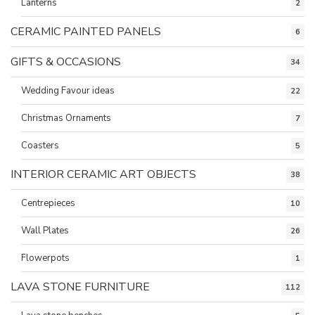
Lanterns
2
CERAMIC PAINTED PANELS
6
GIFTS & OCCASIONS
34
Wedding Favour ideas
22
Christmas Ornaments
7
Coasters
5
INTERIOR CERAMIC ART OBJECTS
38
Centrepieces
10
Wall Plates
26
Flowerpots
1
LAVA STONE FURNITURE
112