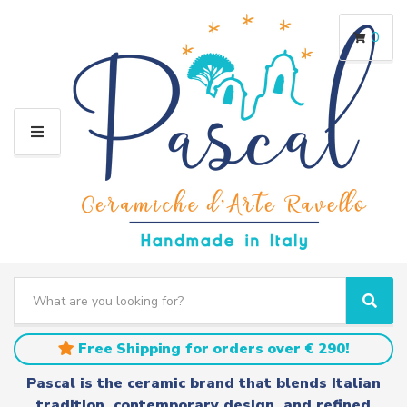
0
M
E
N
U
S
e
C
S
a
a
e
r
t
a
Free Shipping for orders over € 290!
c
e
r
h
g
c
Pascal is the ceramic brand that blends Italian
t
o
h
tradition, contemporary design, and refined
e