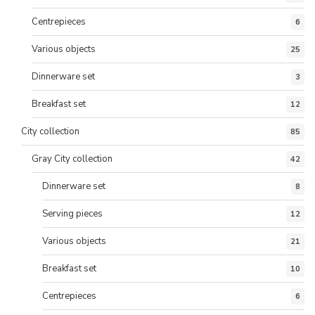
Centrepieces
6
Various objects
25
Dinnerware set
3
Breakfast set
12
City collection
85
Gray City collection
42
Dinnerware set
8
Serving pieces
12
Various objects
21
Breakfast set
10
Centrepieces
6