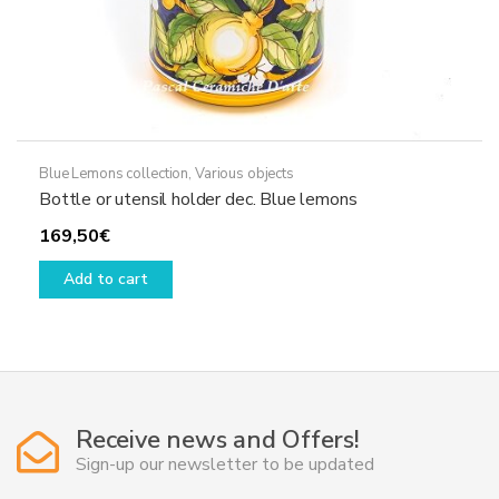
Blue Lemons collection
,
Various objects
Bottle or utensil holder dec. Blue lemons
169,50
€
Add to cart
Receive news and Offers!
Sign-up our newsletter to be updated