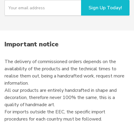
Y
Sign Up Today!
o
u
r
e
m
a
i
Important notice
l
The delivery of commissioned orders depends on the
availability of the products and the technical times to
realise them out, being a handcrafted work, request more
information.
All our products are entirely handcrafted in shape and
decoration, therefore never 100% the same, this is a
quality of handmade art.
For imports outside the EEC, the specific import
procedures for each country must be followed.