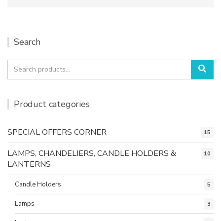
Search
Search
Sea
for:
Product categories
SPECIAL OFFERS CORNER
15
LAMPS, CHANDELIERS, CANDLE HOLDERS &
10
LANTERNS
Candle Holders
5
Lamps
3