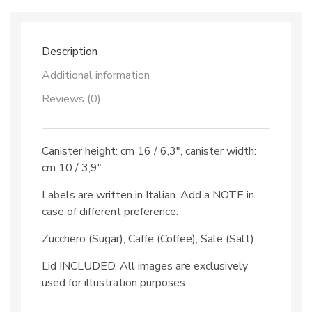
Description
Additional information
Reviews (0)
Canister height: cm 16 / 6,3″, canister width:
cm 10 / 3,9″
Labels are written in Italian. Add a NOTE in
case of different preference.
Zucchero (Sugar), Caffe (Coffee), Sale (Salt).
Lid INCLUDED. All images are exclusively
used for illustration purposes.