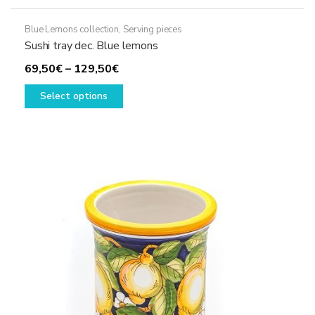
Blue Lemons collection
,
Serving pieces
Sushi tray dec. Blue lemons
Price
69,50
€
–
129,50
€
range:
This
Select options
69,50€
product
through
has
129,50€
multiple
variants.
The
options
may
be
chosen
on
the
product
page