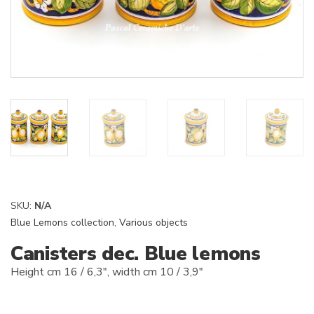
SKU:
N/A
Blue Lemons collection
,
Various objects
Canisters dec. Blue lemons
Height cm 16 / 6,3″, width cm 10 / 3,9″