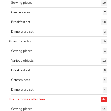
Serving pieces
10
Centrepieces
7
Breakfast set
10
Dinnerware set
3
Olives Collection
19
Serving pieces
4
Various objects
12
Breakfast set
5
Centrepieces
1
Dinnerware set
4
Blue Lemons collection
44
Serving pieces
11