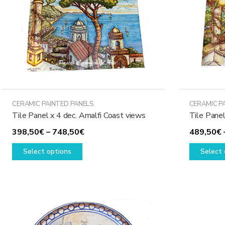
CERAMIC PAINTED PANELS
CERAMIC P
Tile Panel x 4 dec. Amalfi Coast views
Tile Panel
Price
398,50
€
–
748,50
€
489,50
€
This
range:
Select options
Select 
product
398,50€
has
through
multiple
748,50€
variants.
The
options