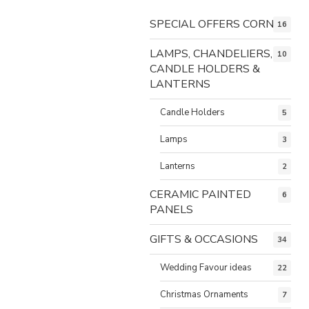
SPECIAL OFFERS CORNER
16
LAMPS, CHANDELIERS,
10
CANDLE HOLDERS &
LANTERNS
Candle Holders
5
Lamps
3
Lanterns
2
CERAMIC PAINTED
6
PANELS
GIFTS & OCCASIONS
34
Wedding Favour ideas
22
Christmas Ornaments
7