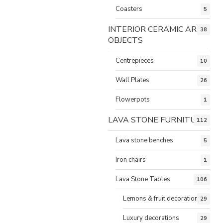
Coasters
5
INTERIOR CERAMIC ART
38
OBJECTS
Centrepieces
10
Wall Plates
26
Flowerpots
1
LAVA STONE FURNITURE
112
Lava stone benches
5
Iron chairs
1
Lava Stone Tables
106
Lemons & fruit decorations
29
Luxury decorations
29