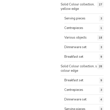
Solid Colour collection,
27
yellow edge
Serving pieces
3
Centrepieces
1
Various objects
18
Dinnerware set
3
Breakfast set
9
Solid Colour collection, same
28
colour edge
Breakfast set
9
Centrepieces
3
Dinnerware set
4
Serving pieces
3