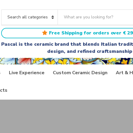
S
e
C
a
a
r
t
Free Shipping for orders over € 29
c
e
h
g
Pascal is the ceramic brand that blends Italian trad
t
o
design, and refined craftsmanship
e
r
x
y
t
n
a
s
Live Experience
Custom Ceramic Design
Art & H
m
e
cts