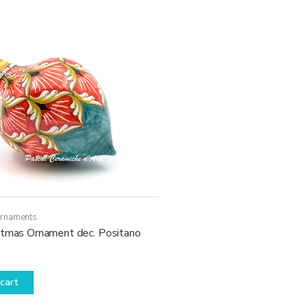
Ornaments
stmas Ornament dec. Positano
cart