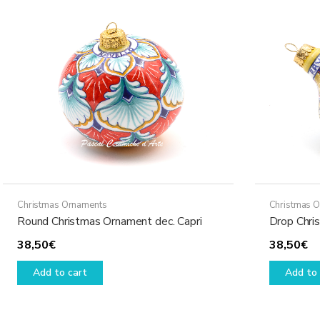
The
options
may
be
chosen
on
the
product
page
Christmas Ornaments
Christmas 
Round Christmas Ornament dec. Capri
Drop Chri
38,50
€
38,50
€
Add to cart
Add to 