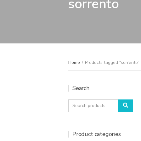
sorrento
Home
/
Products tagged “sorrento”
Search
Search
Sear
for:
Product categories