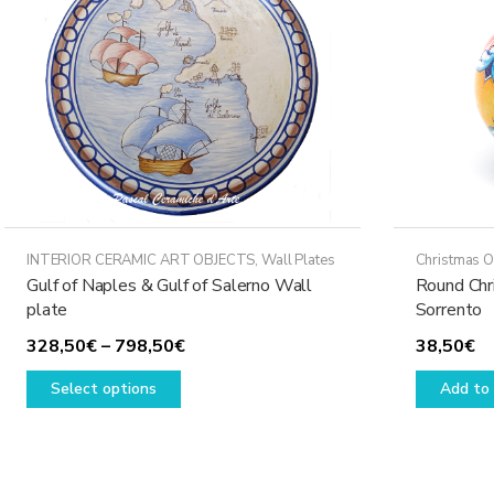
may
be
chosen
on
the
product
page
INTERIOR CERAMIC ART OBJECTS
,
Wall Plates
Christmas 
Gulf of Naples & Gulf of Salerno Wall
Round Chr
plate
Sorrento
Price
328,50
€
–
798,50
€
38,50
€
This
range:
Select options
Add to 
product
328,50€
has
through
multiple
798,50€
variants.