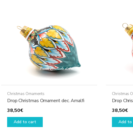
Christmas Ornaments
Christmas 
Drop Christmas Ornament dec. Amalfi
Drop Chri
38,50
€
38,50
€
Add to cart
Add to 