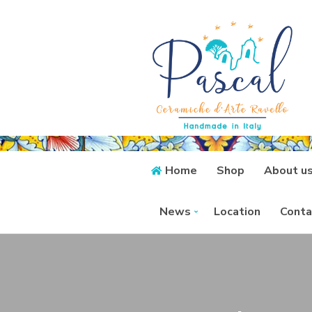
Home
Shop
About u
News
Location
Conta