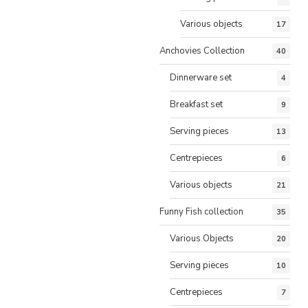
Various objects
17
Anchovies Collection
40
Dinnerware set
4
Breakfast set
9
Serving pieces
13
Centrepieces
6
Various objects
21
Funny Fish collection
35
Various Objects
20
Serving pieces
10
Centrepieces
7