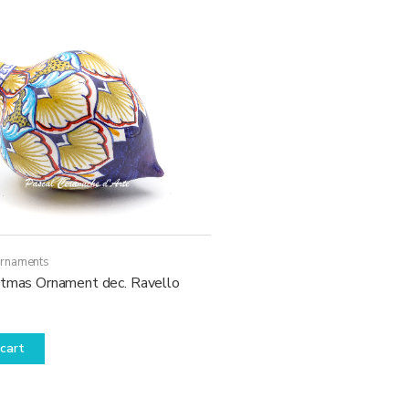
Ornaments
stmas Ornament dec. Ravello
cart