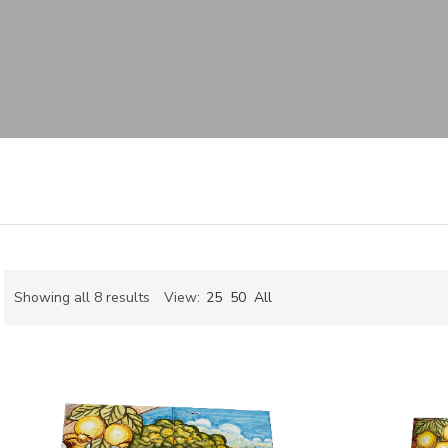
Sorted
Showing all 8 results
View:
25
50
All
by
ch
latest