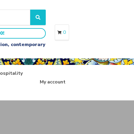
S
e
a
0
0!
r
c
ition, contemporary
h
ospitality
My account