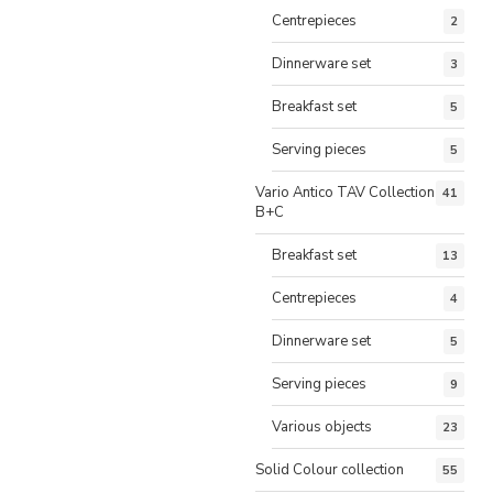
Centrepieces
2
Dinnerware set
3
Breakfast set
5
Serving pieces
5
Vario Antico TAV Collection
41
B+C
Breakfast set
13
Centrepieces
4
Dinnerware set
5
Serving pieces
9
Various objects
23
Solid Colour collection
55