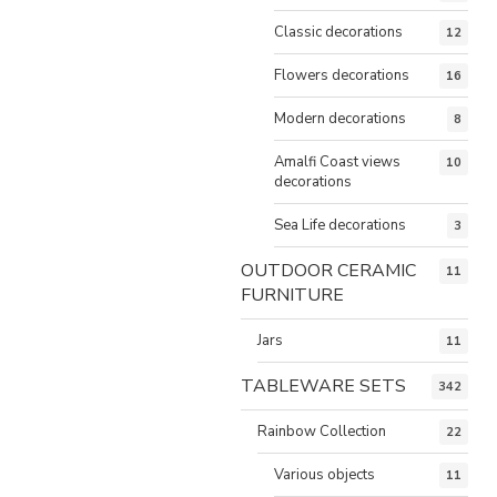
Classic decorations
12
Flowers decorations
16
Modern decorations
8
Amalfi Coast views
10
decorations
Sea Life decorations
3
OUTDOOR CERAMIC
11
FURNITURE
Jars
11
TABLEWARE SETS
342
Rainbow Collection
22
Various objects
11