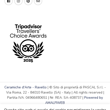
Ceramiche d'Arte - Ravello
| © Sito di proprietà di PASCAL S.r.l. -
Via Roma, 22 - 84010 Ravello (SA) - Italy | All rights reserved |
Partita IVA: 04966480651 | Nr. REA: SA-408737 |
Powered by
AMALFIWEB