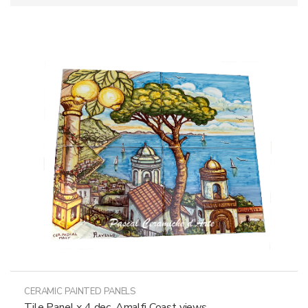
CERAMIC PAINTED PANELS
Tile Panel x 4 dec. Amalfi Coast views