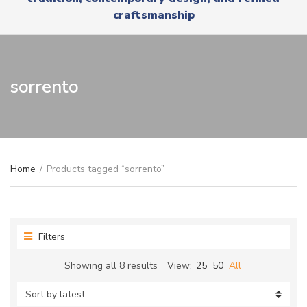
r
x
craftsmanship
y
t
n
a
m
e
sorrento
Home
/
Products tagged “sorrento”
Filters
Sorted
Showing all 8 results
View:
25
50
All
by
latest