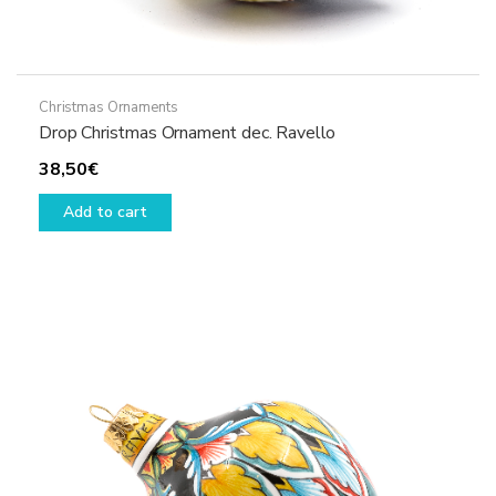
Christmas Ornaments
Drop Christmas Ornament dec. Ravello
38,50
€
Add to cart