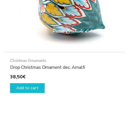
Christmas Ornaments
Drop Christmas Ornament dec. Amalfi
38,50
€
Add to cart