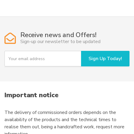
Receive news and Offers!
Sign-up our newsletter to be updated
Y
Sign Up Today!
o
u
r
e
m
a
i
Important notice
l
The delivery of commissioned orders depends on the
availability of the products and the technical times to
realise them out, being a handcrafted work, request more