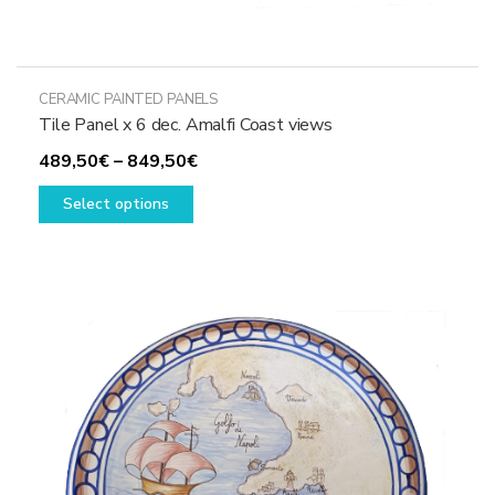
CERAMIC PAINTED PANELS
Tile Panel x 6 dec. Amalfi Coast views
Price
489,50
€
–
849,50
€
This
range:
Select options
product
489,50€
has
through
multiple
849,50€
variants.
The
options
may
be
chosen
on
the