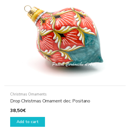
Christmas Ornaments
Drop Christmas Ornament dec. Positano
38,50
€
Add to cart