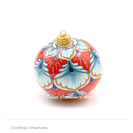
Christmas Ornaments