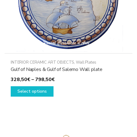
product
page
INTERIOR CERAMIC ART OBJECTS
,
Wall Plates
Gulf of Naples & Gulf of Salerno Wall plate
Price
328,50
€
–
798,50
€
This
range:
Select options
product
328,50€
has
through
multiple
798,50€
variants.
The
options