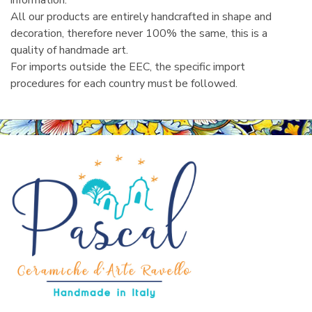
information.
All our products are entirely handcrafted in shape and
decoration, therefore never 100% the same, this is a
quality of handmade art.
For imports outside the EEC, the specific import
procedures for each country must be followed.