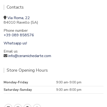
Contacts
Via Roma, 22
84010 Ravello (SA)
Phone number
+39 089 858576
Whatsapp us!
Email us
info@ceramichedarte.com
Store Opening Hours
Monday-Friday
9:00 am-9.00 pm
Saturday-Sunday
9.00 am-8:00 pm