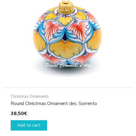
may
be
chosen
on
the
product
page
Christmas Ornaments
Round Christmas Ornament dec. Sorrento
38,50
€
Add to cart