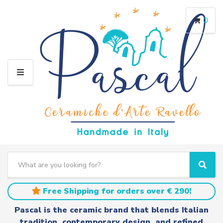
0
M
E
N
U
S
e
C
S
a
a
e
r
t
a
Free Shipping for orders over € 290!
c
e
r
h
g
c
Pascal is the ceramic brand that blends Italian
t
o
h
tradition, contemporary design, and refined
e