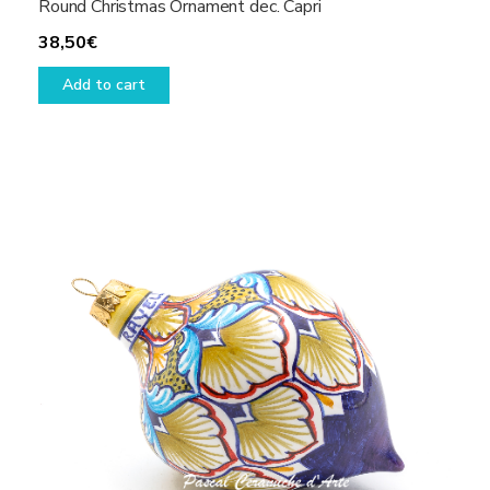
Round Christmas Ornament dec. Capri
38,50
€
Add to cart