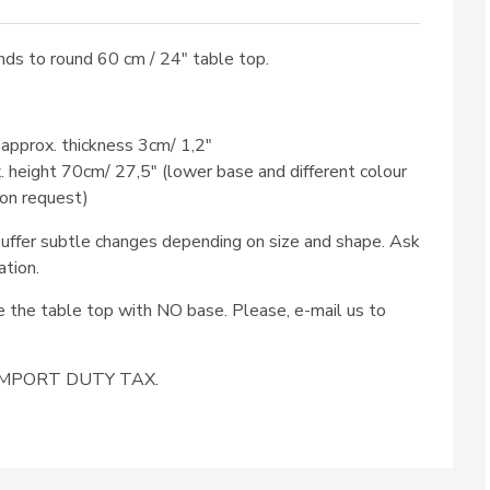
ds to round 60 cm / 24″ table top.
 approx. thickness 3cm/ 1,2″
x. height 70cm/ 27,5″ (lower base and different colour
 on request)
ffer subtle changes depending on size and shape. Ask
ation.
se the table top with NO base. Please, e-mail us to
e IMPORT DUTY TAX.