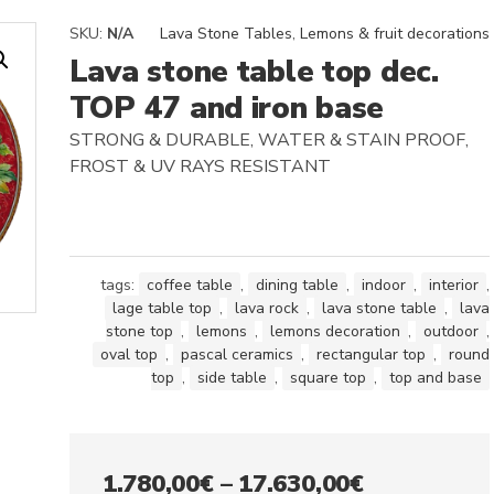
SKU:
N/A
Lava Stone Tables
,
Lemons & fruit decorations
Lava stone table top dec.
TOP 47 and iron base
STRONG & DURABLE, WATER & STAIN PROOF,
FROST & UV RAYS RESISTANT
tags:
coffee table
,
dining table
,
indoor
,
interior
,
lage table top
,
lava rock
,
lava stone table
,
lava
stone top
,
lemons
,
lemons decoration
,
outdoor
,
oval top
,
pascal ceramics
,
rectangular top
,
round
top
,
side table
,
square top
,
top and base
Price
1.780,00
€
–
17.630,00
€