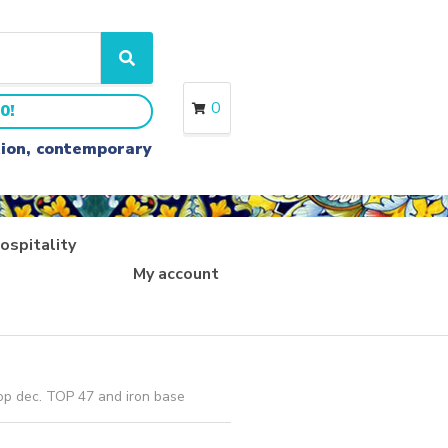
S
e
a
0
0!
r
c
ition, contemporary
h
ospitality
My account
op dec. TOP 47 and iron base