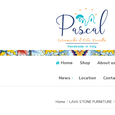
Home
Shop
About u
News
Location
Conta
Home
/
LAVA STONE FURNITURE
/