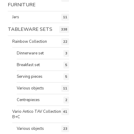
FURNITURE
Jars
11
TABLEWARE SETS
338
Rainbow Collection
22
Dinnerware set
3
Breakfast set
5
Serving pieces
5
Various objects
11
Centrepieces
2
Vario Antico TAV Collection
41
B+C
Various objects
23