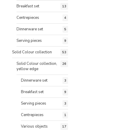
Breakfast set
13
Centrepieces
4
Dinnerware set
5
Serving pieces
9
Solid Colour collection
53
Solid Colour collection,
26
yellow edge
Dinnerware set
3
Breakfast set
9
Serving pieces
3
Centrepieces
1
Various objects
17