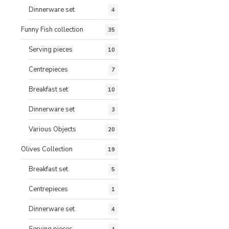
Dinnerware set
4
Funny Fish collection
35
Serving pieces
10
Centrepieces
7
Breakfast set
10
Dinnerware set
3
Various Objects
20
Olives Collection
19
Breakfast set
5
Centrepieces
1
Dinnerware set
4
Serving pieces