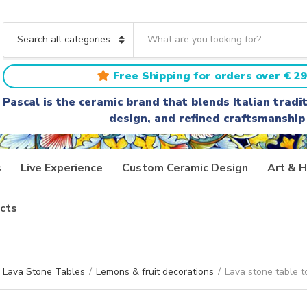
S
e
C
a
a
r
t
Free Shipping for orders over € 29
c
e
h
g
Pascal is the ceramic brand that blends Italian trad
t
o
design, and refined craftsmanship
e
r
x
y
t
n
a
s
Live Experience
Custom Ceramic Design
Art & H
m
e
cts
Lava Stone Tables
/
Lemons & fruit decorations
/
Lava stone table t