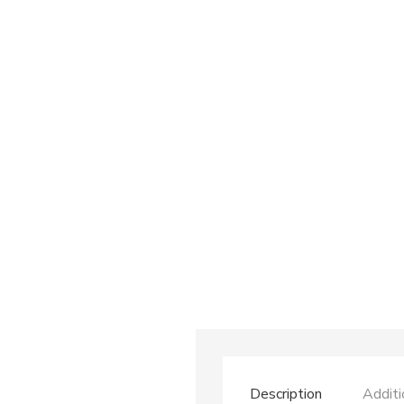
Description
Additi