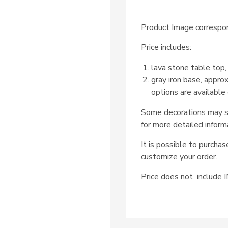
Product Image correspon
Price includes:
lava stone table top,
gray iron base, appro
options are available
Some decorations may su
for more detailed inform
It is possible to purcha
customize your order.
Price does not includ