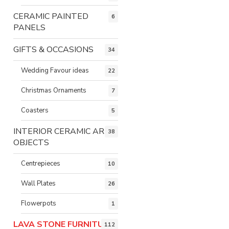
CERAMIC PAINTED
6
PANELS
GIFTS & OCCASIONS
34
Wedding Favour ideas
22
Christmas Ornaments
7
Coasters
5
INTERIOR CERAMIC ART
38
OBJECTS
Centrepieces
10
Wall Plates
26
Flowerpots
1
LAVA STONE FURNITURE
112