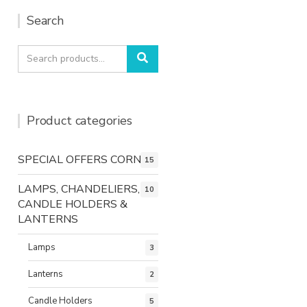
Search
Search
Search
for:
Product categories
SPECIAL OFFERS CORNER
15
LAMPS, CHANDELIERS,
10
CANDLE HOLDERS &
LANTERNS
Lamps
3
Lanterns
2
Candle Holders
5