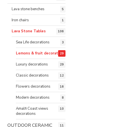
Lava stone benches
5
Iron chairs
1
Lava Stone Tables
106
Sea Life decorations
3
Lemons & fruit decorations
29
Luxury decorations
29
Classic decorations
12
Flowers decorations
16
Modern decorations
8
Amalfi Coast views
10
decorations
OUTDOOR CERAMIC
11