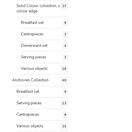
Solid Colour collection, same
27
colour edge
Breakfast set
9
Centrepieces
3
Dinnerware set
4
Serving pieces
3
Various objects
16
Anchovies Collection
40
Breakfast set
9
Serving pieces
13
Centrepieces
6
Various objects
21