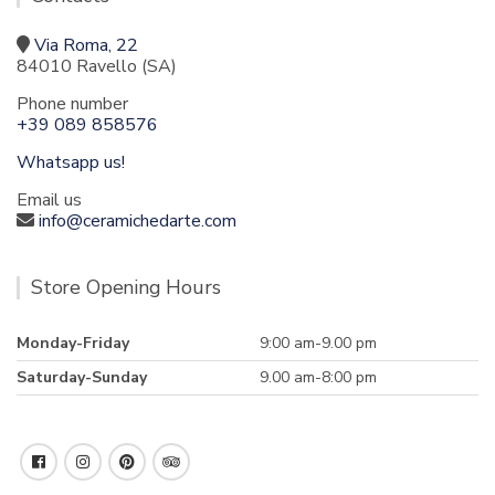
Via Roma, 22
84010 Ravello (SA)
Phone number
+39 089 858576
Whatsapp us!
Email us
info@ceramichedarte.com
Store Opening Hours
Monday-Friday
9:00 am-9.00 pm
Saturday-Sunday
9.00 am-8:00 pm