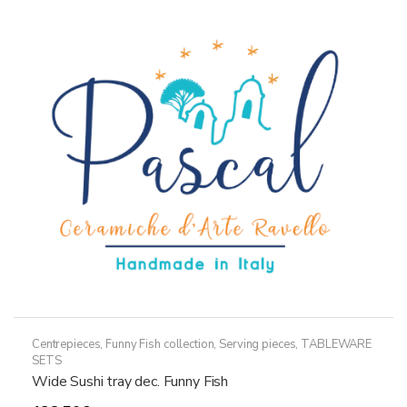
The
options
may
be
chosen
on
the
product
page
Centrepieces
,
Funny Fish collection
,
Serving pieces
,
TABLEWARE
SETS
Wide Sushi tray dec. Funny Fish