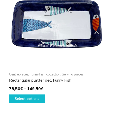
chosen
on
the
product
page
Centrepieces
,
Funny Fish collection
,
Serving pieces
Rectangular platter dec. Funny Fish
Price
78,50
€
–
149,50
€
range:
This
Select options
78,50€
product
through
has
149,50€
multiple