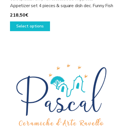
Appetizer set 4 pieces & square dish dec. Funny Fish
218,50
€
This
Select options
product
has
multiple
variants.
The
options
may
be
chosen
on
the
product
page