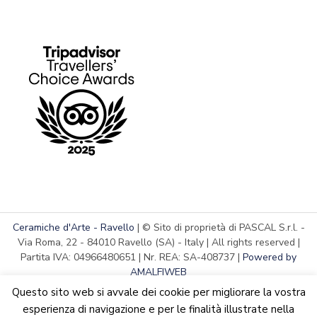
Ceramiche d'Arte - Ravello
| © Sito di proprietà di PASCAL S.r.l. -
Via Roma, 22 - 84010 Ravello (SA) - Italy | All rights reserved |
Partita IVA: 04966480651 | Nr. REA: SA-408737 |
Powered by
AMALFIWEB
Questo sito web si avvale dei cookie per migliorare la vostra
esperienza di navigazione e per le finalità illustrate nella