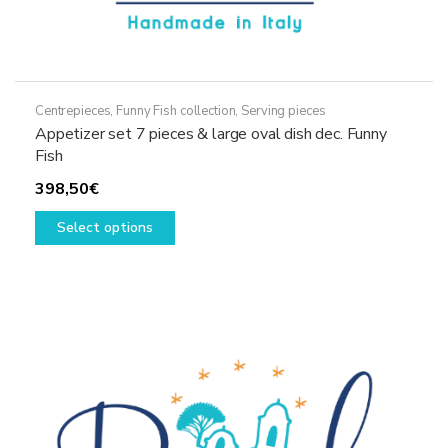
Centrepieces
,
Funny Fish collection
,
Serving pieces
Appetizer set 7 pieces & large oval dish dec. Funny
Fish
398,50
€
This
Select options
product
has
multiple
variants.
The
options
may
be
chosen