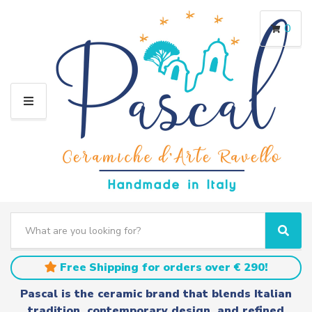
0
M
E
N
U
S
e
C
S
a
a
e
r
t
a
Free Shipping for orders over € 290!
c
e
r
h
g
c
Pascal is the ceramic brand that blends Italian
t
o
h
tradition, contemporary design, and refined
e