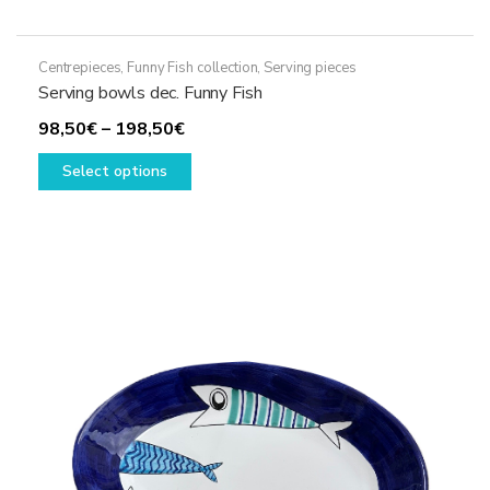
Centrepieces
,
Funny Fish collection
,
Serving pieces
Serving bowls dec. Funny Fish
Price
98,50
€
–
198,50
€
range:
This
Select options
98,50€
product
through
has
198,50€
multiple
variants.
The
options
may
be
chosen
on
the
product