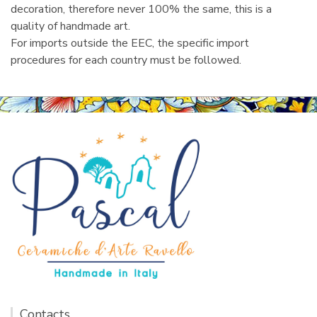
decoration, therefore never 100% the same, this is a
quality of handmade art.
For imports outside the EEC, the specific import
procedures for each country must be followed.
Contacts