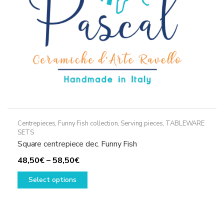
on
the
product
page
Centrepieces
,
Funny Fish collection
,
Serving pieces
,
TABLEWARE
SETS
Square centrepiece dec. Funny Fish
Price
48,50
€
–
58,50
€
range:
This
Select options
48,50€
product
through
has
58,50€
multiple
variants.