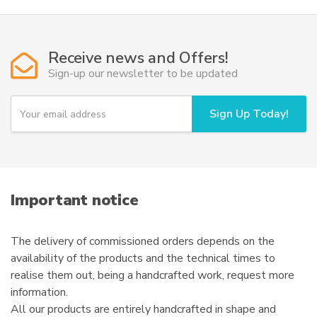
variants.
The
options
Receive news and Offers!
may
Sign-up our newsletter to be updated
be
chosen
Y
Sign Up Today!
on
o
u
the
r
product
e
page
m
a
i
Important notice
l
The delivery of commissioned orders depends on the
availability of the products and the technical times to
realise them out, being a handcrafted work, request more
information.
All our products are entirely handcrafted in shape and