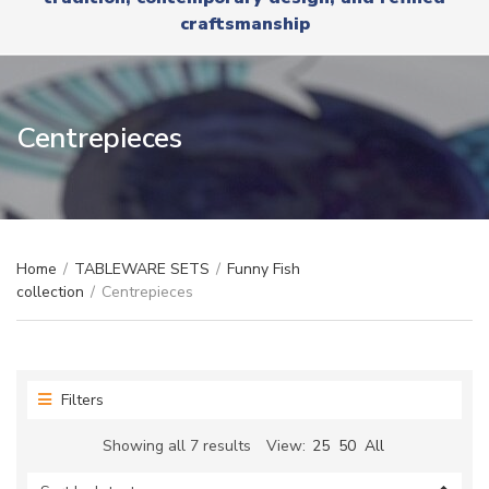
r
x
craftsmanship
y
t
n
a
m
e
Centrepieces
Home
/
TABLEWARE SETS
/
Funny Fish
collection
/
Centrepieces
Filters
Sorted
Showing all 7 results
View:
25
50
All
by
latest