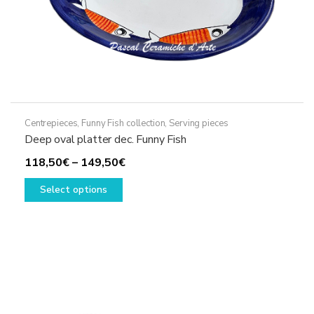
page
Centrepieces
,
Funny Fish collection
,
Serving pieces
Deep oval platter dec. Funny Fish
Price
118,50
€
–
149,50
€
This
range:
Select options
product
118,50€
has
through
multiple
149,50€
variants.
The
options
may
be