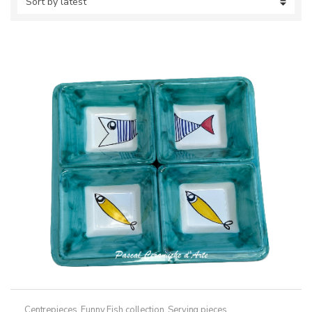
Centrepieces
,
Funny Fish collection
,
Serving pieces