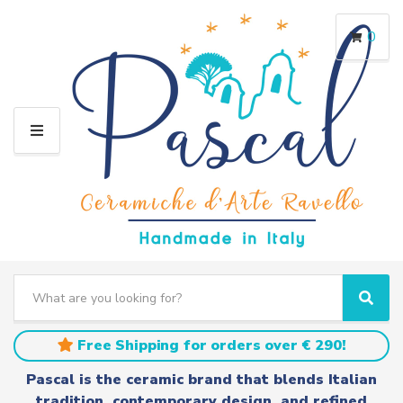
0
M
E
N
U
S
e
C
S
a
a
e
r
t
a
Free Shipping for orders over € 290!
c
e
r
h
g
c
Pascal is the ceramic brand that blends Italian
t
o
h
tradition, contemporary design, and refined
e