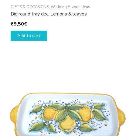
GIFTS & OCCASIONS
,
Wedding Favour ideas
Big round tray dec. Lemons & leaves
69,50
€
Add to cart