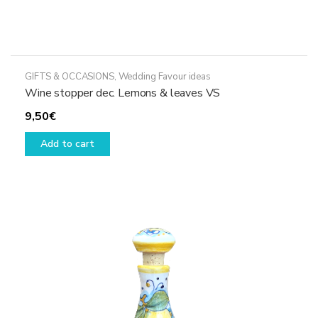
GIFTS & OCCASIONS
,
Wedding Favour ideas
Wine stopper dec. Lemons & leaves VS
9,50
€
Add to cart