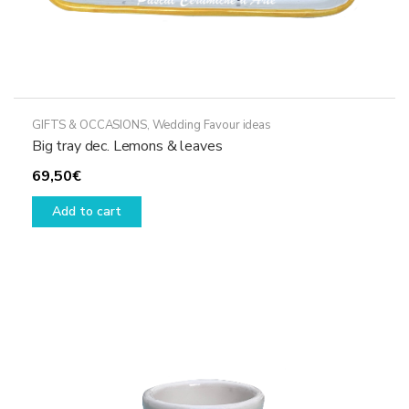
GIFTS & OCCASIONS
,
Wedding Favour ideas
Big tray dec. Lemons & leaves
69,50
€
Add to cart