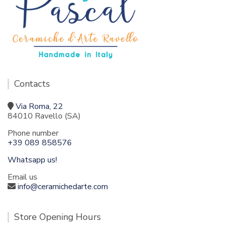
Contacts
Via Roma, 22
84010 Ravello (SA)
Phone number
+39 089 858576
Whatsapp us!
Email us
info@ceramichedarte.com
Store Opening Hours