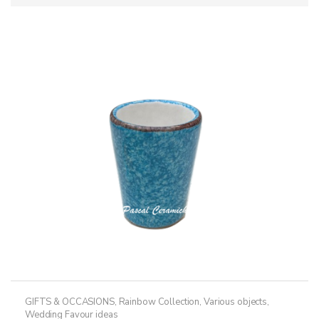
GIFTS & OCCASIONS
,
Rainbow Collection
,
Various objects
,
Wedding Favour ideas