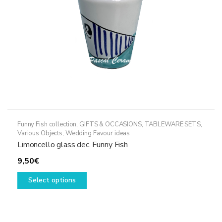
Funny Fish collection
,
GIFTS & OCCASIONS
,
TABLEWARE SETS
,
Various Objects
,
Wedding Favour ideas
Limoncello glass dec. Funny Fish
9,50
€
This
Select options
product
has
multiple
variants.