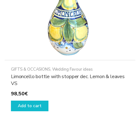
GIFTS & OCCASIONS
,
Wedding Favour ideas
Limoncello bottle with stopper dec. Lemon & leaves
VS
98,50
€
Add to cart