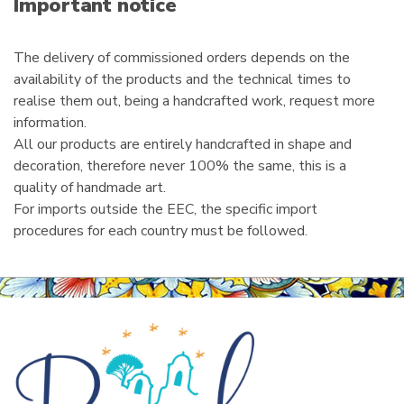
Important notice
l
The delivery of commissioned orders depends on the
availability of the products and the technical times to
realise them out, being a handcrafted work, request more
information.
All our products are entirely handcrafted in shape and
decoration, therefore never 100% the same, this is a
quality of handmade art.
For imports outside the EEC, the specific import
procedures for each country must be followed.