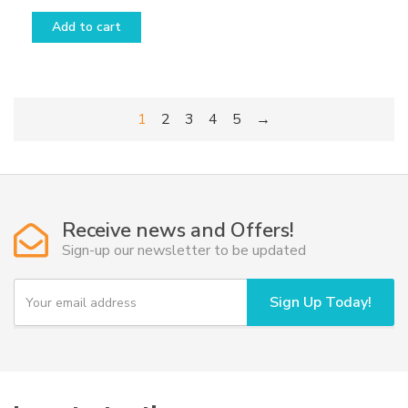
Add to cart
1
2
3
4
5
→
Receive news and Offers!
Sign-up our newsletter to be updated
Y
Sign Up Today!
o
u
r
e
m
a
i