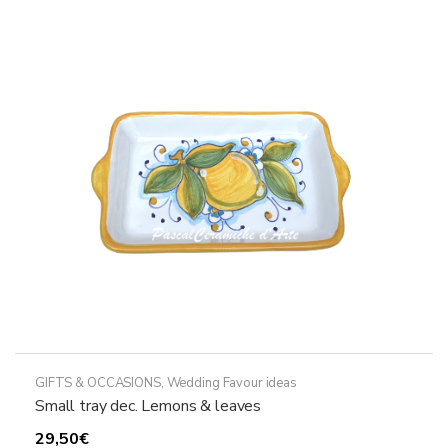
The
options
may
be
chosen
on
the
product
page
GIFTS & OCCASIONS
,
Wedding Favour ideas
Small tray dec. Lemons & leaves
29,50
€