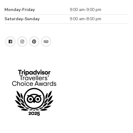
Monday-Friday
9:00 am-9.00 pm
Saturday-Sunday
9.00 am-8:00 pm