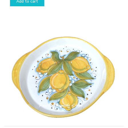
Add to cart