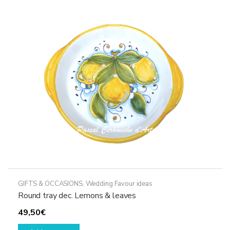
GIFTS & OCCASIONS
,
Wedding Favour ideas
Round tray dec. Lemons & leaves
49,50
€