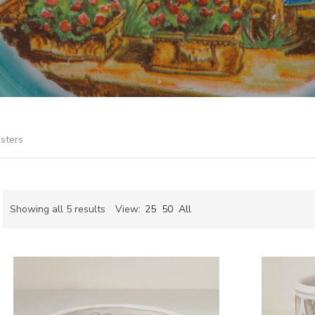
sters
Sorted
Showing all 5 results
View:
25
50
All
by
ch
latest