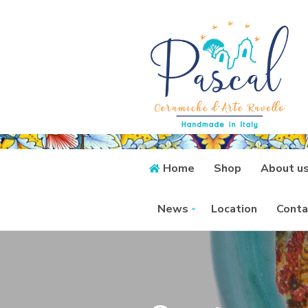
Home
Shop
About u
News
Location
Conta