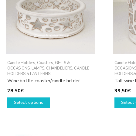
Candle Holders
,
Coasters
,
GIFTS &
Candle Hol
OCCASIONS
,
LAMPS, CHANDELIERS, CANDLE
OCCASION
HOLDERS & LANTERNS
HOLDERS &
Wine bottle coaster/candle holder
Tall wine 
28,50
€
39,50
€
This
Select options
Select 
product
has
multiple
variants.
The