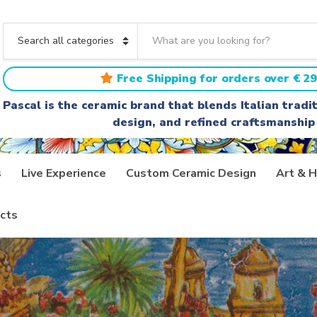
S
e
C
a
a
r
t
Free Shipping for orders over € 29
c
e
h
g
Pascal is the ceramic brand that blends Italian trad
t
o
design, and refined craftsmanship
e
r
x
y
t
n
a
s
Live Experience
Custom Ceramic Design
Art & H
m
e
cts