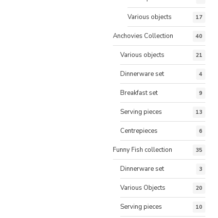
Various objects
17
Anchovies Collection
40
Various objects
21
Dinnerware set
4
Breakfast set
9
Serving pieces
13
Centrepieces
6
Funny Fish collection
35
Dinnerware set
3
Various Objects
20
Serving pieces
10