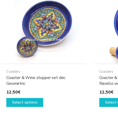
options
may
be
chosen
on
the
product
page
Coasters
Coasters
Coaster & Wine stopper set dec.
Coaster &
Geometric
Ravello v
12,50
€
12,50
€
This
Select options
Select 
product
has
multiple