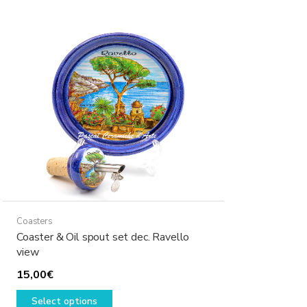
variants.
The
options
may
be
chosen
on
the
product
page
Coasters
Coaster & Oil spout set dec. Ravello
view
15,00
€
This
Select options
product