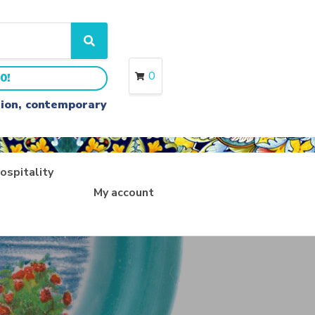
S
e
a
0
0!
r
c
ition, contemporary
h
ospitality
My account