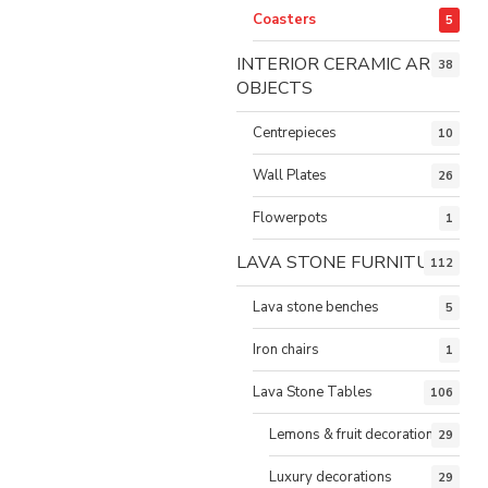
Coasters
5
INTERIOR CERAMIC ART
38
OBJECTS
Centrepieces
10
Wall Plates
26
Flowerpots
1
LAVA STONE FURNITURE
112
Lava stone benches
5
Iron chairs
1
Lava Stone Tables
106
Lemons & fruit decorations
29
Luxury decorations
29