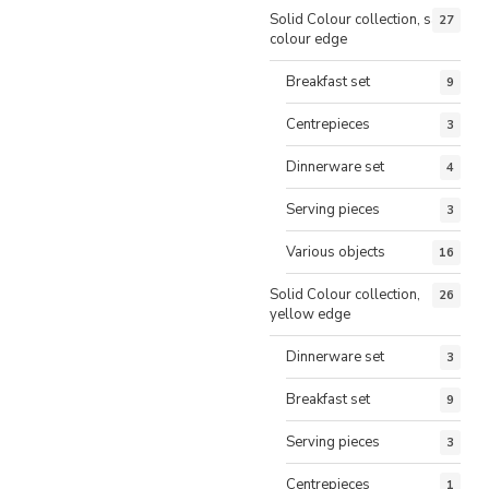
Solid Colour collection, same
27
colour edge
Breakfast set
9
Centrepieces
3
Dinnerware set
4
Serving pieces
3
Various objects
16
Solid Colour collection,
26
yellow edge
Dinnerware set
3
Breakfast set
9
Serving pieces
3
Centrepieces
1