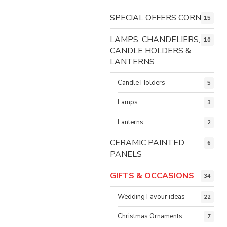
SPECIAL OFFERS CORNER
15
LAMPS, CHANDELIERS,
10
CANDLE HOLDERS &
LANTERNS
Candle Holders
5
Lamps
3
Lanterns
2
CERAMIC PAINTED
6
PANELS
GIFTS & OCCASIONS
34
Wedding Favour ideas
22
Christmas Ornaments
7