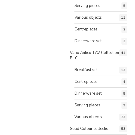
Serving pieces
5
Various objects
11
Centrepieces
2
Dinnerware set
3
Vario Antico TAV Collection
41
B+C
Breakfast set
13
Centrepieces
4
Dinnerware set
5
Serving pieces
9
Various objects
23
Solid Colour collection
53