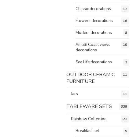
Classic decorations
12
Flowers decorations
16
Modern decorations
8
Amalfi Coast views
10
decorations
Sea Life decorations
3
OUTDOOR CERAMIC
11
FURNITURE
Jars
11
TABLEWARE SETS
339
Rainbow Collection
22
Breakfast set
5