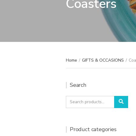
Coasters
Home
/
GIFTS & OCCASIONS
/
Coa
Search
Search
Sear
for:
Product categories