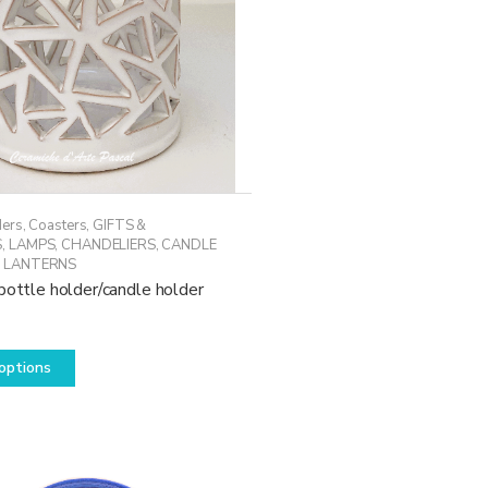
ders
,
Coasters
,
GIFTS &
S
,
LAMPS, CHANDELIERS, CANDLE
 LANTERNS
bottle holder/candle holder
This
options
product
has
multiple
variants.
The