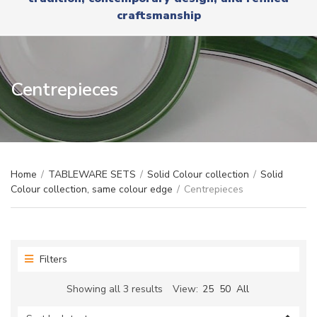
r
x
craftsmanship
y
t
n
a
m
e
Centrepieces
Home
/
TABLEWARE SETS
/
Solid Colour collection
/
Solid
Colour collection, same colour edge
/
Centrepieces
Filters
Sorted
Showing all 3 results
View:
25
50
All
by
latest