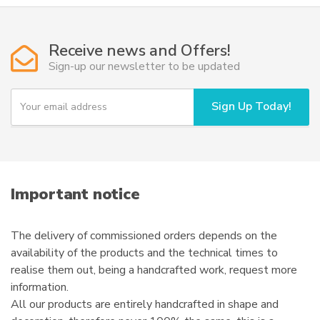
variants.
The
options
Receive news and Offers!
may
Sign-up our newsletter to be updated
be
chosen
Y
Sign Up Today!
on
o
u
the
r
product
e
page
m
a
i
Important notice
l
The delivery of commissioned orders depends on the
availability of the products and the technical times to
realise them out, being a handcrafted work, request more
information.
All our products are entirely handcrafted in shape and