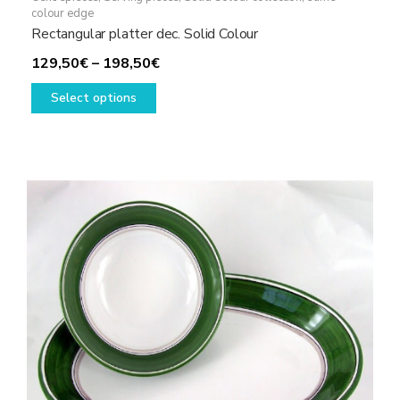
colour edge
Rectangular platter dec. Solid Colour
Price
129,50
€
–
198,50
€
This
range:
Select options
product
129,50€
has
through
multiple
198,50€
variants.
The
options
may
be
chosen
on
the
product
page