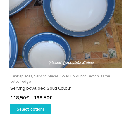
on
the
product
page
Centrepieces
,
Serving pieces
,
Solid Colour collection, same
colour edge
Serving bowl dec. Solid Colour
Price
118,50
€
–
198,50
€
This
range:
Select options
product
118,50€
has
through
multiple
198,50€