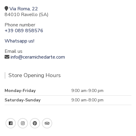
Via Roma, 22
84010 Ravello (SA)
Phone number
+39 089 858576
Whatsapp us!
Email us
info@ceramichedarte.com
Store Opening Hours
Monday-Friday
9:00 am-9.00 pm
Saturday-Sunday
9.00 am-8:00 pm