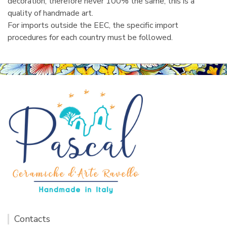
decoration, therefore never 100% the same, this is a
quality of handmade art.
For imports outside the EEC, the specific import
procedures for each country must be followed.
Contacts