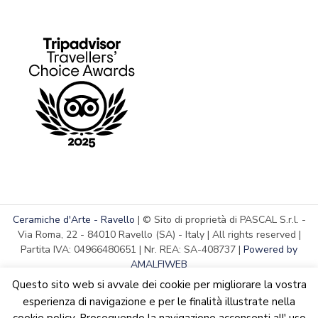
Ceramiche d'Arte - Ravello
| © Sito di proprietà di PASCAL S.r.l. -
Via Roma, 22 - 84010 Ravello (SA) - Italy | All rights reserved |
Partita IVA: 04966480651 | Nr. REA: SA-408737 |
Powered by
AMALFIWEB
Questo sito web si avvale dei cookie per migliorare la vostra
esperienza di navigazione e per le finalità illustrate nella