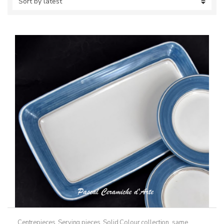
Centrepieces
,
Serving pieces
,
Solid Colour collection, same