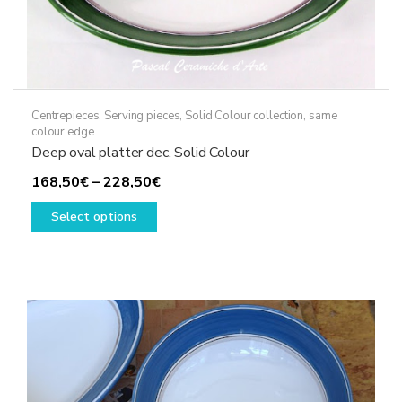
Centrepieces
,
Serving pieces
,
Solid Colour collection, same
colour edge
Deep oval platter dec. Solid Colour
Price
168,50
€
–
228,50
€
This
range:
Select options
product
168,50€
has
through
multiple
228,50€
variants.
The
options
may
be
chosen