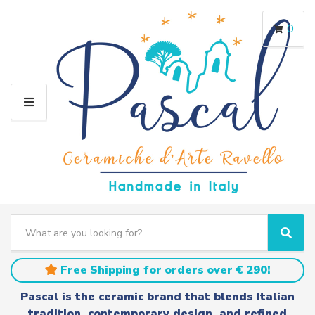
0
M
E
N
U
S
e
C
S
a
a
e
r
t
a
Free Shipping for orders over € 290!
c
e
r
h
g
c
Pascal is the ceramic brand that blends Italian
t
o
h
tradition, contemporary design, and refined
e