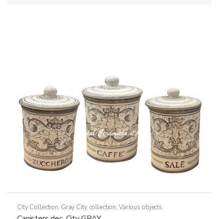
City Collection
,
Gray City collection
,
Various objects
Canisters dec. City GRAY