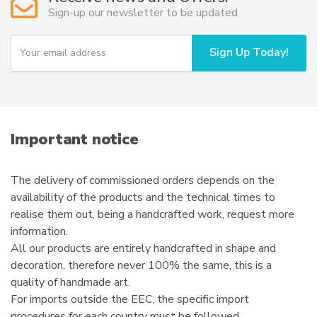
may
Sign-up our newsletter to be updated
be
chosen
Y
Sign Up Today!
on
o
u
the
r
product
e
page
m
a
i
Important notice
l
The delivery of commissioned orders depends on the
availability of the products and the technical times to
realise them out, being a handcrafted work, request more
information.
All our products are entirely handcrafted in shape and
decoration, therefore never 100% the same, this is a
quality of handmade art.
For imports outside the EEC, the specific import
procedures for each country must be followed.