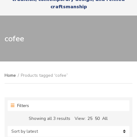
r
x
craftsmanship
y
t
n
a
m
e
cofee
Home
/
Products tagged “cofee”
Filters
Sorted
Showing all 3 results
View:
25
50
All
by
latest