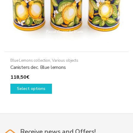
product
page
Blue Lemons collection
,
Various objects
Canisters dec. Blue lemons
118,50
€
This
Select options
product
has
multiple
variants.
The
options
Receive news and Offers!