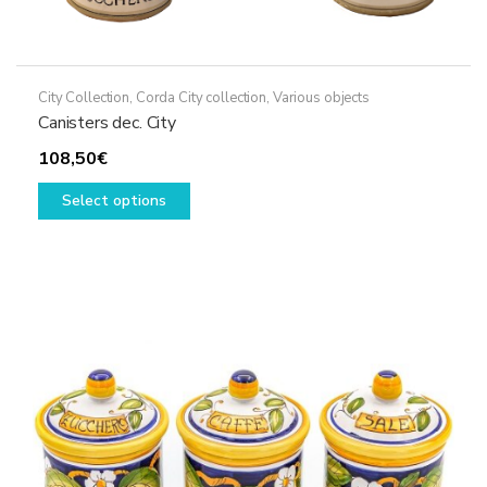
City Collection
,
Corda City collection
,
Various objects
Canisters dec. City
108,50
€
This
Select options
product
has
multiple
variants.
The
options
may
be
chosen
on
the