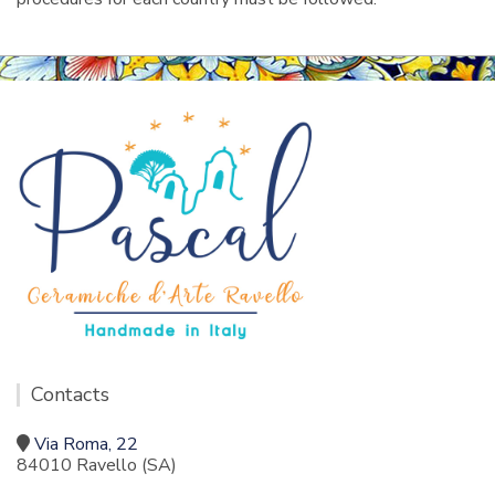
Contacts
Via Roma, 22
84010 Ravello (SA)