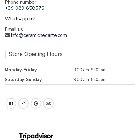
Phone number
+39 089 858576
Whatsapp us!
Email us
info@ceramichedarte.com
Store Opening Hours
Monday-Friday
9:00 am-9.00 pm
Saturday-Sunday
9.00 am-8:00 pm