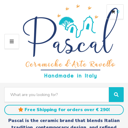
0
M
E
N
U
S
e
C
S
a
a
e
r
t
a
Free Shipping for orders over € 290!
c
e
r
h
g
c
Pascal is the ceramic brand that blends Italian
t
o
h
tradition, contemporary design, and refined
e