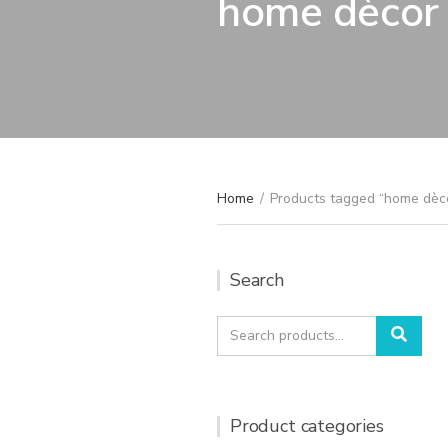
home dècor
Home
/
Products tagged “home dèc
Search
Search
Sear
for:
Product categories