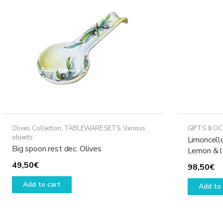
Olives Collection
,
TABLEWARE SETS
,
Various
GIFTS & O
objects
Limoncello
Big spoon rest dec. Olives
Lemon & 
49,50
€
98,50
€
Add to cart
Add to 