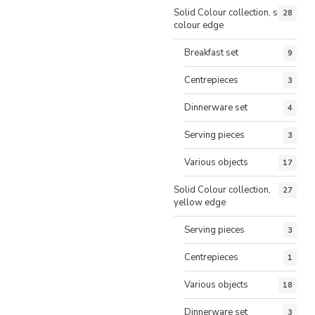
Solid Colour collection, same
28
colour edge
Breakfast set
9
Centrepieces
3
Dinnerware set
4
Serving pieces
3
Various objects
17
Solid Colour collection,
27
yellow edge
Serving pieces
3
Centrepieces
1
Various objects
18
Dinnerware set
3