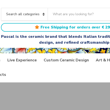
S
e
C
a
a
r
t
Free Shipping for orders over € 29
c
e
h
g
Pascal is the ceramic brand that blends Italian trad
t
o
design, and refined craftsmanship
e
r
x
y
t
n
a
s
Live Experience
Custom Ceramic Design
Art & H
m
e
cts