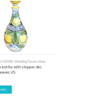
CCASIONS
,
Wedding Favour ideas
 bottle with stopper dec.
leaves VS
cart