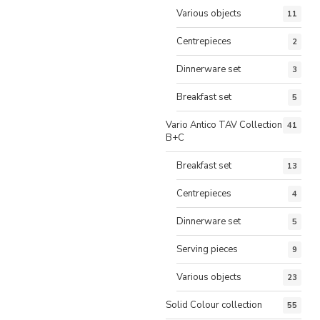
Various objects
11
Centrepieces
2
Dinnerware set
3
Breakfast set
5
Vario Antico TAV Collection
41
B+C
Breakfast set
13
Centrepieces
4
Dinnerware set
5
Serving pieces
9
Various objects
23
Solid Colour collection
55