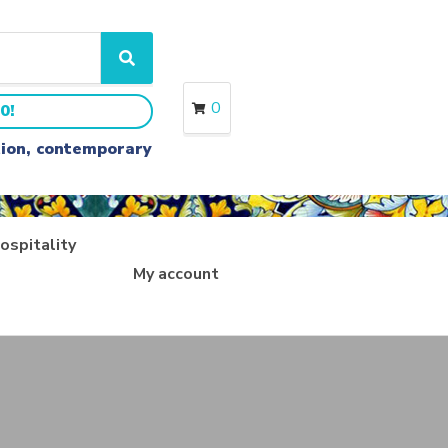
S
e
a
0
0!
r
c
ition, contemporary
h
ospitality
My account