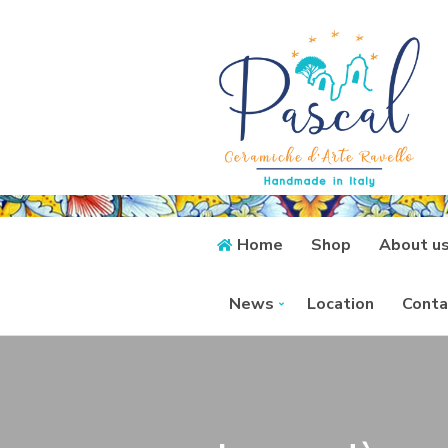
Home
Shop
About u
News
Location
Conta