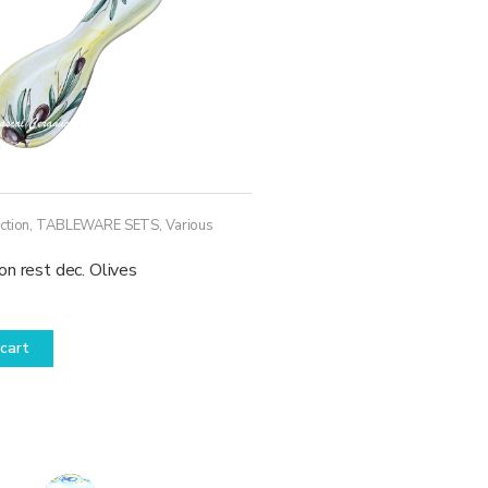
ction
,
TABLEWARE SETS
,
Various
n rest dec. Olives
cart