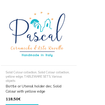
Solid Colour collection
,
Solid Colour collection,
yellow edge
,
TABLEWARE SETS
,
Various
objects
Bottle or Utensil holder dec. Solid
Colour with yellow edge
118,50
€
This