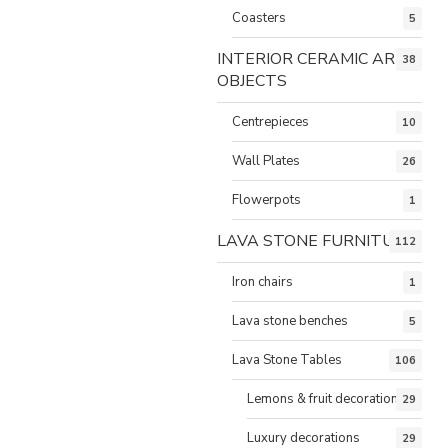
Coasters
5
INTERIOR CERAMIC ART
38
OBJECTS
Centrepieces
10
Wall Plates
26
Flowerpots
1
LAVA STONE FURNITURE
112
Iron chairs
1
Lava stone benches
5
Lava Stone Tables
106
Lemons & fruit decorations
29
Luxury decorations
29