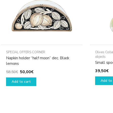
SPECIAL OFFERS CORNER
Olives Colle
objects
Napkin holder “half moon” dec. Black
Small spoo
lemons
39,50
€
Original
Current
50,00
€
58,50
€
price
price
Add to 
Add to cart
was:
is:
58,50€.
50,00€.