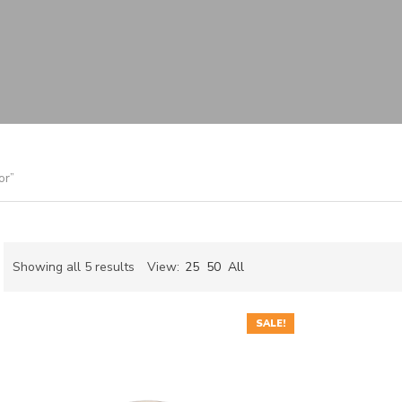
or”
Sorted
Showing all 5 results
View:
25
50
All
by
ch
latest
SALE!