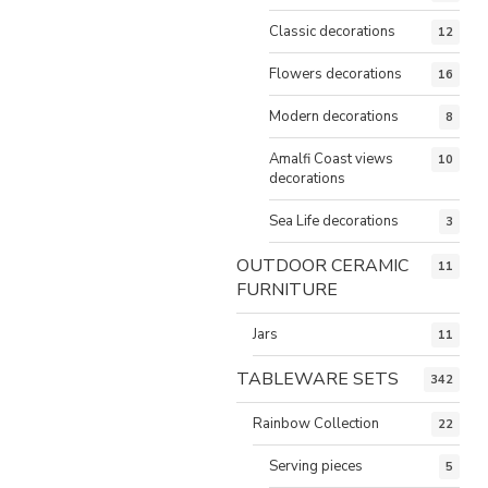
Classic decorations
12
Flowers decorations
16
Modern decorations
8
Amalfi Coast views
10
decorations
Sea Life decorations
3
OUTDOOR CERAMIC
11
FURNITURE
Jars
11
TABLEWARE SETS
342
Rainbow Collection
22
Serving pieces
5