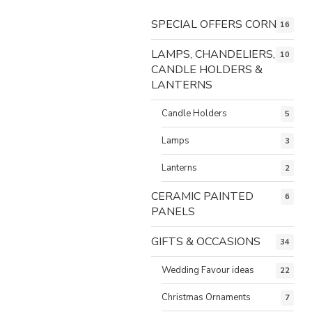
SPECIAL OFFERS CORNER
16
LAMPS, CHANDELIERS,
10
CANDLE HOLDERS &
LANTERNS
Candle Holders
5
Lamps
3
Lanterns
2
CERAMIC PAINTED
6
PANELS
GIFTS & OCCASIONS
34
Wedding Favour ideas
22
Christmas Ornaments
7