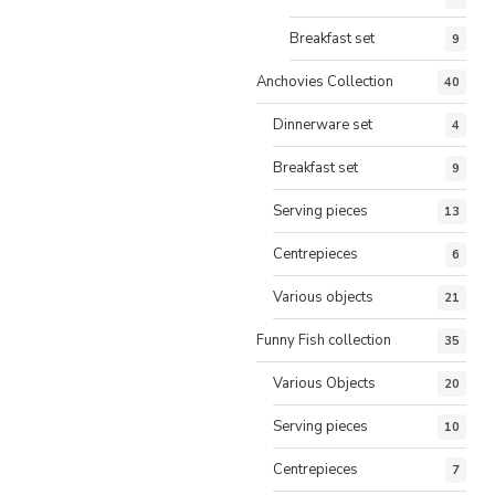
Breakfast set
9
Anchovies Collection
40
Dinnerware set
4
Breakfast set
9
Serving pieces
13
Centrepieces
6
Various objects
21
Funny Fish collection
35
Various Objects
20
Serving pieces
10
Centrepieces
7