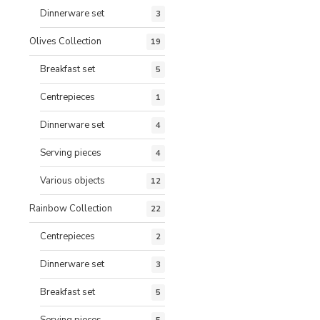
Dinnerware set
3
Olives Collection
19
Breakfast set
5
Centrepieces
1
Dinnerware set
4
Serving pieces
4
Various objects
12
Rainbow Collection
22
Centrepieces
2
Dinnerware set
3
Breakfast set
5
Serving pieces