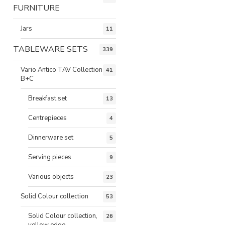
FURNITURE
Jars
11
TABLEWARE SETS
339
Vario Antico TAV Collection
41
B+C
Breakfast set
13
Centrepieces
4
Dinnerware set
5
Serving pieces
9
Various objects
23
Solid Colour collection
53
Solid Colour collection,
26
yellow edge