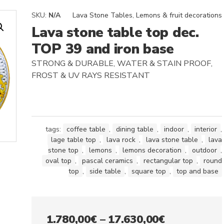
SKU:
N/A
Lava Stone Tables
,
Lemons & fruit decorations
Lava stone table top dec.
TOP 39 and iron base
STRONG & DURABLE, WATER & STAIN PROOF,
FROST & UV RAYS RESISTANT
tags:
coffee table
,
dining table
,
indoor
,
interior
,
lage table top
,
lava rock
,
lava stone table
,
lava
stone top
,
lemons
,
lemons decoration
,
outdoor
,
oval top
,
pascal ceramics
,
rectangular top
,
round
top
,
side table
,
square top
,
top and base
Price
1.780,00
€
–
17.630,00
€