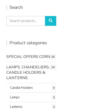
Search
Search
Search
for:
Product categories
SPECIAL OFFERS CORNER
15
LAMPS, CHANDELIERS,
10
CANDLE HOLDERS &
LANTERNS
Candle Holders
5
Lamps
3
Lanterns
2