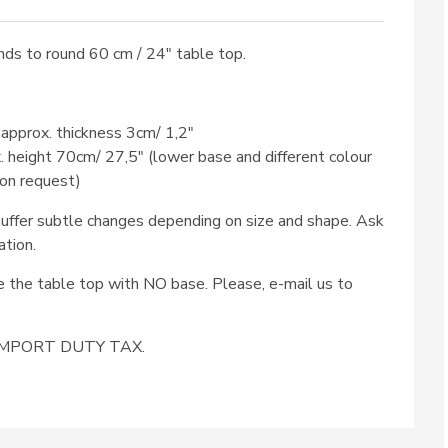
ds to round 60 cm / 24″ table top.
 approx. thickness 3cm/ 1,2″
x. height 70cm/ 27,5″ (lower base and different colour
 on request)
ffer subtle changes depending on size and shape. Ask
ation.
se the table top with NO base. Please, e-mail us to
e IMPORT DUTY TAX.