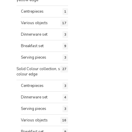
Centrepieces
1
Various objects
17
Dinnerware set
3
Breakfast set
9
Serving pieces
3
Solid Colour collection, same
27
colour edge
Centrepieces
3
Dinnerware set
4
Serving pieces
3
Various objects
16
Breakfast set
9