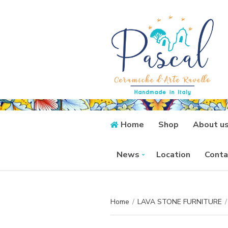
Home
Shop
About u
News
Location
Conta
Home
/
LAVA STONE FURNITURE
/