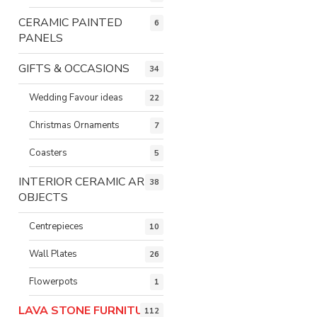
CERAMIC PAINTED
6
PANELS
GIFTS & OCCASIONS
34
Wedding Favour ideas
22
Christmas Ornaments
7
Coasters
5
INTERIOR CERAMIC ART
38
OBJECTS
Centrepieces
10
Wall Plates
26
Flowerpots
1
LAVA STONE FURNITURE
112