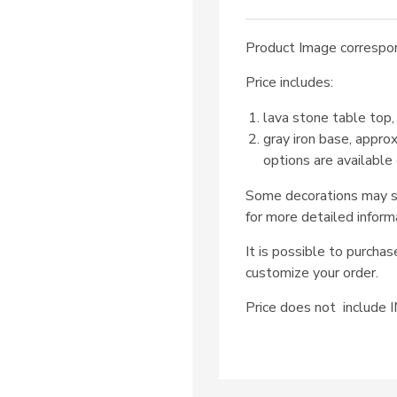
Product Image correspon
Price includes:
lava stone table top,
gray iron base, appro
options are available
Some decorations may su
for more detailed inform
It is possible to purcha
customize your order.
Price does not includ