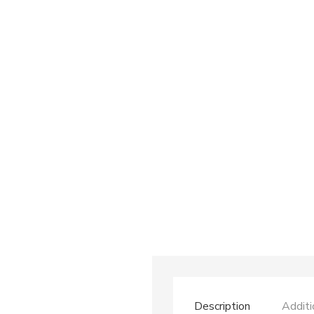
Description
Additi