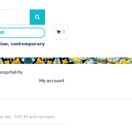
S
e
a
0
0!
r
c
ition, contemporary
h
ospitality
My account
op dec. TOP 39 and iron base