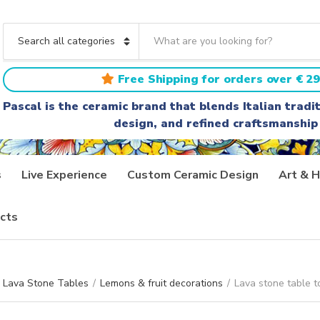
S
e
C
a
a
r
t
Free Shipping for orders over € 29
c
e
h
g
Pascal is the ceramic brand that blends Italian trad
t
o
design, and refined craftsmanship
e
r
x
y
t
n
a
s
Live Experience
Custom Ceramic Design
Art & H
m
e
cts
Lava Stone Tables
/
Lemons & fruit decorations
/
Lava stone table t