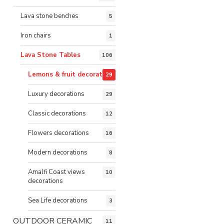
Lava stone benches
5
Iron chairs
1
Lava Stone Tables
106
Lemons & fruit decorations
29
Luxury decorations
29
Classic decorations
12
Flowers decorations
16
Modern decorations
8
Amalfi Coast views
10
decorations
Sea Life decorations
3
OUTDOOR CERAMIC
11