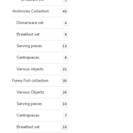
Anchovies Collection
40
Dinnerware set
4
Breakfast set
9
Serving pieces
13
Centrepieces
6
Various objects
21
Funny Fish collection
35
Various Objects
20
Serving pieces
10
Centrepieces
7
Breakfast set
10