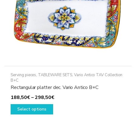
on
the
product
page
Serving pieces
,
TABLEWARE SETS
,
Vario Antico TAV Collection
B+C
Rectangular platter dec. Vario Antico B+C
Price
188,50
€
–
298,50
€
This
range:
Select options
product
188,50€
has
through
multiple
298,50€
variants.