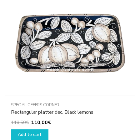
SPECIAL OFFERS CORNER
Rectangular platter dec. Black lemons
Original
Current
110,00
€
118,50
€
price
price
Add to cart
was:
is: