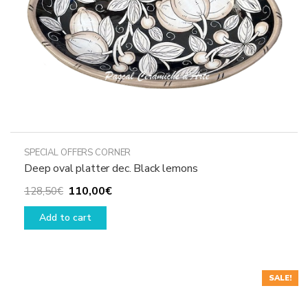
the
product
page
SPECIAL OFFERS CORNER
Deep oval platter dec. Black lemons
Original
Current
110,00
€
128,50
€
price
price
Add to cart
was:
is:
128,50€.
110,00€.
SALE!