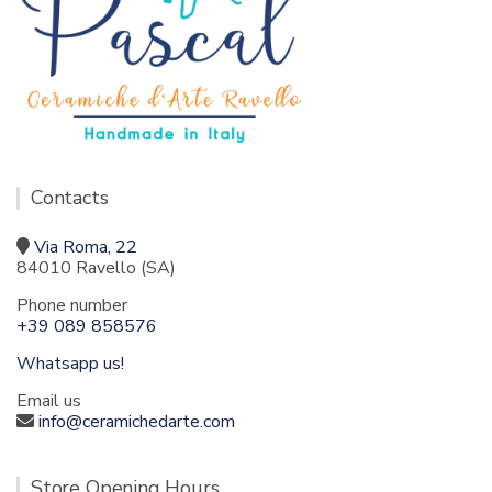
Contacts
Via Roma, 22
84010 Ravello (SA)
Phone number
+39 089 858576
Whatsapp us!
Email us
info@ceramichedarte.com
Store Opening Hours