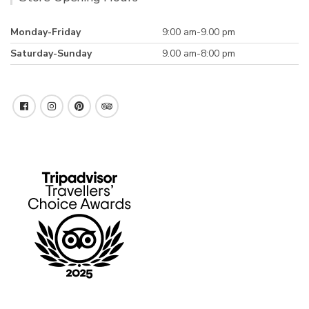
Monday-Friday
9:00 am-9.00 pm
Saturday-Sunday
9.00 am-8:00 pm