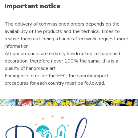
i
Important notice
l
The delivery of commissioned orders depends on the
availability of the products and the technical times to
realise them out, being a handcrafted work, request more
information.
All our products are entirely handcrafted in shape and
decoration, therefore never 100% the same, this is a
quality of handmade art.
For imports outside the EEC, the specific import
procedures for each country must be followed.