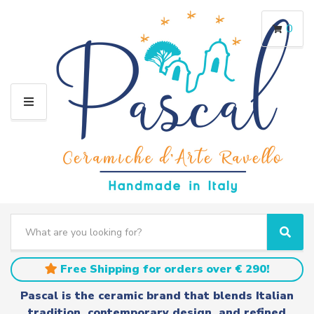
0
M
E
N
U
S
e
C
S
a
a
e
r
t
a
Free Shipping for orders over € 290!
c
e
r
h
g
c
Pascal is the ceramic brand that blends Italian
t
o
h
tradition, contemporary design, and refined
e