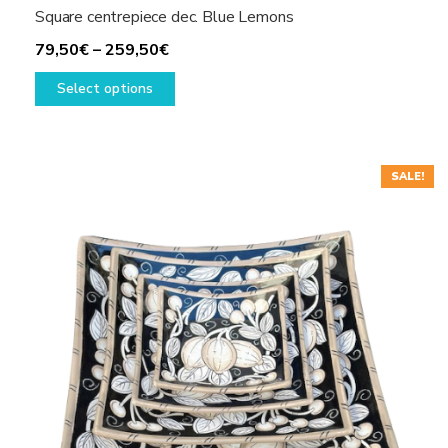
Square centrepiece dec. Blue Lemons
Price
79,50
€
–
259,50
€
range:
This
Select options
79,50€
product
through
has
259,50€
multiple
variants.
SALE!
The
options
may
be
chosen
on
the
product
page