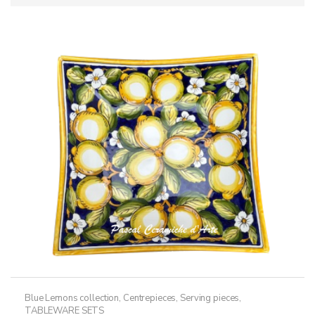
Blue Lemons collection
,
Centrepieces
,
Serving pieces
,
TABLEWARE SETS