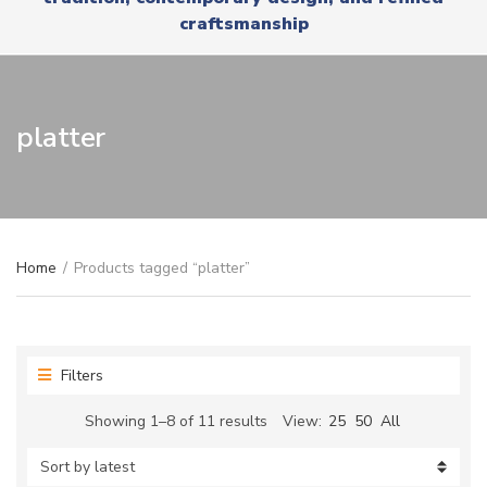
r
x
craftsmanship
y
t
n
a
m
e
platter
Home
/
Products tagged “platter”
Filters
Sorted
Showing 1–8 of 11 results
View:
25
50
All
by
latest