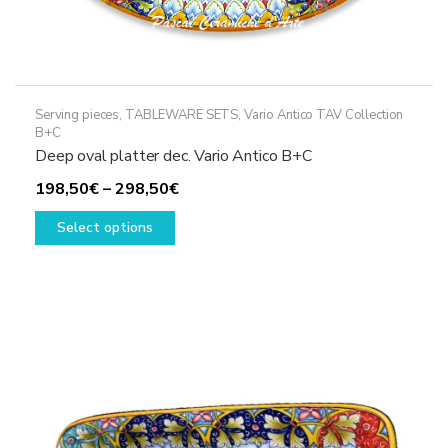
Serving pieces
,
TABLEWARE SETS
,
Vario Antico TAV Collection
B+C
Deep oval platter dec. Vario Antico B+C
Price
198,50
€
–
298,50
€
This
range:
Select options
product
198,50€
has
through
multiple
298,50€
variants.
The
options
may
be
chosen