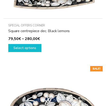
SPECIAL OFFERS CORNER
Square centrepiece dec. Black lemons
Price
79,50
€
–
280,00
€
range:
This
Select options
79,50€
product
through
has
280,00€
multiple
variants.
SALE!
The
options
may
be
chosen
on