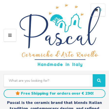
0
M
E
N
U
S
e
C
S
a
a
e
r
t
a
Free Shipping for orders over € 290!
c
e
r
h
g
c
Pascal is the ceramic brand that blends Italian
t
o
h
tradition, contemporary design, and refined
e