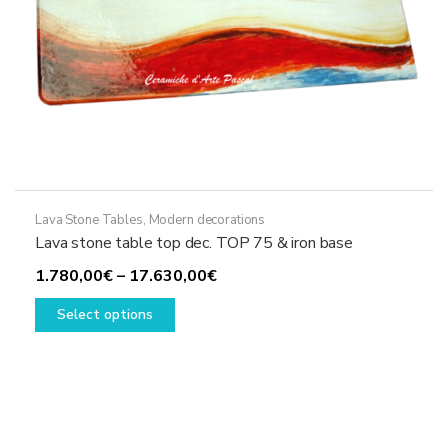
page
Lava Stone Tables
,
Modern decorations
Lava stone table top dec. TOP 75 & iron base
Price
1.780,00
€
–
17.630,00
€
This
range:
Select options
product
1.780,00€
has
through
multiple
17.630,00€
variants.
The
options