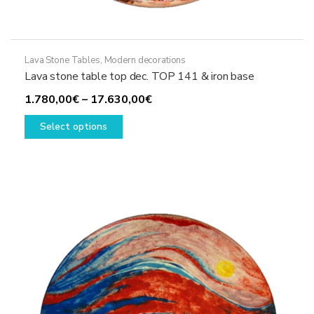
Lava Stone Tables
,
Modern decorations
Lava stone table top dec. TOP 141 & iron base
Price
1.780,00
€
–
17.630,00
€
This
range:
Select options
product
1.780,00€
has
through
multiple
17.630,00€
variants.
The
options
may
be
chosen
on
the