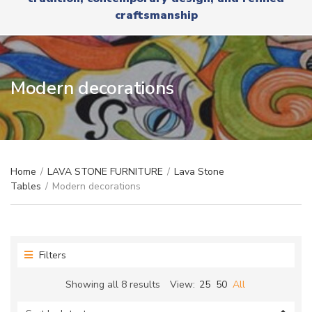
r
x
craftsmanship
y
t
n
a
m
e
Modern decorations
Home
/
LAVA STONE FURNITURE
/
Lava Stone
Tables
/
Modern decorations
Filters
Sorted
Showing all 8 results
View:
25
50
All
by
latest