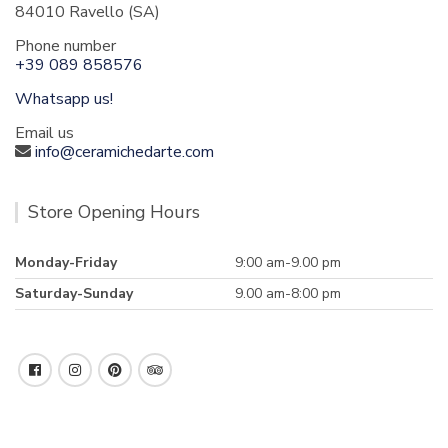
84010 Ravello (SA)
Phone number
+39 089 858576
Whatsapp us!
Email us
info@ceramichedarte.com
Store Opening Hours
Monday-Friday
9:00 am-9.00 pm
Saturday-Sunday
9.00 am-8:00 pm