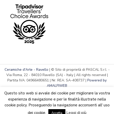
Ceramiche d'Arte - Ravello
| © Sito di proprietà di PASCAL S.r.l. -
Via Roma, 22 - 84010 Ravello (SA) - Italy | All rights reserved |
Partita IVA: 04966480651 | Nr. REA: SA-408737 |
Powered by
AMALFIWEB
Questo sito web si avvale dei cookie per migliorare la vostra
esperienza di navigazione e per le finalità illustrate nella
cookie policy. Proseguendo la navigazione acconsenti all' uso
English
Italiano
We are updating the website. Some products may suffer
dei cookie.
Leggi di più
variations
Accetta
Dismiss