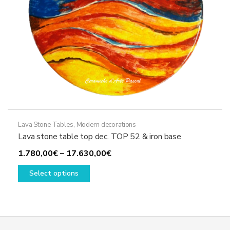
product
page
Lava Stone Tables
,
Modern decorations
Lava stone table top dec. TOP 52 & iron base
Price
1.780,00
€
–
17.630,00
€
This
range:
Select options
product
1.780,00€
has
through
multiple
17.630,00€
variants.
The