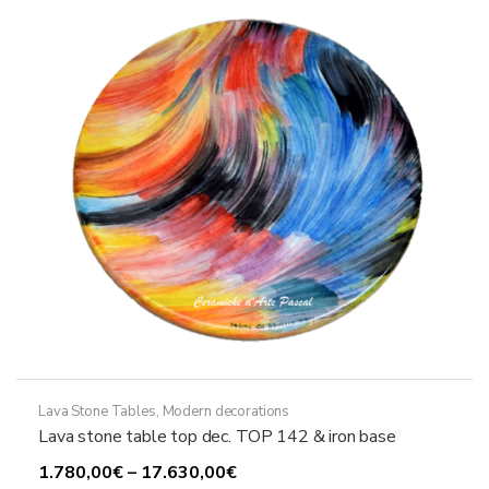
may
be
chosen
on
the
product
page
Lava Stone Tables
,
Modern decorations
Lava stone table top dec. TOP 142 & iron base
Price
1.780,00
€
–
17.630,00
€