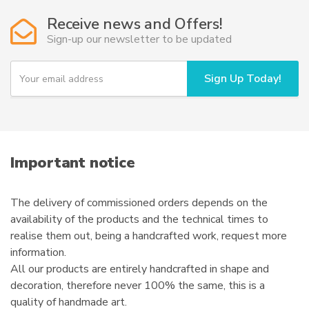
options
Receive news and Offers!
may
Sign-up our newsletter to be updated
be
chosen
Y
Sign Up Today!
on
o
u
the
r
product
e
page
m
a
i
Important notice
l
The delivery of commissioned orders depends on the
availability of the products and the technical times to
realise them out, being a handcrafted work, request more
information.
All our products are entirely handcrafted in shape and
decoration, therefore never 100% the same, this is a
quality of handmade art.