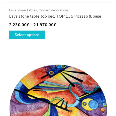
Lava Stone Tables
,
Modern decorations
Lava stone table top dec. TOP 135 Picasso & base
Price
2.230,00
€
–
21.970,00
€
This
range:
Select options
product
2.230,00€
has
through
multiple
21.970,00€
variants.
The
options
may
be
chosen
on
the
product
page