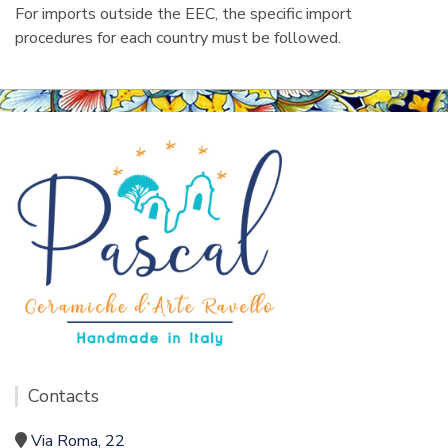
For imports outside the EEC, the specific import
procedures for each country must be followed.
Contacts
Via Roma, 22