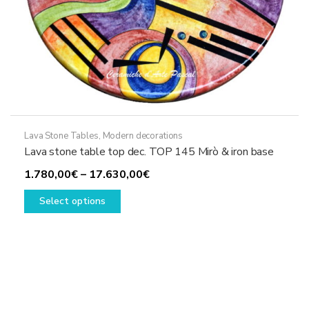
Lava Stone Tables
,
Modern decorations
Lava stone table top dec. TOP 145 Mirò & iron base
Price
1.780,00
€
–
17.630,00
€
This
range:
Select options
product
1.780,00€
has
through
multiple
17.630,00€
variants.
The
options
may