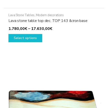
Lava Stone Tables
,
Modern decorations
Lava stone table top dec. TOP 143 & iron base
Price
1.780,00
€
–
17.630,00
€
This
range:
Select options
product
1.780,00€
has
through
multiple
17.630,00€
variants.
The
options
may
be
chosen
on
the
product