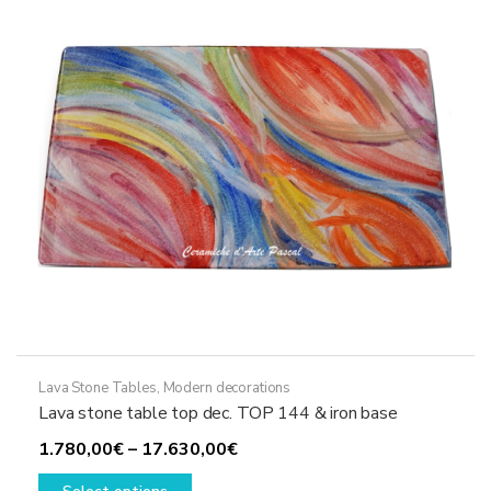
be
chosen
on
the
product
page
Lava Stone Tables
,
Modern decorations
Lava stone table top dec. TOP 144 & iron base
Price
1.780,00
€
–
17.630,00
€
This
range: