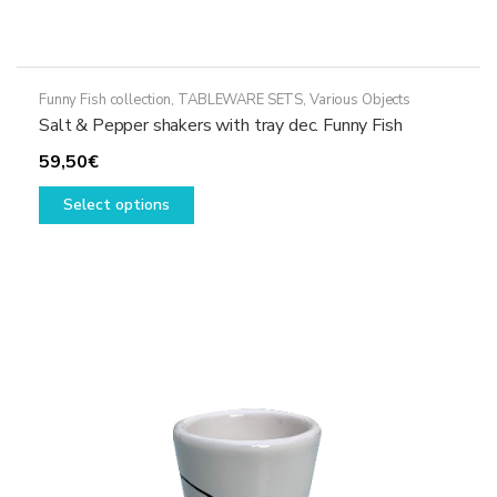
Funny Fish collection
,
TABLEWARE SETS
,
Various Objects
Salt & Pepper shakers with tray dec. Funny Fish
59,50
€
This
Select options
product
has
multiple
variants.
The
options
may
be
chosen
on
the