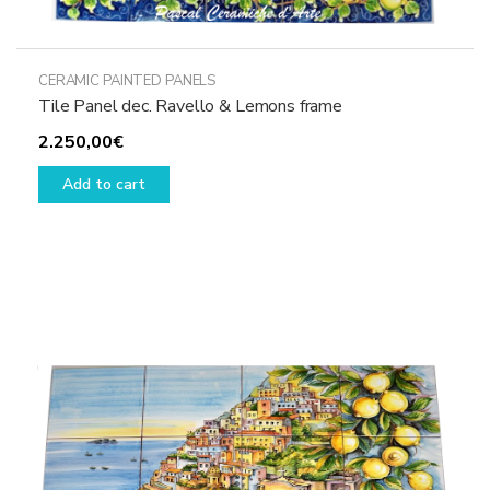
CERAMIC PAINTED PANELS
Tile Panel dec. Ravello & Lemons frame
2.250,00
€
Add to cart