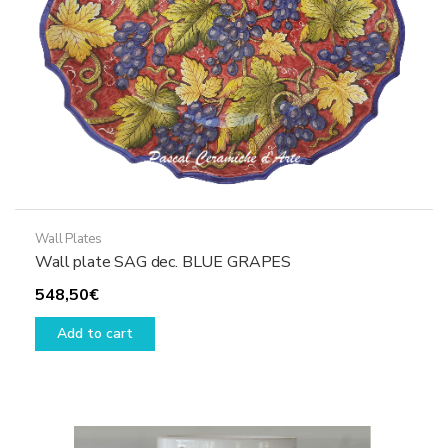
the
product
page
Wall Plates
Wall plate SAG dec. BLUE GRAPES
548,50
€
Add to cart