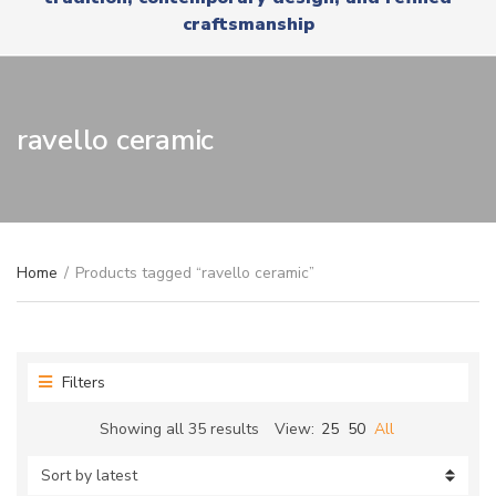
r
x
craftsmanship
y
t
n
a
m
e
ravello ceramic
Home
/
Products tagged “ravello ceramic”
Filters
Sorted
Showing all 35 results
View:
25
50
All
by
latest