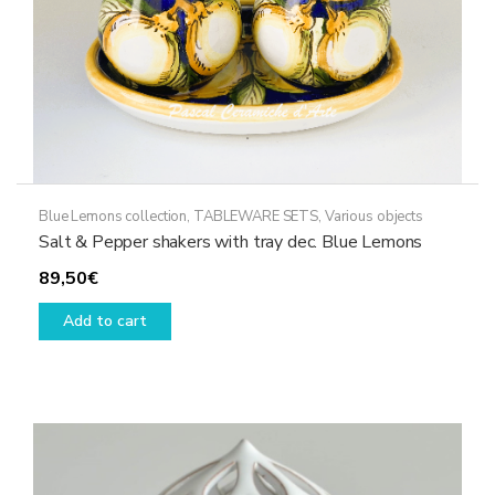
product
page
Blue Lemons collection
,
TABLEWARE SETS
,
Various objects
Salt & Pepper shakers with tray dec. Blue Lemons
89,50
€
Add to cart