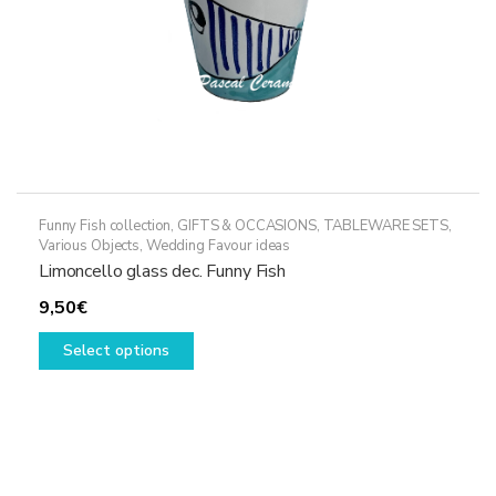
product
page
Funny Fish collection
,
GIFTS & OCCASIONS
,
TABLEWARE SETS
,
Various Objects
,
Wedding Favour ideas
Limoncello glass dec. Funny Fish
9,50
€
This
Select options
product
has
multiple
variants.
The
options