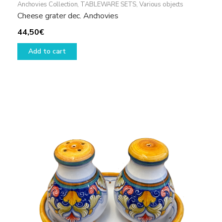
Anchovies Collection
,
TABLEWARE SETS
,
Various objects
Cheese grater dec. Anchovies
44,50
€
Add to cart