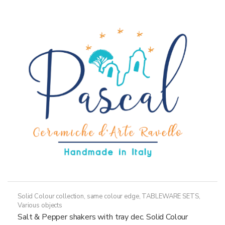
Solid Colour collection, same colour edge
,
TABLEWARE SETS
,
Various objects
Salt & Pepper shakers with tray dec. Solid Colour