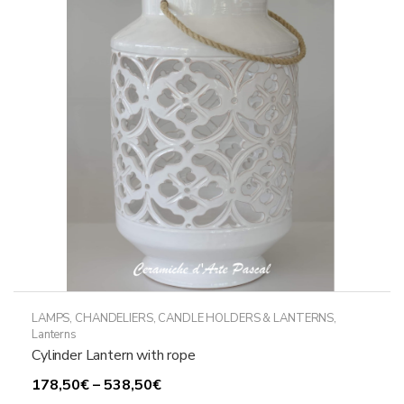
LAMPS, CHANDELIERS, CANDLE HOLDERS & LANTERNS
,
Lanterns
Cylinder Lantern with rope
Price
178,50
€
–
538,50
€