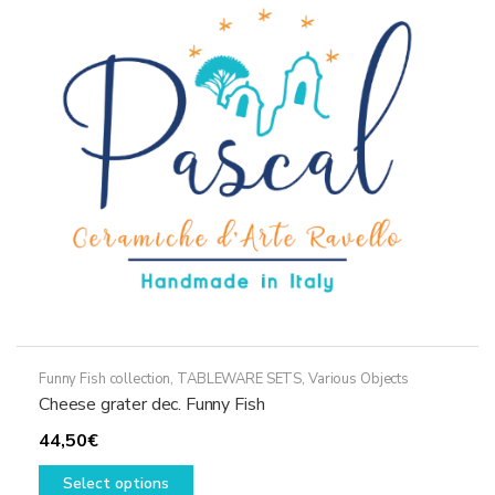
options
may
be
chosen
on
the
product
page
Funny Fish collection
,
TABLEWARE SETS
,
Various Objects
Cheese grater dec. Funny Fish
44,50
€
This
Select options
product