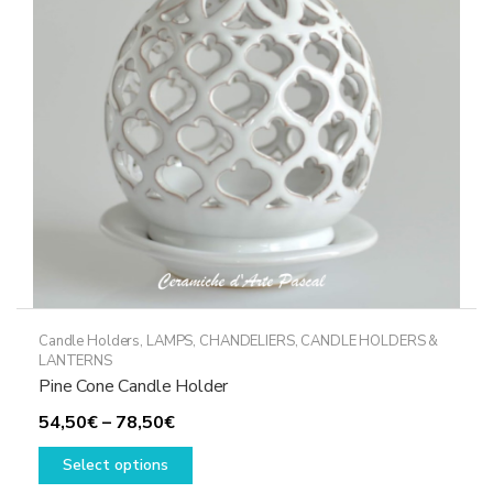
Candle Holders
,
LAMPS, CHANDELIERS, CANDLE HOLDERS &
LANTERNS
Pine Cone Candle Holder
Price
54,50
€
–
78,50
€
range:
This
Select options
54,50€
product