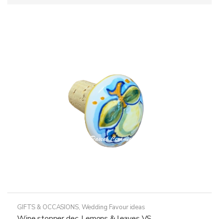
GIFTS & OCCASIONS
,
Wedding Favour ideas
Wine stopper dec. Lemons & leaves VS