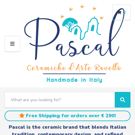
0
M
E
N
U
S
e
C
S
a
a
e
r
t
a
Free Shipping for orders over € 290!
c
e
r
h
g
c
Pascal is the ceramic brand that blends Italian
t
o
h
tradition, contemporary design, and refined
e