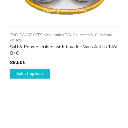
TABLEWARE SETS
,
Vario Antico TAV Collection B+C
,
Various
objects
Salt & Pepper shakers with tray dec. Vario Antico TAV
B+C
89,50
€
This
Select options
product
has
multiple
variants.
The
options
may
be