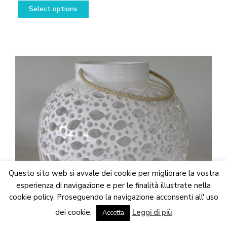
This
range:
Select options
product
178,50€
has
through
multiple
538,50€
variants.
The
options
may
be
chosen
on
the
product
page
Questo sito web si avvale dei cookie per migliorare la vostra
esperienza di navigazione e per le finalità illustrate nella
cookie policy. Proseguendo la navigazione acconsenti all' uso
We are updating the website. Some products may suffer
dei cookie.
Leggi di più
variations
Accetta
Dismiss