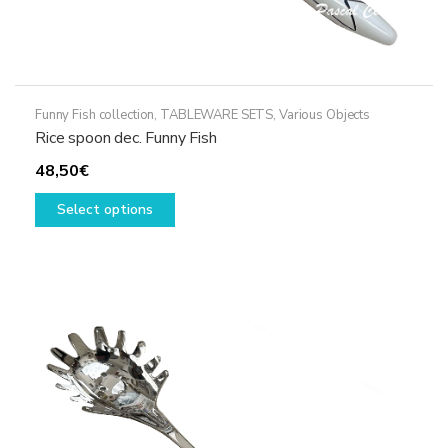
Funny Fish collection
,
TABLEWARE SETS
,
Various Objects
Rice spoon dec. Funny Fish
48,50
€
This
Select options
product
has
multiple
variants.
The
options
may
be
chosen
on