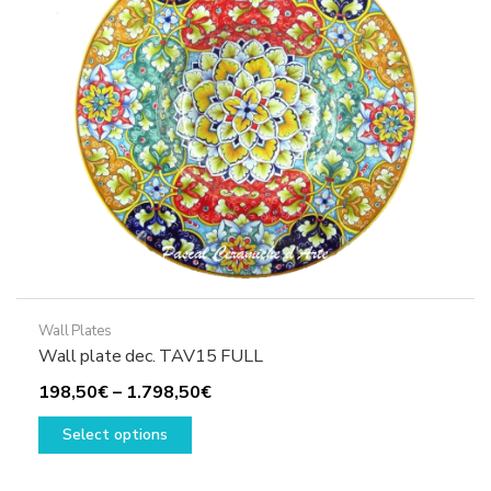
Wall Plates
Wall plate dec. TAV15 FULL
Price
198,50
€
–
1.798,50
€
This
range:
Select options
product
198,50€
has
through