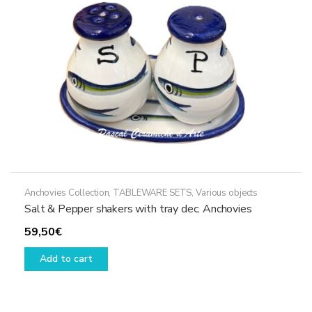
chosen
on
the
product
page
Anchovies Collection
,
TABLEWARE SETS
,
Various objects
Salt & Pepper shakers with tray dec. Anchovies
59,50
€
Add to cart