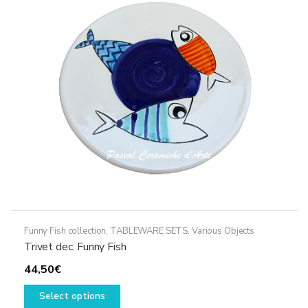
may
be
chosen
on
the
product
page
Funny Fish collection
,
TABLEWARE SETS
,
Various Objects
Trivet dec. Funny Fish
44,50
€
This
Select options
product