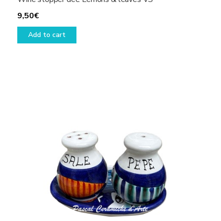
9,50
€
Add to cart