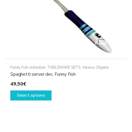
the
product
page
Funny Fish collection
,
TABLEWARE SETS
,
Various Objects
Spaghetti server dec. Funny Fish
49,50
€
This
Select options
product
has
multiple
variants.
The