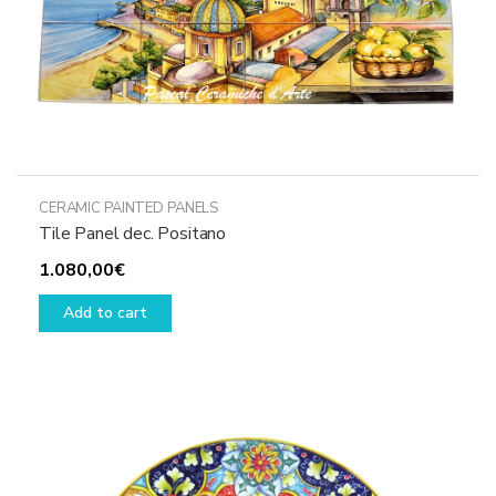
CERAMIC PAINTED PANELS
Tile Panel dec. Positano
1.080,00
€
Add to cart