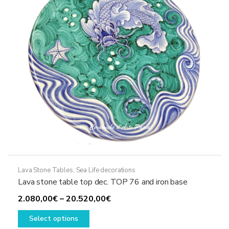
chosen
on
the
product
page
Lava Stone Tables
,
Sea Life decorations
Lava stone table top dec. TOP 76 and iron base
Price
2.080,00
€
–
20.520,00
€
This
range:
Select options
product
2.080,00€