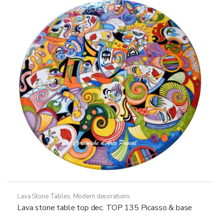
options
may
be
chosen
on
the
product
page
Lava Stone Tables
,
Modern decorations
Lava stone table top dec. TOP 135 Picasso & base