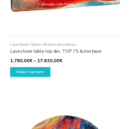
Lava Stone Tables
,
Modern decorations
Lava stone table top dec. TOP 75 & iron base
Price
1.780,00
€
–
17.630,00
€
This
range:
Select options
product
1.780,00€
has
through
multiple
17.630,00€
variants.
The
options
may
be