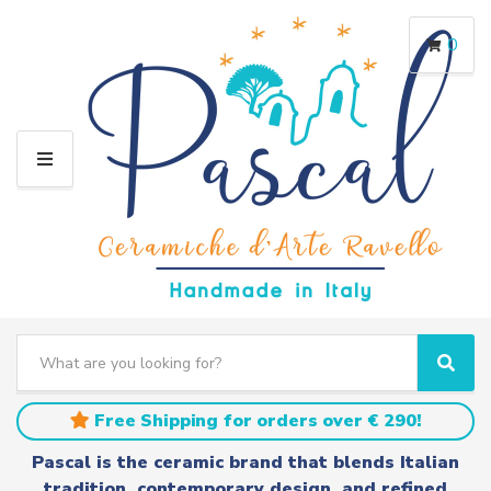
0
M
E
N
U
S
e
C
S
a
a
e
r
t
a
Free Shipping for orders over € 290!
c
e
r
h
g
c
Pascal is the ceramic brand that blends Italian
t
o
h
tradition, contemporary design, and refined
e