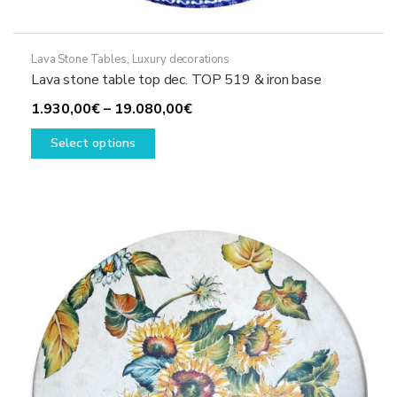
Lava Stone Tables
,
Luxury decorations
Lava stone table top dec. TOP 519 & iron base
Price
1.930,00
€
–
19.080,00
€
This
range:
Select options
product
1.930,00€
has
through
multiple
19.080,00€
variants.
The
options
may
be
chosen
on
the
product