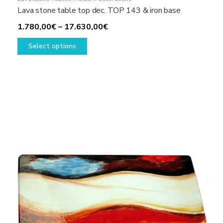
Lava stone table top dec. TOP 143 & iron base
Price
1.780,00
€
–
17.630,00
€
This
range:
Select options
product
1.780,00€
has
through
multiple
17.630,00€
variants.
The
options
may
be
chosen
on
the
product
page