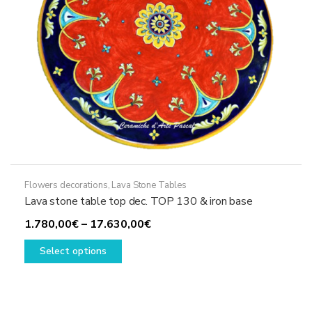
the
product
page
Flowers decorations
,
Lava Stone Tables
Lava stone table top dec. TOP 130 & iron base
Price
1.780,00
€
–
17.630,00
€
This
range:
Select options
product
1.780,00€
has
through
multiple
17.630,00€
variants.