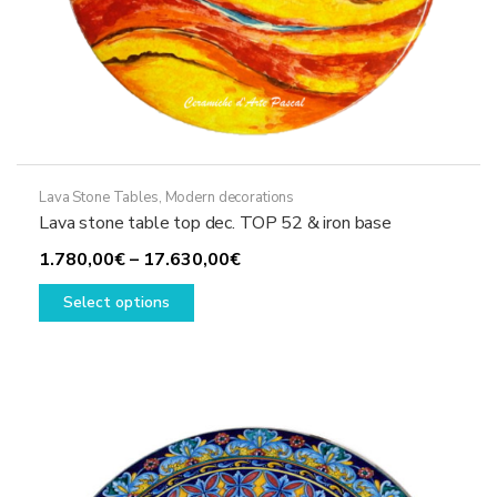
Lava Stone Tables
,
Modern decorations
Lava stone table top dec. TOP 52 & iron base
Price
1.780,00
€
–
17.630,00
€
This
range:
Select options
product
1.780,00€
has
through
multiple
17.630,00€
variants.
The
options
may