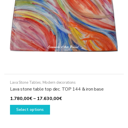
on
the
product
page
Lava Stone Tables
,
Modern decorations
Lava stone table top dec. TOP 144 & iron base
Price
1.780,00
€
–
17.630,00
€
This
range:
Select options
product
1.780,00€
has
through
multiple
17.630,00€