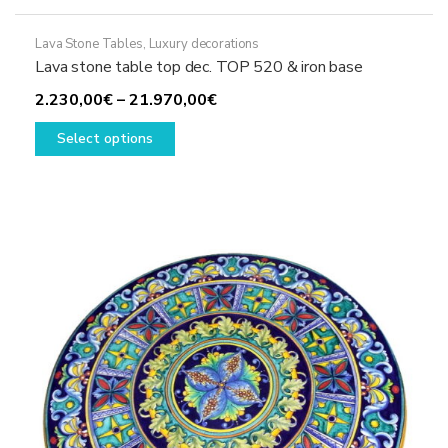
Lava Stone Tables
,
Luxury decorations
Lava stone table top dec. TOP 520 & iron base
Price
2.230,00
€
–
21.970,00
€
This
range:
Select options
product
2.230,00€
has
through
multiple
21.970,00€
variants.
The
options
may
be
chosen
on
the
product
page