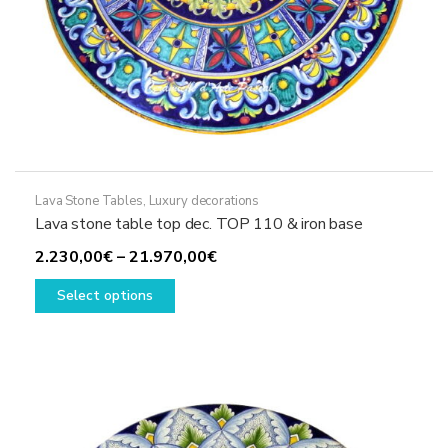
Lava Stone Tables
,
Luxury decorations
Lava stone table top dec. TOP 110 & iron base
Price
2.230,00
€
–
21.970,00
€
This
range:
Select options
product
2.230,00€
has
through
multiple
21.970,00€
variants.
The
options