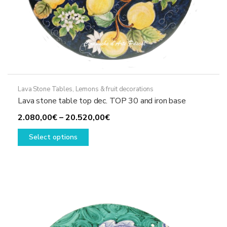
Lava Stone Tables
,
Lemons & fruit decorations
Lava stone table top dec. TOP 30 and iron base
Price
2.080,00
€
–
20.520,00
€
This
range:
Select options
product
2.080,00€
has
through
multiple
20.520,00€
variants.
The
options
may
be