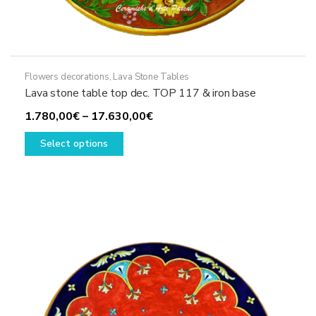
Flowers decorations
,
Lava Stone Tables
Lava stone table top dec. TOP 117 & iron base
Price
1.780,00
€
–
17.630,00
€
This
range:
Select options
product
1.780,00€
has
through
multiple
17.630,00€
variants.
The
options
may
be
chosen
on