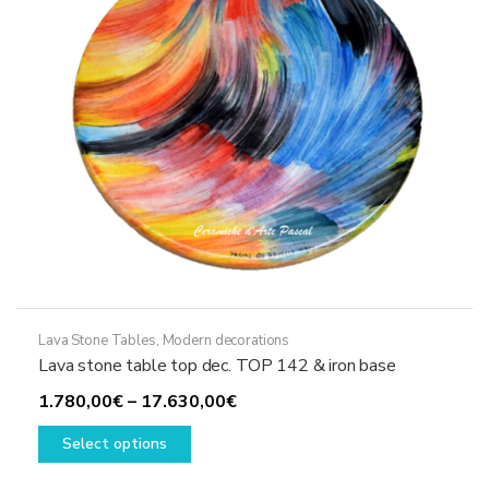
chosen
on
the
product
page
Lava Stone Tables
,
Modern decorations
Lava stone table top dec. TOP 142 & iron base
Price
1.780,00
€
–
17.630,00
€
This
range:
Select options
product
1.780,00€
has
through