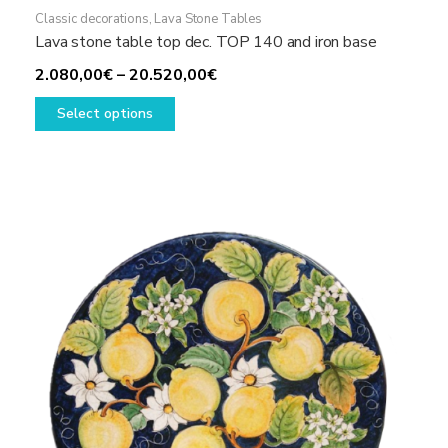
Classic decorations
,
Lava Stone Tables
Lava stone table top dec. TOP 140 and iron base
Price
2.080,00
€
–
20.520,00
€
This
range:
Select options
product
2.080,00€
has
through
multiple
20.520,00€
variants.
The
options
may
be
chosen
on
the
product
page