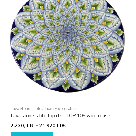
may
be
chosen
on
the
product
page
Lava Stone Tables
,
Luxury decorations
Lava stone table top dec. TOP 109 & iron base
Price
2.230,00
€
–
21.970,00
€
This
range: