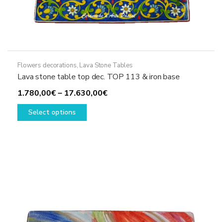
Flowers decorations
,
Lava Stone Tables
Lava stone table top dec. TOP 113 & iron base
Price
1.780,00
€
–
17.630,00
€
This
range:
Select options
product
1.780,00€
has
through
multiple
17.630,00€
variants.
The
options
may
be
chosen