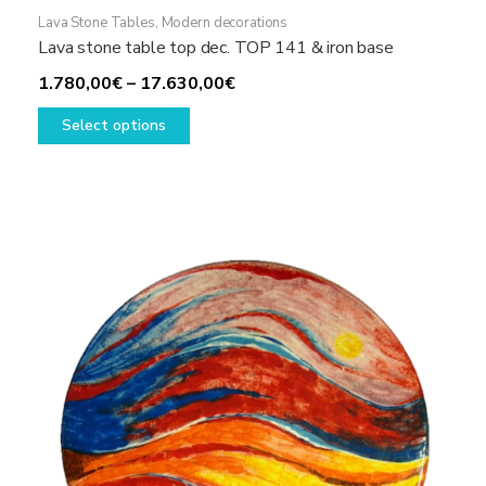
Lava Stone Tables
,
Modern decorations
Lava stone table top dec. TOP 141 & iron base
Price
1.780,00
€
–
17.630,00
€
This
range:
Select options
product
1.780,00€
has
through
multiple
17.630,00€
variants.
The
options
may
be
chosen
on
the
product
page