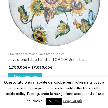
page
Flowers decorations
,
Lava Stone Tables
Lava stone table top dec. TOP 104 & iron base
Price
1.780,00
€
–
17.630,00
€
This
range:
Select options
product
1.780,00€
Questo sito web si avvale dei cookie per migliorare la vostra
has
through
esperienza di navigazione e per le finalità illustrate nella
multiple
17.630,00€
cookie policy. Proseguendo la navigazione acconsenti all' uso
variants.
We are updating the website. Some products may suffer
dei cookie.
Leggi di più
variations
Accetta
Dismiss
The
options