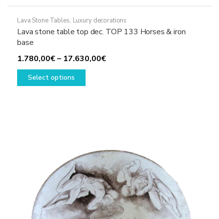
Lava Stone Tables
,
Luxury decorations
Lava stone table top dec. TOP 133 Horses & iron
base
Price
1.780,00
€
–
17.630,00
€
This
range:
Select options
product
1.780,00€
has
through
multiple
17.630,00€
variants.
The
options
may
be
chosen
on
the
product