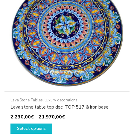
be
chosen
on
the
product
page
Lava Stone Tables
,
Luxury decorations
Lava stone table top dec. TOP 517 & iron base
Price
2.230,00
€
–
21.970,00
€
This
range:
Select options
product
2.230,00€