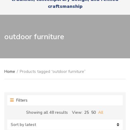
r
x
craftsmanship
y
t
n
a
m
e
outdoor furniture
Home
/
Products tagged “outdoor furniture”
Filters
Sorted
Showing all 48 results
View:
25
50
All
by
latest