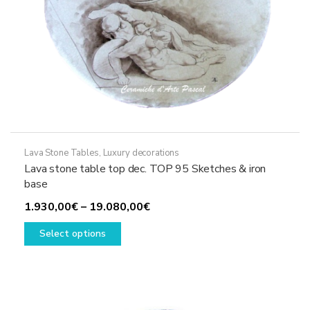
page
Lava Stone Tables
,
Luxury decorations
Lava stone table top dec. TOP 95 Sketches & iron
base
Price
1.930,00
€
–
19.080,00
€
This
range:
Select options
product
1.930,00€
has
through
multiple
19.080,00€
variants.
The