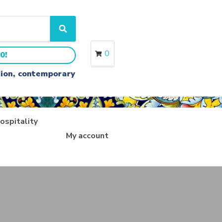
S
e
a
0
0!
r
c
ition, contemporary
h
ospitality
My account