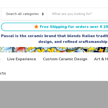
S
e
C
a
a
r
t
Free Shipping for orders over € 29
c
e
h
g
Pascal is the ceramic brand that blends Italian trad
t
o
design, and refined craftsmanship
e
r
x
y
t
n
a
s
Live Experience
Custom Ceramic Design
Art & H
m
e
cts