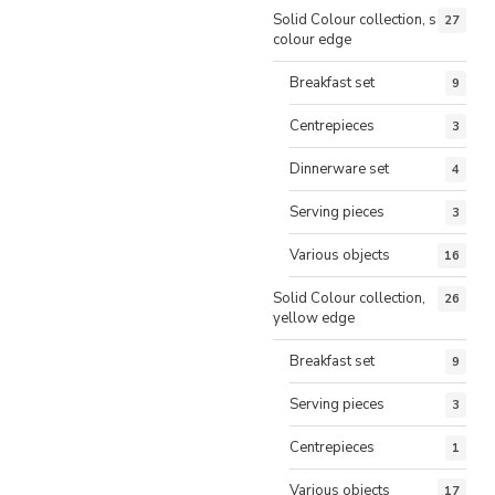
Solid Colour collection, same
27
colour edge
Breakfast set
9
Centrepieces
3
Dinnerware set
4
Serving pieces
3
Various objects
16
Solid Colour collection,
26
yellow edge
Breakfast set
9
Serving pieces
3
Centrepieces
1
Various objects
17