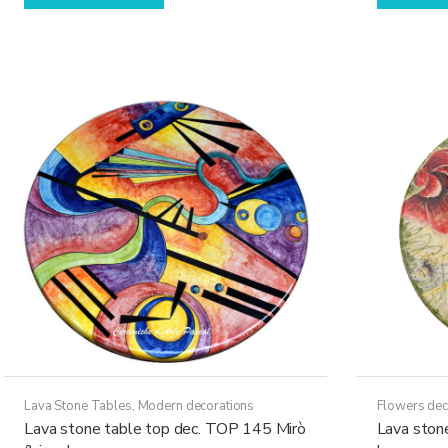
has
through
multiple
17.630,00€
variants.
The
options
may
be
chosen
on
the
product
page
Lava Stone Tables
,
Modern decorations
Flowers dec
Lava stone table top dec. TOP 145 Mirò
Lava ston