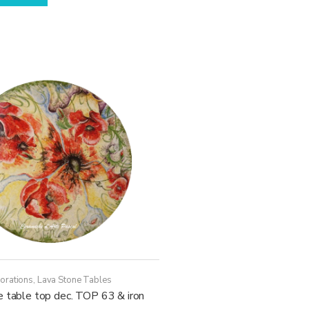
has
through
multiple
21.970,00€
variants.
The
options
may
be
chosen
on
the
product
page
orations
,
Lava Stone Tables
e table top dec. TOP 63 & iron