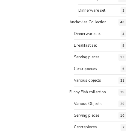
Dinnerware set
3
Anchovies Collection
40
Dinnerware set
4
Breakfast set
9
Serving pieces
13
Centrepieces
6
Various objects
21
Funny Fish collection
35
Various Objects
20
Serving pieces
10
Centrepieces
7