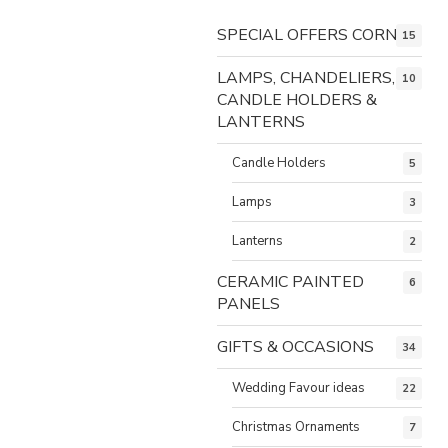
SPECIAL OFFERS CORNER
15
LAMPS, CHANDELIERS,
10
CANDLE HOLDERS &
LANTERNS
Candle Holders
5
Lamps
3
Lanterns
2
CERAMIC PAINTED
6
PANELS
GIFTS & OCCASIONS
34
Wedding Favour ideas
22
Christmas Ornaments
7