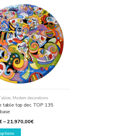
The
options
may
be
chosen
on
the
product
page
Tables
,
Modern decorations
e table top dec. TOP 135
 base
Price
€
–
21.970,00
€
This
range:
options
product
2.230,00€