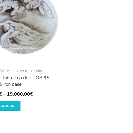
Tables
,
Luxury decorations
e table top dec. TOP 95
& iron base
Price
€
–
19.080,00
€
This
range:
options
product
1.930,00€
has
through
multiple
19.080,00€
variants.