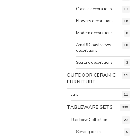
Classic decorations
12
Flowers decorations
16
Modern decorations
8
Amalfi Coast views
10
decorations
Sea Life decorations
3
OUTDOOR CERAMIC
11
FURNITURE
Jars
11
TABLEWARE SETS
339
Rainbow Collection
22
Serving pieces
5