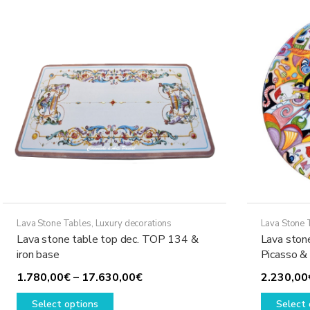
The
options
may
be
chosen
on
the
product
page
Lava Stone Tables
,
Luxury decorations
Lava Stone 
Lava stone table top dec. TOP 134 &
Lava ston
iron base
Picasso &
Price
1.780,00
€
–
17.630,00
€
2.230,00
This
range:
Select options
Select 
product
1.780,00€