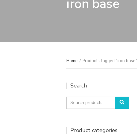
iron base
Home
/
Products tagged “iron base”
Search
Search
Sear
for:
Product categories