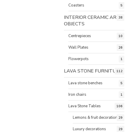
Coasters
5
INTERIOR CERAMIC ART
38
OBJECTS
Centrepieces
10
Wall Plates
26
Flowerpots
1
LAVA STONE FURNITURE
112
Lava stone benches
5
Iron chairs
1
Lava Stone Tables
106
Lemons & fruit decorations
29
Luxury decorations
29