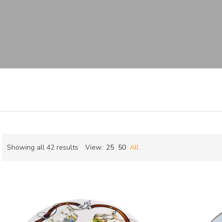
Sorted
Showing all 42 results
View:
25
50
All
by
ch
latest