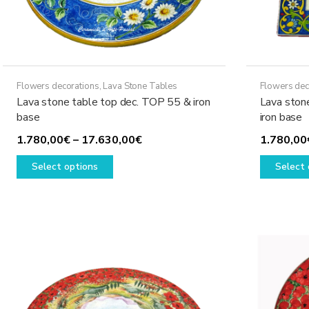
page
Flowers decorations
,
Lava Stone Tables
Flowers dec
Lava stone table top dec. TOP 55 & iron
Lava ston
base
iron base
Price
1.780,00
€
–
17.630,00
€
1.780,00
This
range:
Select options
Select 
product
1.780,00€
has
through
multiple
17.630,00€
variants.
The
options
may
be
chosen