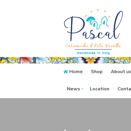
Home
Shop
About u
News
Location
Conta