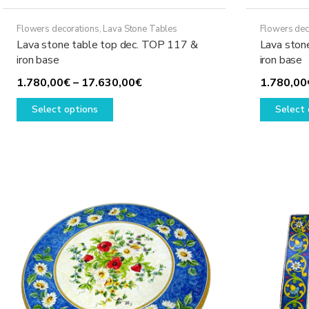
Flowers decorations
,
Lava Stone Tables
Flowers dec
Lava stone table top dec. TOP 117 &
Lava ston
iron base
iron base
Price
1.780,00
€
–
17.630,00
€
1.780,00
This
range:
Select options
Select 
product
1.780,00€
has
through
multiple
17.630,00€
variants.
The
options
may
be
chosen
on
the
product