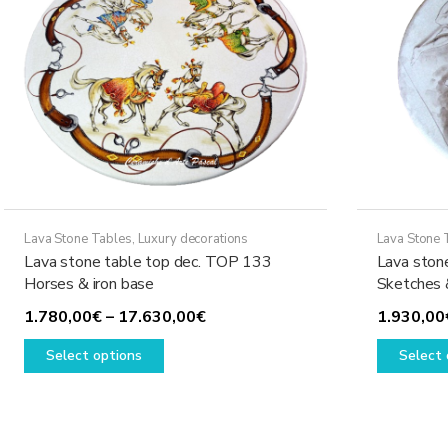
Lava Stone Tables
,
Luxury decorations
Lava Stone 
Lava stone table top dec. TOP 133
Lava ston
Horses & iron base
Sketches 
Price
1.780,00
€
–
17.630,00
€
1.930,00
This
range:
Select options
Select 
product
1.780,00€
has
through
multiple
17.630,00€
variants.