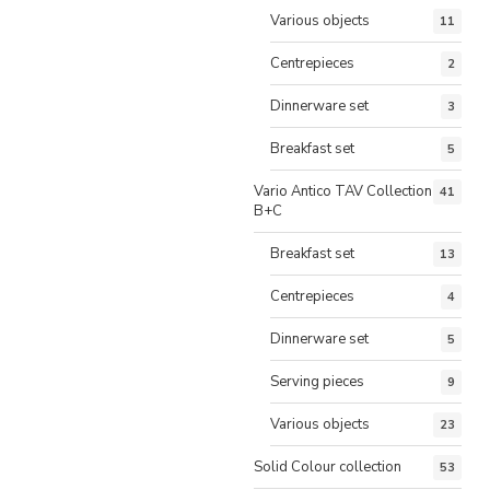
Various objects
11
Centrepieces
2
Dinnerware set
3
Breakfast set
5
Vario Antico TAV Collection
41
B+C
Breakfast set
13
Centrepieces
4
Dinnerware set
5
Serving pieces
9
Various objects
23
Solid Colour collection
53