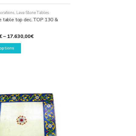
orations
,
Lava Stone Tables
e table top dec. TOP 130 &
Price
€
–
17.630,00
€
This
range:
options
product
1.780,00€
has
through
multiple
17.630,00€
variants.
The
options
may
be
chosen
on
the
product