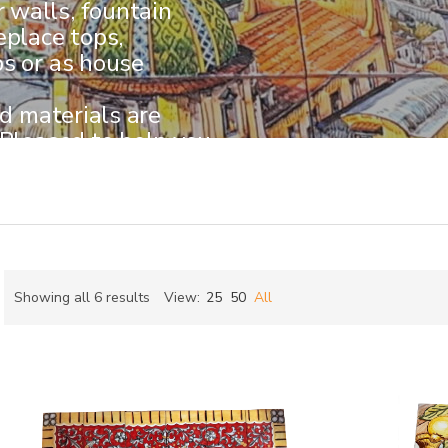
walls, fountain
eplace tops,
ps or as house
nd materials are
 Pleased to help you
kind piece.
Sorted
Showing all 6 results
View:
25
50
All
by
ch
latest