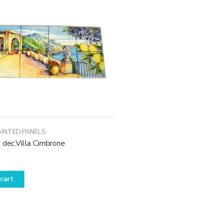
AINTED PANELS
 dec.Villa Cimbrone
cart