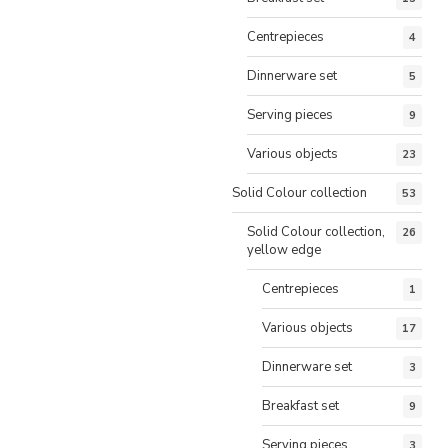
Centrepieces
4
Dinnerware set
5
Serving pieces
9
Various objects
23
Solid Colour collection
53
Solid Colour collection,
26
yellow edge
Centrepieces
1
Various objects
17
Dinnerware set
3
Breakfast set
9
Serving pieces
3