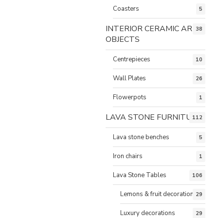
Coasters
5
INTERIOR CERAMIC ART
38
OBJECTS
Centrepieces
10
Wall Plates
26
Flowerpots
1
LAVA STONE FURNITURE
112
Lava stone benches
5
Iron chairs
1
Lava Stone Tables
106
Lemons & fruit decorations
29
Luxury decorations
29