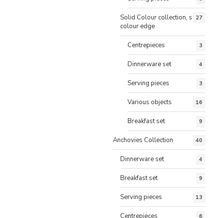
Solid Colour collection, same
27
colour edge
Centrepieces
3
Dinnerware set
4
Serving pieces
3
Various objects
16
Breakfast set
9
Anchovies Collection
40
Dinnerware set
4
Breakfast set
9
Serving pieces
13
Centrepieces
6