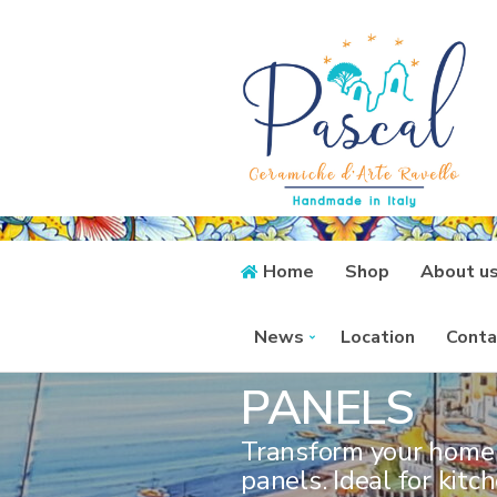
Home
Shop
About u
CERAMIC P
News
Location
Conta
PANELS
Transform your home 
panels. Ideal for kit