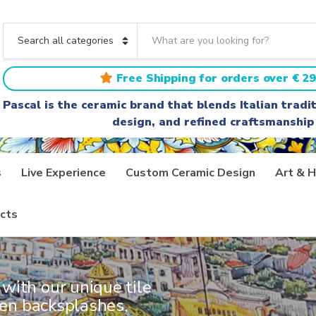
S
e
C
a
a
r
t
Free Shipping for orders over € 29
c
e
h
g
Pascal is the ceramic brand that blends Italian trad
t
o
design, and refined craftsmanship
e
r
x
y
t
n
a
s
Live Experience
Custom Ceramic Design
Art & H
m
e
AINTED
cts
with our unique tile
chen backsplashes,