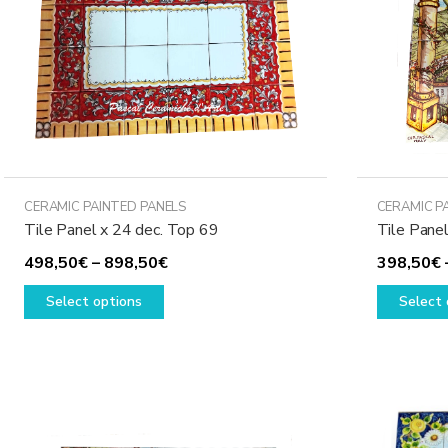
CERAMIC PAINTED PANELS
CERAMIC P
Tile Panel x 24 dec. Top 69
Tile Panel
Price
498,50
€
–
898,50
€
398,50
€
This
range:
Select options
Select 
product
498,50€
has
through
multiple
898,50€
variants.
The
options