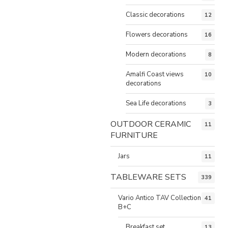
Classic decorations
12
Flowers decorations
16
Modern decorations
8
Amalfi Coast views
10
decorations
Sea Life decorations
3
OUTDOOR CERAMIC
11
FURNITURE
Jars
11
TABLEWARE SETS
339
Vario Antico TAV Collection
41
B+C
Breakfast set
13