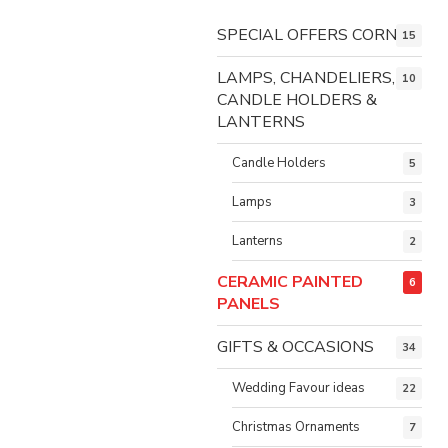
SPECIAL OFFERS CORNER
15
LAMPS, CHANDELIERS,
10
CANDLE HOLDERS &
LANTERNS
Candle Holders
5
Lamps
3
Lanterns
2
CERAMIC PAINTED
6
PANELS
GIFTS & OCCASIONS
34
Wedding Favour ideas
22
Christmas Ornaments
7