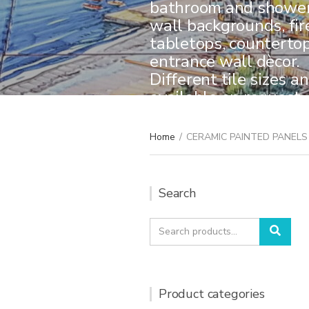
bathroom and shower 
wall backgrounds, fir
tabletops, counterto
entrance wall dècor.
Different tile sizes a
available on request.
create your one-of-a-
Home
/
CERAMIC PAINTED PANELS
Search
Search
Sear
for:
Product categories