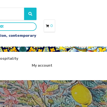
S
e
a
0
0!
r
c
ition, contemporary
h
ospitality
My account