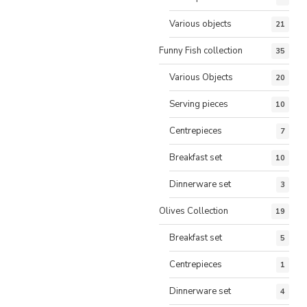
Various objects
21
Funny Fish collection
35
Various Objects
20
Serving pieces
10
Centrepieces
7
Breakfast set
10
Dinnerware set
3
Olives Collection
19
Breakfast set
5
Centrepieces
1
Dinnerware set
4