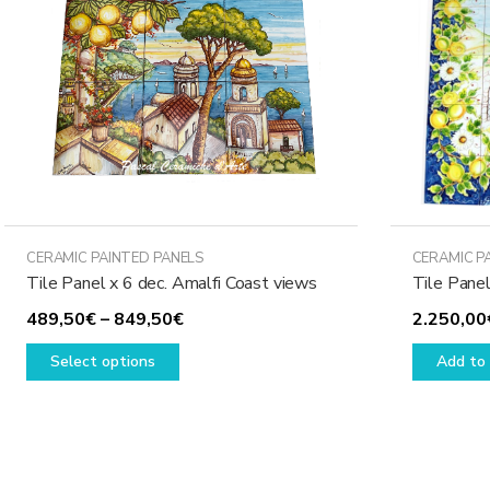
may
be
chosen
on
the
product
page
CERAMIC PAINTED PANELS
CERAMIC P
Tile Panel x 6 dec. Amalfi Coast views
Tile Pane
Price
489,50
€
–
849,50
€
2.250,00
This
range:
Select options
Add to 
product
489,50€
has
through
multiple
849,50€
variants.
The