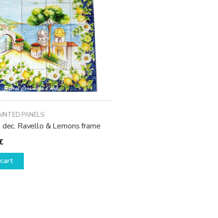
may
be
chosen
on
the
product
page
AINTED PANELS
l dec. Ravello & Lemons frame
€
cart