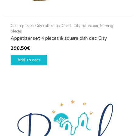
Centrepieces
,
City collection
,
Corda City collection
,
Serving
pieces
Appetizer set 4 pieces & square dish dec. City
298,50
€
Add to cart