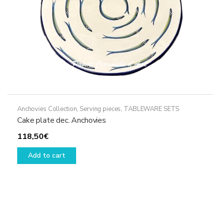
Anchovies Collection
,
Serving pieces
,
TABLEWARE SETS
Cake plate dec. Anchovies
118,50
€
Add to cart