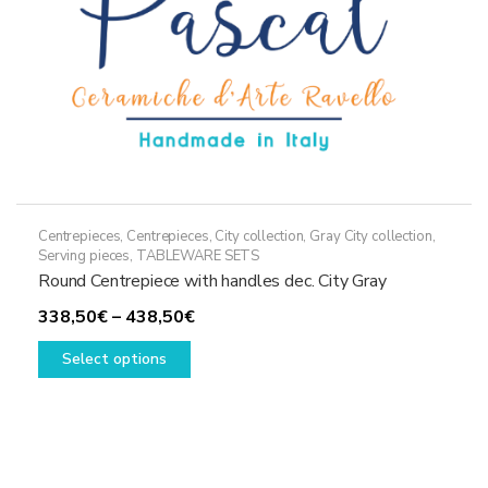
Centrepieces
,
Centrepieces
,
City collection
,
Gray City collection
,
Serving pieces
,
TABLEWARE SETS
Round Centrepiece with handles dec. City Gray
Price
338,50
€
–
438,50
€
This
range:
Select options
product
338,50€
has
through
multiple
438,50€
variants.
The