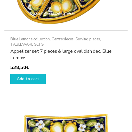
Blue Lemons collection
,
Centrepieces
,
Serving pieces
,
TABLEWARE SETS
Appetizer set 7 pieces & large oval dish dec. Blue
Lemons
538,50
€
Add to cart