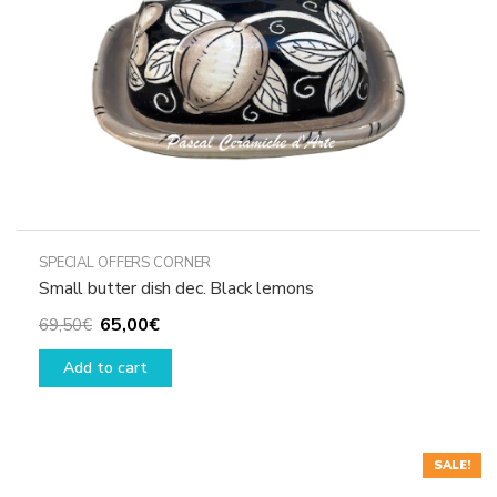
the
product
page
SPECIAL OFFERS CORNER
Small butter dish dec. Black lemons
Original
Current
65,00
€
69,50
€
price
price
Add to cart
was:
is:
69,50€.
65,00€.
SALE!