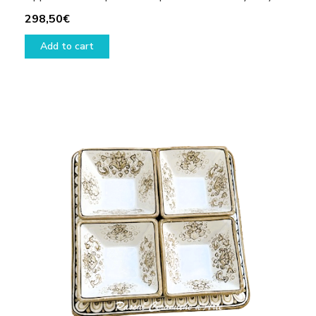
298,50
€
Add to cart