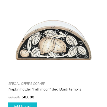
SPECIAL OFFERS CORNER
Napkin holder “half moon” dec. Black lemons
Original
Current
50,00
€
58,50
€
price
price
Add to cart