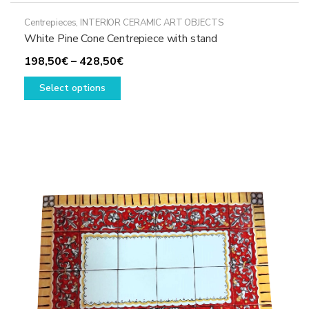
Centrepieces
,
INTERIOR CERAMIC ART OBJECTS
White Pine Cone Centrepiece with stand
Price
198,50
€
–
428,50
€
This
range:
Select options
product
198,50€
has
through
multiple
428,50€
variants.
The
options
may
be
chosen
on
the
product
page