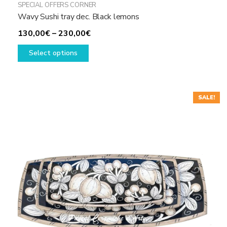
SPECIAL OFFERS CORNER
Wavy Sushi tray dec. Black lemons
Price
130,00
€
–
230,00
€
This
range:
Select options
product
130,00€
has
through
multiple
230,00€
variants.
SALE!
The
options
may
be
chosen
on
the
product
page