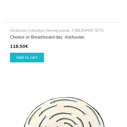
Anchovies Collection
,
Serving pieces
,
TABLEWARE SETS
Cheese or Bread board dec. Anchovies
118,50
€
Add to cart