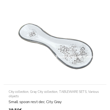
The
options
may
be
chosen
on
the
product
page
City collection
,
Gray City collection
,
TABLEWARE SETS
,
Various
objects
Small spoon rest dec. City Gray