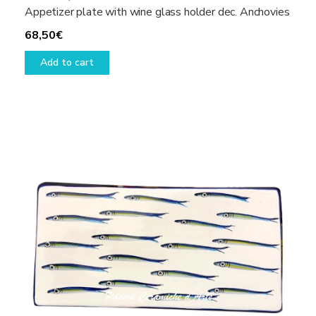
Appetizer plate with wine glass holder dec. Anchovies
68,50
€
Add to cart