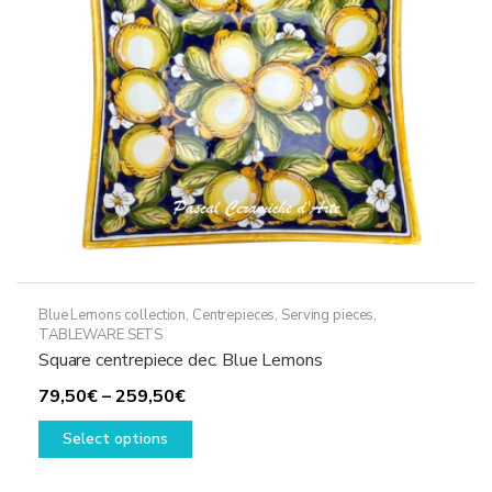
Blue Lemons collection
,
Centrepieces
,
Serving pieces
,
TABLEWARE SETS
Square centrepiece dec. Blue Lemons
Price
79,50
€
–
259,50
€
range:
This
Select options
79,50€
product
through
has