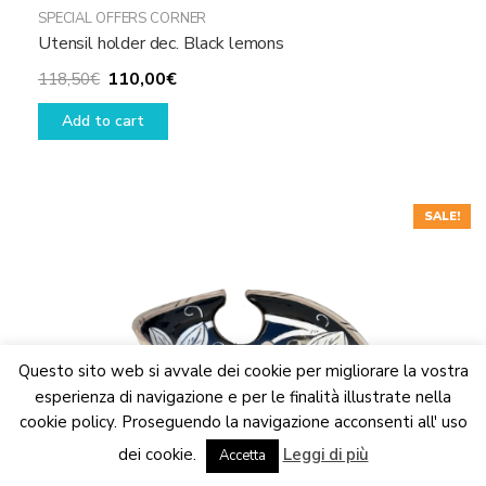
SPECIAL OFFERS CORNER
Utensil holder dec. Black lemons
Original
Current
110,00
€
118,50
€
price
price
Add to cart
was:
is:
118,50€.
110,00€.
SALE!
Questo sito web si avvale dei cookie per migliorare la vostra
esperienza di navigazione e per le finalità illustrate nella
cookie policy. Proseguendo la navigazione acconsenti all' uso
We are updating the website. Some products may suffer
dei cookie.
Leggi di più
variations
Accetta
Dismiss