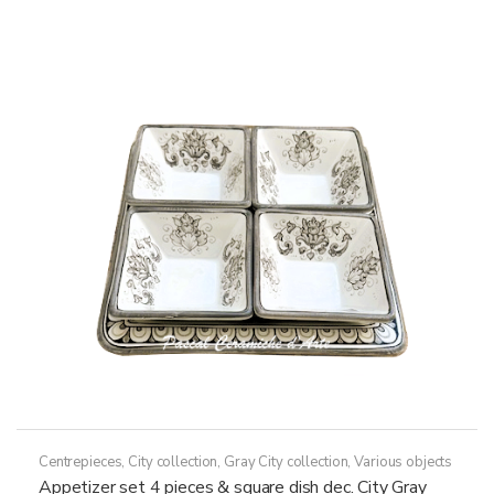
259,50€
multiple
variants.
The
options
may
be
chosen
on
the
product
page
Centrepieces
,
City collection
,
Gray City collection
,
Various objects
Appetizer set 4 pieces & square dish dec. City Gray