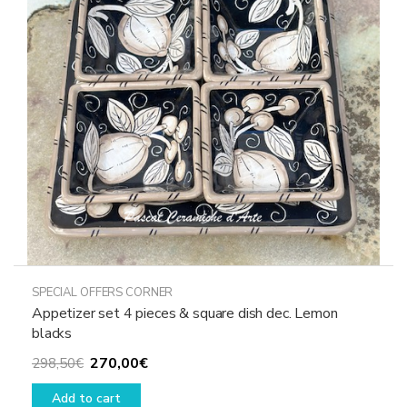
may
be
chosen
on
the
product
page
SPECIAL OFFERS CORNER
Appetizer set 4 pieces & square dish dec. Lemon
blacks
Original
Current
270,00
€
298,50
€
price
price
Add to cart
was:
is: