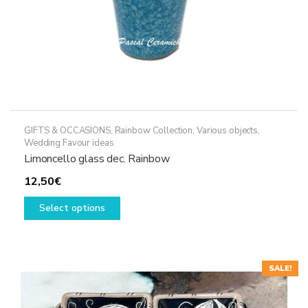
GIFTS & OCCASIONS
,
Rainbow Collection
,
Various objects
,
Wedding Favour ideas
Limoncello glass dec. Rainbow
12,50
€
This
Select options
product
has
multiple
variants.
SALE!
The
options