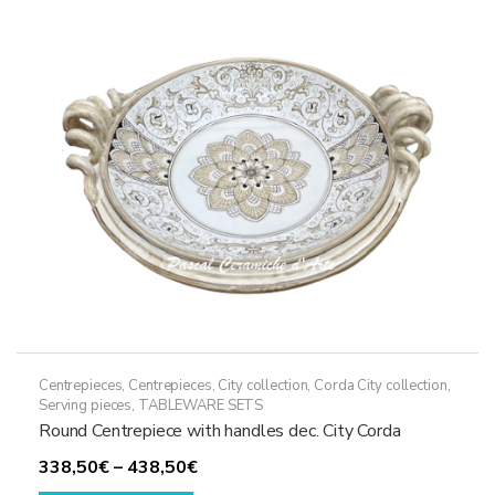
options
may
be
chosen
on
the
product
page
Centrepieces
,
Centrepieces
,
City collection
,
Corda City collection
,
Serving pieces
,
TABLEWARE SETS
Round Centrepiece with handles dec. City Corda
Price
338,50
€
–
438,50
€
This
range: