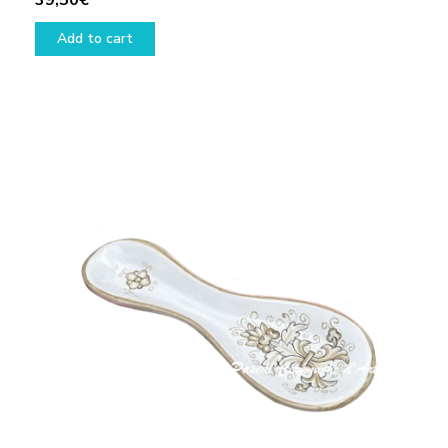
39,50
€
Add to cart