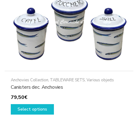
on
the
product
page
Anchovies Collection
,
TABLEWARE SETS
,
Various objects
Canisters dec. Anchovies
79,50
€
This
Select options
product
has
multiple
variants.