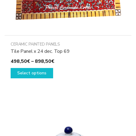
CERAMIC PAINTED PANELS
Tile Panel x 24 dec. Top 69
Price
498,50
€
–
898,50
€
This
range:
Select options
product
498,50€
has
through
multiple
898,50€
variants.
The
options
may
be
chosen