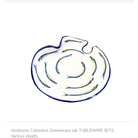
Anchovies Collection
,
Dinnerware set
,
TABLEWARE SETS
,
Various objects