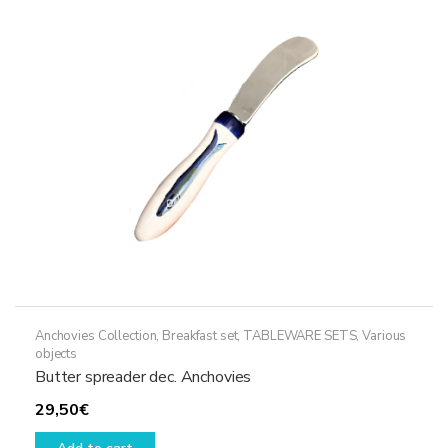
Anchovies Collection
,
Breakfast set
,
TABLEWARE SETS
,
Various
objects
Butter spreader dec. Anchovies
29,50
€