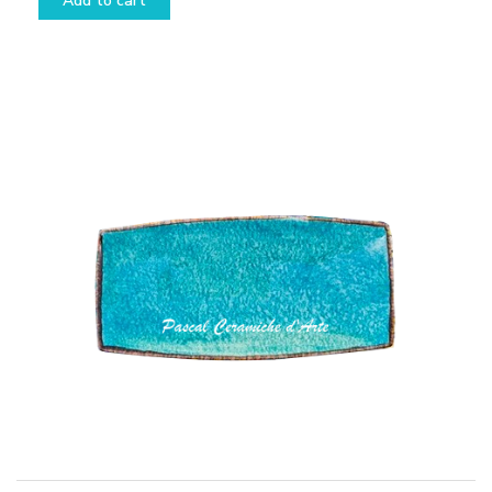
Add to cart