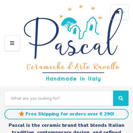
0
M
E
N
U
S
e
C
S
a
a
e
r
t
a
Free Shipping for orders over € 290!
c
e
r
h
g
c
Pascal is the ceramic brand that blends Italian
t
o
h
tradition, contemporary design, and refined
e