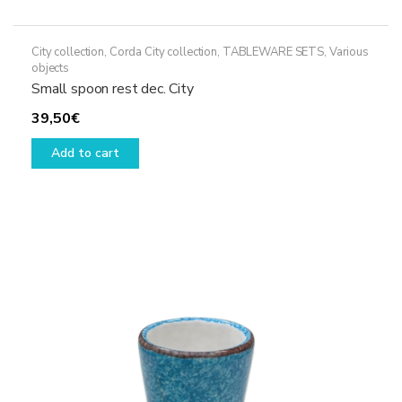
City collection
,
Corda City collection
,
TABLEWARE SETS
,
Various
objects
Small spoon rest dec. City
39,50
€
Add to cart