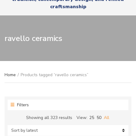
r
x
craftsmanship
y
t
n
a
m
e
ravello ceramics
Home
/
Products tagged “ravello ceramics”
Filters
Sorted
Showing all 323 results
View:
25
50
All
by
latest