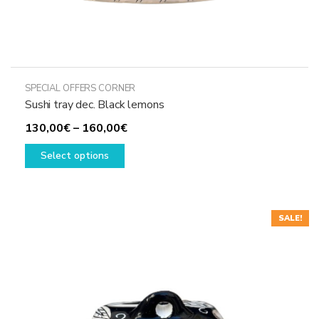
SPECIAL OFFERS CORNER
Sushi tray dec. Black lemons
Price
130,00
€
–
160,00
€
This
range:
Select options
product
130,00€
has
through
multiple
160,00€
variants.
SALE!
The
options
may
be
chosen
on