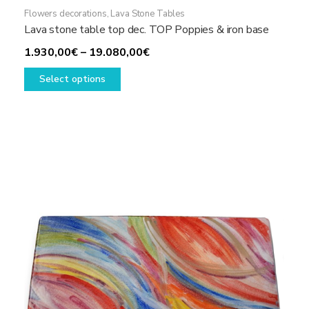
Flowers decorations
,
Lava Stone Tables
Lava stone table top dec. TOP Poppies & iron base
Price
1.930,00
€
–
19.080,00
€
This
range:
Select options
product
1.930,00€
has
through
multiple
19.080,00€
variants.
The
options
may
be
chosen
on
the
product
page