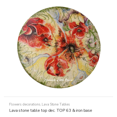
options
may
be
chosen
on
the
product
page
Flowers decorations
,
Lava Stone Tables
Lava stone table top dec. TOP 63 & iron base