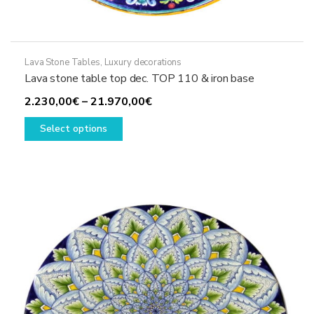
Lava Stone Tables
,
Luxury decorations
Lava stone table top dec. TOP 110 & iron base
Price
2.230,00
€
–
21.970,00
€
This
range:
Select options
product
2.230,00€
has
through
multiple
21.970,00€
variants.
The
options
may
be
chosen
on
the