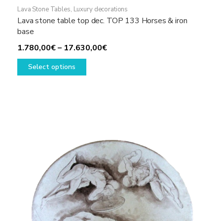
Lava Stone Tables
,
Luxury decorations
Lava stone table top dec. TOP 133 Horses & iron
base
Price
1.780,00
€
–
17.630,00
€
This
range:
Select options
product
1.780,00€
has
through
multiple
17.630,00€
variants.
The
options
may
be
chosen
on
the
product
page