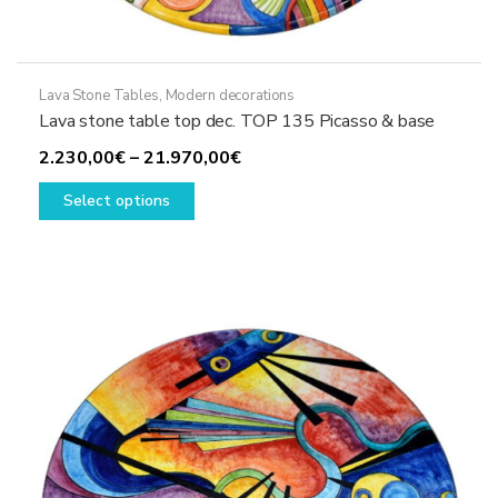
Lava Stone Tables
,
Modern decorations
Lava stone table top dec. TOP 135 Picasso & base
Price
2.230,00
€
–
21.970,00
€
This
range:
Select options
product
2.230,00€
has
through
multiple
21.970,00€
variants.
The
options
may
be
chosen
on
the