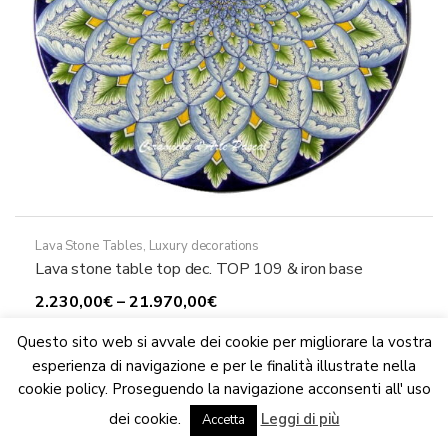
product
page
Lava Stone Tables
,
Luxury decorations
Lava stone table top dec. TOP 109 & iron base
Price
2.230,00
€
–
21.970,00
€
This
range:
Select options
Questo sito web si avvale dei cookie per migliorare la vostra
product
2.230,00€
esperienza di navigazione e per le finalità illustrate nella
has
through
cookie policy. Proseguendo la navigazione acconsenti all' uso
multiple
21.970,00€
We are updating the website. Some products may suffer
dei cookie.
Leggi di più
variants.
variations
Accetta
Dismiss
The