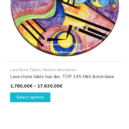
product
page
Lava Stone Tables
,
Modern decorations
Lava stone table top dec. TOP 145 Mirò & iron base
Price
1.780,00
€
–
17.630,00
€
This
range:
Select options
product
1.780,00€
has
through
multiple
17.630,00€
variants.
The