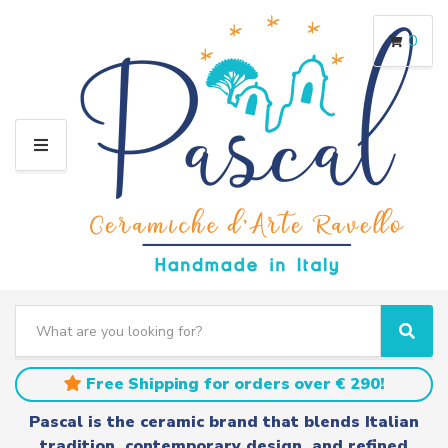
0
M
E
N
U
S
e
C
S
a
a
e
r
t
a
Free Shipping for orders over € 290!
c
e
r
h
g
c
Pascal is the ceramic brand that blends Italian
t
o
h
tradition, contemporary design, and refined
e