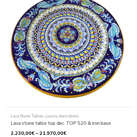
may
be
chosen
on
the
product
page
Lava Stone Tables
,
Luxury decorations
Lava stone table top dec. TOP 520 & iron base
Price
2.230,00
€
–
21.970,00
€