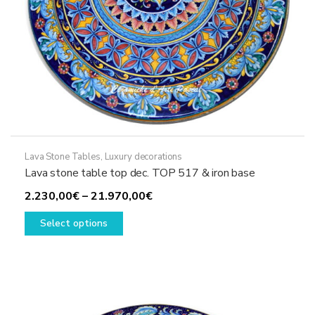
page
Lava Stone Tables
,
Luxury decorations
Lava stone table top dec. TOP 517 & iron base
Price
2.230,00
€
–
21.970,00
€
This
range:
Select options
product
2.230,00€
has
through
multiple
21.970,00€
variants.
The
options