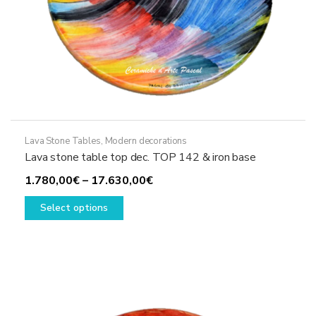
Lava Stone Tables
,
Modern decorations
Lava stone table top dec. TOP 142 & iron base
Price
1.780,00
€
–
17.630,00
€
This
range:
Select options
product
1.780,00€
has
through
multiple
17.630,00€
variants.
The
options
may