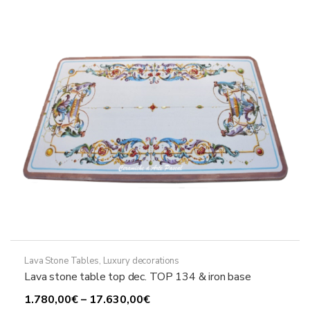
may
be
chosen
on
the
product
page
Lava Stone Tables
,
Luxury decorations
Lava stone table top dec. TOP 134 & iron base
Price
1.780,00
€
–
17.630,00
€