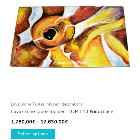
be
chosen
on
the
product
page
Lava Stone Tables
,
Modern decorations
Lava stone table top dec. TOP 143 & iron base
Price
1.780,00
€
–
17.630,00
€
This
range:
Select options
product
1.780,00€