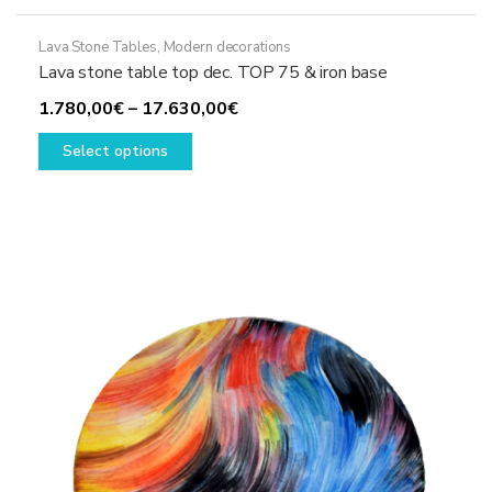
Lava Stone Tables
,
Modern decorations
Lava stone table top dec. TOP 75 & iron base
Price
1.780,00
€
–
17.630,00
€
This
range:
Select options
product
1.780,00€
has
through
multiple
17.630,00€
variants.
The
options
may
be
chosen
on
the
product
page