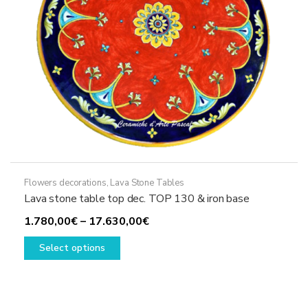
the
product
page
Flowers decorations
,
Lava Stone Tables
Lava stone table top dec. TOP 130 & iron base
Price
1.780,00
€
–
17.630,00
€
This
range:
Select options
product
1.780,00€
has
through
multiple
17.630,00€
variants.