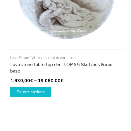
Lava Stone Tables
,
Luxury decorations
Lava stone table top dec. TOP 95 Sketches & iron
base
Price
1.930,00
€
–
19.080,00
€
This
range:
Select options
product
1.930,00€
has
through
multiple
19.080,00€
variants.
The
options