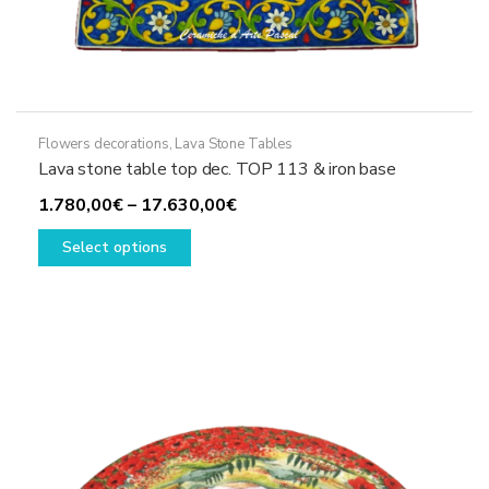
Flowers decorations
,
Lava Stone Tables
Lava stone table top dec. TOP 113 & iron base
Price
1.780,00
€
–
17.630,00
€
This
range:
Select options
product
1.780,00€
has
through
multiple
17.630,00€
variants.
The
options
may
be
chosen