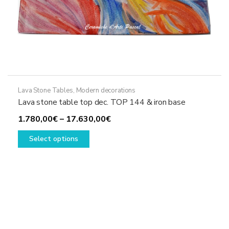
Lava Stone Tables
,
Modern decorations
Lava stone table top dec. TOP 144 & iron base
Price
1.780,00
€
–
17.630,00
€
This
range:
Select options
product
1.780,00€
has
through
multiple
17.630,00€
variants.
The
options
may