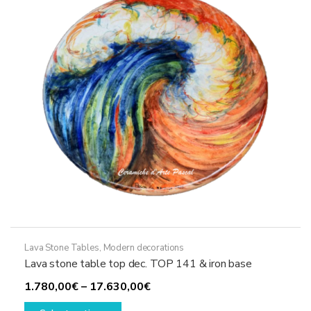
be
chosen
on
the
product
page
Lava Stone Tables
,
Modern decorations
Lava stone table top dec. TOP 141 & iron base
Price
1.780,00
€
–
17.630,00
€
This
range: