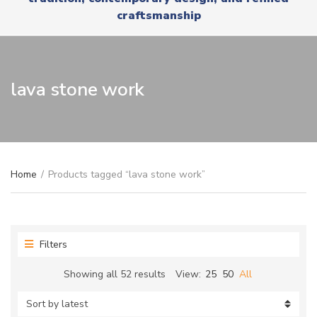
r
x
craftsmanship
y
t
n
a
m
e
lava stone work
Home
/
Products tagged “lava stone work”
Filters
Sorted
Showing all 52 results
View:
25
50
All
by
latest