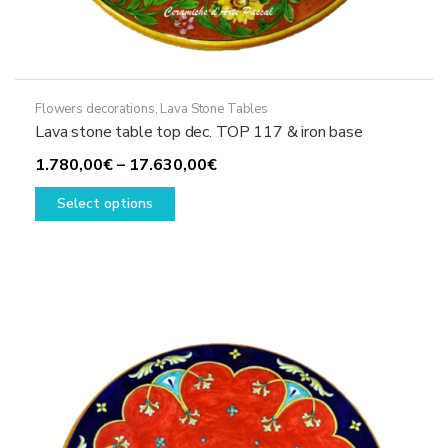
Flowers decorations
,
Lava Stone Tables
Lava stone table top dec. TOP 117 & iron base
Price
1.780,00
€
–
17.630,00
€
This
range:
Select options
product
1.780,00€
has
through
multiple
17.630,00€
variants.
The
options
may
be
chosen
on