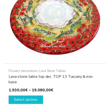
on
the
product
page
Flowers decorations
,
Lava Stone Tables
Lava stone table top dec. TOP 13 Tuscany & iron
base
Price
1.930,00
€
–
19.080,00
€
This
range:
Select options
product
1.930,00€
has
through