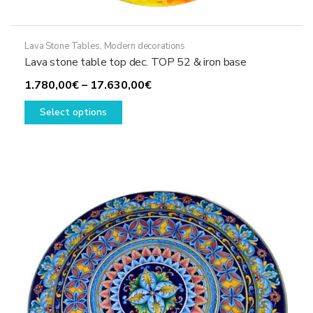
Lava Stone Tables
,
Modern decorations
Lava stone table top dec. TOP 52 & iron base
Price
1.780,00
€
–
17.630,00
€
This
range:
Select options
product
1.780,00€
has
through
multiple
17.630,00€
variants.
The
options
may
be
chosen
on
the
product