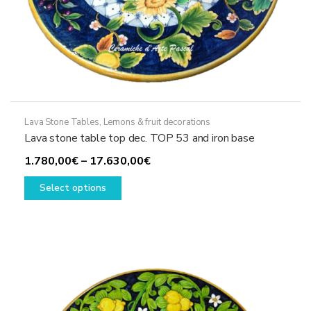
Lava Stone Tables
,
Lemons & fruit decorations
Lava stone table top dec. TOP 53 and iron base
Price
1.780,00
€
–
17.630,00
€
This
range:
Select options
product
1.780,00€
has
through
multiple
17.630,00€
variants.
The
options
may
be