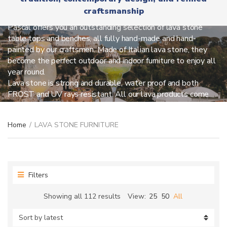
r
x
LAVA STONE FURNITURE
craftsmanship
y
t
n
Pascal offers you an outstanding selection of lava stone
a
table tops and benches, all fully hand-made and hand-
m
painted by our craftsmen. Made of Italian lava stone, they
e
become the perfect outdoor and indoor furniture to enjoy all
year round.
Lava stone is strong and durable, water proof and both
FROST and UV rays resistant. All our lava products come
with our hand-forged iron bases, very stable and sturdy.
Discover all we can create for you!
Home
/
LAVA STONE FURNITURE
Filters
Sorted
Showing all 112 results
View:
25
50
All
by
latest