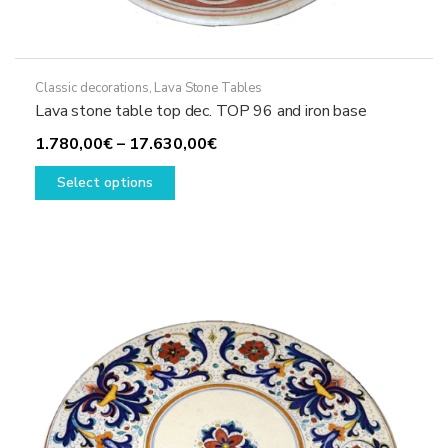
Classic decorations
,
Lava Stone Tables
Lava stone table top dec. TOP 96 and iron base
Price
1.780,00
€
–
17.630,00
€
This
range:
Select options
product
1.780,00€
has
through
multiple
17.630,00€
variants.
The
options
may
be
chosen
on
the