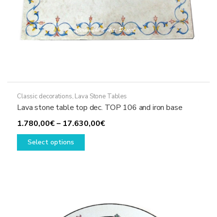
Classic decorations
,
Lava Stone Tables
Lava stone table top dec. TOP 106 and iron base
Price
1.780,00
€
–
17.630,00
€
This
range:
Select options
product
1.780,00€
has
through
multiple
17.630,00€
variants.
The
options
may