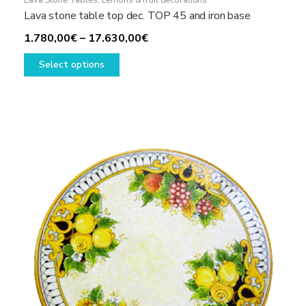
Lava Stone Tables
,
Lemons & fruit decorations
Lava stone table top dec. TOP 45 and iron base
Price
1.780,00
€
–
17.630,00
€
This
range:
Select options
product
1.780,00€
has
through
multiple
17.630,00€
variants.
The
options
may
be
chosen
on
the
product
page