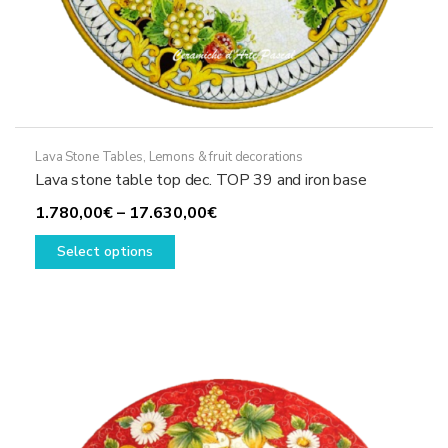
Lava Stone Tables
,
Lemons & fruit decorations
Lava stone table top dec. TOP 39 and iron base
Price
1.780,00
€
–
17.630,00
€
This
range:
Select options
product
1.780,00€
has
through
multiple
17.630,00€
variants.
The
options
may
be