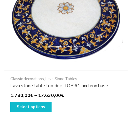
the
product
page
Classic decorations
,
Lava Stone Tables
Lava stone table top dec. TOP 61 and iron base
Price
1.780,00
€
–
17.630,00
€
This
range:
Select options
product
1.780,00€
has
through
multiple
17.630,00€
variants.