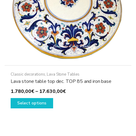
product
page
Classic decorations
,
Lava Stone Tables
Lava stone table top dec. TOP 85 and iron base
Price
1.780,00
€
–
17.630,00
€
This
range:
Select options
product
1.780,00€
has
through
multiple
17.630,00€
variants.
The