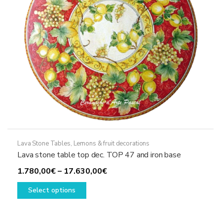
on
the
product
page
Lava Stone Tables
,
Lemons & fruit decorations
Lava stone table top dec. TOP 47 and iron base
Price
1.780,00
€
–
17.630,00
€
This
range:
Select options
product
1.780,00€
has
through
multiple
17.630,00€