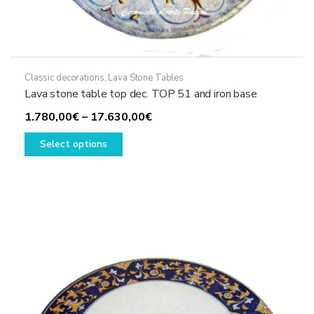
Classic decorations
,
Lava Stone Tables
Lava stone table top dec. TOP 51 and iron base
Price
1.780,00
€
–
17.630,00
€
This
range:
Select options
product
1.780,00€
has
through
multiple
17.630,00€
variants.
The
options
may
be
chosen
on