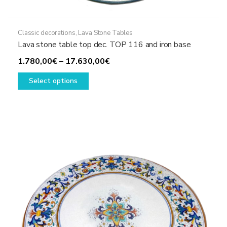
Classic decorations
,
Lava Stone Tables
Lava stone table top dec. TOP 116 and iron base
Price
1.780,00
€
–
17.630,00
€
This
range:
Select options
product
1.780,00€
has
through
multiple
17.630,00€
variants.
The
options
may
be
chosen
on
the
product