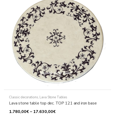
may
be
chosen
on
the
product
page
Classic decorations
,
Lava Stone Tables
Lava stone table top dec. TOP 121 and iron base
Price
1.780,00
€
–
17.630,00
€