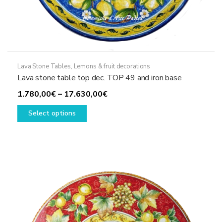
Lava Stone Tables
,
Lemons & fruit decorations
Lava stone table top dec. TOP 49 and iron base
Price
1.780,00
€
–
17.630,00
€
This
range:
Select options
product
1.780,00€
has
through
multiple
17.630,00€
variants.
The
options
may
be
chosen