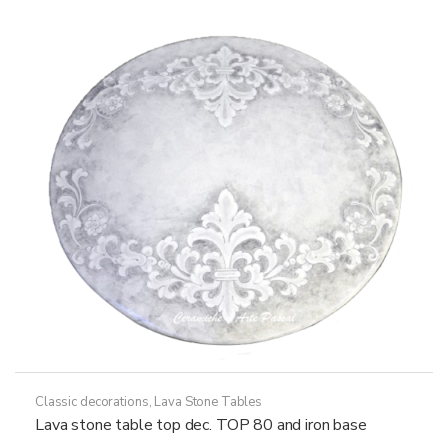
options
may
be
chosen
on
the
product
page
Classic decorations
,
Lava Stone Tables
Lava stone table top dec. TOP 80 and iron base