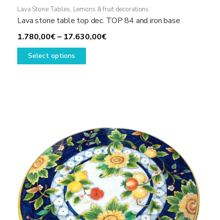
Lava Stone Tables
,
Lemons & fruit decorations
Lava stone table top dec. TOP 84 and iron base
Price
1.780,00
€
–
17.630,00
€
This
range:
Select options
product
1.780,00€
has
through
multiple
17.630,00€
variants.
The
options
may
be
chosen
on
the
product
page