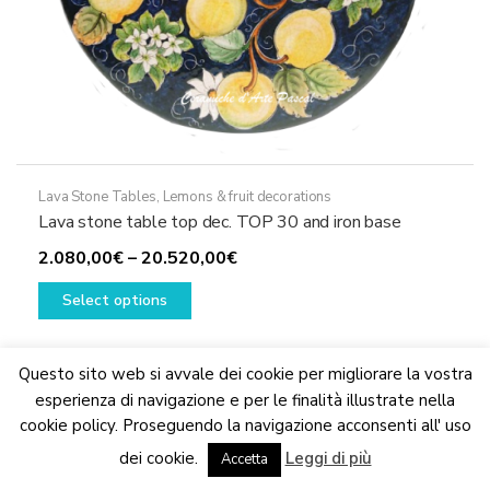
Lava Stone Tables
,
Lemons & fruit decorations
Lava stone table top dec. TOP 30 and iron base
Price
2.080,00
€
–
20.520,00
€
This
range:
Select options
product
2.080,00€
has
through
multiple
20.520,00€
Questo sito web si avvale dei cookie per migliorare la vostra
variants.
esperienza di navigazione e per le finalità illustrate nella
The
cookie policy. Proseguendo la navigazione acconsenti all' uso
We are updating the website. Some products may suffer
options
dei cookie.
Leggi di più
variations
Accetta
Dismiss
may