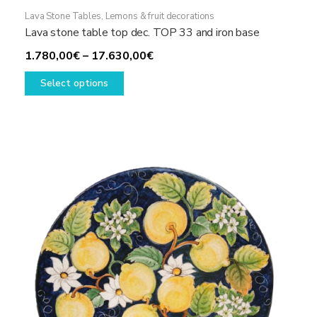
Lava Stone Tables
,
Lemons & fruit decorations
Lava stone table top dec. TOP 33 and iron base
Price
1.780,00
€
–
17.630,00
€
This
range:
Select options
product
1.780,00€
has
through
multiple
17.630,00€
variants.
The
options
may
be
chosen
on
the
product
page