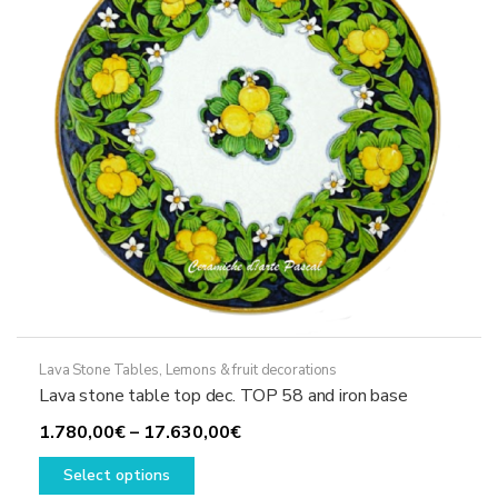
chosen
on
the
product
page
Lava Stone Tables
,
Lemons & fruit decorations
Lava stone table top dec. TOP 58 and iron base
Price
1.780,00
€
–
17.630,00
€
This
range:
Select options
product
1.780,00€