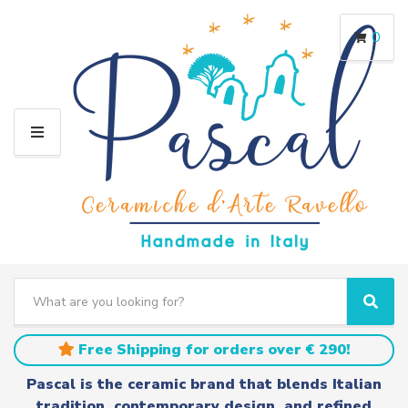
0
M
E
N
U
S
e
C
S
a
a
e
r
t
a
Free Shipping for orders over € 290!
c
e
r
h
g
c
Pascal is the ceramic brand that blends Italian
t
o
h
tradition, contemporary design, and refined
e