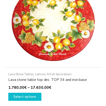
chosen
on
the
product
page
Lava Stone Tables
,
Lemons & fruit decorations
Lava stone table top dec. TOP 34 and iron base
Price
1.780,00
€
–
17.630,00
€
This
range:
Select options
product
1.780,00€
has
through