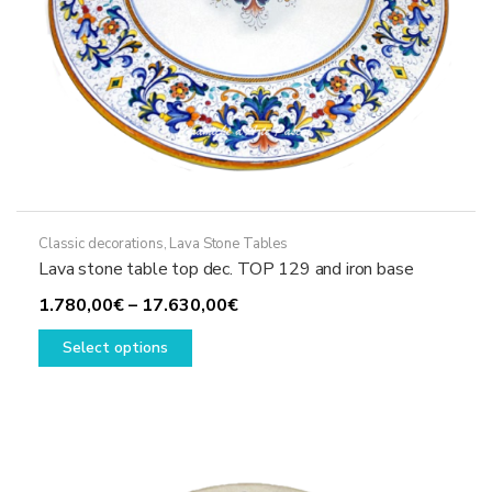
page
Classic decorations
,
Lava Stone Tables
Lava stone table top dec. TOP 129 and iron base
Price
1.780,00
€
–
17.630,00
€
This
range:
Select options
product
1.780,00€
has
through
multiple
17.630,00€
variants.
The
options