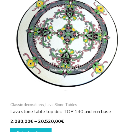
be
chosen
on
the
product
page
Classic decorations
,
Lava Stone Tables
Lava stone table top dec. TOP 140 and iron base
Price
2.080,00
€
–
20.520,00
€
This
range: