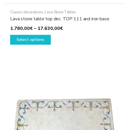
Classic decorations
,
Lava Stone Tables
Lava stone table top dec. TOP 111 and iron base
Price
1.780,00
€
–
17.630,00
€
This
range:
Select options
product
1.780,00€
has
through
multiple
17.630,00€
variants.
The
options
may
be
chosen
on
the
product
page