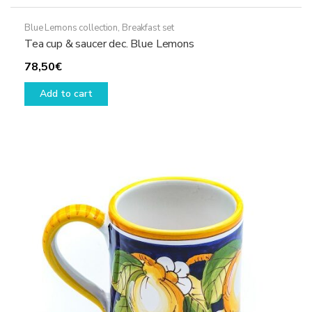
Blue Lemons collection
,
Breakfast set
Tea cup & saucer dec. Blue Lemons
78,50
€
Add to cart