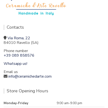
Contacts
Via Roma, 22
84010 Ravello (SA)
Phone number
+39 089 858576
Whatsapp us!
Email us
info@ceramichedarte.com
Store Opening Hours
Monday-Friday
9:00 am-9.00 pm