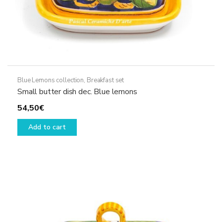
Blue Lemons collection
,
Breakfast set
Small butter dish dec. Blue lemons
54,50
€
Add to cart