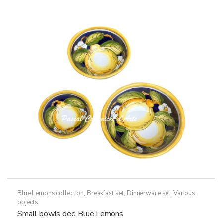
Blue Lemons collection
,
Breakfast set
,
Dinnerware set
,
Various
objects
Small bowls dec. Blue Lemons