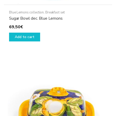
Blue Lemons collection
,
Breakfast set
Sugar Bowl dec. Blue Lemons
69,50
€
Add to cart