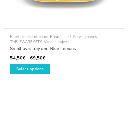
Blue Lemons collection
,
Breakfast set
,
Serving pieces
,
TABLEWARE SETS
,
Various objects
Small oval tray dec. Blue Lemons
Price
54,50
€
–
69,50
€
range:
This
Select options
54,50€
product
through
has
69,50€
multiple
variants.
The
options
may
be
chosen