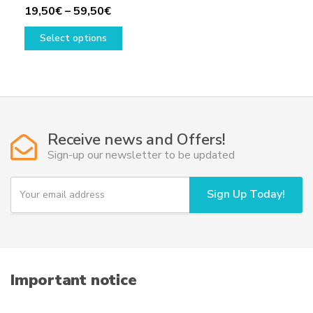
Price
19,50
€
–
59,50
€
range:
This
Select options
19,50€
product
through
has
59,50€
multiple
variants.
The
options
Receive news and Offers!
may
Sign-up our newsletter to be updated
be
chosen
Y
Sign Up Today!
on
o
u
the
r
product
e
page
m
a
i
Important notice
l