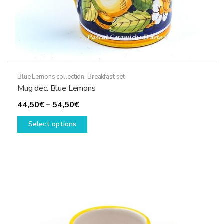
Blue Lemons collection
,
Breakfast set
Mug dec. Blue Lemons
Price
44,50
€
–
54,50
€
range:
This
Select options
44,50€
product
through
has
54,50€
multiple
variants.
The
options
may
be