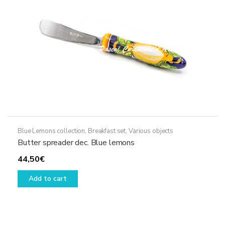
on
the
product
page
Blue Lemons collection
,
Breakfast set
,
Various objects
Butter spreader dec. Blue lemons
44,50
€
Add to cart