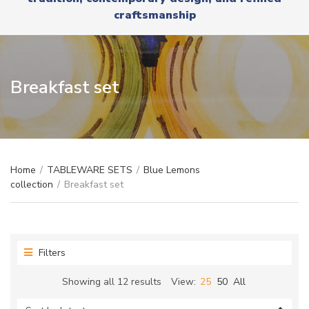
r
x
craftsmanship
y
t
n
a
m
e
Breakfast set
Home
/
TABLEWARE SETS
/
Blue Lemons
collection
/
Breakfast set
Filters
Sorted
Showing all 12 results
View:
25
50
All
by
latest