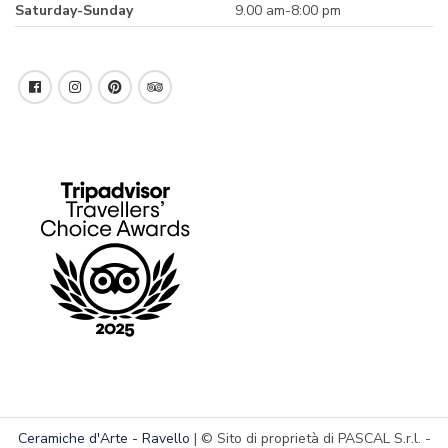
Saturday-Sunday
9.00 am-8:00 pm
Ceramiche d'Arte - Ravello
| © Sito di proprietà di PASCAL S.r.l. -