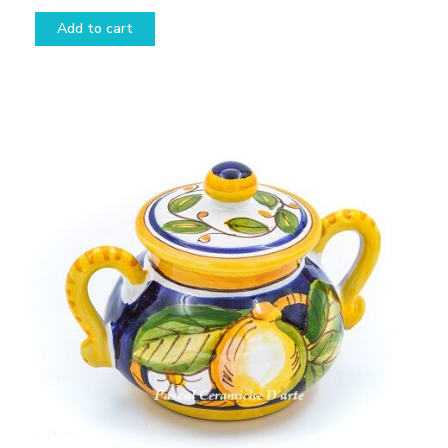
Add to cart