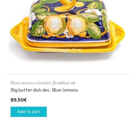
Blue Lemons collection
,
Breakfast set
Big butter dish dec. Blue lemons
89,50
€
Add to cart