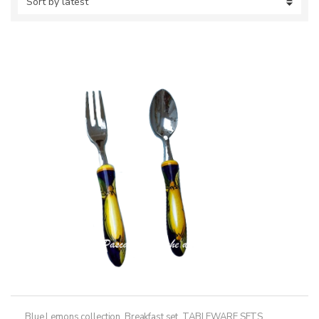
Blue Lemons collection
,
Breakfast set
,
TABLEWARE SETS
,