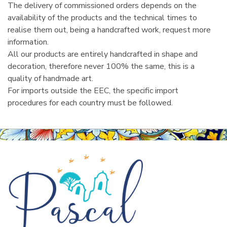
The delivery of commissioned orders depends on the
availability of the products and the technical times to
realise them out, being a handcrafted work, request more
information.
All our products are entirely handcrafted in shape and
decoration, therefore never 100% the same, this is a
quality of handmade art.
For imports outside the EEC, the specific import
procedures for each country must be followed.