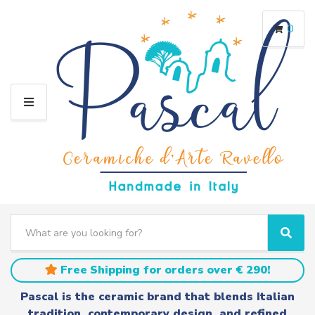
0
M
E
N
U
S
e
C
S
a
a
e
r
t
a
Free Shipping for orders over € 290!
c
e
r
h
g
c
Pascal is the ceramic brand that blends Italian
t
o
h
tradition, contemporary design, and refined
e