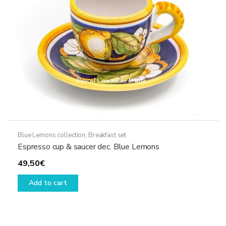
chosen
on
the
product
page
Blue Lemons collection
,
Breakfast set
Espresso cup & saucer dec. Blue Lemons
49,50
€
Add to cart