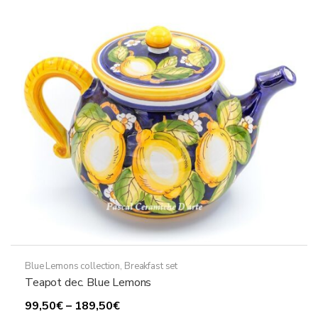
Blue Lemons collection
,
Breakfast set
Teapot dec. Blue Lemons
Price
99,50
€
–
189,50
€