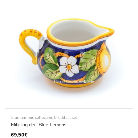
Blue Lemons collection
,
Breakfast set
Milk Jug dec. Blue Lemons
69,50
€