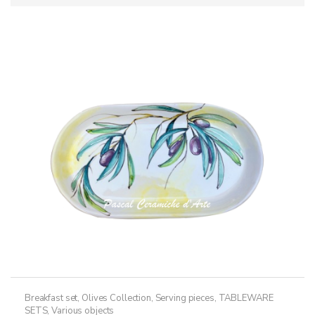
Breakfast set
,
Olives Collection
,
Serving pieces
,
TABLEWARE
SETS
,
Various objects