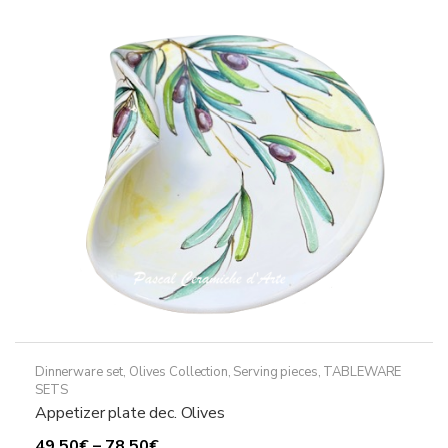
Dinnerware set
,
Olives Collection
,
Serving pieces
,
TABLEWARE
SETS
Appetizer plate dec. Olives
Price
49,50
€
–
78,50
€