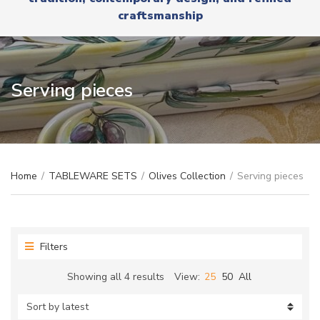
r
x
craftsmanship
y
t
n
a
m
e
Serving pieces
Home
/
TABLEWARE SETS
/
Olives Collection
/
Serving pieces
Filters
Sorted
Showing all 4 results
View:
25
50
All
by
latest