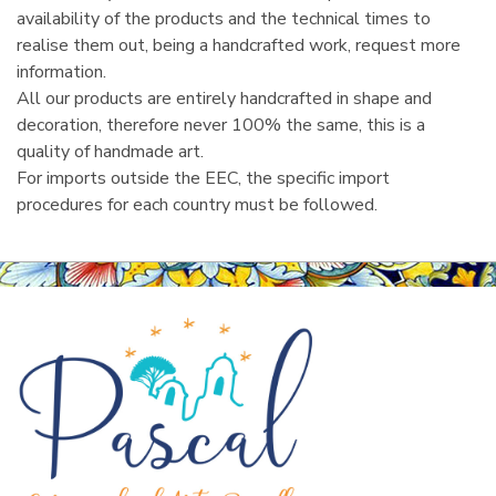
availability of the products and the technical times to
realise them out, being a handcrafted work, request more
information.
All our products are entirely handcrafted in shape and
decoration, therefore never 100% the same, this is a
quality of handmade art.
For imports outside the EEC, the specific import
procedures for each country must be followed.