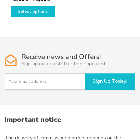
range:
This
Select options
49,50€
product
through
has
78,50€
multiple
variants.
The
options
Receive news and Offers!
may
Sign-up our newsletter to be updated
be
chosen
Y
Sign Up Today!
on
o
u
the
r
product
e
page
m
a
i
Important notice
l
The delivery of commissioned orders depends on the