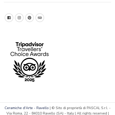
Ceramiche d'Arte - Ravello
| © Sito di proprietà di PASCAL S.r.l. -
Via Roma, 22 - 84010 Ravello (SA) - Italy | All rights reserved |