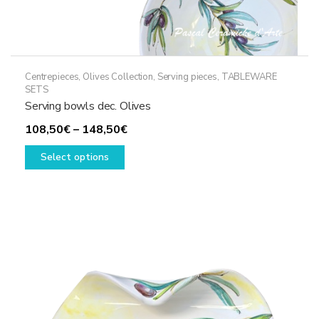
Centrepieces
,
Olives Collection
,
Serving pieces
,
TABLEWARE
SETS
Serving bowls dec. Olives
Price
108,50
€
–
148,50
€
This
range:
Select options
product
108,50€
has
through
multiple
148,50€
variants.
The
options
may
be
chosen
on