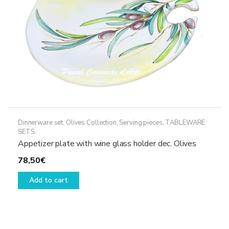
the
product
page
Dinnerware set
,
Olives Collection
,
Serving pieces
,
TABLEWARE
SETS
Appetizer plate with wine glass holder dec. Olives
78,50
€
Add to cart