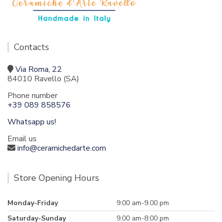
Contacts
Via Roma, 22
84010 Ravello (SA)
Phone number
+39 089 858576
Whatsapp us!
Email us
info@ceramichedarte.com
Store Opening Hours
Monday-Friday
9:00 am-9.00 pm
Saturday-Sunday
9.00 am-8:00 pm