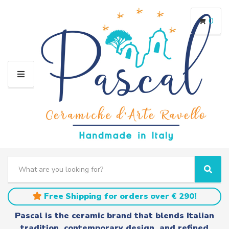
0
M
E
N
U
S
e
C
S
a
a
e
r
t
a
Free Shipping for orders over € 290!
c
e
r
h
g
c
Pascal is the ceramic brand that blends Italian
t
o
h
tradition, contemporary design, and refined
e