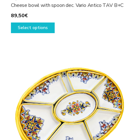
Cheese bowl with spoon dec. Vario Antico TAV B+C
89,50
€
This
Select options
product
has
multiple
variants.
The
options
may
be
chosen
on
the
product
page