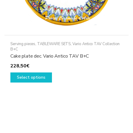
Serving pieces
,
TABLEWARE SETS
,
Vario Antico TAV Collection
B+C
Cake plate dec. Vario Antico TAV B+C
228,50
€
This
Select options
product
has
multiple
variants.
The
options
may
be