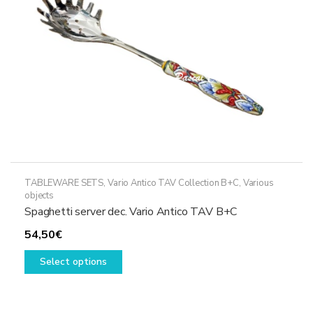
on
the
product
page
TABLEWARE SETS
,
Vario Antico TAV Collection B+C
,
Various
objects
Spaghetti server dec. Vario Antico TAV B+C
54,50
€
This
Select options
product
has
multiple