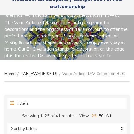
r
x
craftsmanship
y
t
n
Vario Antico TAV Collection B+C
a
The Vario Antico style combines antique geometric
m
decorations and the brightness of Italian colours to offer the
e
perfect option to start your Pascal’s ceramics collection.
Mixing & matching shapes and colours to enjoy everyday at
home. Our B+C variation stands for decoration on the edge
plus the center. Discover the perfect Italian style to
celebrate any occasion.
Home
/
TABLEWARE SETS
/
Vario Antico TAV Collection B+C
Filters
Sorted
Showing 1–25 of 41 results
View:
25
50
All
by
latest