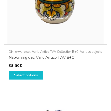
product
page
Dinnerware set
,
Vario Antico TAV Collection B+C
,
Various objects
Napkin ring dec. Vario Antico TAV B+C
39,50
€
This
Select options
product
has
multiple
variants.
The
options