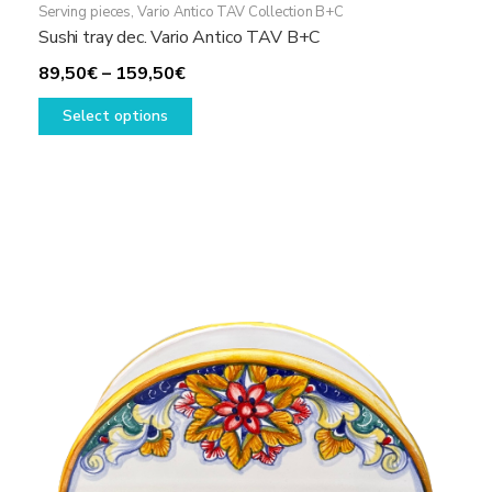
Serving pieces
,
Vario Antico TAV Collection B+C
Sushi tray dec. Vario Antico TAV B+C
Price
89,50
€
–
159,50
€
range:
This
Select options
89,50€
product
through
has
159,50€
multiple
variants.
The
options
may
be
chosen
on
the
product
page