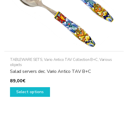
product
page
TABLEWARE SETS
,
Vario Antico TAV Collection B+C
,
Various
objects
Salad servers dec. Vario Antico TAV B+C
89,00
€
This
Select options
product
has
multiple
variants.
The