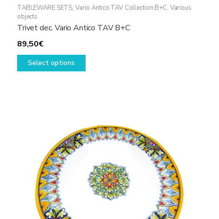
TABLEWARE SETS
,
Vario Antico TAV Collection B+C
,
Various
objects
Trivet dec. Vario Antico TAV B+C
89,50
€
This
Select options
product
has
multiple
variants.
The
options
may
be
chosen
on
the
product
page