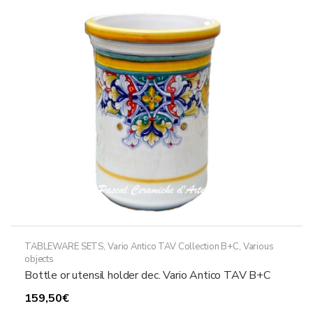
options
may
be
chosen
on
the
product
page
TABLEWARE SETS
,
Vario Antico TAV Collection B+C
,
Various
objects
Bottle or utensil holder dec. Vario Antico TAV B+C
159,50
€