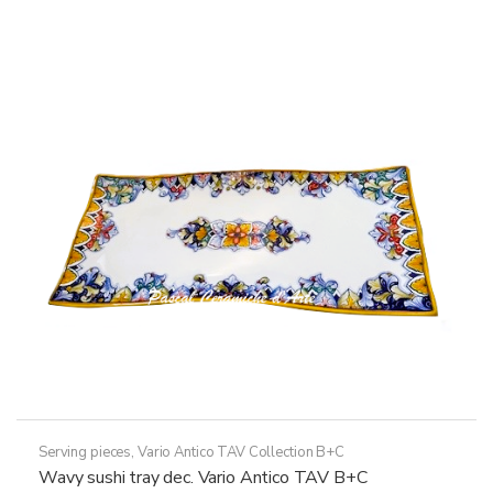
multiple
variants.
The
options
may
be
chosen
on
the
product
page
Serving pieces
,
Vario Antico TAV Collection B+C
Wavy sushi tray dec. Vario Antico TAV B+C