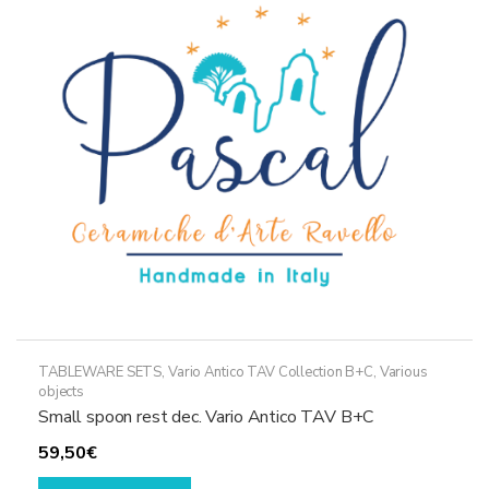
options
may
be
chosen
on
the
product
page
TABLEWARE SETS
,
Vario Antico TAV Collection B+C
,
Various
objects
Small spoon rest dec. Vario Antico TAV B+C
59,50
€
This