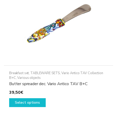
chosen
on
the
product
page
Breakfast set
,
TABLEWARE SETS
,
Vario Antico TAV Collection
B+C
,
Various objects
Butter spreader dec. Vario Antico TAV B+C
39,50
€
This
Select options
product
has