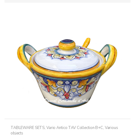
TABLEWARE SETS
,
Vario Antico TAV Collection B+C
,
Various
objects