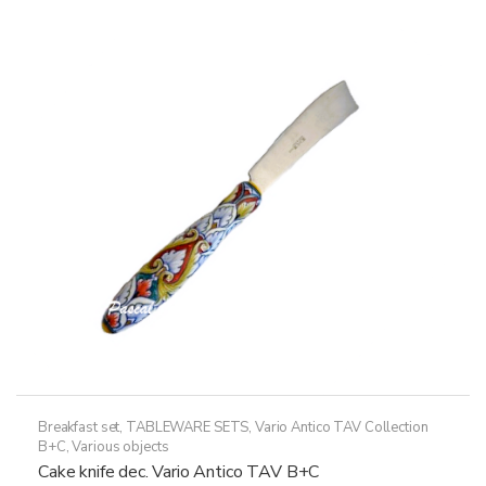
variants.
The
options
may
be
chosen
on
the
product
page
Breakfast set
,
TABLEWARE SETS
,
Vario Antico TAV Collection
B+C
,
Various objects
Cake knife dec. Vario Antico TAV B+C