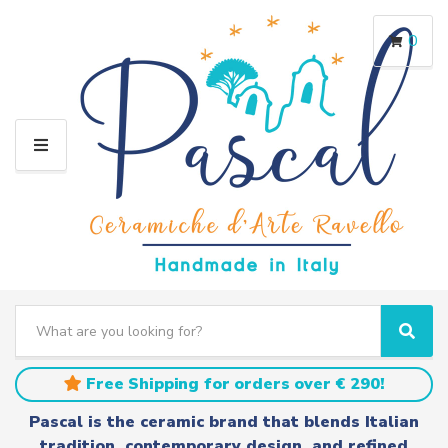
0
M
E
N
U
S
e
C
S
a
a
e
r
t
a
Free Shipping for orders over € 290!
c
e
r
h
g
c
Pascal is the ceramic brand that blends Italian
t
o
h
tradition, contemporary design, and refined
e