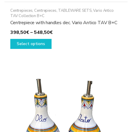
Centrepieces
,
Centrepieces
,
TABLEWARE SETS
,
Vario Antico
TAV Collection B+C
Centrepiece with handles dec. Vario Antico TAV B+C
Price
398,50
€
–
548,50
€
This
range:
Select options
product
398,50€
has
through
multiple
548,50€
variants.
The
options
may
be
chosen
on
the
product
page