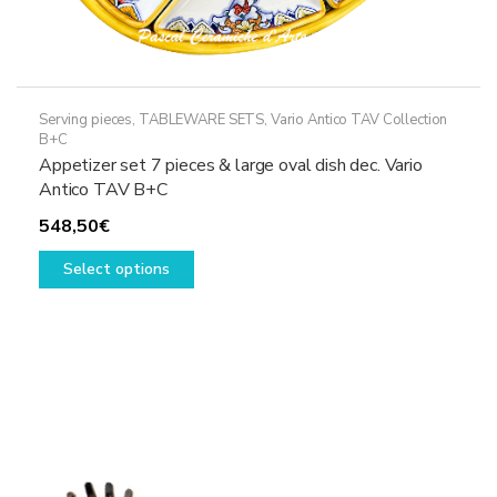
Serving pieces
,
TABLEWARE SETS
,
Vario Antico TAV Collection
B+C
Appetizer set 7 pieces & large oval dish dec. Vario
Antico TAV B+C
548,50
€
This
Select options
product
has
multiple
variants.
The
options
may
be
chosen