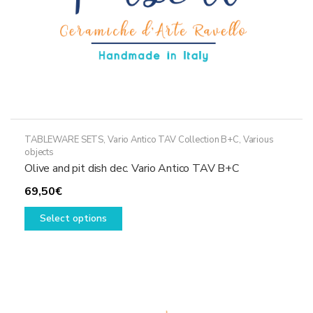
TABLEWARE SETS
,
Vario Antico TAV Collection B+C
,
Various
objects
Olive and pit dish dec. Vario Antico TAV B+C
69,50
€
This
Select options
product
has
multiple
variants.
The
options