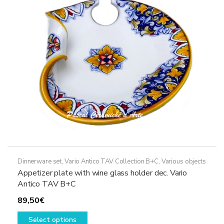
may
be
chosen
on
the
product
page
Dinnerware set
,
Vario Antico TAV Collection B+C
,
Various objects
Appetizer plate with wine glass holder dec. Vario
Antico TAV B+C
89,50
€
This
Select options