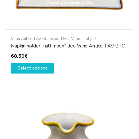
Vario Antico TAV Collection B+C
,
Various objects
Napkin holder “half moon” dec. Vario Antico TAV B+C
68,50
€
This
Select options
product
has
multiple
variants.
The
options
may
be
chosen
on