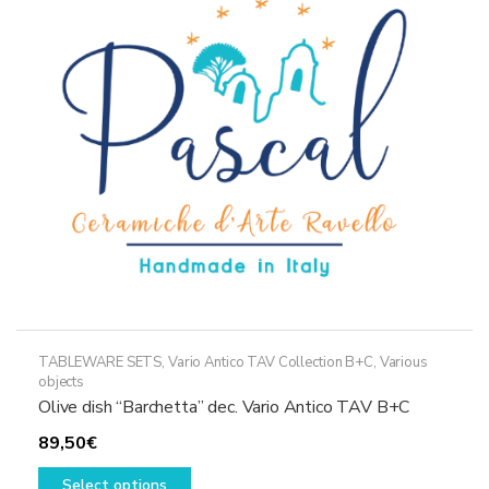
may
be
chosen
on
the
product
page
TABLEWARE SETS
,
Vario Antico TAV Collection B+C
,
Various
objects
Olive dish “Barchetta” dec. Vario Antico TAV B+C
89,50
€
This
Select options