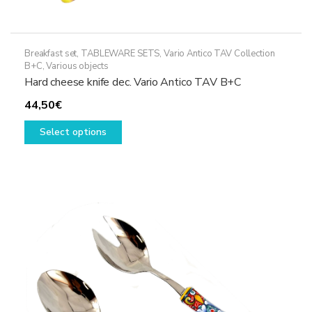
Breakfast set
,
TABLEWARE SETS
,
Vario Antico TAV Collection
B+C
,
Various objects
Hard cheese knife dec. Vario Antico TAV B+C
44,50
€
This
Select options
product
has
multiple
variants.
The
options
may
be
chosen
on
the