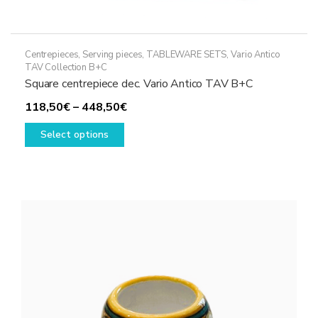
Centrepieces
,
Serving pieces
,
TABLEWARE SETS
,
Vario Antico
TAV Collection B+C
Square centrepiece dec. Vario Antico TAV B+C
Price
118,50
€
–
448,50
€
This
range:
Select options
product
118,50€
has
through
multiple
448,50€
variants.
The
options
may
be
chosen
on
the