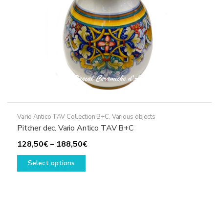
the
product
page
Vario Antico TAV Collection B+C
,
Various objects
Pitcher dec. Vario Antico TAV B+C
Price
128,50
€
–
188,50
€
This
range:
Select options
product
128,50€
has
through
multiple
188,50€
variants.
The