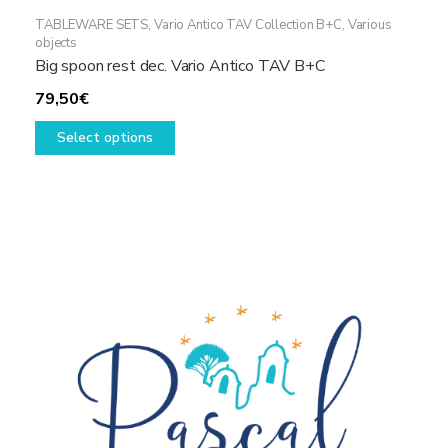
TABLEWARE SETS
,
Vario Antico TAV Collection B+C
,
Various
objects
Big spoon rest dec. Vario Antico TAV B+C
79,50
€
This
Select options
product
has
multiple
variants.
The
options
may
be
chosen
on
the
product
page