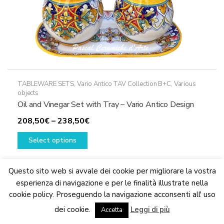
TABLEWARE SETS
,
Vario Antico TAV Collection B+C
,
Various
objects
Oil and Vinegar Set with Tray – Vario Antico Design
Price
208,50
€
–
238,50
€
This
range:
Select options
product
208,50€
has
through
multiple
238,50€
Questo sito web si avvale dei cookie per migliorare la vostra
variants.
esperienza di navigazione e per le finalità illustrate nella
The
cookie policy. Proseguendo la navigazione acconsenti all' uso
We are updating the website. Some products may suffer
options
dei cookie.
Leggi di più
variations
Accetta
Dismiss
may