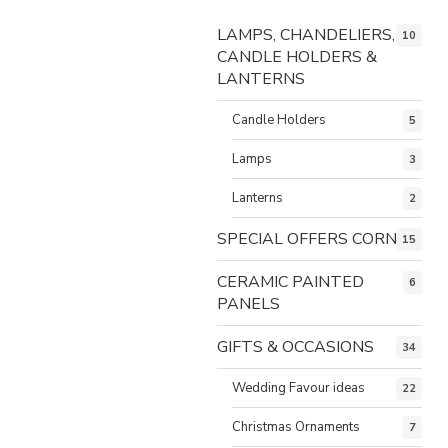
LAMPS, CHANDELIERS,
10
CANDLE HOLDERS &
LANTERNS
Candle Holders
5
Lamps
3
Lanterns
2
SPECIAL OFFERS CORNER
15
CERAMIC PAINTED
6
PANELS
GIFTS & OCCASIONS
34
Wedding Favour ideas
22
Christmas Ornaments
7