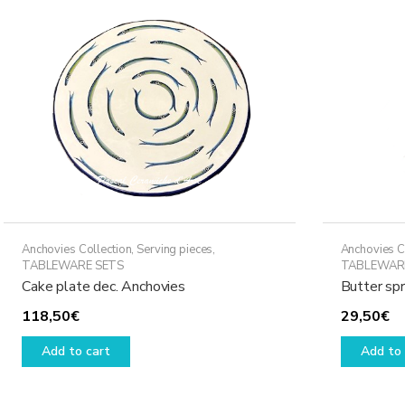
Anchovies Collection
,
Serving pieces
,
Anchovies C
TABLEWARE SETS
TABLEWAR
Cake plate dec. Anchovies
Butter sp
118,50
€
29,50
€
Add to cart
Add to 