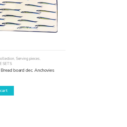
ollection
,
Serving pieces
,
E SETS
 Bread board dec. Anchovies
cart