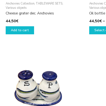
Anchovies Collection
,
TABLEWARE SETS
,
Anchovies C
Various objects
Various obje
Cheese grater dec. Anchovies
Oil bottle
44,50
€
44,50
€
–
Add to cart
Select 