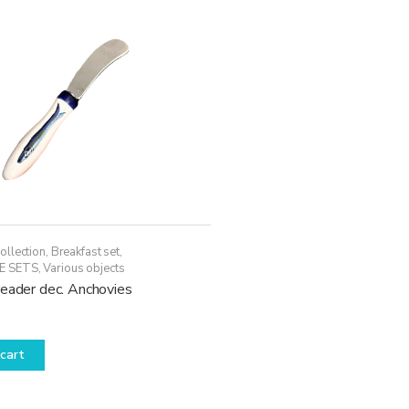
ollection
,
Breakfast set
,
E SETS
,
Various objects
reader dec. Anchovies
cart