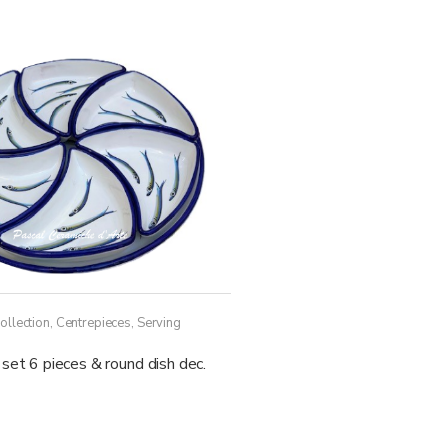
ollection
,
Centrepieces
,
Serving
set 6 pieces & round dish dec.