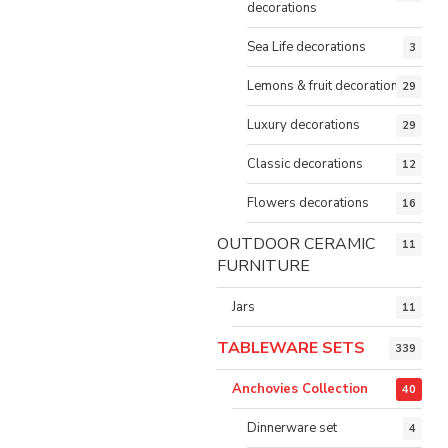
decorations
Sea Life decorations
3
Lemons & fruit decorations
29
Luxury decorations
29
Classic decorations
12
Flowers decorations
16
OUTDOOR CERAMIC
11
FURNITURE
Jars
11
TABLEWARE SETS
339
Anchovies Collection
40
Dinnerware set
4