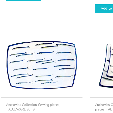
Rated
5.00
has
out of 5
Add to 
multiple
variants.
The
options
may
be
chosen
on
the
product
page
Anchovies Collection
,
Serving pieces
,
Anchovies C
TABLEWARE SETS
pieces
,
TAB