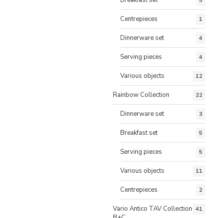
5
Centrepieces
1
Dinnerware set
4
Serving pieces
4
Various objects
12
Rainbow Collection
22
Dinnerware set
3
Breakfast set
5
Serving pieces
5
Various objects
11
Centrepieces
2
Vario Antico TAV Collection
41
B+C