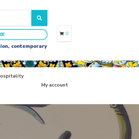
S
e
a
0
0!
r
c
ition, contemporary
h
ospitality
My account