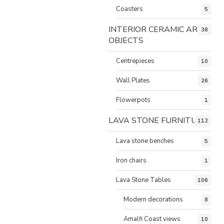
Coasters
5
INTERIOR CERAMIC ART
38
OBJECTS
Centrepieces
10
Wall Plates
26
Flowerpots
1
LAVA STONE FURNITURE
112
Lava stone benches
5
Iron chairs
1
Lava Stone Tables
106
Modern decorations
8
Amalfi Coast views
10