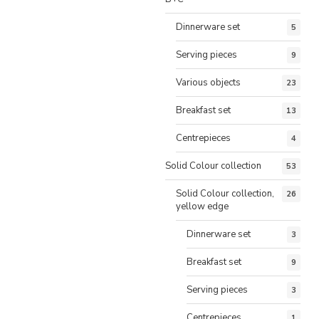
Dinnerware set
5
Serving pieces
9
Various objects
23
Breakfast set
13
Centrepieces
4
Solid Colour collection
53
Solid Colour collection,
26
yellow edge
Dinnerware set
3
Breakfast set
9
Serving pieces
3
Centrepieces
1