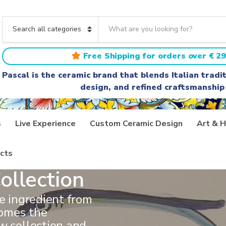
S
e
C
a
a
r
t
Free Shipping for orders over € 29
c
e
h
g
Pascal is the ceramic brand that blends Italian trad
t
o
design, and refined craftsmanship
e
r
x
y
t
n
a
s
Live Experience
Custom Ceramic Design
Art & H
m
e
cts
ollection
ve ingredient from
comes the
w collection and