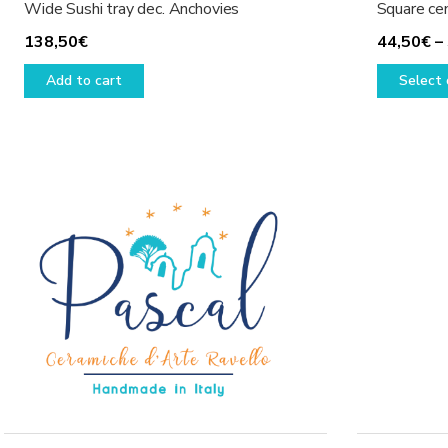
Wide Sushi tray dec. Anchovies
Square ce
138,50
€
44,50
€
–
Add to cart
Select 