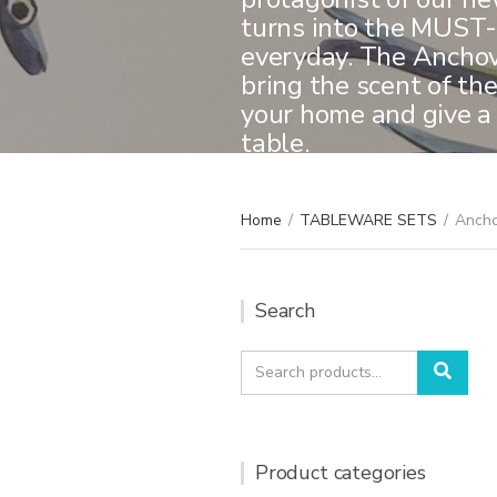
turns into the MUST-
everyday. The Anchovi
bring the scent of th
your home and give a
table.
Home
/
TABLEWARE SETS
/
Ancho
Search
Search
Sear
for:
Product categories