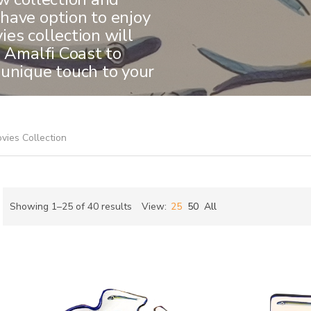
have option to enjoy
es collection will
e Amalfi Coast to
 unique touch to your
vies Collection
Sorted
Showing 1–25 of 40 results
View:
25
50
All
by
ch
latest