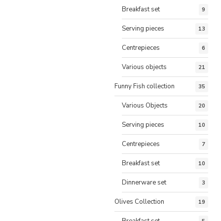
Breakfast set
9
Serving pieces
13
Centrepieces
6
Various objects
21
Funny Fish collection
35
Various Objects
20
Serving pieces
10
Centrepieces
7
Breakfast set
10
Dinnerware set
3
Olives Collection
19
Breakfast set