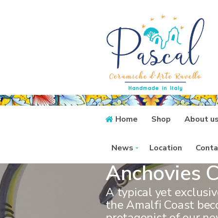
Home
Shop
About u
News
Location
Conta
Anchovies C
A typical yet exclusi
the Amalfi Coast be
protagonist of our ne