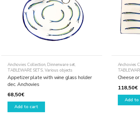
Anchovies Collection
,
Dinnerware set
,
Anchovies C
TABLEWARE SETS
,
Various objects
TABLEWAR
Appetizer plate with wine glass holder
Cheese or
dec. Anchovies
118,50
€
68,50
€
Add to 
Add to cart