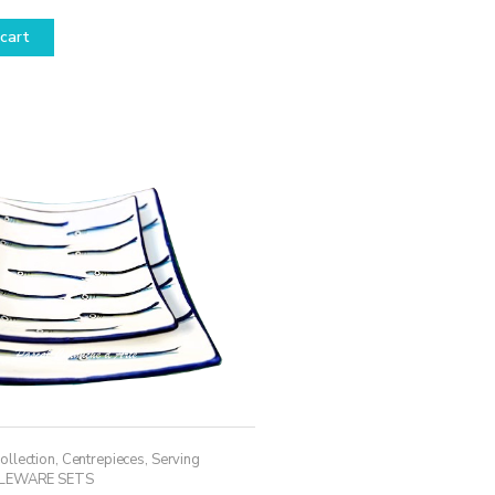
cart
ollection
,
Centrepieces
,
Serving
LEWARE SETS