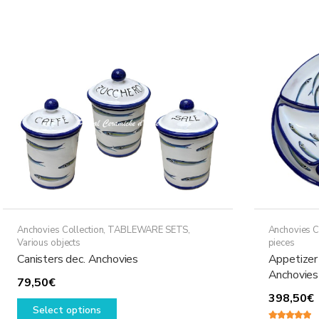
Anchovies Collection
,
TABLEWARE SETS
,
Anchovies C
Various objects
pieces
Canisters dec. Anchovies
Appetizer 
Anchovies
79,50
€
398,50
€
This
Select options
product