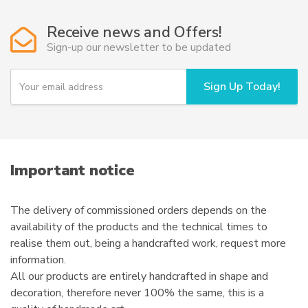
Receive news and Offers!
Sign-up our newsletter to be updated
Y
Sign Up Today!
o
u
r
e
m
a
i
Important notice
l
The delivery of commissioned orders depends on the
availability of the products and the technical times to
realise them out, being a handcrafted work, request more
information.
All our products are entirely handcrafted in shape and
decoration, therefore never 100% the same, this is a