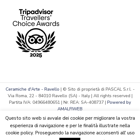
Ceramiche d'Arte - Ravello
| © Sito di proprietà di PASCAL S.r.l. -
Via Roma, 22 - 84010 Ravello (SA) - Italy | All rights reserved |
Partita IVA: 04966480651 | Nr. REA: SA-408737 |
Powered by
AMALFIWEB
Questo sito web si avvale dei cookie per migliorare la vostra
esperienza di navigazione e per le finalità illustrate nella
cookie policy. Proseguendo la navigazione acconsenti all' uso
English
Italiano
We are updating the website. Some products may suffer