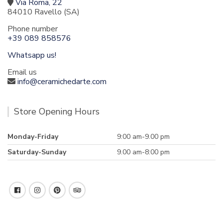
Via Roma, 22
84010 Ravello (SA)
Phone number
+39 089 858576
Whatsapp us!
Email us
info@ceramichedarte.com
Store Opening Hours
Monday-Friday
9:00 am-9.00 pm
Saturday-Sunday
9.00 am-8:00 pm