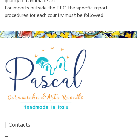
quality of handmade art.
For imports outside the EEC, the specific import
procedures for each country must be followed.
Contacts