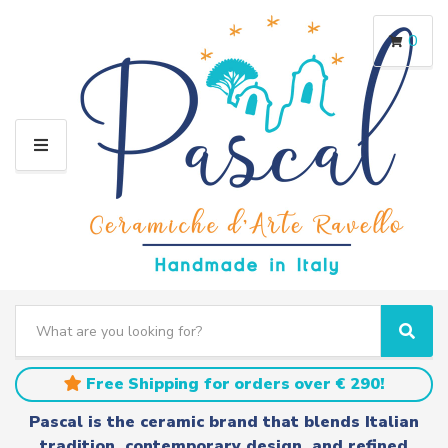
0
M
E
N
U
S
e
C
S
a
a
e
r
t
a
Free Shipping for orders over € 290!
c
e
r
h
g
c
Pascal is the ceramic brand that blends Italian
t
o
h
tradition, contemporary design, and refined
e