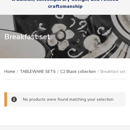
r
x
craftsmanship
y
t
n
a
m
e
Breakfast set
Home
/
TABLEWARE SETS
/
C2 Black collection
/
Breakfast set
No products were found matching your selection.