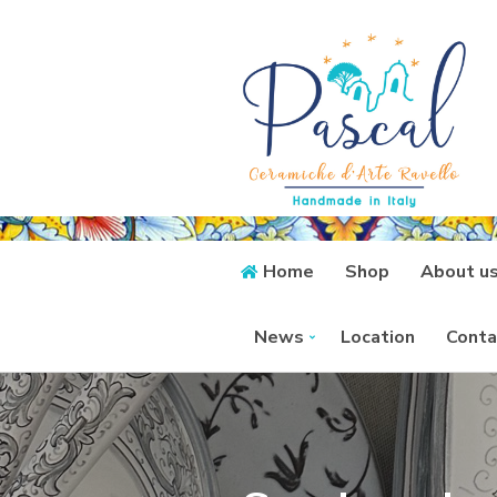
Home
Shop
About u
News
Location
Conta