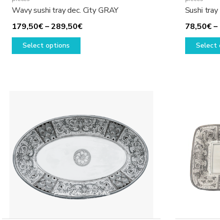
Wavy sushi tray dec. City GRAY
Sushi tray
Price
179,50
€
–
289,50
€
78,50
€
–
This
range:
Select options
Select 
product
179,50€
has
through
multiple
289,50€
variants.
The
options
may
be
chosen
on
the
product
page