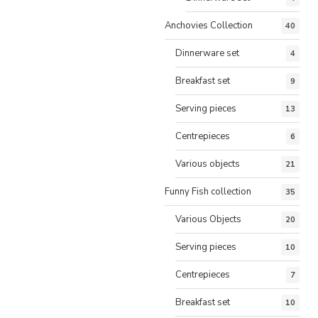
Anchovies Collection
40
Dinnerware set
4
Breakfast set
9
Serving pieces
13
Centrepieces
6
Various objects
21
Funny Fish collection
35
Various Objects
20
Serving pieces
10
Centrepieces
7
Breakfast set
10