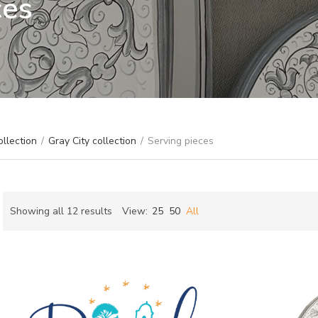
ces
ollection
/
Gray City collection
/
Serving pieces
Sorted
Showing all 12 results
View:
25
50
All
by
ch
latest