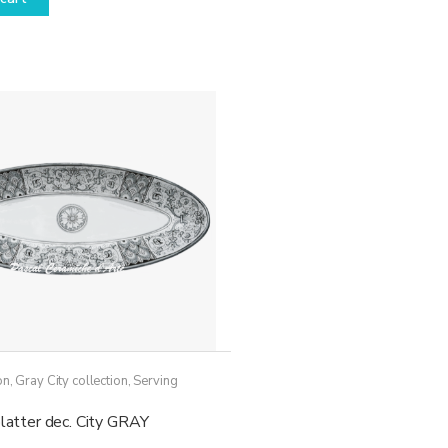
on
,
Gray City collection
,
Serving
platter dec. City GRAY