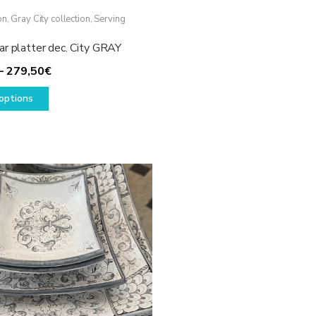
on
,
Gray City collection
,
Serving
ar platter dec. City GRAY
Price
–
279,50
€
This
range:
options
product
129,50€
has
through
multiple
279,50€
variants.
The
options
may
be
chosen
on
the
product
page