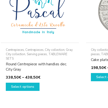
Centrepieces
,
Centrepieces
,
City collection
,
Gray
City collecti
City collection
,
Serving pieces
,
TABLEWARE
pieces
,
TAB
SETS
Cake plat
Round Centrepiece with handles dec.
198,50
€
City Gray
Price
338,50
€
–
438,50
€
Select 
This
range:
Select options
product
338,50€
has
through
multiple
438,50€
variants.