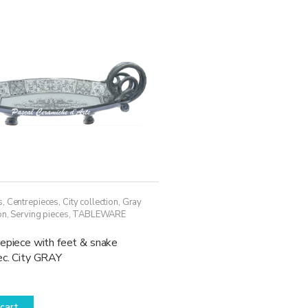
may
be
chosen
on
the
product
page
s
,
Centrepieces
,
City collection
,
Gray
on
,
Serving pieces
,
TABLEWARE
epiece with feet & snake
ec. City GRAY
cart