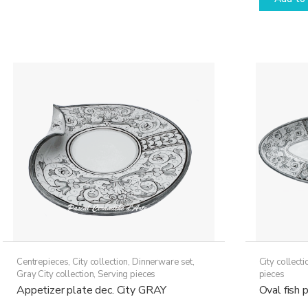
through
has
79,50€
multiple
variants.
The
options
may
be
chosen
on
the
product
page
Centrepieces
,
City collection
,
Dinnerware set
,
City collecti
Gray City collection
,
Serving pieces
pieces
Appetizer plate dec. City GRAY
Oval fish 