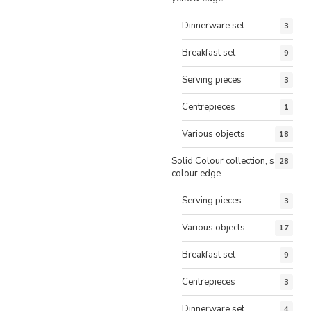
Dinnerware set
3
Breakfast set
9
Serving pieces
3
Centrepieces
1
Various objects
18
Solid Colour collection, same
28
colour edge
Serving pieces
3
Various objects
17
Breakfast set
9
Centrepieces
3
Dinnerware set
4