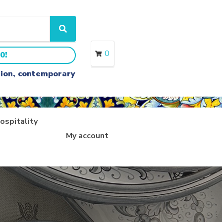
S
e
a
0
0!
r
c
ition, contemporary
h
ospitality
My account