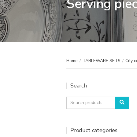
Serving pie
Home
/
TABLEWARE SETS
/
City c
Search
Search
Sear
for:
Product categories