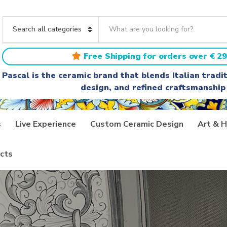
S
e
C
a
a
r
t
Free Shipping for orders over € 29
c
e
h
g
Pascal is the ceramic brand that blends Italian trad
t
o
design, and refined craftsmanship
e
r
x
y
t
n
a
s
Live Experience
Custom Ceramic Design
Art & H
m
e
cts