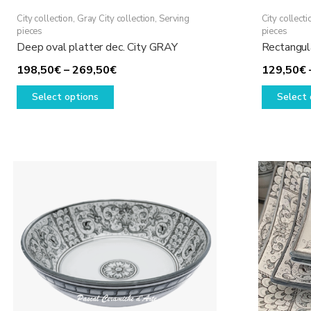
City collection
,
Gray City collection
,
Serving
City collecti
pieces
pieces
Deep oval platter dec. City GRAY
Rectangul
Price
198,50
€
–
269,50
€
129,50
€
This
range:
Select options
Select 
product
198,50€
has
through
multiple
269,50€
variants.
The
options
may
be
chosen
on
the
product
page