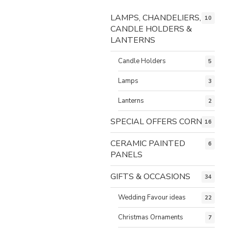
LAMPS, CHANDELIERS,
10
CANDLE HOLDERS &
LANTERNS
Candle Holders
5
Lamps
3
Lanterns
2
SPECIAL OFFERS CORNER
16
CERAMIC PAINTED
6
PANELS
GIFTS & OCCASIONS
34
Wedding Favour ideas
22
Christmas Ornaments
7