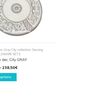
on
,
Gray City collection
,
Serving
LEWARE SETS
e dec. City GRAY
Price
–
238,50
€
This
range:
options
product
198,50€
has
through
multiple
238,50€
variants.
The
options