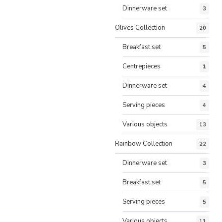
Dinnerware set
3
Olives Collection
20
Breakfast set
5
Centrepieces
1
Dinnerware set
4
Serving pieces
4
Various objects
13
Rainbow Collection
22
Dinnerware set
3
Breakfast set
5
Serving pieces
5
Various objects
11