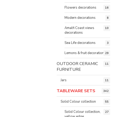
Flowers decorations
16
Modern decorations
8
Amalfi Coast views
10
decorations
Sea Life decorations
3
Lemons & fruit decorations
29
OUTDOOR CERAMIC
11
FURNITURE
Jars
11
TABLEWARE SETS
342
Solid Colour collection
55
Solid Colour collection,
27
yellow edge