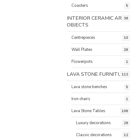
Coasters
5
INTERIOR CERAMIC ART
38
OBJECTS
Centrepieces
10
Wall Plates
26
Flowerpots
1
LAVA STONE FURNITURE
112
Lava stone benches
5
Iron chairs
1
Lava Stone Tables
106
Luxury decorations
29
Classic decorations
12