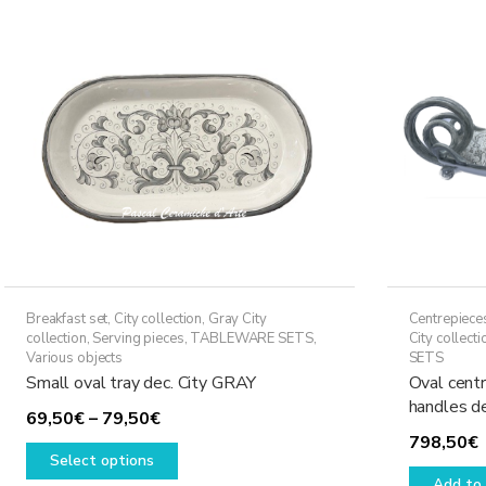
The
options
may
be
chosen
on
the
product
page
Breakfast set
,
City collection
,
Gray City
Centrepiece
collection
,
Serving pieces
,
TABLEWARE SETS
,
City collecti
Various objects
SETS
Small oval tray dec. City GRAY
Oval centr
handles d
Price
69,50
€
–
79,50
€
798,50
€
range:
This
Select options
69,50€
product
Add to 