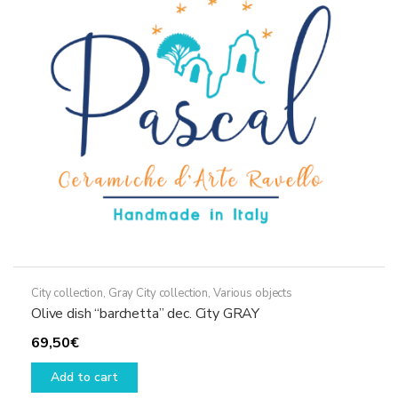
City collection
,
Gray City collection
,
Various objects
Olive dish “barchetta” dec. City GRAY
69,50
€
Add to cart