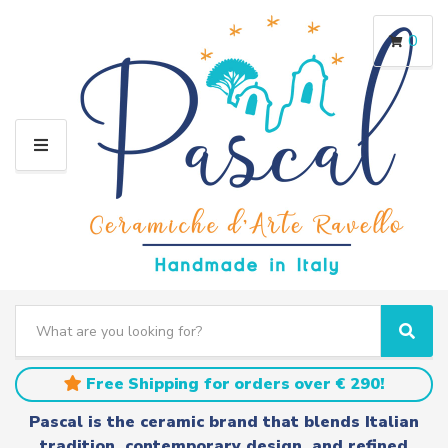
0
M
E
N
U
S
e
C
S
a
a
e
r
t
a
Free Shipping for orders over € 290!
c
e
r
h
g
c
Pascal is the ceramic brand that blends Italian
t
o
h
tradition, contemporary design, and refined
e