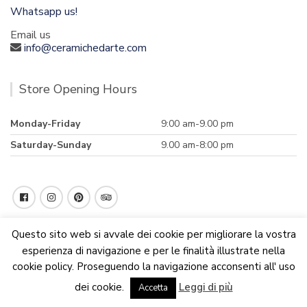
Whatsapp us!
Email us
info@ceramichedarte.com
Store Opening Hours
Monday-Friday
9:00 am-9.00 pm
Saturday-Sunday
9.00 am-8:00 pm
Questo sito web si avvale dei cookie per migliorare la vostra
esperienza di navigazione e per le finalità illustrate nella
cookie policy. Proseguendo la navigazione acconsenti all' uso
We are updating the website. Some products may suffer
dei cookie.
Leggi di più
variations
Accetta
Dismiss