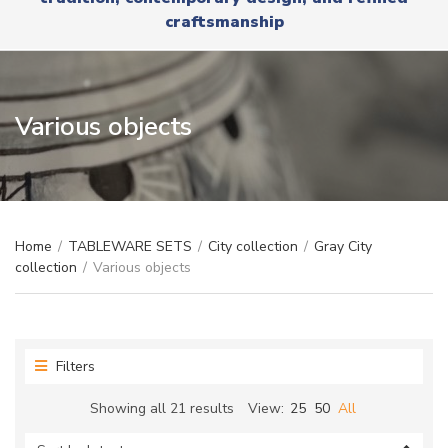
r
x
craftsmanship
y
t
n
a
m
e
Various objects
Home
/
TABLEWARE SETS
/
City collection
/
Gray City
collection
/
Various objects
Filters
Sorted
Showing all 21 results
View:
25
50
All
by
latest