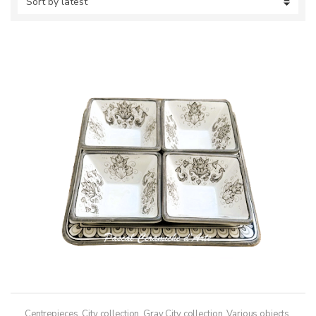
Centrepieces
,
City collection
,
Gray City collection
,
Various objects