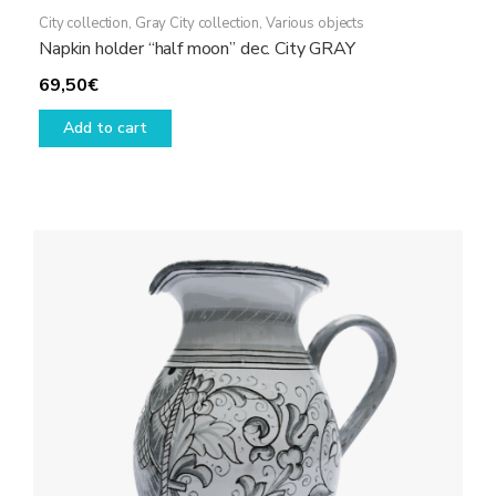
City collection
,
Gray City collection
,
Various objects
Napkin holder “half moon” dec. City GRAY
69,50
€
Add to cart