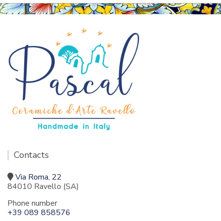
Contacts
Via Roma, 22
84010 Ravello (SA)
Phone number
+39 089 858576