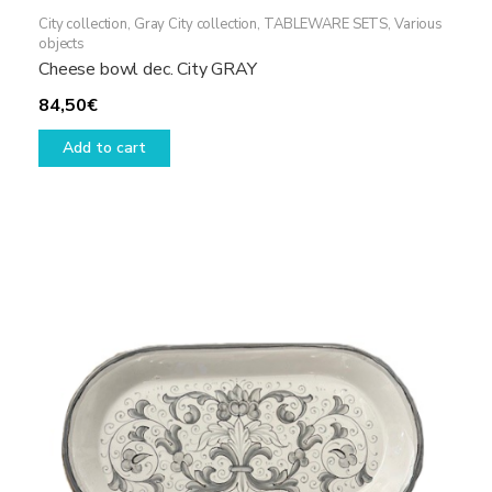
City collection
,
Gray City collection
,
TABLEWARE SETS
,
Various
objects
Cheese bowl dec. City GRAY
84,50
€
Add to cart