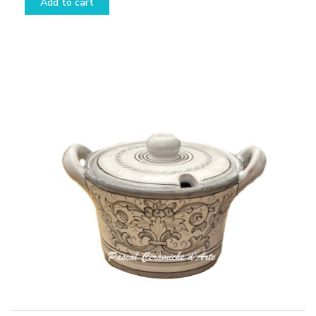
Add to cart