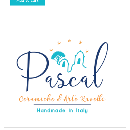
Add to cart