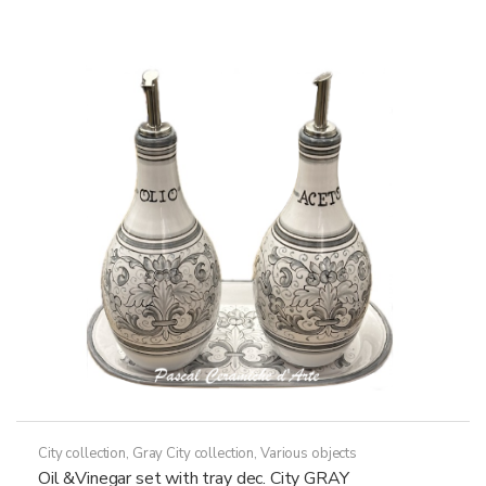
79,50€
multiple
variants.
The
options
may
be
chosen
on
the
product
page
City collection
,
Gray City collection
,
Various objects
Oil &Vinegar set with tray dec. City GRAY