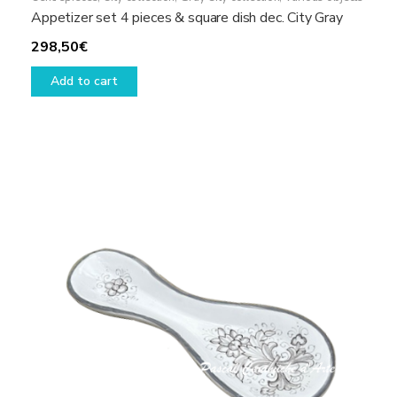
Appetizer set 4 pieces & square dish dec. City Gray
298,50
€
Add to cart