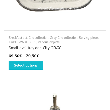
Breakfast set
,
City collection
,
Gray City collection
,
Serving pieces
,
TABLEWARE SETS
,
Various objects
Small oval tray dec. City GRAY
Price
69,50
€
–
79,50
€
range:
This
Select options
69,50€
product
through
has
79,50€
multiple
variants.
The
options
may
be