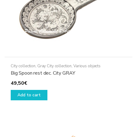
City collection
,
Gray City collection
,
Various objects
Big Spoon rest dec. City GRAY
49,50
€
Add to cart