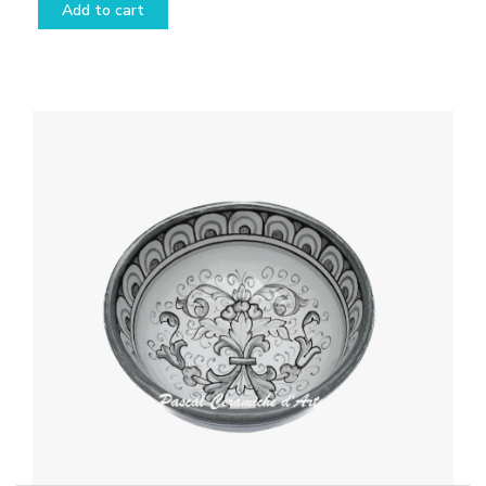
Add to cart