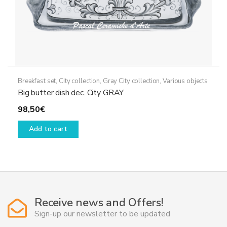
Breakfast set
,
City collection
,
Gray City collection
,
Various objects
Big butter dish dec. City GRAY
98,50
€
Add to cart
Receive news and Offers!
Sign-up our newsletter to be updated