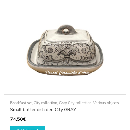
Breakfast set
,
City collection
,
Gray City collection
,
Various objects
Small butter dish dec. City GRAY
74,50
€