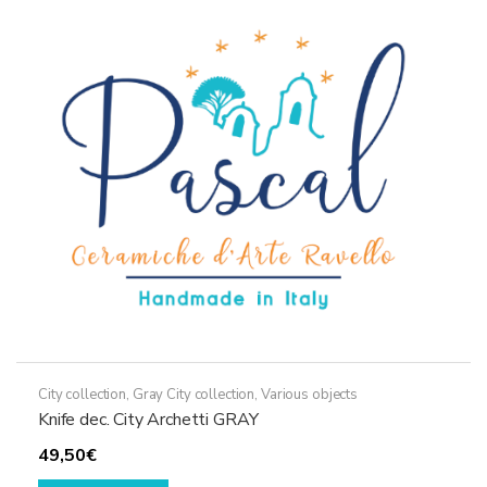
City collection
,
Gray City collection
,
Various objects
Knife dec. City Archetti GRAY
49,50
€