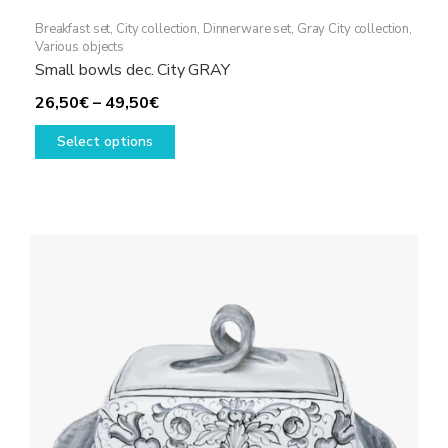
Breakfast set
,
City collection
,
Dinnerware set
,
Gray City collection
,
Various objects
Small bowls dec. City GRAY
Price
26,50
€
–
49,50
€
range:
This
Select options
26,50€
product
through
has
49,50€
multiple
variants.
The
options
may
be
chosen
on
the
product
page