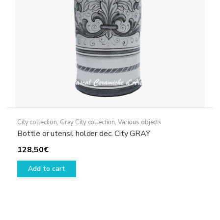
on
the
product
page
City collection
,
Gray City collection
,
Various objects
Bottle or utensil holder dec. City GRAY
128,50
€
Add to cart