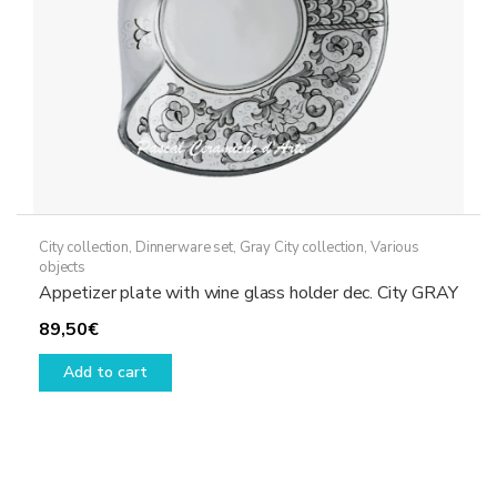
City collection
,
Dinnerware set
,
Gray City collection
,
Various
objects
Appetizer plate with wine glass holder dec. City GRAY
89,50
€
Add to cart