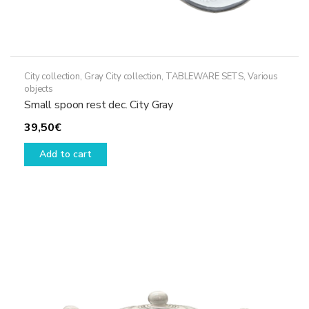
City collection
,
Gray City collection
,
TABLEWARE SETS
,
Various
objects
Small spoon rest dec. City Gray
39,50
€
Add to cart