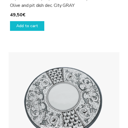
Olive and pit dish dec. City GRAY
49,50
€
Add to cart