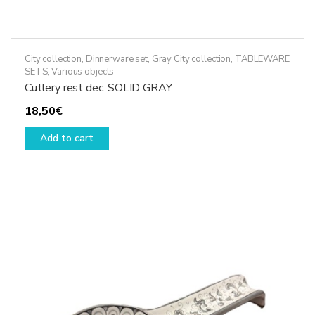
City collection
,
Dinnerware set
,
Gray City collection
,
TABLEWARE
SETS
,
Various objects
Cutlery rest dec. SOLID GRAY
18,50
€
Add to cart