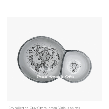
City collection
,
Gray City collection
,
Various objects