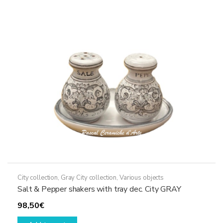
options
may
be
chosen
on
the
product
page
City collection
,
Gray City collection
,
Various objects
Salt & Pepper shakers with tray dec. City GRAY
98,50
€