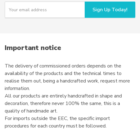
Y
Sign Up Today!
o
u
r
e
m
a
i
Important notice
l
The delivery of commissioned orders depends on the
availability of the products and the technical times to
realise them out, being a handcrafted work, request more
information.
All our products are entirely handcrafted in shape and
decoration, therefore never 100% the same, this is a
quality of handmade art.
For imports outside the EEC, the specific import
procedures for each country must be followed.