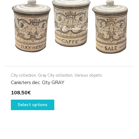
City collection
,
Gray City collection
,
Various objects
Canisters dec. City GRAY
108,50
€
This
Select options
product
has
multiple
variants.
The