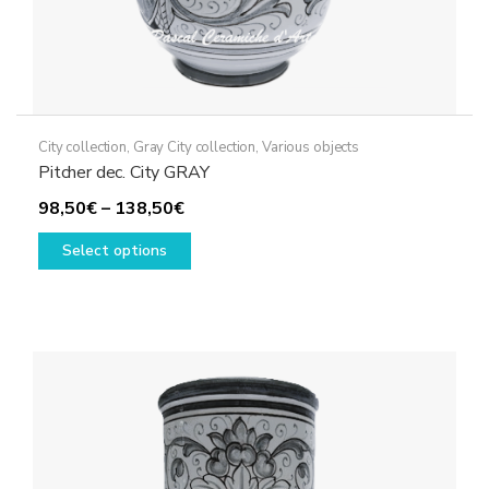
City collection
,
Gray City collection
,
Various objects
Pitcher dec. City GRAY
Price
98,50
€
–
138,50
€
range:
This
Select options
98,50€
product
through
has
138,50€
multiple
variants.
The
options
may
be
chosen