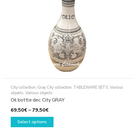
chosen
on
the
product
page
City collection
,
Gray City collection
,
TABLEWARE SETS
,
Various
objects
,
Various objects
Oil bottle dec. City GRAY
Price
69,50
€
–
79,50
€
range:
This
Select options
69,50€
product
through
has