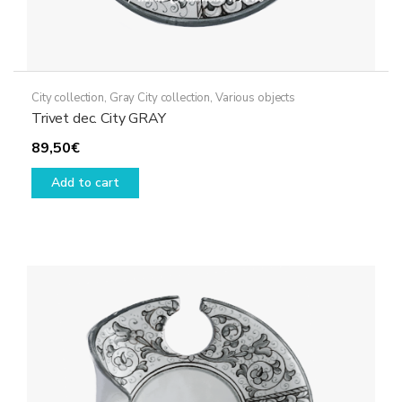
City collection
,
Gray City collection
,
Various objects
Trivet dec. City GRAY
89,50
€
Add to cart