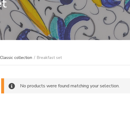
et
Classic collection
/
Breakfast set
No products were found matching your selection.
ch