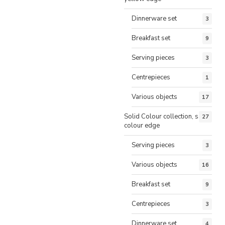
Dinnerware set
3
Breakfast set
9
Serving pieces
3
Centrepieces
1
Various objects
17
Solid Colour collection, same
27
colour edge
Serving pieces
3
Various objects
16
Breakfast set
9
Centrepieces
3
Dinnerware set
4