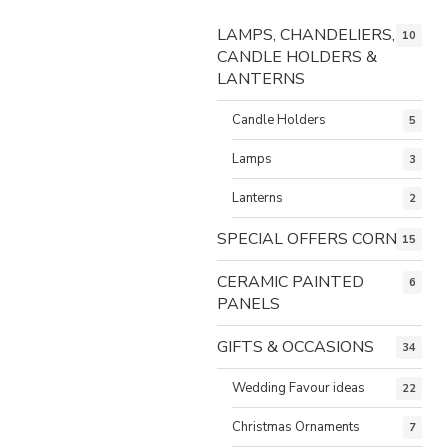
LAMPS, CHANDELIERS,
10
CANDLE HOLDERS &
LANTERNS
Candle Holders
5
Lamps
3
Lanterns
2
SPECIAL OFFERS CORNER
15
CERAMIC PAINTED
6
PANELS
GIFTS & OCCASIONS
34
Wedding Favour ideas
22
Christmas Ornaments
7