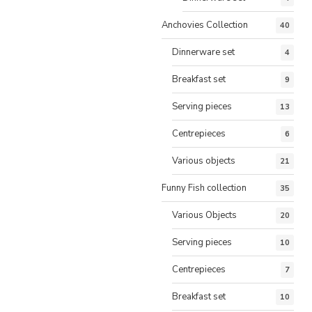
Anchovies Collection
40
Dinnerware set
4
Breakfast set
9
Serving pieces
13
Centrepieces
6
Various objects
21
Funny Fish collection
35
Various Objects
20
Serving pieces
10
Centrepieces
7
Breakfast set
10