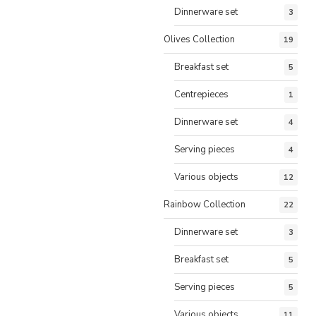
Dinnerware set
3
Olives Collection
19
Breakfast set
5
Centrepieces
1
Dinnerware set
4
Serving pieces
4
Various objects
12
Rainbow Collection
22
Dinnerware set
3
Breakfast set
5
Serving pieces
5
Various objects
11