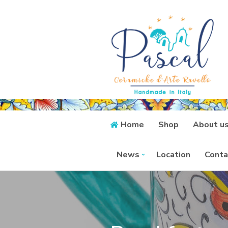
Home
Shop
About u
News
Location
Conta