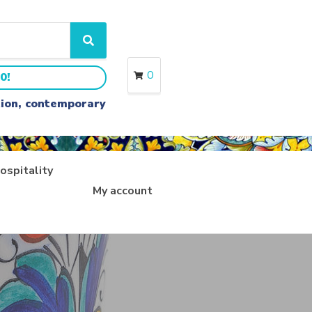
S
e
a
0
0!
r
c
ition, contemporary
h
ospitality
My account