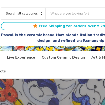
S
e
C
a
a
r
t
Free Shipping for orders over € 29
c
e
h
g
Pascal is the ceramic brand that blends Italian trad
t
o
design, and refined craftsmanship
e
r
x
y
t
n
a
s
Live Experience
Custom Ceramic Design
Art & H
m
e
cts