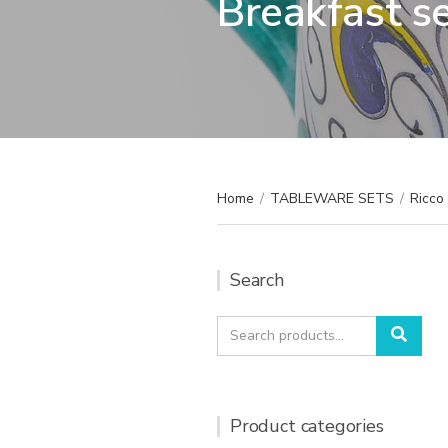
Breakfast s
Home
/
TABLEWARE SETS
/
Ricco 
Search
Search
Sear
for:
Product categories