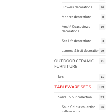
Flowers decorations
16
Modern decorations
8
Amalfi Coast views
10
decorations
Sea Life decorations
3
Lemons & fruit decorations
29
OUTDOOR CERAMIC
11
FURNITURE
Jars
11
TABLEWARE SETS
339
Solid Colour collection
53
Solid Colour collection,
26
yellow edge