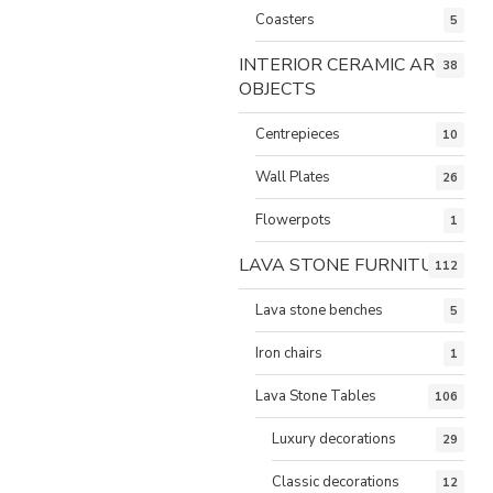
Coasters
5
INTERIOR CERAMIC ART
38
OBJECTS
Centrepieces
10
Wall Plates
26
Flowerpots
1
LAVA STONE FURNITURE
112
Lava stone benches
5
Iron chairs
1
Lava Stone Tables
106
Luxury decorations
29
Classic decorations
12