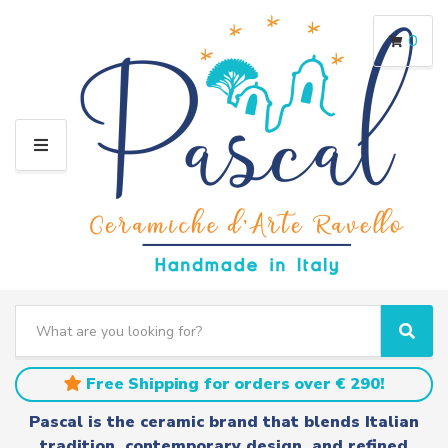
0
M
E
N
U
S
e
C
S
a
a
e
r
t
a
Free Shipping for orders over € 290!
c
e
r
h
g
c
Pascal is the ceramic brand that blends Italian
t
o
h
tradition, contemporary design, and refined
e