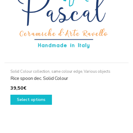
the
product
page
Solid Colour collection, same colour edge
,
Various objects
Rice spoon dec. Solid Colour
39,50
€
This
Select options
product
has
multiple
variants.
The