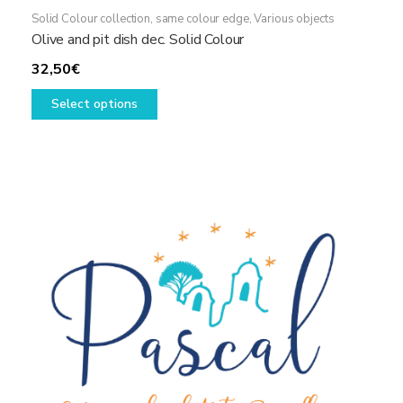
Solid Colour collection, same colour edge
,
Various objects
Olive and pit dish dec. Solid Colour
32,50
€
This
Select options
product
has
multiple
variants.
The
options
may
be
chosen
on
the
product
page