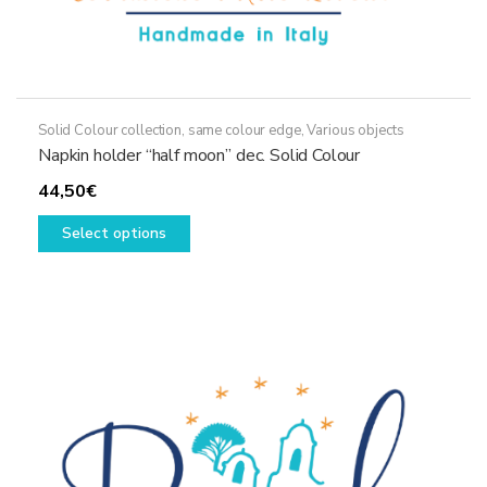
Solid Colour collection, same colour edge
,
Various objects
Napkin holder “half moon” dec. Solid Colour
44,50
€
This
Select options
product
has
multiple
variants.
The
options
may
be
chosen
on