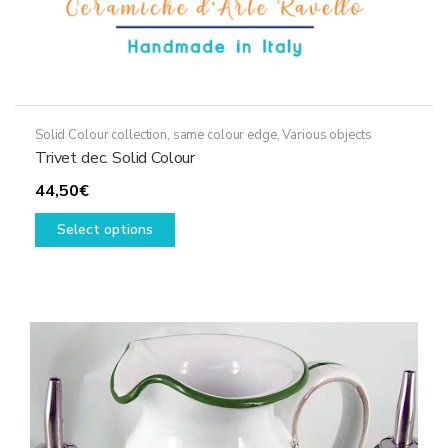
Solid Colour collection, same colour edge
,
Various objects
Trivet dec. Solid Colour
44,50
€
This
Select options
product
has
multiple
variants.
The
options
may
be
chosen