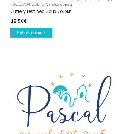
TABLEWARE SETS
,
Various objects
Cutlery rest dec. Solid Colour
18,50
€
This
Select options
product
has
multiple
variants.
The
options
may
be
chosen
on
the
product
page