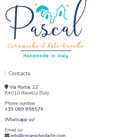
Contacts
Via Roma, 22
84010 Ravello (SA)
Phone number
+39 089 858576
Whatsapp us!
Email us
info@ceramichedarte.com