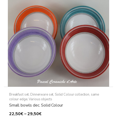
options
may
be
chosen
on
the
product
page
Breakfast set
,
Dinnerware set
,
Solid Colour collection, same
colour edge
,
Various objects
Small bowls dec. Solid Colour
Price
22,50
€
–
29,50
€