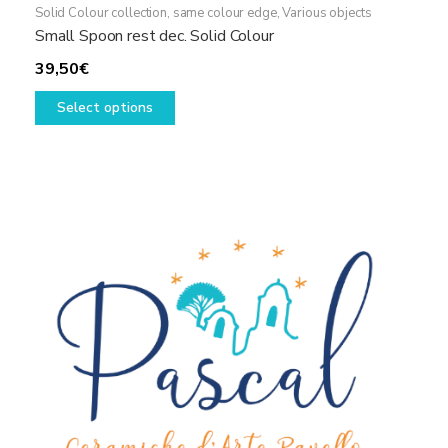
Solid Colour collection, same colour edge
,
Various objects
Small Spoon rest dec. Solid Colour
39,50
€
This
Select options
product
has
multiple
variants.
The
options
may
be
chosen
on
the
product
page