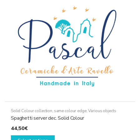
options
may
be
chosen
on
the
product
page
Solid Colour collection, same colour edge
,
Various objects
Spaghetti server dec. Solid Colour
44,50
€
This