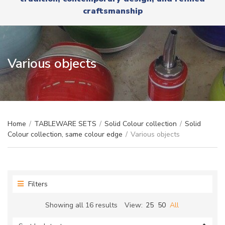
r
x
craftsmanship
y
t
n
a
m
e
Various objects
Home
/
TABLEWARE SETS
/
Solid Colour collection
/
Solid
Colour collection, same colour edge
/
Various objects
Filters
Sorted
Showing all 16 results
View:
25
50
All
by
latest