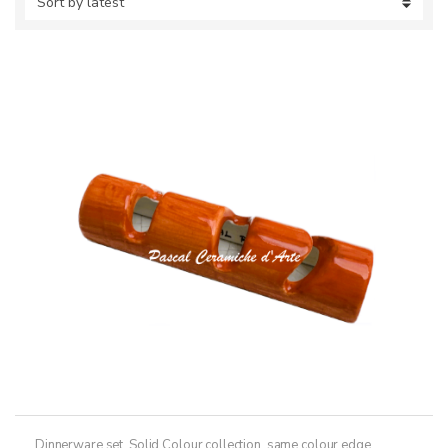
Dinnerware set
,
Solid Colour collection, same colour edge
,