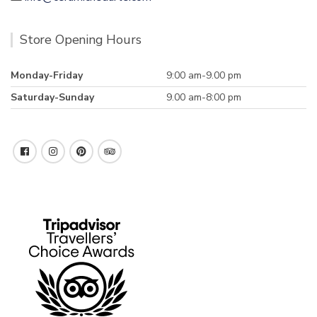
Store Opening Hours
Monday-Friday
9:00 am-9.00 pm
Saturday-Sunday
9.00 am-8:00 pm