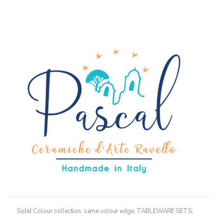
through
has
36,50€
multiple
variants.
The
options
may
be
chosen
on
the
product
page
Solid Colour collection, same colour edge
,
TABLEWARE SETS
,