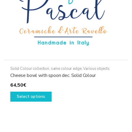
the
product
page
Solid Colour collection, same colour edge
,
Various objects
Cheese bowl with spoon dec. Solid Colour
64,50
€
This
Select options
product
has
multiple
variants.
The