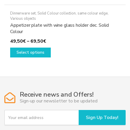
Dinnerware set
,
Solid Colour collection, same colour edge
,
Various objects
Appetizer plate with wine glass holder dec. Solid
Colour
Price
49,50
€
–
69,50
€
range:
This
Select options
49,50€
product
through
has
69,50€
multiple
variants.
The
options
Receive news and Offers!
may
Sign-up our newsletter to be updated
be
chosen
Y
Sign Up Today!
on
o
u
the
r