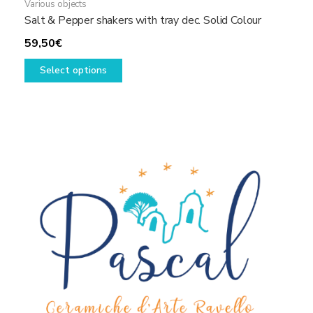
Various objects
Salt & Pepper shakers with tray dec. Solid Colour
59,50
€
This
Select options
product
has
multiple
variants.
The
options
may
be
chosen
on
the
product
page