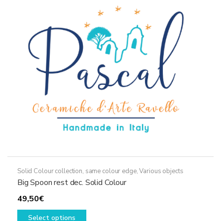
options
may
be
chosen
on
the
product
page
Solid Colour collection, same colour edge
,
Various objects
Big Spoon rest dec. Solid Colour
49,50
€
This
Select options