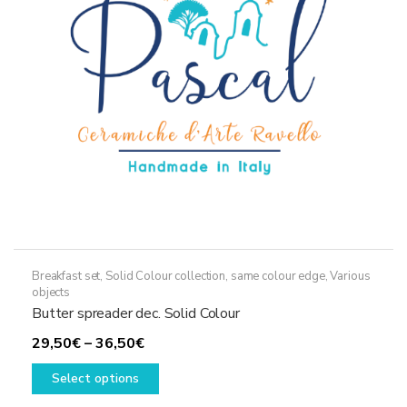
on
the
product
page
Breakfast set
,
Solid Colour collection, same colour edge
,
Various
objects
Butter spreader dec. Solid Colour
Price
29,50
€
–
36,50
€
range:
This
Select options
29,50€
product