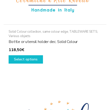
Solid Colour collection, same colour edge
,
TABLEWARE SETS
,
Various objects
Bottle or utensil holder dec. Solid Colour
118,50
€
This
Select options
product
has
multiple
variants.
The
options
may
be
chosen