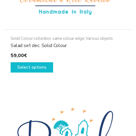
Solid Colour collection, same colour edge
,
Various objects
Salad set dec. Solid Colour
59,00
€
This
Select options
product
has
multiple
variants.
The
options
may
be
chosen
on