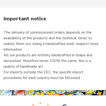
product
e
page
m
a
i
Important notice
l
The delivery of commissioned orders depends on the
availability of the products and the technical times to
realise them out, being a handcrafted work, request more
information.
All our products are entirely handcrafted in shape and
decoration, therefore never 100% the same, this is a
quality of handmade art.
For imports outside the EEC, the specific import
procedures for each country must be followed.