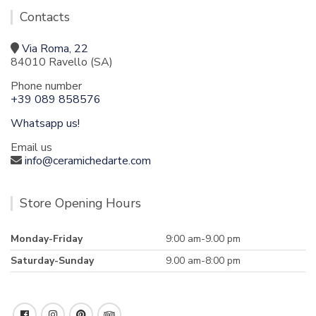
Contacts
Via Roma, 22
84010 Ravello (SA)
Phone number
+39 089 858576
Whatsapp us!
Email us
info@ceramichedarte.com
Store Opening Hours
Monday-Friday
9:00 am-9.00 pm
Saturday-Sunday
9.00 am-8:00 pm