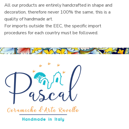
All our products are entirely handcrafted in shape and
decoration, therefore never 100% the same, this is a
quality of handmade art.
For imports outside the EEC, the specific import
procedures for each country must be followed.