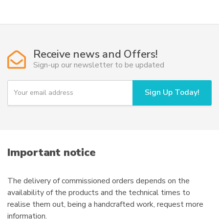
49,50€
multiple
variants.
The
options
Receive news and Offers!
may
Sign-up our newsletter to be updated
be
chosen
Y
Sign Up Today!
on
o
u
the
r
product
e
page
m
a
i
Important notice
l
The delivery of commissioned orders depends on the
availability of the products and the technical times to
realise them out, being a handcrafted work, request more
information.