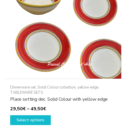
be
chosen
on
the
product
page
Dinnerware set
,
Solid Colour collection, yellow edge
,
TABLEWARE SETS
Place setting dec. Solid Colour with yellow edge
Price
29,50
€
–
49,50
€
range:
This
Select options
29,50€
product
through
has