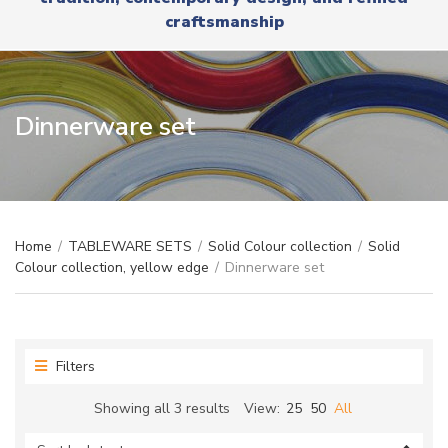
r
x
craftsmanship
y
t
n
a
m
e
Dinnerware set
Home
/
TABLEWARE SETS
/
Solid Colour collection
/
Solid
Colour collection, yellow edge
/
Dinnerware set
Filters
Sorted
Showing all 3 results
View:
25
50
All
by
latest