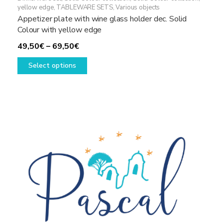
yellow edge
,
TABLEWARE SETS
,
Various objects
Appetizer plate with wine glass holder dec. Solid
Colour with yellow edge
Price
49,50
€
–
69,50
€
range:
This
Select options
49,50€
product
through
has
69,50€
multiple
variants.
The
options
may
be
chosen
on
the
product
page