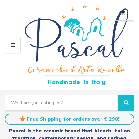
0
M
E
N
U
S
e
C
S
a
a
e
r
t
a
Free Shipping for orders over € 290!
c
e
r
h
g
c
Pascal is the ceramic brand that blends Italian
t
o
h
tradition, contemporary design, and refined
e