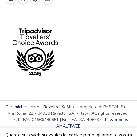
Ceramiche d'Arte - Ravello
| © Sito di proprietà di PASCAL S.r.l. -
Via Roma, 22 - 84010 Ravello (SA) - Italy | All rights reserved |
Partita IVA: 04966480651 | Nr. REA: SA-408737 |
Powered by
AMALFIWEB
Questo sito web si avvale dei cookie per migliorare la vostra