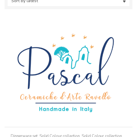
Dinnerware set
,
Solid Colour collection
,
Solid Colour collection,