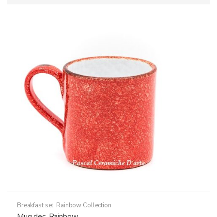
Breakfast set
,
Rainbow Collection
Mug dec. Rainbow