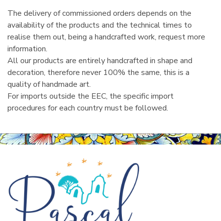
The delivery of commissioned orders depends on the
availability of the products and the technical times to
realise them out, being a handcrafted work, request more
information.
All our products are entirely handcrafted in shape and
decoration, therefore never 100% the same, this is a
quality of handmade art.
For imports outside the EEC, the specific import
procedures for each country must be followed.