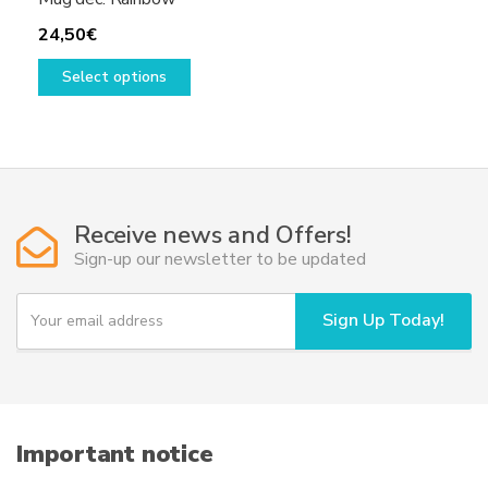
24,50
€
This
Select options
product
has
multiple
variants.
The
options
Receive news and Offers!
may
Sign-up our newsletter to be updated
be
chosen
Y
Sign Up Today!
on
o
u
the
r
product
e
page
m
a
i
Important notice
l