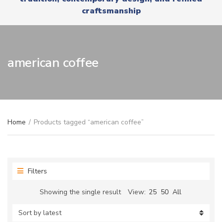
r
x
craftsmanship
y
t
n
a
m
e
american coffee
Home
/
Products tagged “american coffee”
Filters
Showing the single result
View:
25
50
All