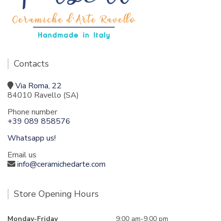
Contacts
Via Roma, 22
84010 Ravello (SA)
Phone number
+39 089 858576
Whatsapp us!
Email us
info@ceramichedarte.com
Store Opening Hours
Monday-Friday
9:00 am-9.00 pm