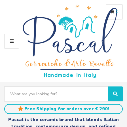
0
M
E
N
U
S
e
C
S
a
a
e
r
t
a
Free Shipping for orders over € 290!
c
e
r
h
g
c
Pascal is the ceramic brand that blends Italian
t
o
h
tradition, contemporary design, and refined
e