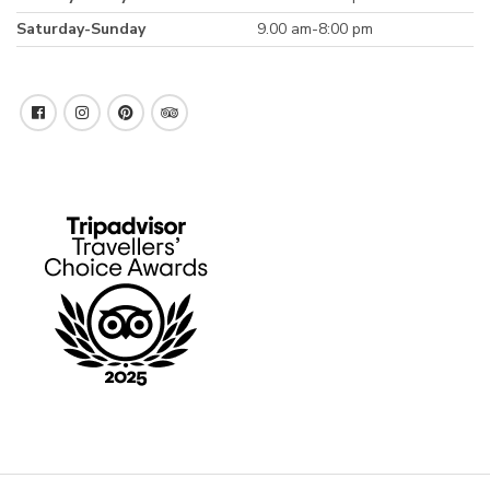
Saturday-Sunday
9.00 am-8:00 pm