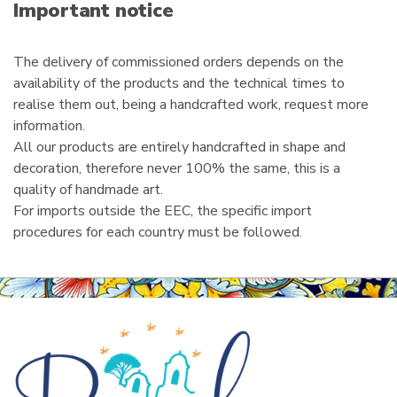
i
Important notice
l
The delivery of commissioned orders depends on the
availability of the products and the technical times to
realise them out, being a handcrafted work, request more
information.
All our products are entirely handcrafted in shape and
decoration, therefore never 100% the same, this is a
quality of handmade art.
For imports outside the EEC, the specific import
procedures for each country must be followed.