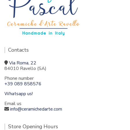
Contacts
Via Roma, 22
84010 Ravello (SA)
Phone number
+39 089 858576
Whatsapp us!
Email us
info@ceramichedarte.com
Store Opening Hours