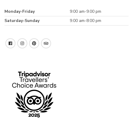
Monday-Friday
9:00 am-9.00 pm
Saturday-Sunday
9.00 am-8:00 pm