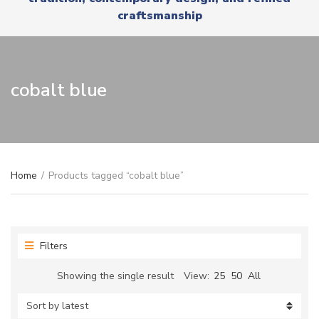
r
x
craftsmanship
y
t
n
a
m
e
cobalt blue
Home
/
Products tagged “cobalt blue”
Filters
Showing the single result
View:
25
50
All