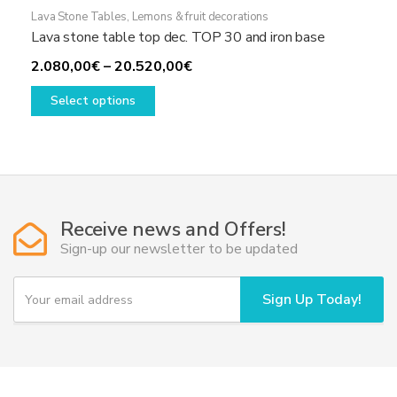
Lava Stone Tables
,
Lemons & fruit decorations
Lava stone table top dec. TOP 30 and iron base
Price
2.080,00
€
–
20.520,00
€
This
range:
Select options
product
2.080,00€
has
through
multiple
20.520,00€
variants.
The
options
Receive news and Offers!
may
Sign-up our newsletter to be updated
be
chosen
Y
Sign Up Today!
on
o
u
the
r
product
e
page
m
a