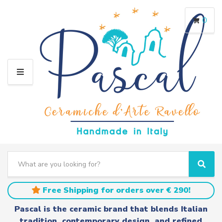
0
M
E
N
U
S
e
C
S
a
a
e
r
t
a
Free Shipping for orders over € 290!
c
e
r
h
g
c
Pascal is the ceramic brand that blends Italian
t
o
h
tradition, contemporary design, and refined
e