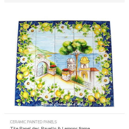
CERAMIC PAINTED PANELS
Tile Panel dec. Ravello & Lemons frame