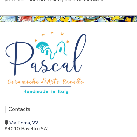
Contacts
Via Roma, 22
84010 Ravello (SA)