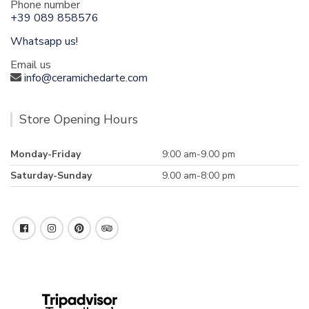
Phone number
+39 089 858576
Whatsapp us!
Email us
info@ceramichedarte.com
Store Opening Hours
Monday-Friday
9:00 am-9.00 pm
Saturday-Sunday
9.00 am-8:00 pm