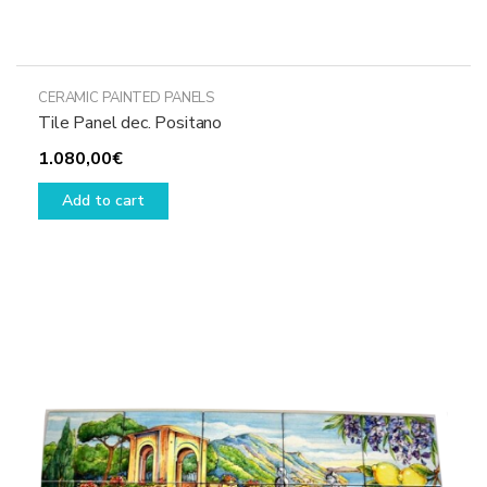
CERAMIC PAINTED PANELS
Tile Panel dec. Positano
1.080,00
€
Add to cart