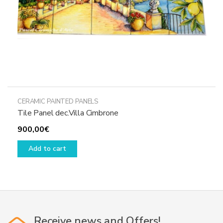
CERAMIC PAINTED PANELS
Tile Panel dec.Villa Cimbrone
900,00
€
Add to cart
Receive news and Offers!