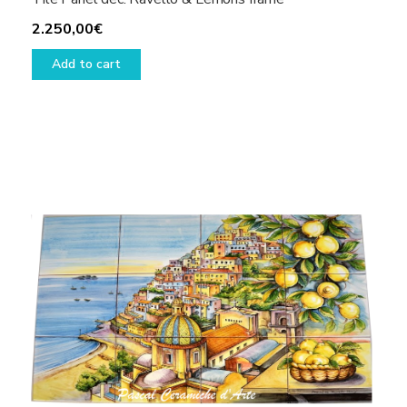
2.250,00
€
Add to cart