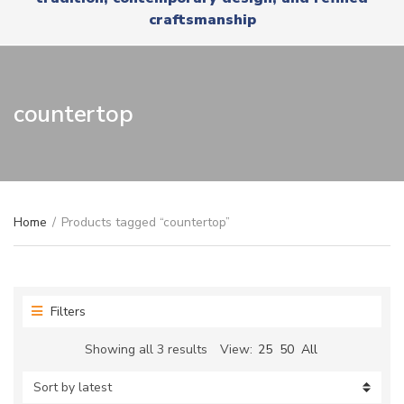
r
x
craftsmanship
y
t
n
a
m
e
countertop
Home
/
Products tagged “countertop”
Filters
Sorted
Showing all 3 results
View:
25
50
All
by
latest