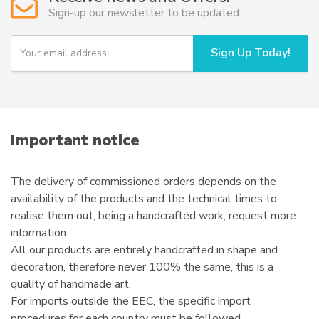
Sign-up our newsletter to be updated
Y
Sign Up Today!
o
u
r
e
m
a
i
Important notice
l
The delivery of commissioned orders depends on the
availability of the products and the technical times to
realise them out, being a handcrafted work, request more
information.
All our products are entirely handcrafted in shape and
decoration, therefore never 100% the same, this is a
quality of handmade art.
For imports outside the EEC, the specific import
procedures for each country must be followed.