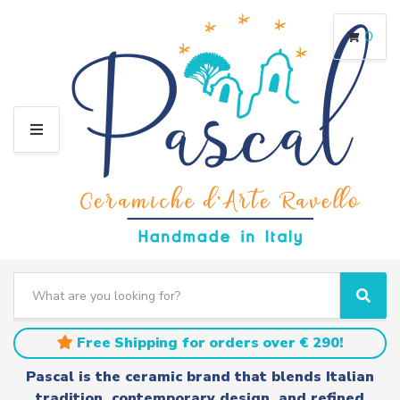
0
M
E
N
U
S
e
C
S
a
a
e
r
t
a
Free Shipping for orders over € 290!
c
e
r
h
g
c
Pascal is the ceramic brand that blends Italian
t
o
h
tradition, contemporary design, and refined
e