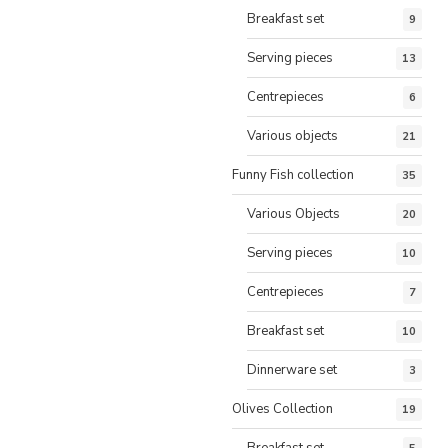
Breakfast set
9
Serving pieces
13
Centrepieces
6
Various objects
21
Funny Fish collection
35
Various Objects
20
Serving pieces
10
Centrepieces
7
Breakfast set
10
Dinnerware set
3
Olives Collection
19
Breakfast set