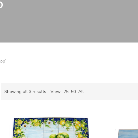
p
top”
Sorted
Showing all 3 results
View:
25
50
All
by
ch
latest