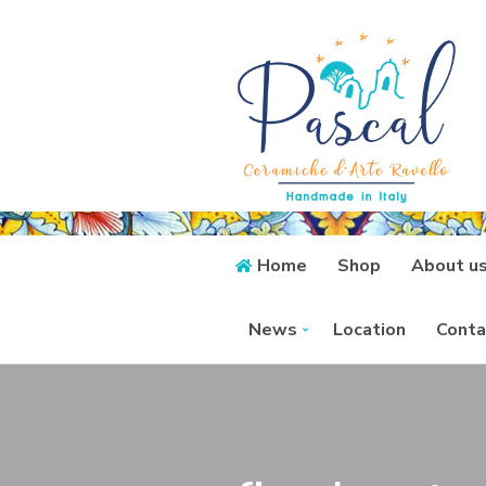
Home
Shop
About u
News
Location
Conta