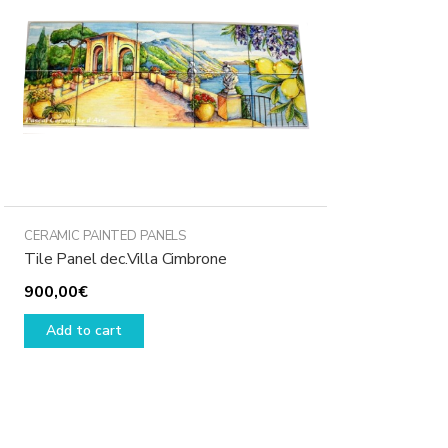
CERAMIC PAINTED PANELS
Tile Panel dec.Villa Cimbrone
900,00
€
Add to cart