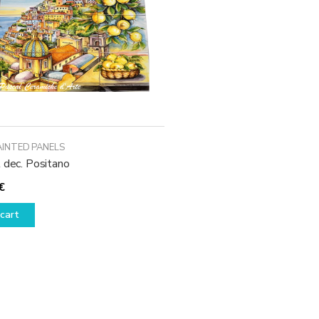
AINTED PANELS
 dec. Positano
€
cart