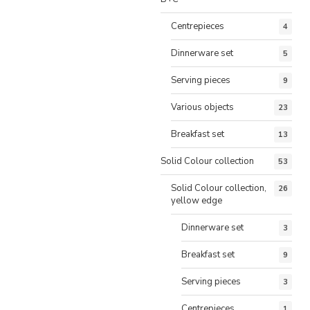
Centrepieces
4
Dinnerware set
5
Serving pieces
9
Various objects
23
Breakfast set
13
Solid Colour collection
53
Solid Colour collection,
26
yellow edge
Dinnerware set
3
Breakfast set
9
Serving pieces
3
Centrepieces
1