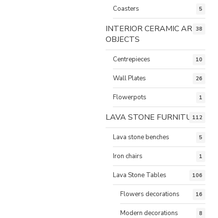
Coasters
5
INTERIOR CERAMIC ART
38
OBJECTS
Centrepieces
10
Wall Plates
26
Flowerpots
1
LAVA STONE FURNITURE
112
Lava stone benches
5
Iron chairs
1
Lava Stone Tables
106
Flowers decorations
16
Modern decorations
8