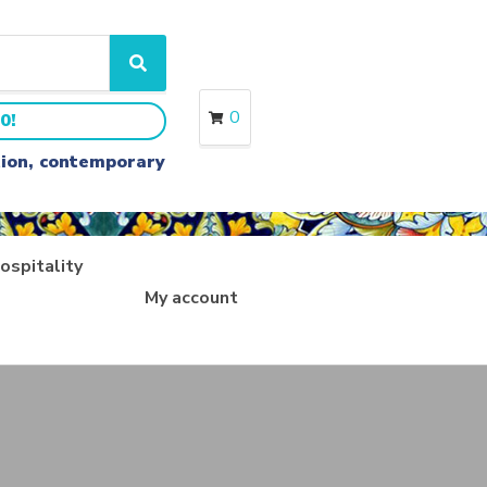
S
e
a
0
0!
r
c
ition, contemporary
h
ospitality
My account