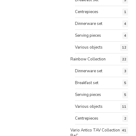
5
Centrepieces
1
Dinnerware set
4
Serving pieces
4
Various objects
12
Rainbow Collection
22
Dinnerware set
3
Breakfast set
5
Serving pieces
5
Various objects
11
Centrepieces
2
Vario Antico TAV Collection
41
B+C