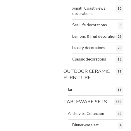
Amalfi Coast views
10
decorations
Sea Life decorations
3
Lemons & fruit decorations
29
Luxury decorations
29
Classic decorations
12
OUTDOOR CERAMIC
11
FURNITURE
Jars
11
TABLEWARE SETS
339
Anchovies Collection
40
Dinnerware set
4