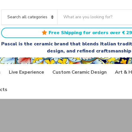
S
e
C
a
a
r
t
Free Shipping for orders over € 29
c
e
h
g
Pascal is the ceramic brand that blends Italian trad
t
o
design, and refined craftsmanship
e
r
x
y
t
n
a
s
Live Experience
Custom Ceramic Design
Art & H
m
e
cts