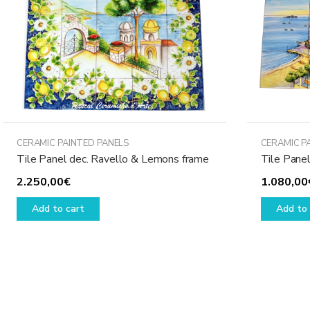
CERAMIC PAINTED PANELS
CERAMIC P
Tile Panel dec. Ravello & Lemons frame
Tile Panel
2.250,00
€
1.080,00
Add to cart
Add to 