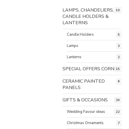
LAMPS, CHANDELIERS,
10
CANDLE HOLDERS &
LANTERNS
Candle Holders
5
Lamps
3
Lanterns
2
SPECIAL OFFERS CORNER
15
CERAMIC PAINTED
6
PANELS
GIFTS & OCCASIONS
34
Wedding Favour ideas
22
Christmas Ornaments
7