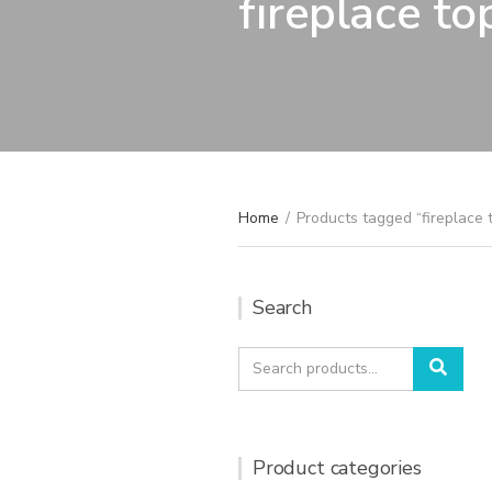
fireplace to
Home
/
Products tagged “fireplace 
Search
Search
Sear
for:
Product categories