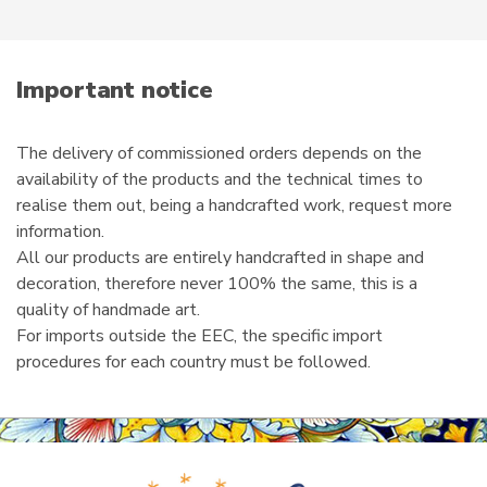
product
e
page
m
a
i
Important notice
l
The delivery of commissioned orders depends on the
availability of the products and the technical times to
realise them out, being a handcrafted work, request more
information.
All our products are entirely handcrafted in shape and
decoration, therefore never 100% the same, this is a
quality of handmade art.
For imports outside the EEC, the specific import
procedures for each country must be followed.