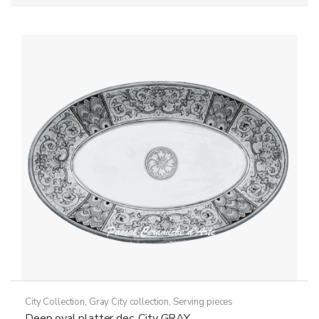
City Collection
,
Gray City collection
,
Serving pieces
Deep oval platter dec. City GRAY