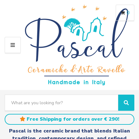
0
M
E
N
U
S
e
C
S
a
a
e
r
t
a
Free Shipping for orders over € 290!
c
e
r
h
g
c
Pascal is the ceramic brand that blends Italian
t
o
h
tradition, contemporary design, and refined
e