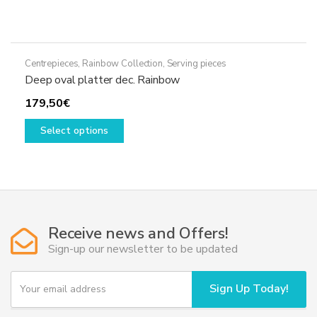
Centrepieces
,
Rainbow Collection
,
Serving pieces
Deep oval platter dec. Rainbow
179,50
€
This
Select options
product
has
multiple
variants.
The
options
Receive news and Offers!
may
Sign-up our newsletter to be updated
be
chosen
Y
Sign Up Today!
on
o
u
the
r