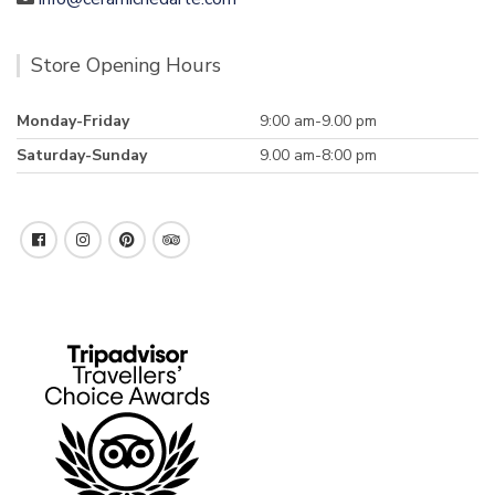
Store Opening Hours
Monday-Friday
9:00 am-9.00 pm
Saturday-Sunday
9.00 am-8:00 pm