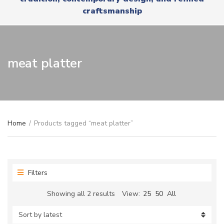
r
x
craftsmanship
y
t
n
a
m
e
meat platter
Home
/
Products tagged “meat platter”
Filters
Sorted
Showing all 2 results
View:
25
50
All
by
latest