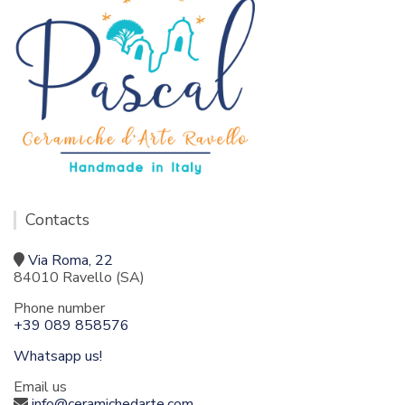
Contacts
Via Roma, 22
84010 Ravello (SA)
Phone number
+39 089 858576
Whatsapp us!
Email us
info@ceramichedarte.com