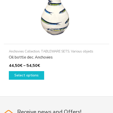
product
page
Anchovies Collection
,
TABLEWARE SETS
,
Various objects
Oil bottle dec. Anchovies
Price
44,50
€
–
54,50
€
range:
This
Select options
44,50€
product
through
has
54,50€
multiple
variants.
The
options
Receive news and Offers!