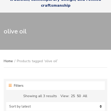
r
x
craftsmanship
y
t
n
a
m
e
olive oil
Home
/
Products tagged “olive oil”
Filters
Sorted
Showing all 3 results
View:
25
50
All
by
latest