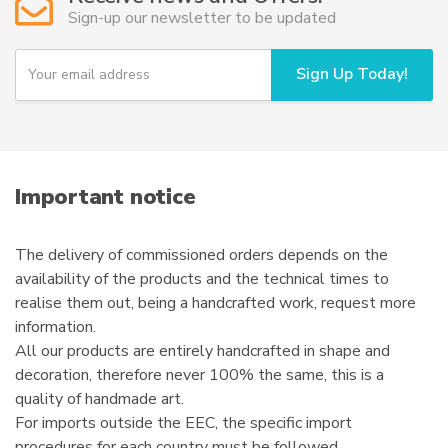
may
Sign-up our newsletter to be updated
be
chosen
Y
Sign Up Today!
on
o
u
the
r
product
e
page
m
a
i
Important notice
l
The delivery of commissioned orders depends on the
availability of the products and the technical times to
realise them out, being a handcrafted work, request more
information.
All our products are entirely handcrafted in shape and
decoration, therefore never 100% the same, this is a
quality of handmade art.
For imports outside the EEC, the specific import
procedures for each country must be followed.