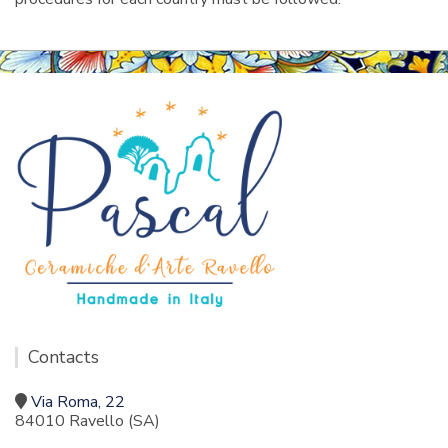
Contacts
Via Roma, 22
84010 Ravello (SA)