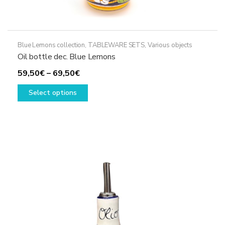
Blue Lemons collection
,
TABLEWARE SETS
,
Various objects
Oil bottle dec. Blue Lemons
Price
59,50
€
–
69,50
€
range:
This
Select options
59,50€
product
through
has
69,50€
multiple
variants.
The
options
may
be
chosen
on
the