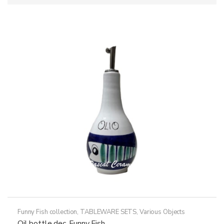
Funny Fish collection
,
TABLEWARE SETS
,
Various Objects
Oil bottle dec. Funny Fish