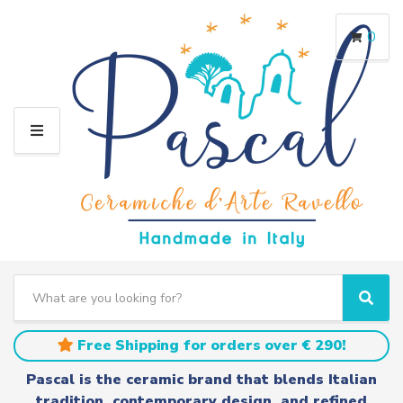
0
M
E
N
U
S
e
C
S
a
a
e
r
t
a
Free Shipping for orders over € 290!
c
e
r
h
g
c
Pascal is the ceramic brand that blends Italian
t
o
h
tradition, contemporary design, and refined
e