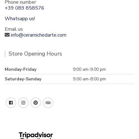
Phone number
+39 089 858576
Whatsapp us!
Email us
info@ceramichedarte.com
Store Opening Hours
Monday-Friday
9:00 am-9.00 pm
Saturday-Sunday
9.00 am-8:00 pm