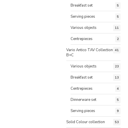
Breakfast set
5
Serving pieces
5
Various objects
11
Centrepieces
2
Vario Antico TAV Collection
41
B+C
Various objects
23
Breakfast set
13
Centrepieces
4
Dinnerware set
5
Serving pieces
9
Solid Colour collection
53