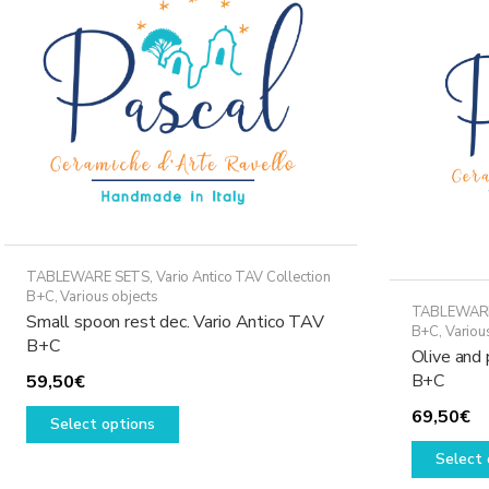
may
be
chosen
on
the
product
page
TABLEWARE SETS
,
Vario Antico TAV Collection
B+C
,
Various objects
TABLEWAR
Small spoon rest dec. Vario Antico TAV
B+C
,
Variou
B+C
Olive and 
B+C
59,50
€
This
69,50
€
Select options
product
has
Select 
multiple