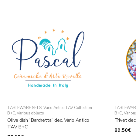
variants.
The
options
may
be
chosen
on
the
product
page
TABLEWARE SETS
,
Vario Antico TAV Collection
TABLEWAR
B+C
,
Various objects
B+C
,
Variou
Olive dish “Barchetta” dec. Vario Antico
Trivet de
TAV B+C
89,50
€