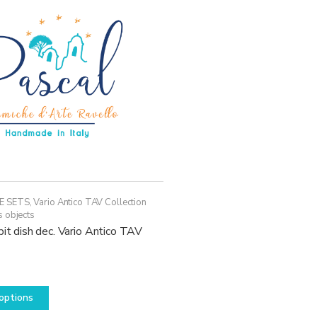
E SETS
,
Vario Antico TAV Collection
s objects
pit dish dec. Vario Antico TAV
This
options
product