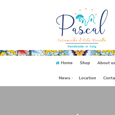
Home
Shop
About u
News
Location
Conta