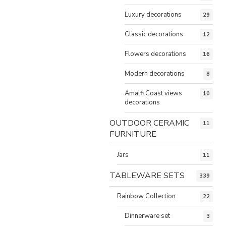
Luxury decorations
29
Classic decorations
12
Flowers decorations
16
Modern decorations
8
Amalfi Coast views
10
decorations
OUTDOOR CERAMIC
11
FURNITURE
Jars
11
TABLEWARE SETS
339
Rainbow Collection
22
Dinnerware set
3