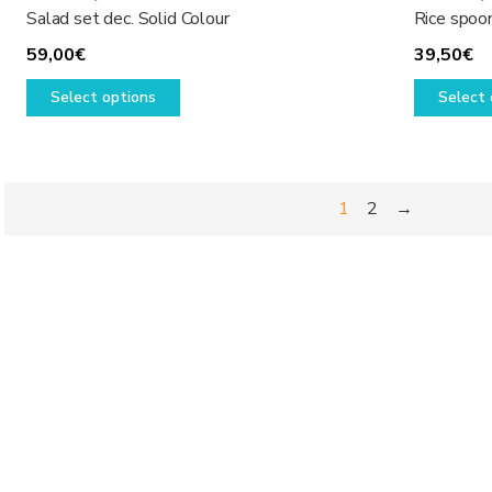
Salad set dec. Solid Colour
Rice spoon
59,00
€
39,50
€
This
Select options
Select 
product
has
multiple
variants.
1
2
→
The
options
may
be
chosen
on
the
product
page