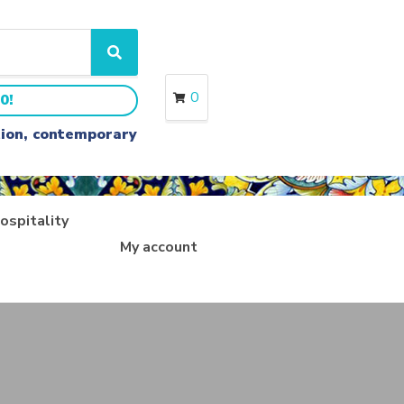
S
e
a
0
0!
r
c
ition, contemporary
h
ospitality
My account