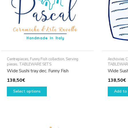
Centrepieces
,
Funny Fish collection
,
Serving
Anchovies C
pieces
,
TABLEWARE SETS
TABLEWAR
Wide Sushi tray dec. Funny Fish
Wide Sush
138,50
€
138,50
€
This
Select options
Add to 
product
has
multiple
variants.
The
options