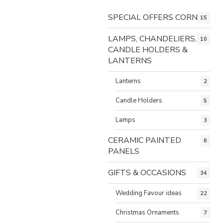
SPECIAL OFFERS CORNER
15
LAMPS, CHANDELIERS,
10
CANDLE HOLDERS &
LANTERNS
Lanterns
2
Candle Holders
5
Lamps
3
CERAMIC PAINTED
6
PANELS
GIFTS & OCCASIONS
34
Wedding Favour ideas
22
Christmas Ornaments
7