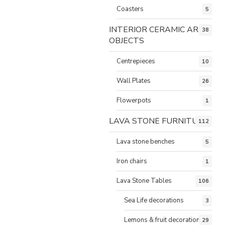
Coasters
5
INTERIOR CERAMIC ART
38
OBJECTS
Centrepieces
10
Wall Plates
26
Flowerpots
1
LAVA STONE FURNITURE
112
Lava stone benches
5
Iron chairs
1
Lava Stone Tables
106
Sea Life decorations
3
Lemons & fruit decorations
29