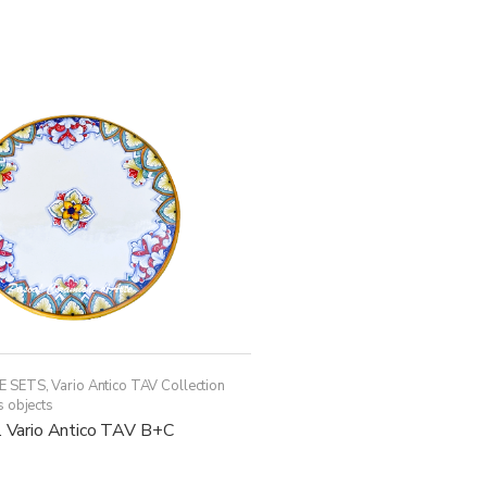
has
multiple
variants.
The
options
may
be
chosen
on
the
product
page
E SETS
,
Vario Antico TAV Collection
s objects
c. Vario Antico TAV B+C