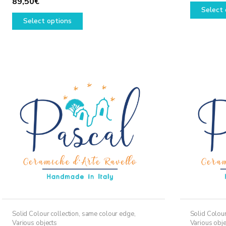
89,50
€
Select 
This
Select options
product
has
multiple
variants.
The
options
may
be
chosen
on
the
product
page
Solid Colour collection, same colour edge
,
Solid Colour
Various objects
Various obje