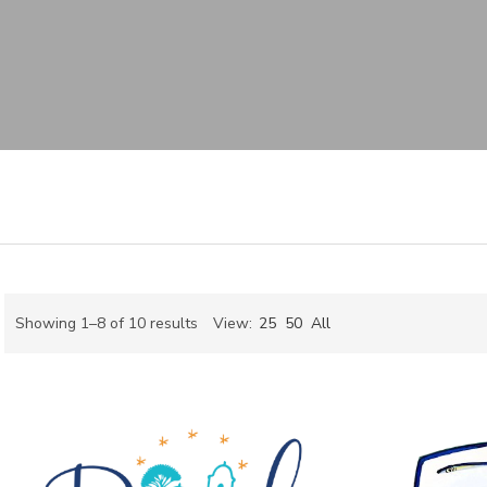
Sorted
Showing 1–8 of 10 results
View:
25
50
All
by
ch
latest