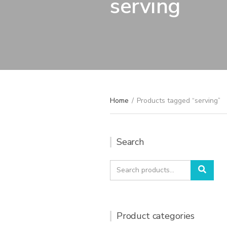
serving
Home
/
Products tagged “serving”
Search
Search
Sear
for:
Product categories