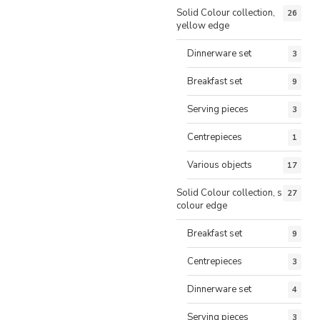
Solid Colour collection,
26
yellow edge
Dinnerware set
3
Breakfast set
9
Serving pieces
3
Centrepieces
1
Various objects
17
Solid Colour collection, same
27
colour edge
Breakfast set
9
Centrepieces
3
Dinnerware set
4
Serving pieces
3