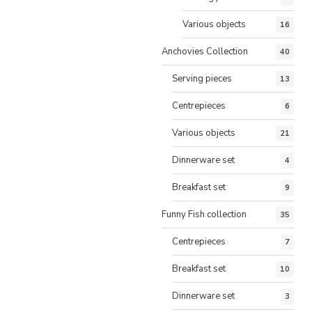
Various objects
16
Anchovies Collection
40
Serving pieces
13
Centrepieces
6
Various objects
21
Dinnerware set
4
Breakfast set
9
Funny Fish collection
35
Centrepieces
7
Breakfast set
10
Dinnerware set
3