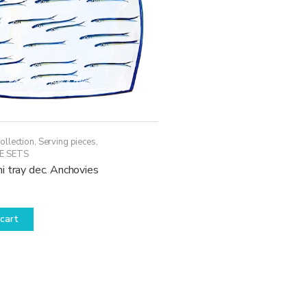
ollection
,
Serving pieces
,
E SETS
i tray dec. Anchovies
cart