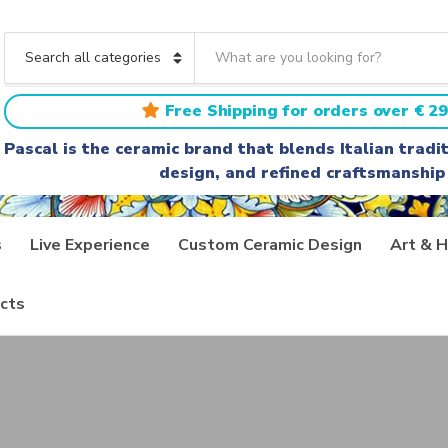
S
e
C
a
a
r
t
Free Shipping for orders over € 29
c
e
h
g
Pascal is the ceramic brand that blends Italian trad
t
o
design, and refined craftsmanship
e
r
x
y
t
n
a
s
Live Experience
Custom Ceramic Design
Art & H
m
e
cts