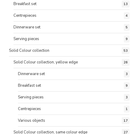
Breakfast set
13
Centrepieces
4
Dinnerware set
5
Serving pieces
9
Solid Colour collection
53
Solid Colour collection, yellow edge
26
Dinnerware set
3
Breakfast set
9
Serving pieces
3
Centrepieces
1
Various objects
17
Solid Colour collection, same colour edge
27