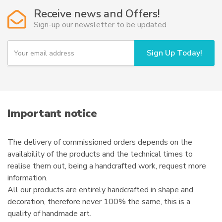
Receive news and Offers!
Sign-up our newsletter to be updated
Y
Sign Up Today!
o
u
r
e
m
a
i
Important notice
l
The delivery of commissioned orders depends on the
availability of the products and the technical times to
realise them out, being a handcrafted work, request more
information.
All our products are entirely handcrafted in shape and
decoration, therefore never 100% the same, this is a
quality of handmade art.