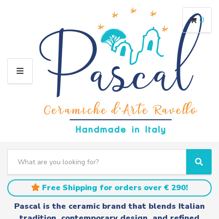
0
M
E
N
U
S
e
C
S
a
a
e
r
t
a
Free Shipping for orders over € 290!
c
e
r
h
g
c
Pascal is the ceramic brand that blends Italian
t
o
h
tradition, contemporary design, and refined
e