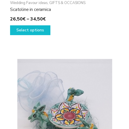
Wedding Favour ideas
,
GIFTS & OCCASIONS
Scatoline in ceramica
Price
26,50
€
–
34,50
€
range:
This
Select options
26,50€
product
through
has
34,50€
multiple
variants.
The
options
may
be
chosen
on
the
product
page