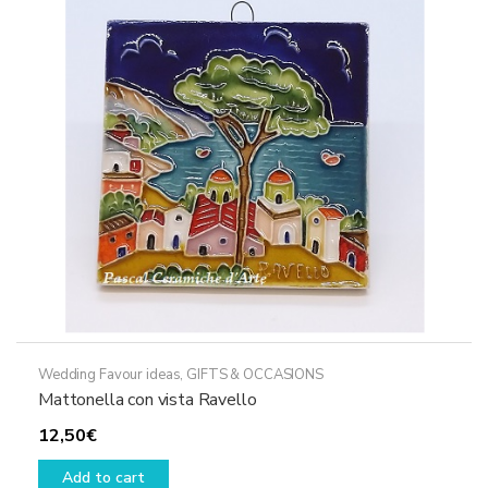
Wedding Favour ideas
,
GIFTS & OCCASIONS
Mattonella con vista Ravello
12,50
€
Add to cart