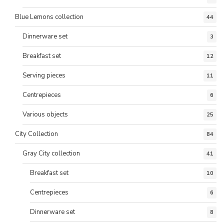
Blue Lemons collection
44
Dinnerware set
3
Breakfast set
12
Serving pieces
11
Centrepieces
6
Various objects
25
City Collection
84
Gray City collection
41
Breakfast set
10
Centrepieces
6
Dinnerware set
8