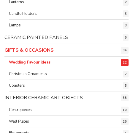
Lanterns
2
Candle Holders
5
Lamps
3
CERAMIC PAINTED PANELS
6
GIFTS & OCCASIONS
34
Wedding Favour ideas
22
Christmas Ornaments
7
Coasters
5
INTERIOR CERAMIC ART OBJECTS
38
Centrepieces
10
Wall Plates
26
Flowerpots