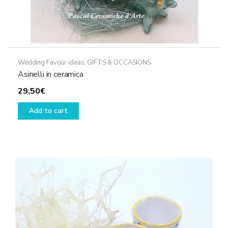
Wedding Favour ideas
,
GIFTS & OCCASIONS
Asinelli in ceramica
29,50
€
Add to cart