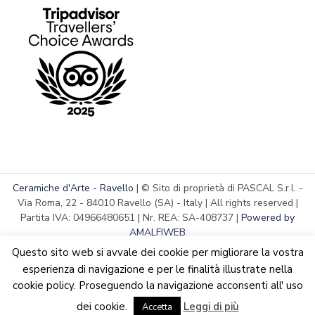
Ceramiche d'Arte - Ravello
| © Sito di proprietà di PASCAL S.r.l. -
Via Roma, 22 - 84010 Ravello (SA) - Italy | All rights reserved |
Partita IVA: 04966480651 | Nr. REA: SA-408737 |
Powered by
AMALFIWEB
Questo sito web si avvale dei cookie per migliorare la vostra
esperienza di navigazione e per le finalità illustrate nella
cookie policy. Proseguendo la navigazione acconsenti all' uso
English
Italiano
We are updating the website. Some products may suffer
dei cookie.
Leggi di più
variations
Accetta
Dismiss