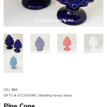
SKU:
N/A
GIFTS & OCCASIONS
,
Wedding Favour ideas
Pine Cone