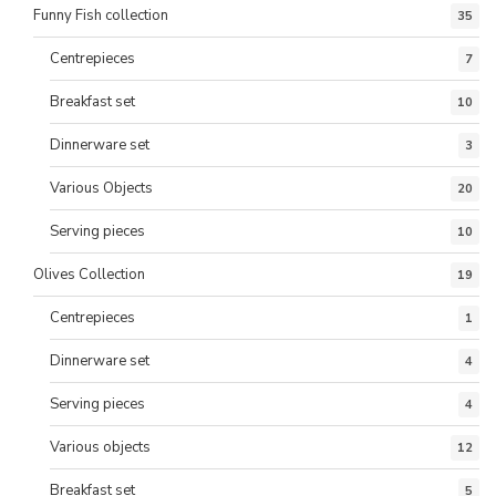
Funny Fish collection
35
Centrepieces
7
Breakfast set
10
Dinnerware set
3
Various Objects
20
Serving pieces
10
Olives Collection
19
Centrepieces
1
Dinnerware set
4
Serving pieces
4
Various objects
12
Breakfast set
5