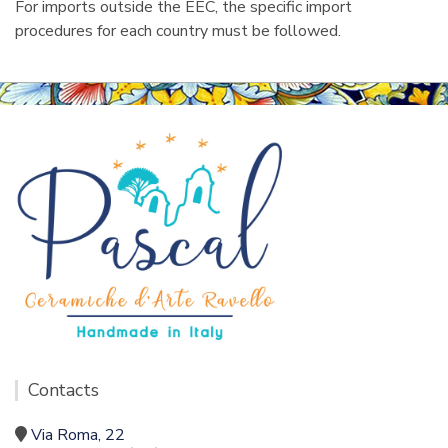
For imports outside the EEC, the specific import
procedures for each country must be followed.
Contacts
Via Roma, 22