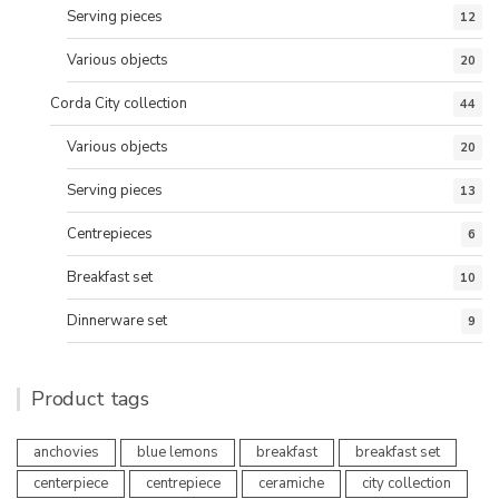
Serving pieces
12
Various objects
20
Corda City collection
44
Various objects
20
Serving pieces
13
Centrepieces
6
Breakfast set
10
Dinnerware set
9
Product tags
anchovies
blue lemons
breakfast
breakfast set
centerpiece
centrepiece
ceramiche
city collection