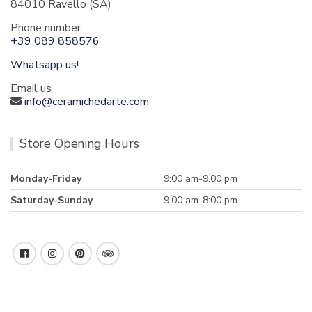
84010 Ravello (SA)
Phone number
+39 089 858576
Whatsapp us!
Email us
info@ceramichedarte.com
Store Opening Hours
Monday-Friday
9:00 am-9.00 pm
Saturday-Sunday
9.00 am-8:00 pm