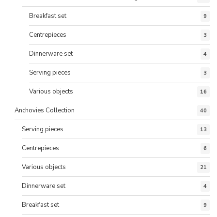
Breakfast set
9
Centrepieces
3
Dinnerware set
4
Serving pieces
3
Various objects
16
Anchovies Collection
40
Serving pieces
13
Centrepieces
6
Various objects
21
Dinnerware set
4
Breakfast set
9