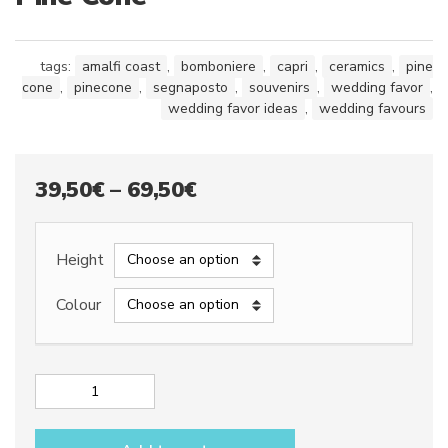
tags:
amalfi coast
,
bomboniere
,
capri
,
ceramics
,
pine
cone
,
pinecone
,
segnaposto
,
souvenirs
,
wedding favor
,
wedding favor ideas
,
wedding favours
Price
39,50
€
–
69,50
€
range:
39,50€
Height
through
Colour
69,50€
Pine
Cone
quantity