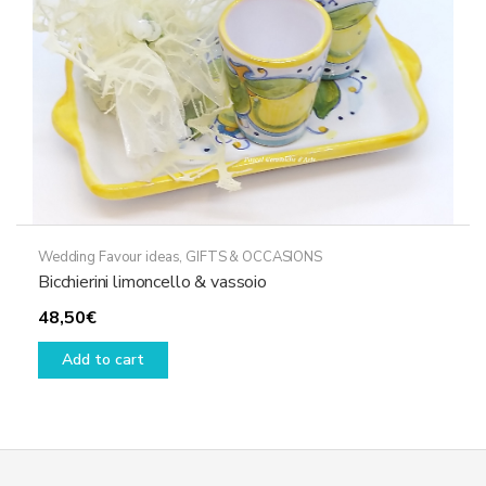
Wedding Favour ideas
,
GIFTS & OCCASIONS
Bicchierini limoncello & vassoio
48,50
€
Add to cart