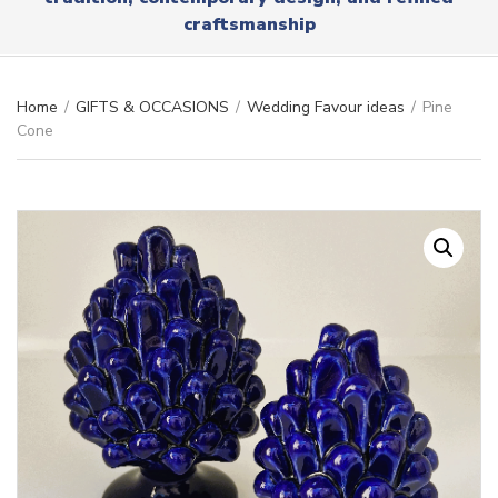
r
x
craftsmanship
y
t
n
a
m
Home
/
GIFTS & OCCASIONS
/
Wedding Favour ideas
/
Pine
e
Cone