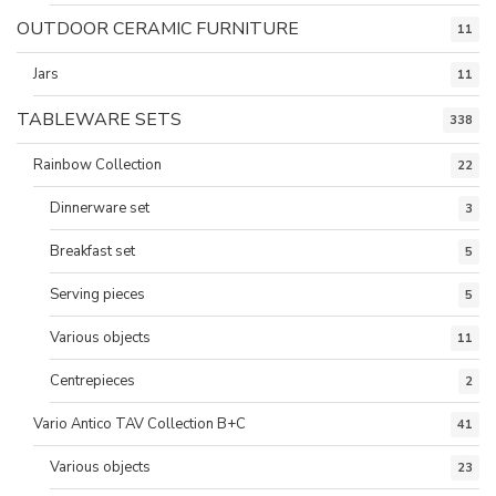
OUTDOOR CERAMIC FURNITURE
11
Jars
11
TABLEWARE SETS
338
Rainbow Collection
22
Dinnerware set
3
Breakfast set
5
Serving pieces
5
Various objects
11
Centrepieces
2
Vario Antico TAV Collection B+C
41
Various objects
23