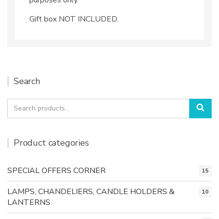
Gift box NOT INCLUDED.
Search
Search
Sea
for:
Product categories
SPECIAL OFFERS CORNER
15
LAMPS, CHANDELIERS, CANDLE HOLDERS &
10
LANTERNS