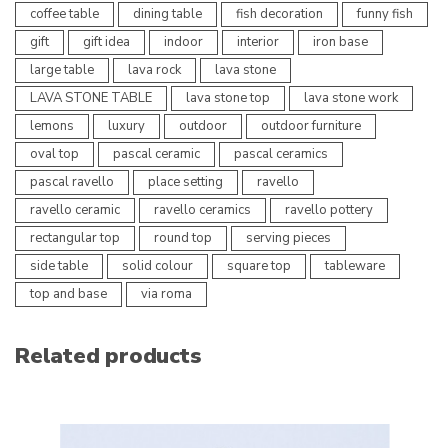
coffee table
dining table
fish decoration
funny fish
gift
gift idea
indoor
interior
iron base
large table
lava rock
lava stone
LAVA STONE TABLE
lava stone top
lava stone work
lemons
luxury
outdoor
outdoor furniture
oval top
pascal ceramic
pascal ceramics
pascal ravello
place setting
ravello
ravello ceramic
ravello ceramics
ravello pottery
rectangular top
round top
serving pieces
side table
solid colour
square top
tableware
top and base
via roma
Related products