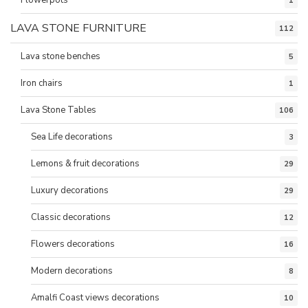
1
LAVA STONE FURNITURE
112
Lava stone benches
5
Iron chairs
1
Lava Stone Tables
106
Sea Life decorations
3
Lemons & fruit decorations
29
Luxury decorations
29
Classic decorations
12
Flowers decorations
16
Modern decorations
8
Amalfi Coast views decorations
10