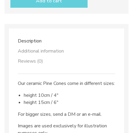
Add to cart
Description
Additional information
Reviews (0)
Our ceramic Pine Cones come in different sizes:
height 10cm / 4″
height 15cm / 6″
For bigger sizes, send a DM or an e-mail.
Images are used exclusively for illustration
purposes only.