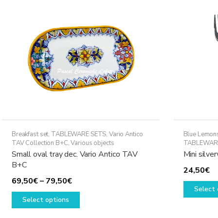
Breakfast set
,
TABLEWARE SETS
,
Vario Antico
Blue Lemons
TAV Collection B+C
,
Various objects
TABLEWAR
Small oval tray dec. Vario Antico TAV
Mini silv
B+C
24,50
€
Price
69,50
€
–
79,50
€
Select 
range:
This
Select options
69,50€
product
through
has