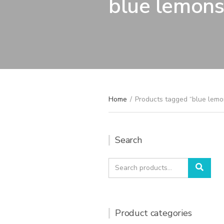
blue lemon
Home
/
Products tagged “blue lemo
Search
Search
Sear
for:
Product categories