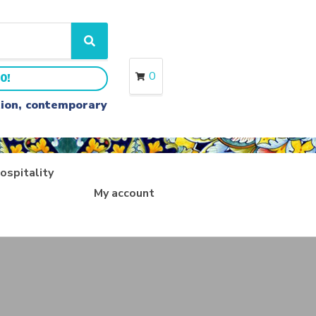
S
e
a
0
0!
r
c
ition, contemporary
h
ospitality
My account