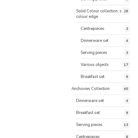
Solid Colour collection, same
28
colour edge
Centrepieces
3
Dinnerware set
4
Serving pieces
3
Various objects
17
Breakfast set
9
Anchovies Collection
40
Dinnerware set
4
Breakfast set
9
Serving pieces
13
Centrepieces
6