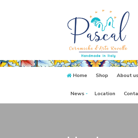
Home
Shop
About u
News
Location
Conta