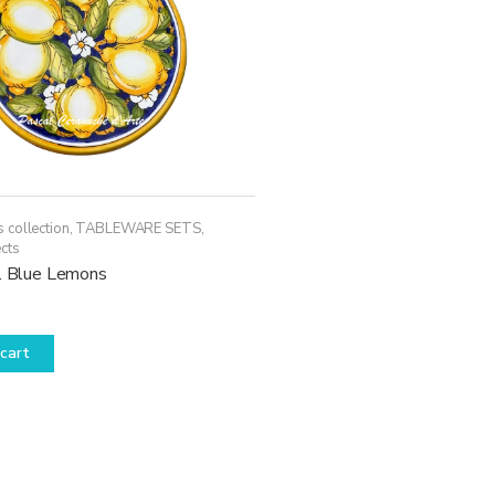
 collection
,
TABLEWARE SETS
,
cts
c. Blue Lemons
cart