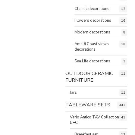
Classic decorations
12
Flowers decorations
16
Modern decorations
8
Amalfi Coast views
10
decorations
Sea Life decorations
3
OUTDOOR CERAMIC
11
FURNITURE
Jars
11
TABLEWARE SETS
342
Vario Antico TAV Collection
41
B+C
Breakfast set
13