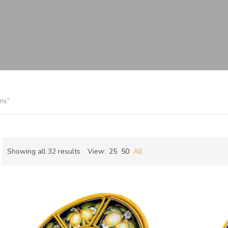
s
ns”
Sorted
Showing all 32 results
View:
25
50
All
by
ch
latest