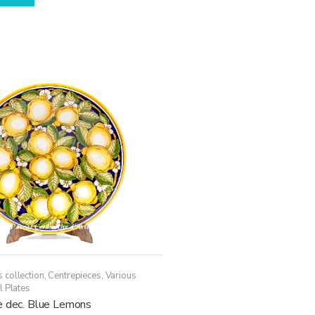
 collection
,
Centrepieces
,
Various
l Plates
e dec. Blue Lemons