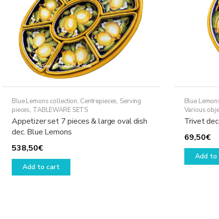
Blue Lemons collection
,
Centrepieces
,
Serving
Blue Lemons
pieces
,
TABLEWARE SETS
Various obje
Appetizer set 7 pieces & large oval dish
Trivet de
dec. Blue Lemons
69,50
€
538,50
€
Add to 
Add to cart