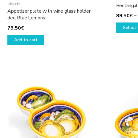
objects
Rectangul
Appetizer plate with wine glass holder
89,50
€
–
dec. Blue Lemons
79,50
€
Select 
Add to cart