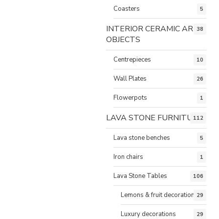
Coasters
5
INTERIOR CERAMIC ART
38
OBJECTS
Centrepieces
10
Wall Plates
26
Flowerpots
1
LAVA STONE FURNITURE
112
Lava stone benches
5
Iron chairs
1
Lava Stone Tables
106
Lemons & fruit decorations
29
Luxury decorations
29