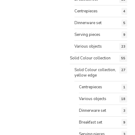
Centrepieces
4
Dinnerware set
5
Serving pieces
9
Various objects
23
Solid Colour collection
55
Solid Colour collection,
27
yellow edge
Centrepieces
1
Various objects
18
Dinnerware set
3
Breakfast set
9
Serving pieces
3