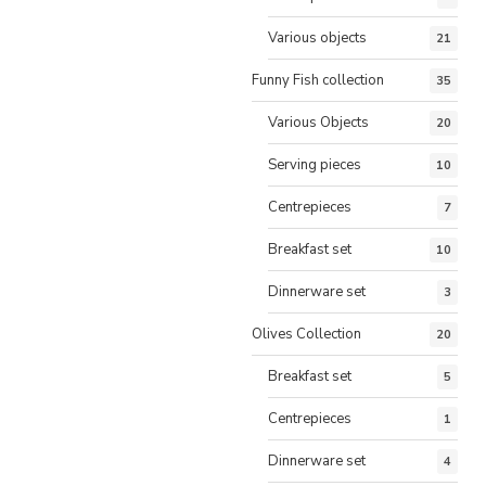
Various objects
21
Funny Fish collection
35
Various Objects
20
Serving pieces
10
Centrepieces
7
Breakfast set
10
Dinnerware set
3
Olives Collection
20
Breakfast set
5
Centrepieces
1
Dinnerware set
4