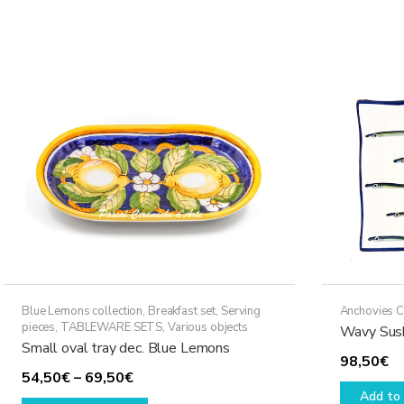
79,50€
multiple
variants.
The
options
may
be
chosen
on
the
product
page
Blue Lemons collection
,
Breakfast set
,
Serving
Anchovies C
pieces
,
TABLEWARE SETS
,
Various objects
Wavy Sush
Small oval tray dec. Blue Lemons
98,50
€
Price
54,50
€
–
69,50
€
Add to 
range:
This