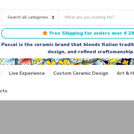
S
e
C
a
a
r
t
Free Shipping for orders over € 29
c
e
h
g
Pascal is the ceramic brand that blends Italian trad
t
o
design, and refined craftsmanship
e
r
x
y
t
n
a
s
Live Experience
Custom Ceramic Design
Art & H
m
e
cts