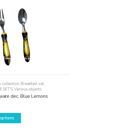
 collection
,
Breakfast set
,
E SETS
,
Various objects
erware dec. Blue Lemons
This
options
product
has
multiple