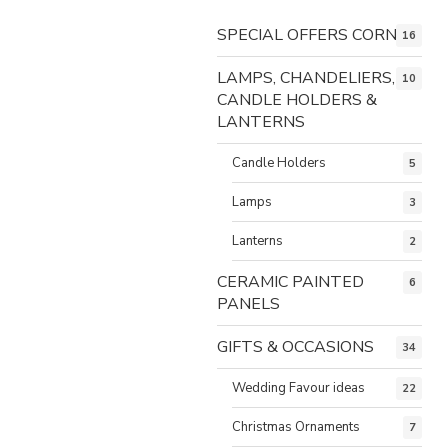
SPECIAL OFFERS CORNER
16
LAMPS, CHANDELIERS,
10
CANDLE HOLDERS &
LANTERNS
Candle Holders
5
Lamps
3
Lanterns
2
CERAMIC PAINTED
6
PANELS
GIFTS & OCCASIONS
34
Wedding Favour ideas
22
Christmas Ornaments
7